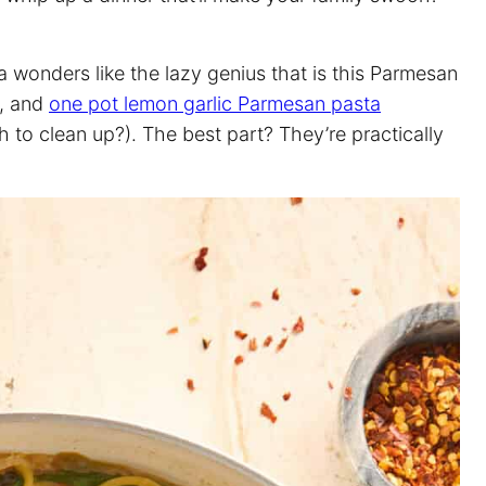
 wonders like the lazy genius that is this Parmesan
, and
one pot lemon garlic Parmesan pasta
to clean up?). The best part? They’re practically