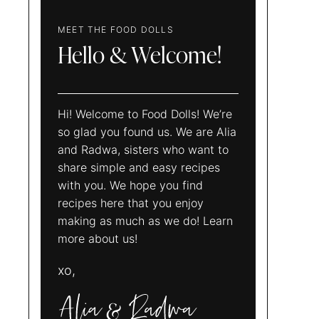
MEET THE FOOD DOLLS
Hello & Welcome!
Hi! Welcome to Food Dolls! We’re
so glad you found us. We are Alia
and Radwa, sisters who want to
share simple and easy recipes
with you. We hope you find
recipes here that you enjoy
making as much as we do! Learn
more about us!
xo,