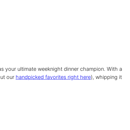
 as your ultimate weeknight dinner champion. With a
out our
handpicked favorites right here
), whipping it