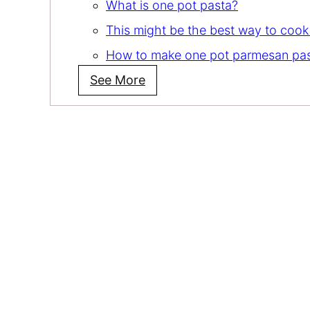
What is one pot pasta?
This might be the best way to cook
How to make one pot parmesan pa
See More