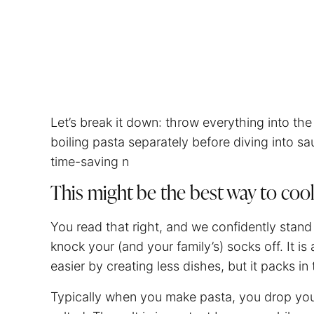
Let’s break it down: throw everything into t
boiling pasta separately before diving into sau
time-saving n
This might be the best way to coo
You read that right, and we confidently stand
knock your (and your family’s) socks off. It i
easier by creating less dishes, but it packs in 
Typically when you make pasta, you drop yo