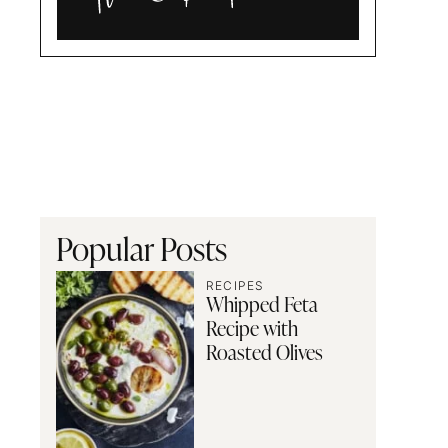
Alia
and
Radwa
Popular Posts
RECIPES
Whipped Feta
Recipe with
Roasted Olives