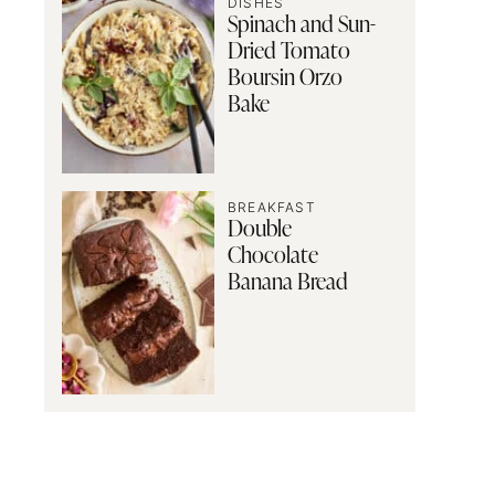
DISHES
Spinach and Sun-
Dried Tomato
Boursin Orzo
Bake
BREAKFAST
Double
Chocolate
Banana Bread