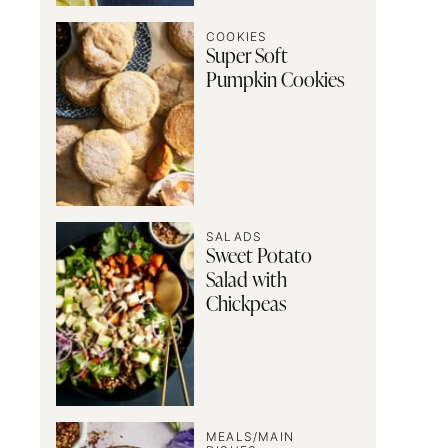
COOKIES
Super Soft
Pumpkin Cookies
SALADS
Sweet Potato
Salad with
Chickpeas
MEALS/MAIN