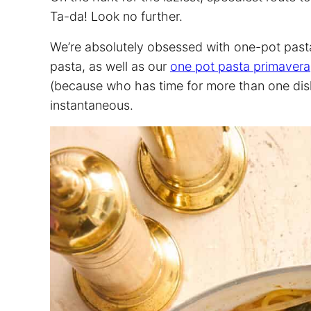
Ta-da! Look no further.
We’re absolutely obsessed with one-pot pasta
pasta, as well as our
one pot pasta primavera
(because who has time for more than one dish 
instantaneous.