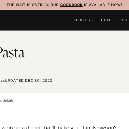
THE WAIT IS OVER! 🥳 OUR
COOKBOOK
IS AVAILABLE NOW!
RECIPES
HOME
SH
Pasta
UPDATED DEC 30, 2023
TES
r details.
o whip up a dinner that’ll make your family swoon?