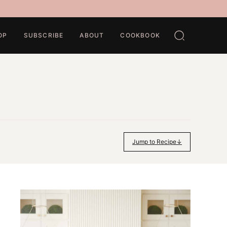
OP
SUBSCRIBE
ABOUT
COOKBOOK
Jump to Recipe