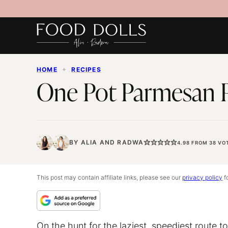
Skip
to
content
HOME
✦
RECIPES
One Pot Parmesan 
BY
ALIA
AND
RADWA
4.98
FROM
38
VO
This post may contain affiliate links, please see our
privacy policy
fo
On the hunt for the laziest, speediest route t