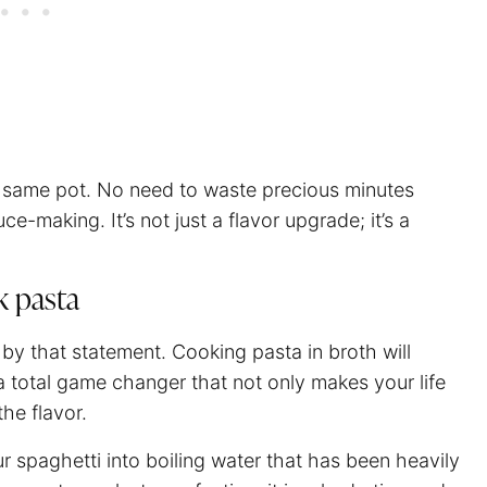
he same pot. No need to waste precious minutes
ce-making. It’s not just a flavor upgrade; it’s a
k pasta
 by that statement. Cooking pasta in broth will
s a total game changer that not only makes your life
the flavor.
ur
spaghetti
into boiling water that has been heavily