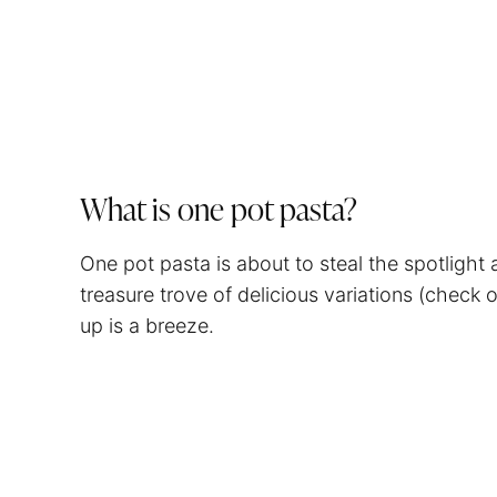
What is one pot pasta?
One pot pasta is about to steal the spotlight
treasure trove of delicious variations (check 
up is a breeze.