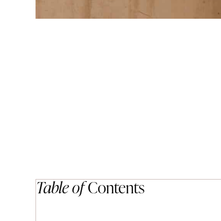
Table of
Contents