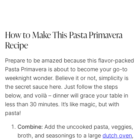
How to Make This Pasta Primavera
Recipe
Prepare to be amazed because this flavor-packed
Pasta Primavera is about to become your go-to
weeknight wonder. Believe it or not, simplicity is
the secret sauce here. Just follow the steps
below, and voilà – dinner will grace your table in
less than 30 minutes. It’s like magic, but with
pasta!
Combine:
Add the uncooked pasta, veggies,
broth, and seasonings to a large
dutch oven
,