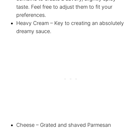
taste. Feel free to adjust them to fit your
preferences.
Heavy Cream – Key to creating an absolutely
dreamy sauce.
Cheese – Grated and shaved Parmesan