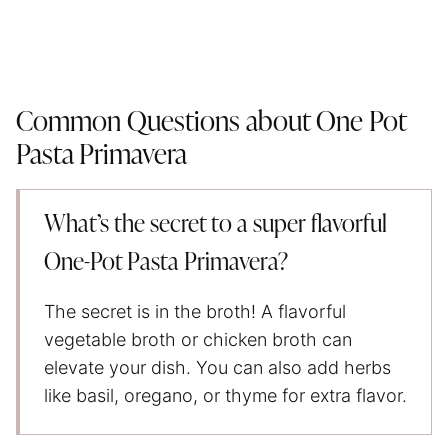
Common Questions about One Pot
Pasta Primavera
What’s the secret to a super flavorful
One-Pot Pasta Primavera?
The secret is in the broth! A flavorful
vegetable broth or chicken broth can
elevate your dish. You can also add herbs
like basil, oregano, or thyme for extra flavor.