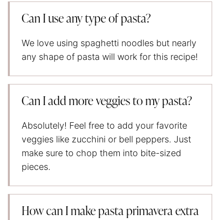
Can I use any type of pasta?
We love using spaghetti noodles but nearly
any shape of pasta will work for this recipe!
Can I add more veggies to my pasta?
Absolutely! Feel free to add your favorite
veggies like zucchini or bell peppers. Just
make sure to chop them into bite-sized
pieces.
How can I make pasta primavera extra