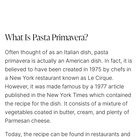
What Is Pasta Primavera?
Often thought of as an Italian dish, pasta
primavera is actually an American dish. In fact, it is
believed to have been created in 1975 by chefs in
a New York restaurant known as Le Cirque.
However, it was made famous by a 1977 article
published in the New York Times which contained
the recipe for the dish. It consists of a mixture of
vegetables coated in butter, cream, and plenty of
Parmesan cheese.
Today, the recipe can be found in restaurants and