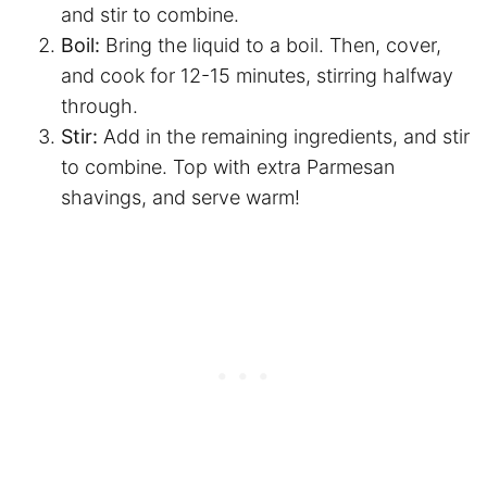
and stir to combine.
Boil:
Bring the liquid to a boil. Then, cover,
and cook for 12-15 minutes, stirring halfway
through.
Stir:
Add in the remaining ingredients, and stir
to combine. Top with extra Parmesan
shavings, and serve warm!