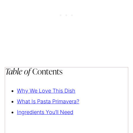
Table of
Contents
Why We Love This Dish
What Is Pasta Primavera?
Ingredients You’ll Need