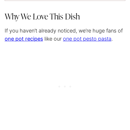
Why We Love This Dish
If you haven’t already noticed, we’re huge fans of
one pot recipes
like our
one pot pesto pasta
.