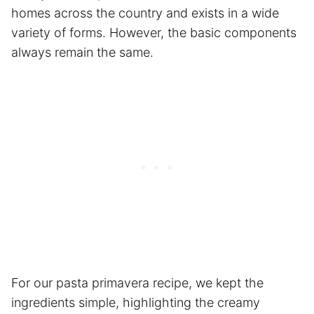
homes across the country and exists in a wide
variety of forms. However, the basic components
always remain the same.
For our pasta primavera recipe, we kept the
ingredients simple, highlighting the creamy