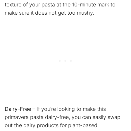
texture of your pasta at the 10-minute mark to
make sure it does not get too mushy.
Dairy-Free
– If you’re looking to make this
primavera pasta dairy-free, you can easily swap
out the dairy products for plant-based