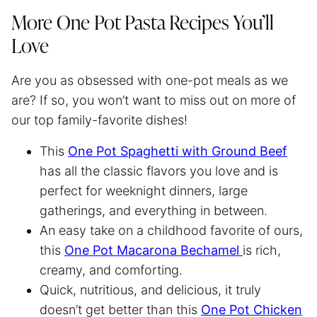
More One Pot Pasta Recipes You’ll
Love
Are you as obsessed with one-pot meals as we
are? If so, you won’t want to miss out on more of
our top family-favorite dishes!
This
One Pot
Spaghetti
with Ground Beef
has all the classic flavors you love and is
perfect for weeknight dinners, large
gatherings, and everything in between.
An easy take on a childhood favorite of ours,
this
One Pot Macarona Bechamel
is rich,
creamy, and comforting.
Quick, nutritious, and delicious, it truly
doesn’t get better than this
One Pot Chicken