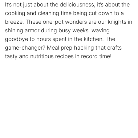
It’s not just about the deliciousness; it’s about the
cooking and cleaning time being cut down to a
breeze. These one-pot wonders are our knights in
shining armor during busy weeks, waving
goodbye to hours spent in the kitchen. The
game-changer?
Meal prep
hacking that crafts
tasty and nutritious recipes in record time!