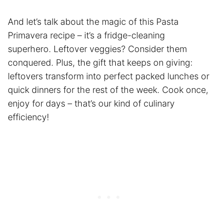
And let’s talk about the magic of this Pasta
Primavera recipe – it’s a fridge-cleaning
superhero. Leftover veggies? Consider them
conquered. Plus, the gift that keeps on giving:
leftovers transform into perfect packed lunches or
quick dinners for the rest of the week. Cook once,
enjoy for days – that’s our kind of culinary
efficiency!