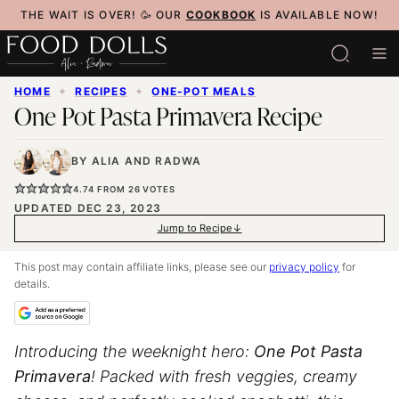
Skip
THE WAIT IS OVER! 🥳 OUR
COOKBOOK
IS AVAILABLE NOW!
to
content
HOME
✦
RECIPES
✦
ONE-POT MEALS
One Pot Pasta Primavera Recipe
BY
ALIA
AND
RADWA
4.74
FROM
26
VOTES
UPDATED DEC 23, 2023
Jump to Recipe
This post may contain affiliate links, please see our
privacy policy
for
details.
Introducing the weeknight hero:
One Pot Pasta
Primavera
! Packed with fresh veggies, creamy