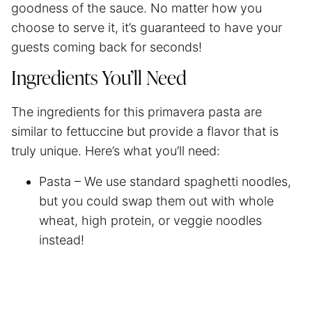
goodness of the sauce. No matter how you
choose to serve it, it’s guaranteed to have your
guests coming back for seconds!
Ingredients You’ll Need
The ingredients for this primavera pasta are
similar to fettuccine but provide a flavor that is
truly unique. Here’s what you’ll need:
Pasta – We use standard
spaghetti
noodles,
but you could swap them out with whole
wheat, high protein, or veggie noodles
instead!