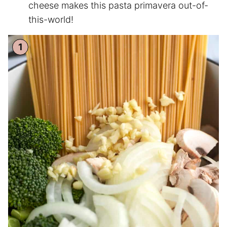
cheese makes this pasta primavera out-of-
this-world!