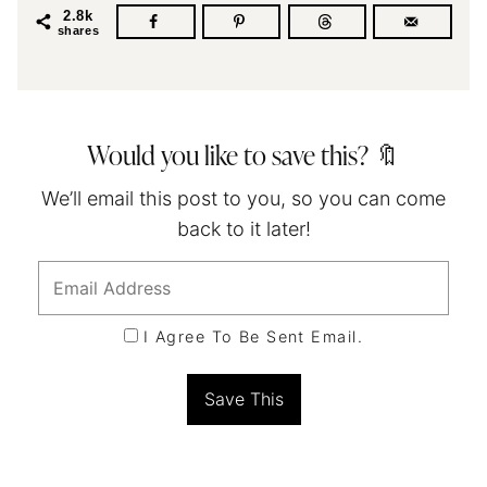
2.8k
shares
Would you like to save this? 🔖
We’ll email this post to you, so you can come
back to it later!
I Agree To Be Sent Email.