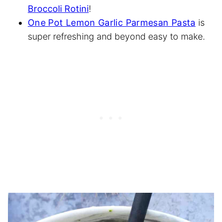
Broccoli Rotini
!
One Pot Lemon Garlic Parmesan Pasta
is
super refreshing and beyond easy to make.