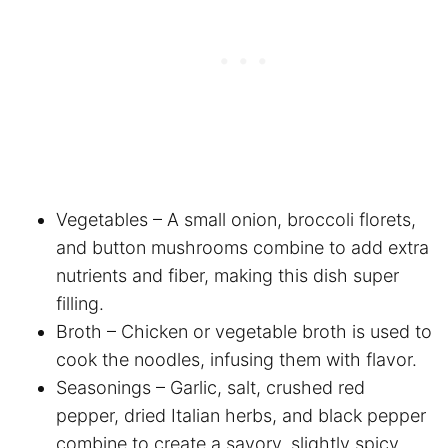
Vegetables – A small onion, broccoli florets,
and button mushrooms combine to add extra
nutrients and fiber, making this dish super
filling.
Broth – Chicken or vegetable broth is used to
cook the noodles, infusing them with flavor.
Seasonings – Garlic, salt, crushed red
pepper, dried Italian herbs, and black pepper
combine to create a savory, slightly spicy