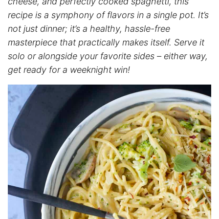
cheese, and perfectly cooked
spaghetti
, this
recipe is a symphony of flavors in a single pot. It’s
not just dinner; it’s a healthy, hassle-free
masterpiece that practically makes itself. Serve it
solo or alongside your favorite sides – either way,
get ready for a weeknight win!