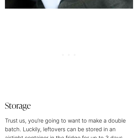
Storage
Trust us, you’re going to want to make a double
batch. Luckily, leftovers can be stored in an
airtight container in the fridge for up to 3 days.