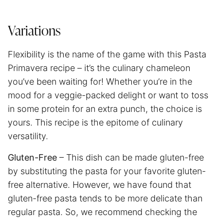
Variations
Flexibility is the name of the game with this Pasta
Primavera recipe – it’s the culinary chameleon
you’ve been waiting for! Whether you’re in the
mood for a veggie-packed delight or want to toss
in some protein for an extra punch, the choice is
yours. This recipe is the epitome of culinary
versatility.
Gluten-Free
– This dish can be made gluten-free
by substituting the pasta for your favorite gluten-
free alternative. However, we have found that
gluten-free pasta tends to be more delicate than
regular pasta. So, we recommend checking the