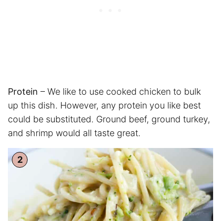
Protein
– We like to use cooked chicken to bulk
up this dish. However, any protein you like best
could be substituted. Ground beef, ground turkey,
and shrimp would all taste great.