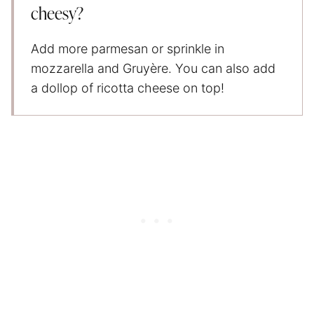
cheesy?
Add more parmesan or sprinkle in
mozzarella and Gruyère. You can also add
a dollop of ricotta cheese on top!