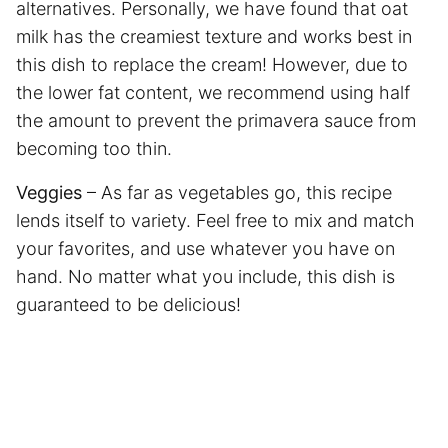
alternatives. Personally, we have found that oat
milk has the creamiest texture and works best in
this dish to replace the cream! However, due to
the lower fat content, we recommend using half
the amount to prevent the primavera sauce from
becoming too thin.
Veggies
– As far as vegetables go, this recipe
lends itself to variety. Feel free to mix and match
your favorites, and use whatever you have on
hand. No matter what you include, this dish is
guaranteed to be delicious!