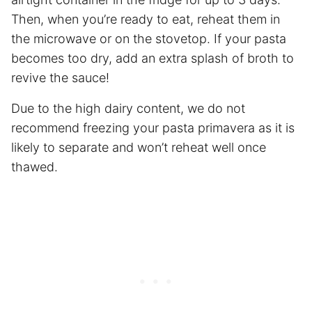
Then, when you’re ready to eat, reheat them in
the microwave or on the stovetop. If your pasta
becomes too dry, add an extra splash of broth to
revive the sauce!
Due to the high dairy content, we do not
recommend freezing your pasta primavera as it is
likely to separate and won’t reheat well once
thawed.