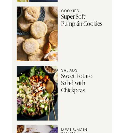
COOKIES
Super Soft
Pumpkin Cookies
SALADS
Sweet Potato
Salad with
Chickpeas
MEALS/MAIN