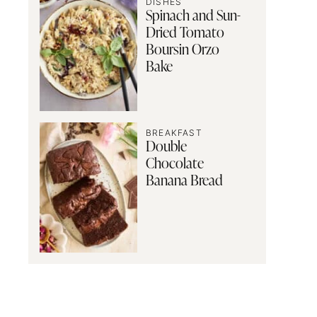
DISHES
Spinach and Sun-
Dried Tomato
Boursin Orzo
Bake
BREAKFAST
Double
Chocolate
Banana Bread