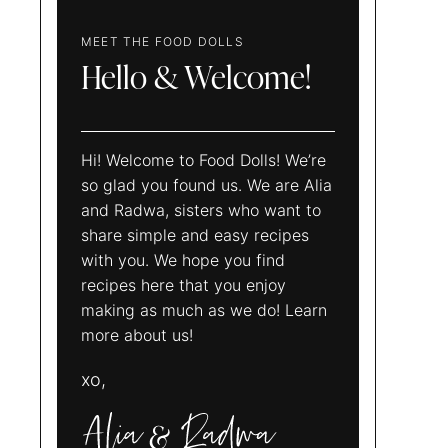
MEET THE FOOD DOLLS
Hello & Welcome!
Hi! Welcome to Food Dolls! We’re
so glad you found us. We are Alia
and Radwa, sisters who want to
share simple and easy recipes
with you. We hope you find
recipes here that you enjoy
making as much as we do! Learn
more about us!
xo,