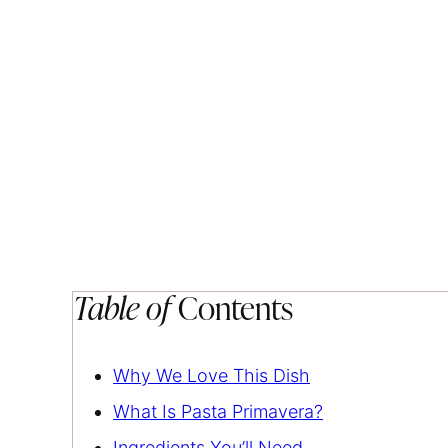
Table of
Contents
Why We Love This Dish
What Is Pasta Primavera?
Ingredients You’ll Need