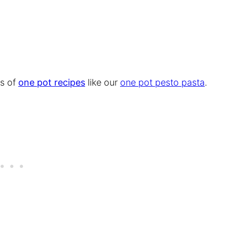
ns of
one pot recipes
like our
one pot pesto pasta
.