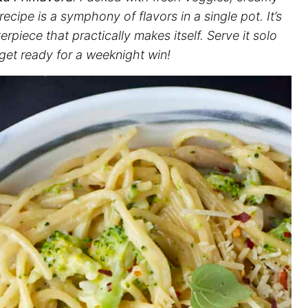
 recipe is a symphony of flavors in a single pot. It’s
terpiece that practically makes itself. Serve it solo
 get ready for a weeknight win!