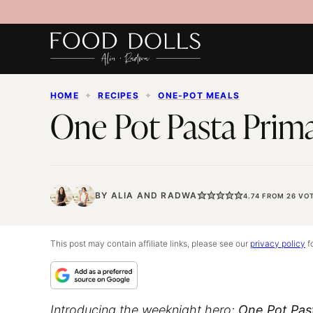
Skip
to
content
HOME
✦
RECIPES
✦
ONE-POT MEALS
One Pot Pasta Prim
BY
ALIA
AND
RADWA
4.74
FROM
26
VOT
This post may contain affiliate links, please see our
privacy policy
fo
Introducing the weeknight hero:
One Pot Pas