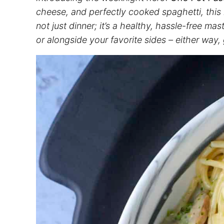
cheese, and perfectly cooked
spaghetti
, this
not just dinner; it’s a healthy, hassle-free mas
or alongside your favorite sides – either way,