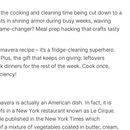
out the cooking and cleaning time being cut down to a
ts in shining armor during busy weeks, waving
 game-changer?
Meal prep
hacking that crafts tasty
imavera recipe – it’s a fridge-cleaning superhero.
us, the gift that keeps on giving: leftovers
k dinners for the rest of the week. Cook once,
iciency!
vera is actually an American dish. In fact, it is
fs in a New York restaurant known as Le Cirque.
le published in the New York Times which
 of a mixture of vegetables coated in butter, cream,