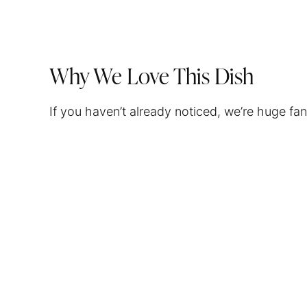
Why We Love This Dish
If you haven’t already noticed, we’re huge fa