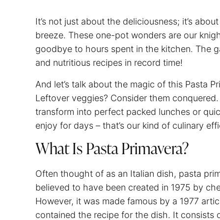
It’s not just about the deliciousness; it’s ab
breeze. These one-pot wonders are our knigh
goodbye to hours spent in the kitchen. The
and nutritious recipes in record time!
And let’s talk about the magic of this Pasta Pr
Leftover veggies? Consider them conquered. Pl
transform into perfect packed lunches or quic
enjoy for days – that’s our kind of culinary eff
What Is Pasta Primavera?
Often thought of as an Italian dish, pasta prima
believed to have been created in 1975 by che
However, it was made famous by a 1977 artic
contained the recipe for the dish. It consists