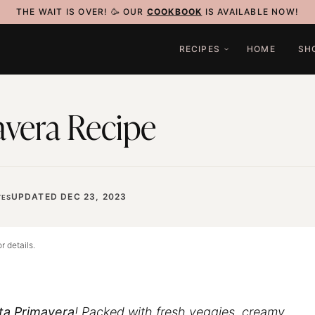
THE WAIT IS OVER! 🥳 OUR
COOKBOOK
IS AVAILABLE NOW!
RECIPES
HOME
SH
avera Recipe
UPDATED DEC 23, 2023
ES
r details.
ta Primavera
! Packed with fresh veggies, creamy