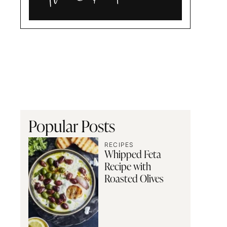
Alia
and
Radwa
Popular Posts
RECIPES
Whipped Feta
Recipe with
Roasted Olives