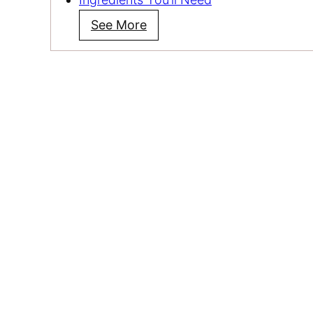
See More