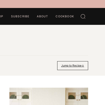
OP
SUBSCRIBE
ABOUT
COOKBOOK
Jump to Recipe