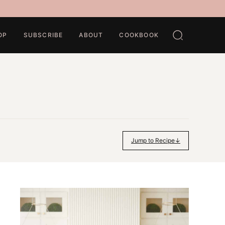
OP
SUBSCRIBE
ABOUT
COOKBOOK
Jump to Recipe