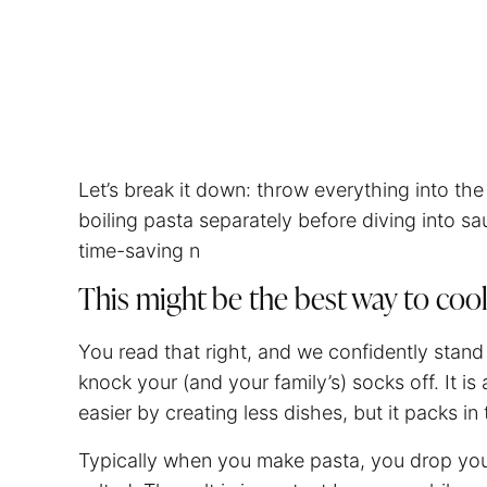
Let’s break it down: throw everything into t
boiling pasta separately before diving into sau
time-saving n
This might be the best way to coo
You read that right, and we confidently stand
knock your (and your family’s) socks off. It i
easier by creating less dishes, but it packs in 
Typically when you make pasta, you drop yo