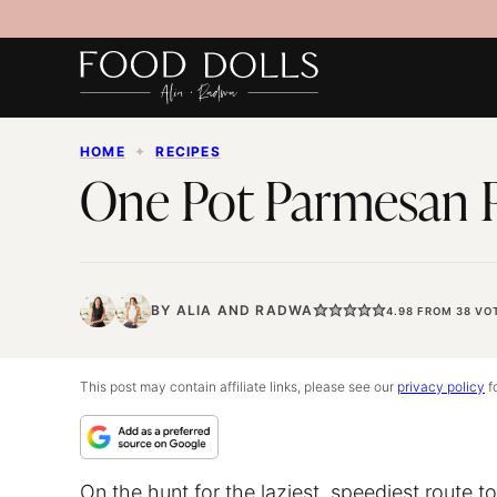
Skip
to
content
HOME
✦
RECIPES
One Pot Parmesan 
BY
ALIA
AND
RADWA
4.98
FROM
38
VO
This post may contain affiliate links, please see our
privacy policy
fo
On the hunt for the laziest, speediest route t