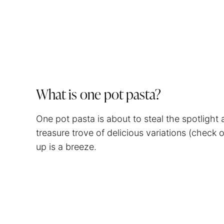
What is one pot pasta?
One pot pasta is about to steal the spotlight
treasure trove of delicious variations (check 
up is a breeze.