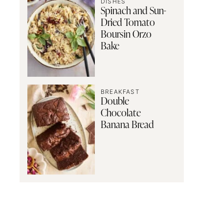
DISHES
Spinach and Sun-
Dried Tomato
Boursin Orzo
Bake
BREAKFAST
Double
Chocolate
Banana Bread