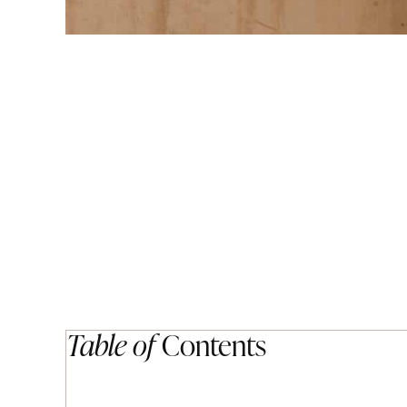
Table of
Contents