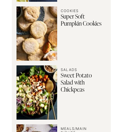
COOKIES
Super Soft
Pumpkin Cookies
SALADS
Sweet Potato
Salad with
Chickpeas
MEALS/MAIN