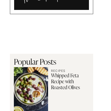
Alia
and
Radwa
Popular Posts
RECIPES
Whipped Feta
Recipe with
Roasted Olives