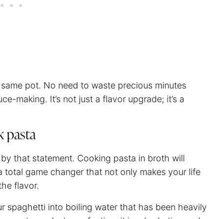
he same pot. No need to waste precious minutes
ce-making. It’s not just a flavor upgrade; it’s a
k pasta
 by that statement. Cooking pasta in broth will
s a total game changer that not only makes your life
the flavor.
ur
spaghetti
into boiling water that has been heavily