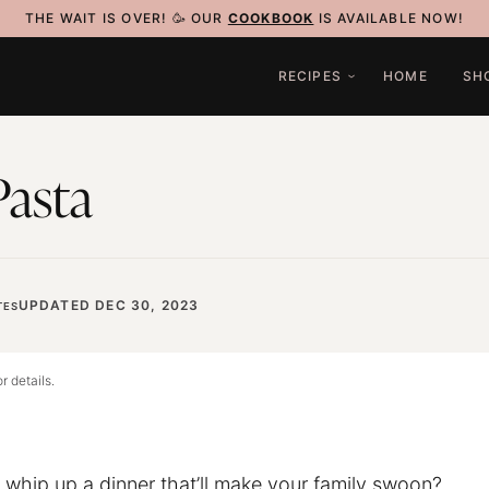
THE WAIT IS OVER! 🥳 OUR
COOKBOOK
IS AVAILABLE NOW!
RECIPES
HOME
SH
Pasta
UPDATED DEC 30, 2023
TES
r details.
o whip up a dinner that’ll make your family swoon?