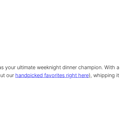
 as your ultimate weeknight dinner champion. With a
out our
handpicked favorites right here
), whipping it