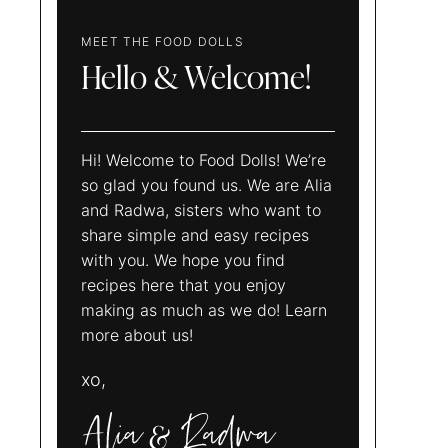
MEET THE FOOD DOLLS
Hello & Welcome!
Hi! Welcome to Food Dolls! We’re
so glad you found us. We are Alia
and Radwa, sisters who want to
share simple and easy recipes
with you. We hope you find
recipes here that you enjoy
making as much as we do! Learn
more about us!
xo,