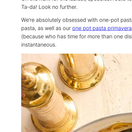
Ta-da! Look no further.
We’re absolutely obsessed with one-pot pasta
pasta, as well as our
one pot pasta primavera
(because who has time for more than one dish 
instantaneous.