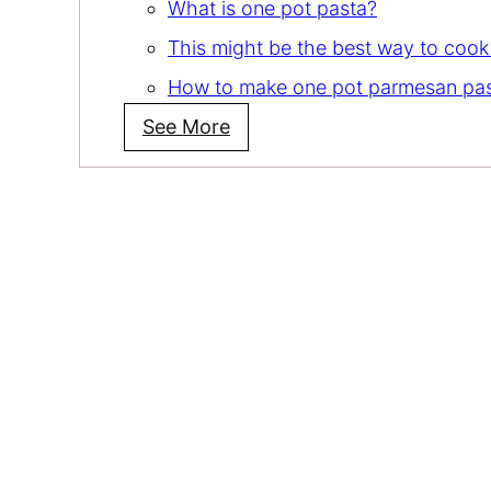
What is one pot pasta?
This might be the best way to cook
How to make one pot parmesan pa
See More