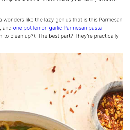
 wonders like the lazy genius that is this Parmesan
, and
one pot lemon garlic Parmesan pasta
to clean up?). The best part? They’re practically