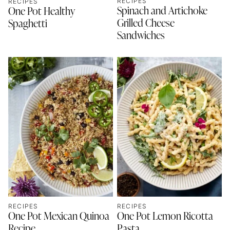
RECIPES
RECIPES
Spinach and Artichoke
One Pot Healthy
Grilled Cheese
Spaghetti
Sandwiches
RECIPES
RECIPES
One Pot Mexican Quinoa
One Pot Lemon Ricotta
Recipe
Pasta