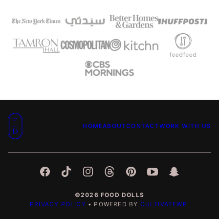
Food
HOME
ABOUT
CONTACT
WORK WITH US
Dolls
©2026 FOOD DOLLS
PRIVACY POLICY
• POWERED BY
CULTIVATEWP
.