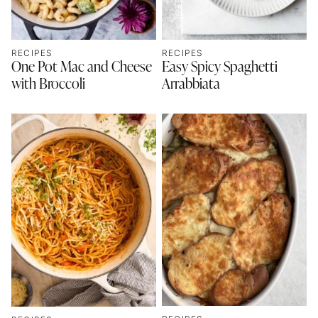
RECIPES
RECIPES
One Pot Mac and Cheese
Easy Spicy Spaghetti
with Broccoli
Arrabbiata