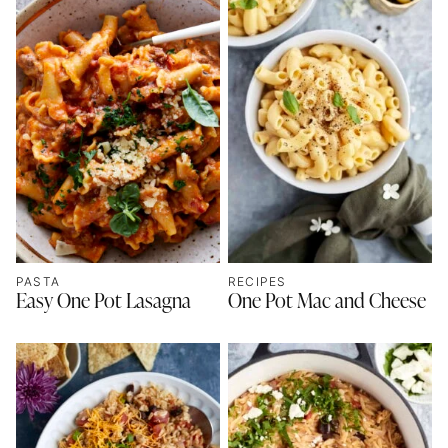
PASTA
RECIPES
Easy One Pot Lasagna
One Pot Mac and Cheese