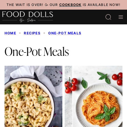
Skip
THE WAIT IS OVER! 🥳 OUR
COOKBOOK
IS AVAILABLE NOW!
to
content
HOME
✦
RECIPES
✦
ONE-POT MEALS
One-Pot Meals