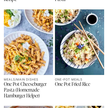
MEALS/MAIN DISHES
ONE-POT MEALS
One Pot Cheeseburger
One Pot Fried Rice
Pasta (Homemade
Hamburger Helper)