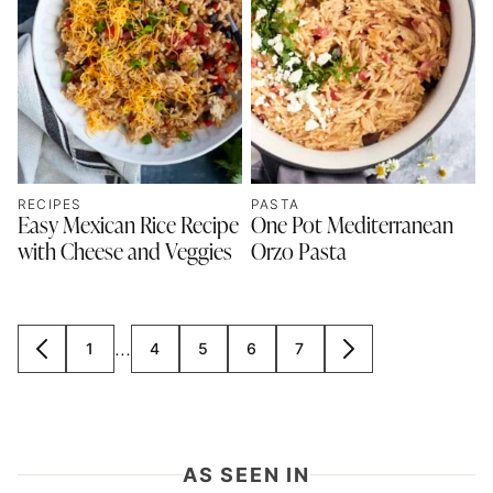
RECIPES
PASTA
Easy Mexican Rice Recipe
One Pot Mediterranean
with Cheese and Veggies
Orzo Pasta
Interim
…
1
4
5
6
7
GO
GO
GO
GO
GO
GO
GO
pages
TO
TO
TO
TO
TO
TO
TO
omitted
PREVIOUS
PAGE
PAGE
PAGE
PAGE
PAGE
NEXT
PAGE
PAGE
AS SEEN IN