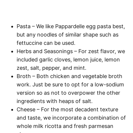
Pasta
– We like Pappardelle egg pasta best,
but any noodles of similar shape such as
fettuccine can be used.
Herbs and Seasonings
– For zest flavor, we
included garlic cloves, lemon juice, lemon
zest, salt, pepper, and mint.
Broth
– Both chicken and vegetable broth
work. Just be sure to opt for a low-sodium
version so as not to overpower the other
ingredients with heaps of salt.
Cheese
– For the most decadent texture
and taste, we incorporate a combination of
whole milk ricotta and fresh parmesan