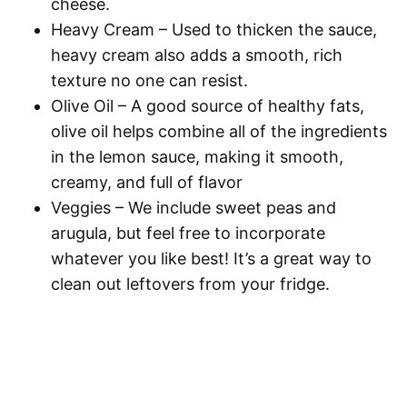
cheese.
Heavy Cream
– Used to thicken the sauce,
heavy cream also adds a smooth, rich
texture no one can resist.
Olive Oil
– A good source of healthy fats,
olive oil helps combine all of the ingredients
in the lemon sauce, making it smooth,
creamy, and full of flavor
Veggies
– We include sweet peas and
arugula, but feel free to incorporate
whatever you like best! It’s a great way to
clean out leftovers from your fridge.