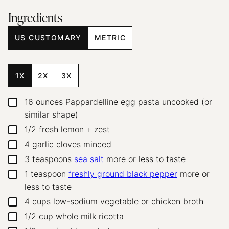
Ingredients
US CUSTOMARY
METRIC
1X
2X
3X
16
ounces
Pappardelline egg pasta
uncooked (or
▢
similar shape)
1/2
fresh lemon + zest
▢
4
garlic cloves
minced
▢
3
teaspoons
sea salt
more or less to taste
▢
1
teaspoon
freshly ground black pepper
more or
▢
less to taste
4
cups
low-sodium vegetable or chicken broth
▢
1/2
cup
whole milk ricotta
▢