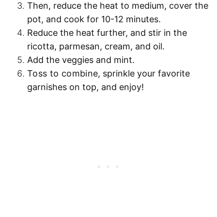
Then,
reduce the heat to medium
, cover the
pot, and
cook for 10-12 minutes
.
Reduce the heat further
, and stir in the
ricotta, parmesan, cream, and oil.
Add the
veggies
and
mint
.
Toss to combine
, sprinkle your favorite
garnishes on top, and enjoy!