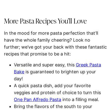
More Pasta Recipes You’ll Love
In the mood for more pasta perfection that’ll
have the whole family cheering? Look no
further; we’ve got your back with these fantastic
recipes that promise to be a hit:
Versatile and super easy, this
Greek Pasta
Bake
is guaranteed to brighten up your
day!
A quick pasta dish, add your favorite
veggies and protein of choice to turn this
One Pan Alfredo Pasta
into a filling meal.
Bring the flavors of the south to your