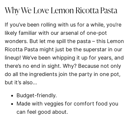
Why We Love Lemon Ricotta Pasta
If you’ve been rolling with us for a while, you’re
likely familiar with our arsenal of one-pot
wonders. But let me spill the pasta – this Lemon
Ricotta Pasta might just be the superstar in our
lineup! We’ve been whipping it up for years, and
there’s no end in sight. Why? Because not only
do all the ingredients join the party in one pot,
but it’s also…
Budget-friendly.
Made with veggies for comfort food you
can feel good about.