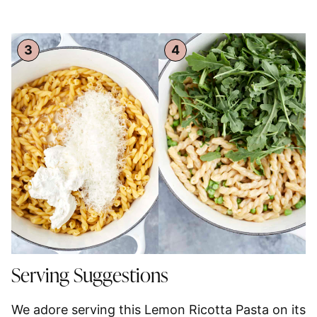
Serving Suggestions
We adore serving this Lemon Ricotta Pasta on its