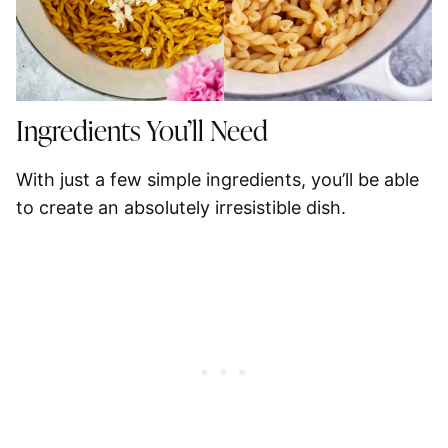
Ingredients You’ll Need
With just a few simple ingredients, you’ll be able
to create an absolutely irresistible dish.