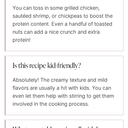
You can toss in some grilled chicken,
sautéed shrimp, or chickpeas to boost the
protein content. Even a handful of toasted
nuts can add a nice crunch and extra
protein!
Is this recipe kid-friendly?
Absolutely! The creamy texture and mild
flavors are usually a hit with kids. You can
even let them help with stirring to get them
involved in the cooking process.