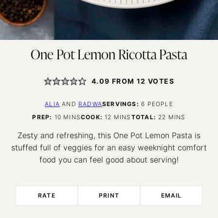
One Pot Lemon Ricotta Pasta
4.09
FROM
12
VOTES
ALIA
AND
RADWA
SERVINGS:
6
PEOPLE
MINUTES
MINUTES
MINUTES
PREP:
10
MINS
COOK:
12
MINS
TOTAL:
22
MINS
Zesty and refreshing, this One Pot Lemon Pasta is
stuffed full of veggies for an easy weeknight comfort
food you can feel good about serving!
RATE
PRINT
EMAIL