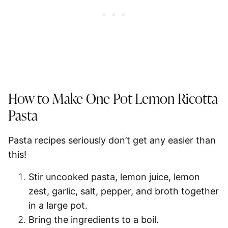
How to Make One Pot Lemon Ricotta
Pasta
Pasta recipes seriously don’t get any easier than
this!
Stir
uncooked pasta, lemon juice, lemon
zest, garlic, salt, pepper, and broth together
in a large pot.
Bring the ingredients to a
boil
.