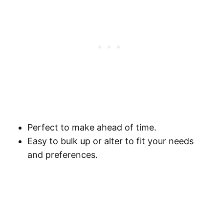
Perfect to make ahead of time.
Easy to bulk up or alter to fit your needs
and preferences.