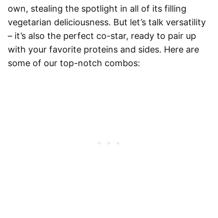
own, stealing the spotlight in all of its filling
vegetarian deliciousness. But let’s talk versatility
– it’s also the perfect co-star, ready to pair up
with your favorite proteins and sides. Here are
some of our top-notch combos: