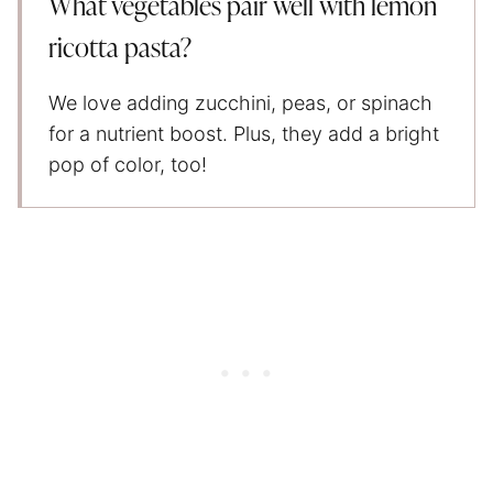
What vegetables pair well with lemon
ricotta pasta?
We love adding zucchini, peas, or spinach
for a nutrient boost. Plus, they add a bright
pop of color, too!