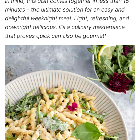
in mind, this dish comes together in less than 15
minutes – the ultimate solution for an easy and
delightful weeknight meal. Light, refreshing, and
downright delicious, it’s a culinary masterpiece
that proves quick can also be gourmet!