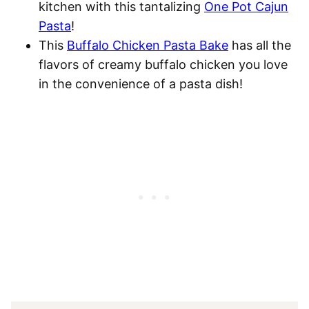
kitchen with this tantalizing
One Pot Cajun
Pasta
!
This
Buffalo Chicken Pasta Bake
has all the
flavors of creamy buffalo chicken you love
in the convenience of a pasta dish!