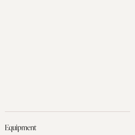
Equipment