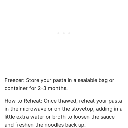
Freezer:
Store your pasta in a sealable bag or
container for
2-3 months
.
How to Reheat:
Once thawed, reheat your pasta
in the microwave or on the stovetop, adding in a
little extra water or broth to loosen the sauce
and freshen the noodles back up.