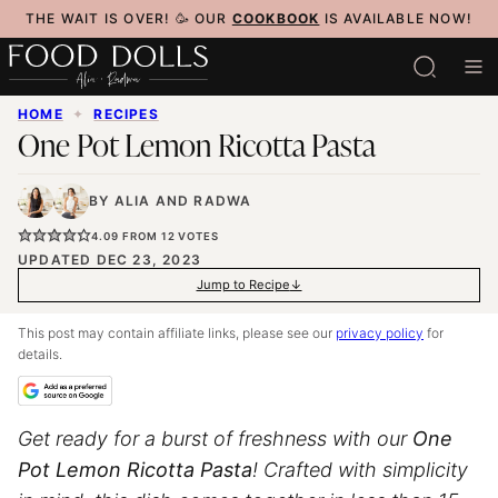
Skip
THE WAIT IS OVER! 🥳 OUR
COOKBOOK
IS AVAILABLE NOW!
to
content
HOME
✦
RECIPES
One Pot Lemon Ricotta Pasta
BY
ALIA
AND
RADWA
4.09
FROM
12
VOTES
UPDATED DEC 23, 2023
Jump to Recipe
This post may contain affiliate links, please see our
privacy policy
for
details.
Get ready for a burst of freshness with our
One
Pot Lemon Ricotta Pasta
! Crafted with simplicity