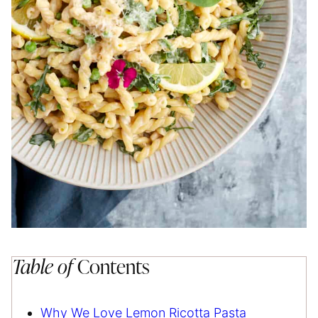
Table of
Contents
Why We Love Lemon Ricotta Pasta