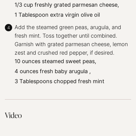
1/3 cup freshly grated parmesan cheese,
1 Tablespoon extra virgin olive oil
Add the steamed green peas, arugula, and
fresh mint. Toss together until combined.
Garnish with grated parmesan cheese, lemon
zest and crushed red pepper, if desired.
10 ounces steamed sweet peas,
4 ounces fresh baby arugula ,
3 Tablespoons chopped fresh mint
Video