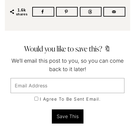
1.6k
shares
Would you like to save this? 🔖
We’ll email this post to you, so you can come
back to it later!
I Agree To Be Sent Email.