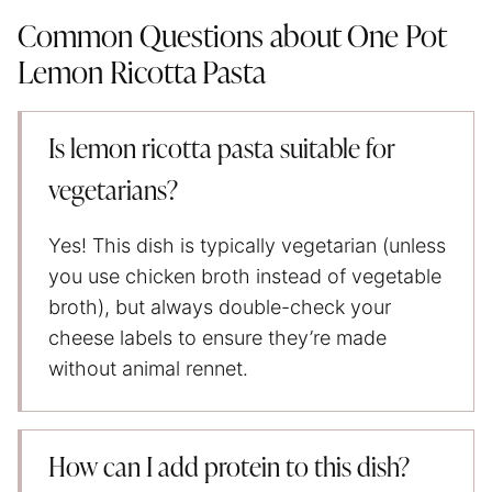
Common Questions about One Pot
Lemon Ricotta Pasta
Is lemon ricotta pasta suitable for
vegetarians?
Yes! This dish is typically vegetarian (unless
you use chicken broth instead of vegetable
broth), but always double-check your
cheese labels to ensure they’re made
without animal rennet.
How can I add protein to this dish?