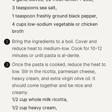
3 teaspoons sea salt,
1 teaspoon freshly ground black pepper,
4 cups low-sodium vegetable or chicken
broth
Bring the ingredients to a boil. Cover and
reduce heat to medium-low. Cook for 10-12
minutes or until pasta is al-dente.
Once the pasta is cooked, reduce the heat to
low. Stir in the ricotta, parmesan cheese,
heavy cream, and extra virgin olive oil. It
should come together and be nice and
creamy.
1/2 cup whole milk ricotta,
1/2 cup heavy cream,