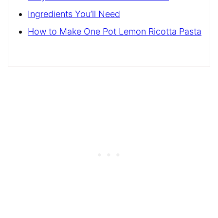
Ingredients You’ll Need
How to Make One Pot Lemon Ricotta Pasta