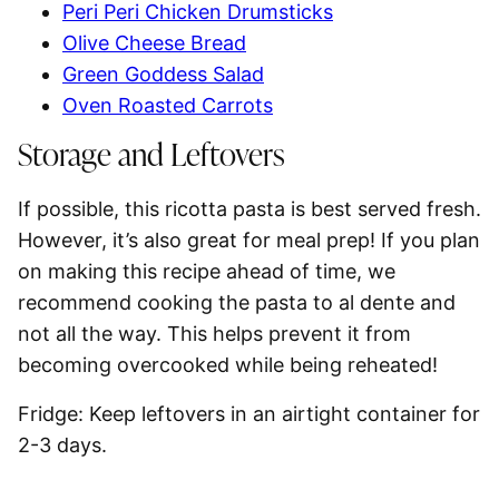
Peri Peri Chicken Drumsticks
Olive Cheese Bread
Green Goddess Salad
Oven Roasted Carrots
Storage and Leftovers
If possible, this ricotta pasta is best served fresh.
However, it’s also great for
meal prep
! If you plan
on making this recipe ahead of time, we
recommend cooking the pasta to al dente and
not all the way. This helps prevent it from
becoming overcooked while being reheated!
Fridge:
Keep leftovers in an airtight container for
2-3 days
.