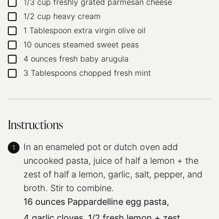
1/3
cup
freshly grated parmesan cheese
▢
1/2
cup
heavy cream
▢
1
Tablespoon
extra virgin olive oil
▢
10
ounces
steamed sweet peas
▢
4
ounces
fresh baby arugula
▢
3
Tablespoons
chopped fresh mint
▢
Instructions
In an enameled pot or dutch oven add
uncooked pasta, juice of half a lemon + the
zest of half a lemon, garlic, salt, pepper, and
broth. Stir to combine.
16 ounces Pappardelline egg pasta,
4 garlic cloves,
1/2 fresh lemon + zest,