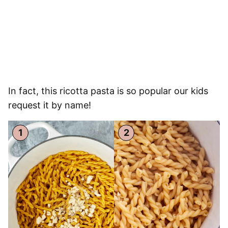
In fact, this ricotta pasta is so popular our kids
request it by name!