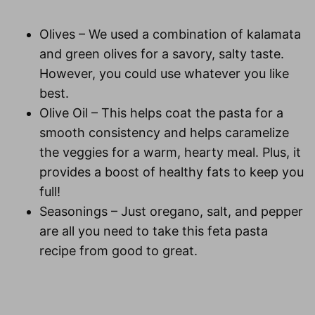
Olives
– We used a combination of kalamata
and green olives for a savory, salty taste.
However, you could use whatever you like
best.
Olive Oil
– This helps coat the pasta for a
smooth consistency and helps caramelize
the veggies for a warm, hearty meal. Plus, it
provides a boost of healthy fats to keep you
full!
Seasonings
– Just oregano, salt, and pepper
are all you need to take this feta pasta
recipe from good to great.