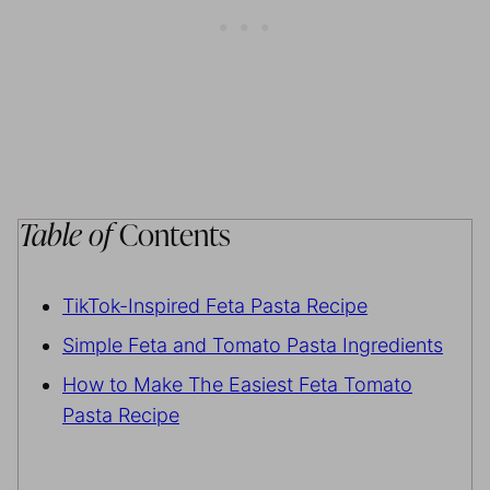
Table of
Contents
TikTok-Inspired Feta Pasta Recipe
Simple Feta and Tomato Pasta Ingredients
How to Make The Easiest Feta Tomato
Pasta Recipe