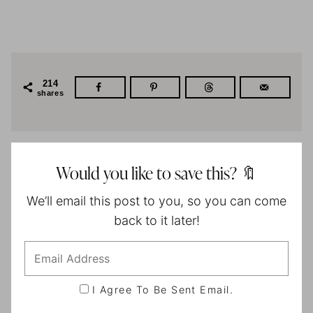
214
shares
Would you like to save this? 🔖
We’ll email this post to you, so you can come
back to it later!
I Agree To Be Sent Email.