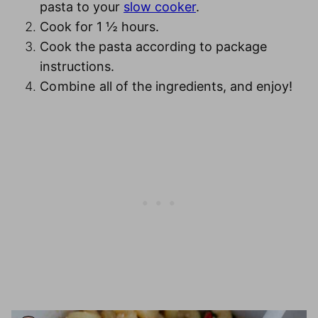
pasta to your
slow cooker
.
Cook for 1 ½ hours
.
Cook the pasta
according to package
instructions.
Combine
all of the ingredients, and enjoy!