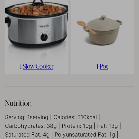
1
Slow Cooker
1
Pot
Nutrition
Serving:
1
serving
|
Calories:
310
kcal
|
Carbohydrates:
38
g
|
Protein:
10
g
|
Fat:
13
g
|
Saturated Fat:
4
g
|
Polyunsaturated Fat:
1
g
|