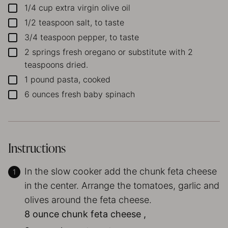
1/4
cup
extra virgin olive oil
▢
1/2
teaspoon
salt, to taste
▢
3/4
teaspoon
pepper, to taste
▢
2
springs
fresh oregano
or substitute with 2
▢
teaspoons dried.
1
pound
pasta, cooked
▢
6
ounces
fresh baby spinach
▢
Instructions
In the slow cooker add the chunk feta cheese
in the center. Arrange the tomatoes, garlic and
olives around the feta cheese.
8 ounce chunk feta cheese ,