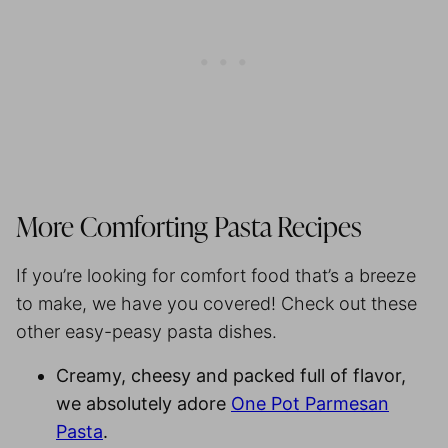
More Comforting Pasta Recipes
If you’re looking for comfort food that’s a breeze
to make, we have you covered! Check out these
other easy-peasy pasta dishes.
Creamy, cheesy and packed full of flavor,
we absolutely adore
One Pot Parmesan
Pasta
.