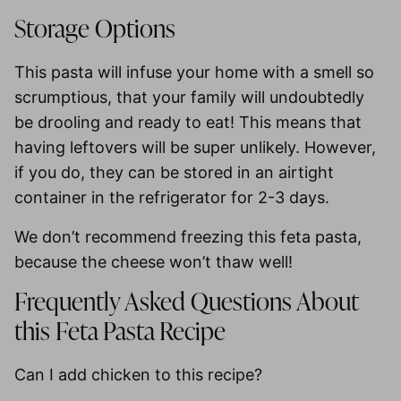
Storage Options
This pasta will infuse your home with a smell so
scrumptious, that your family will undoubtedly
be drooling and ready to eat! This means that
having leftovers will be super unlikely. However,
if you do, they can be stored in an airtight
container in the
refrigerator for 2-3 days
.
We
don’t recommend freezing
this feta pasta,
because the cheese won’t thaw well!
Frequently Asked Questions About
this Feta Pasta Recipe
Can I add chicken to this recipe?