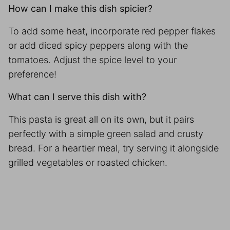
How can I make this dish spicier?
To add some heat, incorporate red pepper flakes
or add diced spicy peppers along with the
tomatoes. Adjust the spice level to your
preference!
What can I serve this dish with?
This pasta is great all on its own, but it pairs
perfectly with a simple green salad and crusty
bread. For a heartier meal, try serving it alongside
grilled vegetables or roasted chicken.