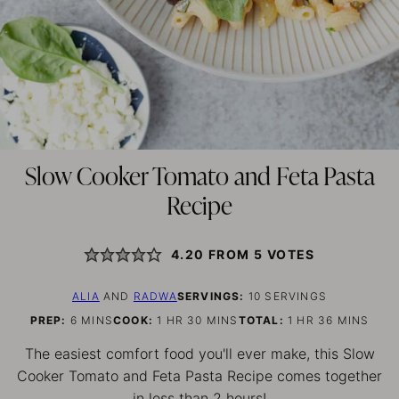
Slow Cooker Tomato and Feta Pasta
Recipe
4.20
FROM
5
VOTES
ALIA
AND
RADWA
SERVINGS:
10
SERVINGS
MINUTES
HOUR
MINUTES
HOUR
MINUTES
PREP:
6
MINS
COOK:
1
HR
30
MINS
TOTAL:
1
HR
36
MINS
The easiest comfort food you'll ever make, this Slow
Cooker Tomato and Feta Pasta Recipe comes together
in less than 2 hours!