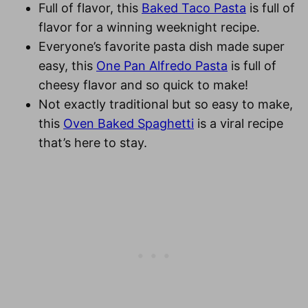
Full of flavor, this
Baked Taco Pasta
is full of
flavor for a winning weeknight recipe.
Everyone’s favorite pasta dish made super
easy, this
One Pan Alfredo Pasta
is full of
cheesy flavor and so quick to make!
Not exactly traditional but so easy to make,
this
Oven Baked
Spaghetti
is a viral recipe
that’s here to stay.