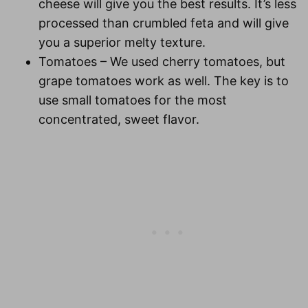
cheese will give you the best results. It’s less
processed than crumbled feta and will give
you a superior melty texture.
Tomatoes
– We used cherry tomatoes, but
grape tomatoes work as well. The key is to
use small tomatoes for the most
concentrated, sweet flavor.