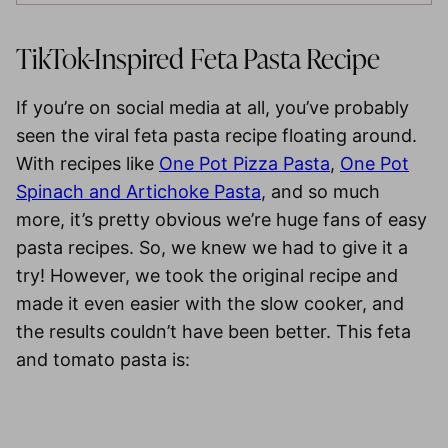
TikTok-Inspired Feta Pasta Recipe
If you’re on social media at all, you’ve probably
seen the viral feta pasta recipe floating around.
With recipes like
One Pot Pizza Pasta
,
One Pot
Spinach and Artichoke Pasta
, and so much
more, it’s pretty obvious we’re huge fans of easy
pasta recipes. So, we knew we had to give it a
try! However, we took the original recipe and
made it even easier with the slow cooker, and
the results couldn’t have been better. This feta
and tomato pasta is: