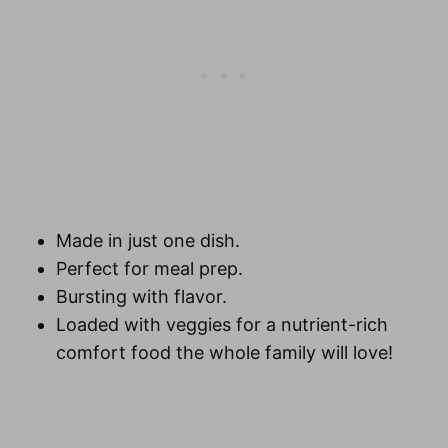
Made in just one dish.
Perfect for
meal prep
.
Bursting with flavor.
Loaded with veggies for a nutrient-rich
comfort food the whole family will love!