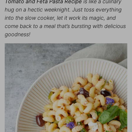
Tomato and Feta Pasta Recipe
is like a culinary
hug on a hectic weeknight. Just toss everything
into the slow cooker, let it work its magic, and
come back to a meal that’s bursting with delicious
goodness
!