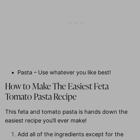
Pasta
– Use whatever you like best!
How to Make The Easiest Feta
Tomato Pasta Recipe
This feta and tomato pasta is hands down the
easiest recipe you’ll ever make!
Add all of the ingredients except for the