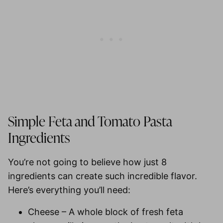
Simple Feta and Tomato Pasta
Ingredients
You’re not going to believe how just 8
ingredients can create such incredible flavor.
Here’s everything you’ll need:
Cheese
– A whole block of fresh feta