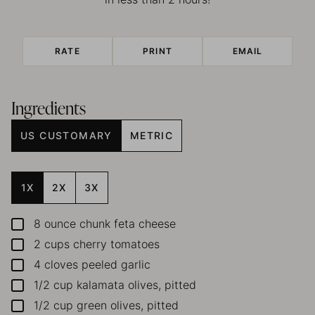
RATE
PRINT
EMAIL
Ingredients
US CUSTOMARY
METRIC
1X
2X
3X
8
ounce
chunk feta cheese
▢
2
cups
cherry tomatoes
▢
4
cloves
peeled garlic
▢
1/2
cup
kalamata olives, pitted
▢
1/2
cup
green olives, pitted
▢