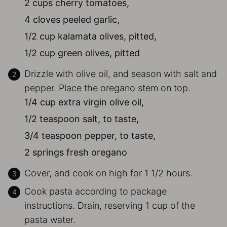
2 cups cherry tomatoes,
4 cloves peeled garlic,
1/2 cup kalamata olives, pitted,
1/2 cup green olives, pitted
Drizzle with olive oil, and season with salt and
pepper. Place the oregano stem on top.
1/4 cup extra virgin olive oil,
1/2 teaspoon salt, to taste,
3/4 teaspoon pepper, to taste,
2 springs fresh oregano
Cover, and cook on high for 1 1/2 hours.
Cook pasta according to package
instructions. Drain, reserving 1 cup of the
pasta water.