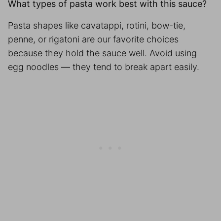
What types of pasta work best with this sauce?
Pasta shapes like cavatappi, rotini, bow-tie,
penne, or rigatoni are our favorite choices
because they hold the sauce well. Avoid using
egg noodles — they tend to break apart easily.