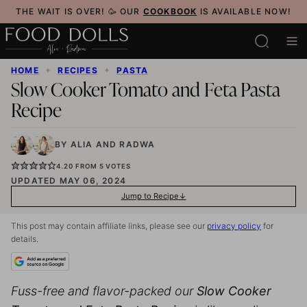
Skip
THE WAIT IS OVER! 🥳 OUR
COOKBOOK
IS AVAILABLE NOW!
to
content
HOME
✦
RECIPES
✦
PASTA
Slow Cooker Tomato and Feta Pasta
Recipe
BY
ALIA
AND
RADWA
4.20
FROM
5
VOTES
UPDATED MAY 06, 2024
Jump to Recipe
This post may contain affiliate links, please see our
privacy policy
for
details.
Fuss-free and flavor-packed our
Slow Cooker