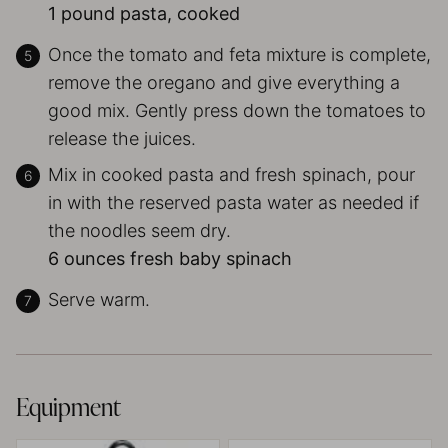
1 pound pasta, cooked
Once the tomato and feta mixture is complete,
remove the oregano and give everything a
good mix. Gently press down the tomatoes to
release the juices.
Mix in cooked pasta and fresh spinach, pour
in with the reserved pasta water as needed if
the noodles seem dry.
6 ounces fresh baby spinach
Serve warm.
Equipment