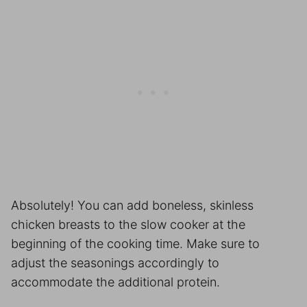
Absolutely! You can add boneless, skinless
chicken breasts to the slow cooker at the
beginning of the cooking time. Make sure to
adjust the seasonings accordingly to
accommodate the additional protein.