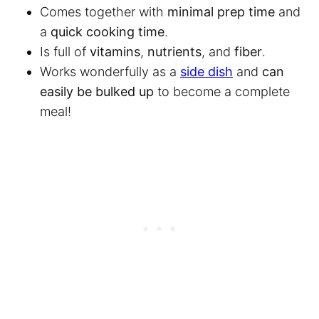
Comes together with
minimal prep time
and
a
quick cooking time
.
Is full of
vitamins
,
nutrients
, and
fiber
.
Works wonderfully as a
side dish
and
can
easily be bulked up
to become a complete
meal!