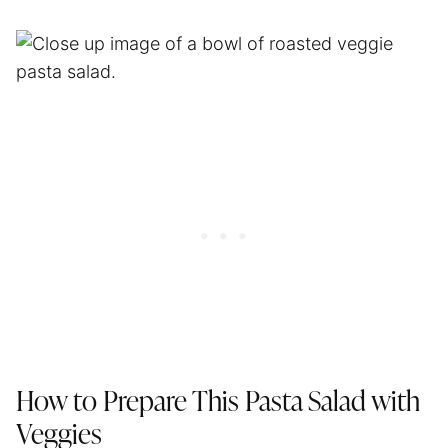
How to Prepare This Pasta Salad with
Veggies