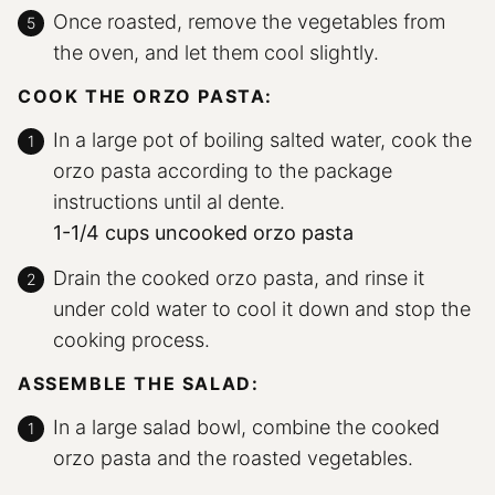
Once roasted, remove the vegetables from
the oven, and let them cool slightly.
COOK THE ORZO PASTA:
In a large pot of boiling salted water, cook the
orzo pasta according to the package
instructions until al dente.
1-1/4 cups uncooked orzo pasta
Drain the cooked orzo pasta, and rinse it
under cold water to cool it down and stop the
cooking process.
ASSEMBLE THE SALAD:
In a large salad bowl, combine the cooked
orzo pasta and the roasted vegetables.