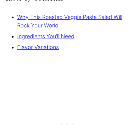
Why This Roasted Veggie Pasta Salad Will
Rock Your World
Ingredients You’ll Need
Flavor Variations