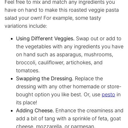
Feel free to mix and match any ingredients you
have on hand to make this roasted veggie pasta
salad your own! For example, some tasty
variations include:
Using Different Veggies.
Swap out or add to
the vegetables with any ingredients you have
on hand such as asparagus, mushrooms,
broccoli, cauliflower, artichokes, and
tomatoes.
Swapping the Dressing.
Replace the
dressing with any other homemade or store-
bought option you like best. Or, use
pesto
in
its place!
Adding Cheese.
Enhance the creaminess and
add a bit of tang with a sprinkle of feta, goat
cheese, mozzarella, or parmesan.