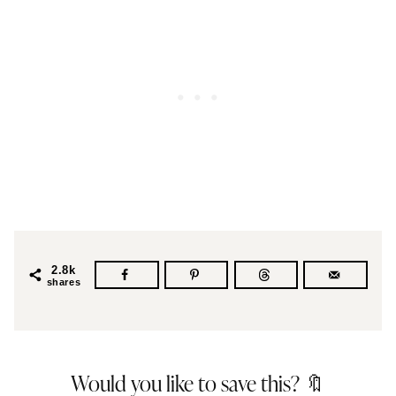
2.8k
shares
Would you like to save this? 🔖