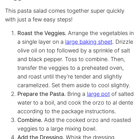
This pasta salad comes together super quickly
with just a few easy steps!
Roast the Veggies.
Arrange the vegetables in
a single layer on a
large baking sheet
. Drizzle
olive oil on top followed by a sprinkle of salt
and black pepper. Toss to combine. Then,
transfer the veggies to a preheated oven,
and roast until they’re tender and slightly
caramelized. Set them aside to cool slightly.
Prepare the Pasta.
Bring a
large pot
of salted
water to a boil, and cook the orzo to al dente
according to the package instructions.
Combine.
Add the cooked orzo and roasted
veggies to a large mixing bowl.
Add the Dressing.
Whisk the dressing