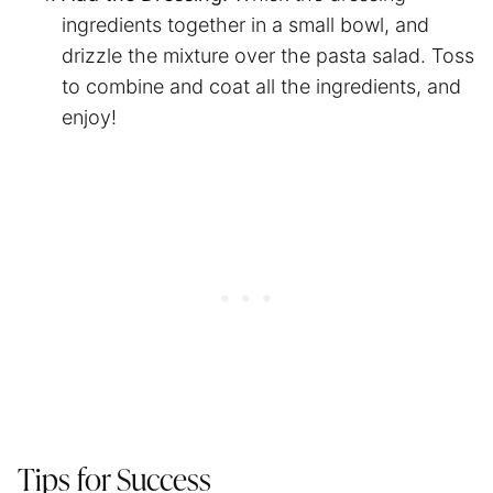
ingredients together in a small bowl, and
drizzle the mixture over the pasta salad. Toss
to combine and coat all the ingredients, and
enjoy!
Tips for Success