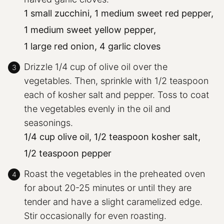
1 small zucchini,
1 medium sweet red pepper,
1 medium sweet yellow pepper,
1 large red onion,
4 garlic cloves
Drizzle 1/4 cup of olive oil over the
vegetables. Then, sprinkle with 1/2 teaspoon
each of kosher salt and pepper. Toss to coat
the vegetables evenly in the oil and
seasonings.
1/4 cup olive oil,
1/2 teaspoon kosher salt,
1/2 teaspoon pepper
Roast the vegetables in the preheated oven
for about 20-25 minutes or until they are
tender and have a slight caramelized edge.
Stir occasionally for even roasting.