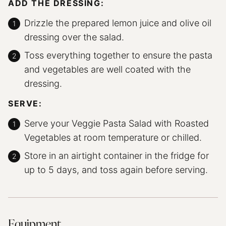
ADD THE DRESSING:
Drizzle the prepared lemon juice and olive oil
dressing over the salad.
Toss everything together to ensure the pasta
and vegetables are well coated with the
dressing.
SERVE:
Serve your Veggie Pasta Salad with Roasted
Vegetables at room temperature or chilled.
Store in an airtight container in the fridge for
up to 5 days, and toss again before serving.
Equipment