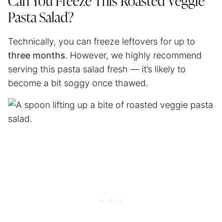
Can You Freeze This Roasted Veggie
Pasta Salad?
Technically, you can freeze leftovers for up to
three months
. However, we highly recommend
serving this pasta salad fresh — it’s likely to
become a bit soggy once thawed.