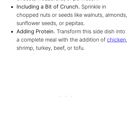
Including a Bit of Crunch.
Sprinkle in
chopped nuts or seeds like walnuts, almonds,
sunflower seeds, or pepitas.
Adding Protein.
Transform this side dish into
a complete meal with the addition of
chicken
,
shrimp, turkey, beef, or tofu.