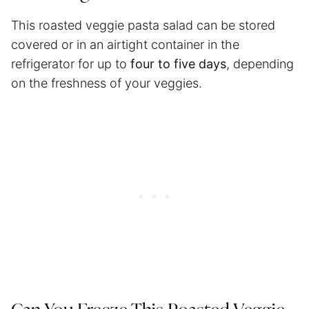
This roasted veggie pasta salad can be stored
covered or in an airtight container in the
refrigerator for up to
four to five days
, depending
on the freshness of your veggies.