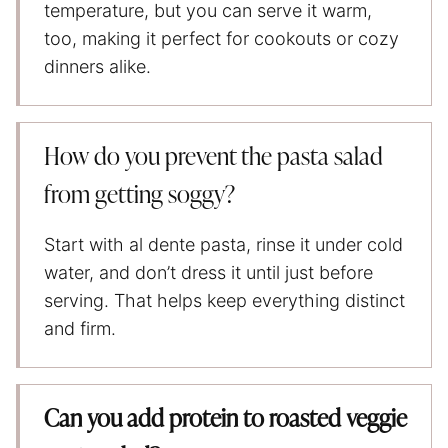
temperature, but you can serve it warm,
too, making it perfect for cookouts or cozy
dinners alike.
How do you prevent the pasta salad
from getting soggy?
Start with al dente pasta, rinse it under cold
water, and don’t dress it until just before
serving. That helps keep everything distinct
and firm.
Can you add protein to roasted veggie