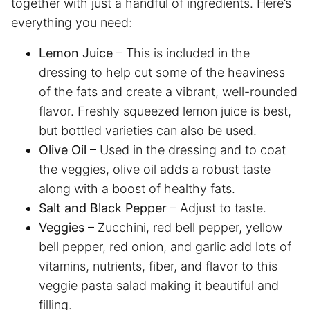
together with just a handful of ingredients. Here’s
everything you need:
Lemon Juice
– This is included in the
dressing to help cut some of the heaviness
of the fats and create a vibrant, well-rounded
flavor. Freshly squeezed lemon juice is best,
but bottled varieties can also be used.
Olive Oil
– Used in the dressing and to coat
the veggies, olive oil adds a robust taste
along with a boost of healthy fats.
Salt and Black Pepper
– Adjust to taste.
Veggies
– Zucchini, red bell pepper, yellow
bell pepper, red onion, and garlic add lots of
vitamins, nutrients, fiber, and flavor to this
veggie pasta salad making it beautiful and
filling.