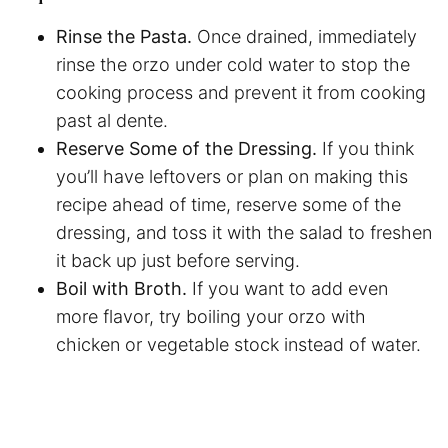
Rinse the Pasta.
Once drained, immediately
rinse the orzo under cold water to stop the
cooking process and prevent it from cooking
past al dente.
Reserve Some of the Dressing.
If you think
you’ll have leftovers or plan on making this
recipe ahead of time, reserve some of the
dressing, and toss it with the salad to freshen
it back up just before serving.
Boil with Broth.
If you want to add even
more flavor, try boiling your orzo with
chicken or vegetable stock instead of water.