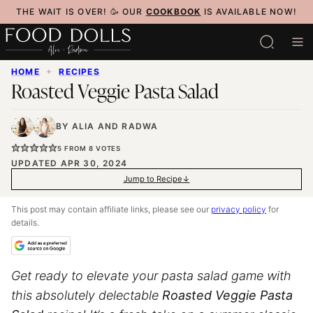
Skip
THE WAIT IS OVER! 🥳 OUR
COOKBOOK
IS AVAILABLE NOW!
to
content
HOME
✦
RECIPES
Roasted Veggie Pasta Salad
BY
ALIA
AND
RADWA
5
FROM
8
VOTES
UPDATED APR 30, 2024
Jump to Recipe
This post may contain affiliate links, please see our
privacy policy
for
details.
Get ready to elevate your pasta salad game with
this absolutely delectable
Roasted Veggie Pasta