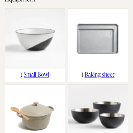
1
Small Bowl
1
Baking sheet