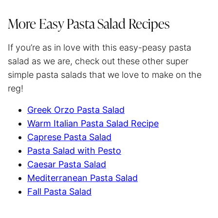
More Easy Pasta Salad Recipes
If you’re as in love with this easy-peasy pasta
salad as we are, check out these other super
simple pasta salads that we love to make on the
reg!
Greek Orzo Pasta Salad
Warm Italian Pasta Salad Recipe
Caprese Pasta Salad
Pasta Salad with Pesto
Caesar Pasta Salad
Mediterranean Pasta Salad
Fall Pasta Salad