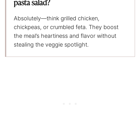
pasta salad?
Absolutely—think grilled chicken,
chickpeas, or crumbled feta. They boost
the meal’s heartiness and flavor without
stealing the veggie spotlight.