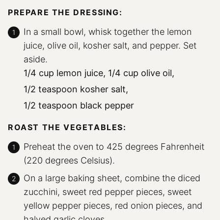
PREPARE THE DRESSING:
In a small bowl, whisk together the lemon
juice, olive oil, kosher salt, and pepper. Set
aside.
1/4 cup lemon juice,
1/4 cup olive oil,
1/2 teaspoon kosher salt,
1/2 teaspoon black pepper
ROAST THE VEGETABLES:
Preheat the oven to 425 degrees Fahrenheit
(220 degrees Celsius).
On a large baking sheet, combine the diced
zucchini, sweet red pepper pieces, sweet
yellow pepper pieces, red onion pieces, and
halved garlic cloves.