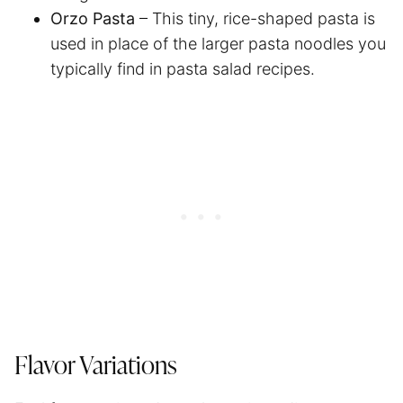
Orzo Pasta
– This tiny, rice-shaped pasta is
used in place of the larger pasta noodles you
typically find in pasta salad recipes.
Flavor Variations