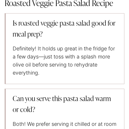
Roasted Veggie Pasta Salad Recipe
Is roasted veggie pasta salad good for
meal prep?
Definitely! It holds up great in the fridge for
a few days—just toss with a splash more
olive oil before serving to rehydrate
everything.
Can you serve this pasta salad warm
or cold?
Both! We prefer serving it chilled or at room