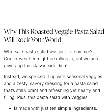
Why This Roasted Veggie Pasta Salad
Will Rock Your World
Who said pasta salad was just for summer?
Cooler weather might be rolling in, but we aren’t
giving up this classic side dish!
Instead, we spruced it up with seasonal veggies
and a zesty, savory dressing for a pasta salad
that’s still vibrant and refreshing yet hearty and
filling. Plus, this pasta salad with veggies:
Is made with just
ten simple ingredients
.