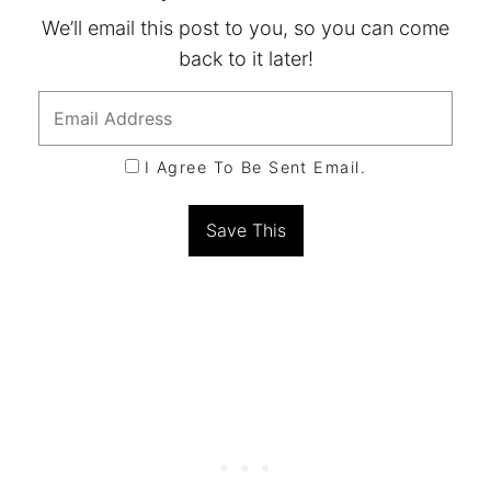
We’ll email this post to you, so you can come
back to it later!
I Agree To Be Sent Email.