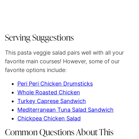
Serving Suggestions
This pasta veggie salad pairs well with all your
favorite main courses! However, some of our
favorite options include:
Peri Peri Chicken Drumsticks
Whole Roasted Chicken
Turkey Caprese Sandwich
Mediterranean Tuna Salad Sandwich
Chickpea Chicken Salad
Common Questions About This