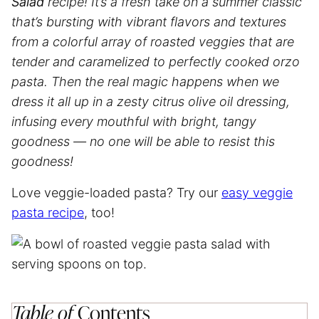
Salad
recipe! It’s a fresh take on a summer classic
that’s bursting with vibrant flavors and textures
from a colorful array of roasted veggies that are
tender and caramelized to perfectly cooked orzo
pasta. Then the real magic happens when we
dress it all up in a zesty citrus olive oil dressing,
infusing every mouthful with bright, tangy
goodness — no one will be able to resist this
goodness!
Love veggie-loaded pasta? Try our
easy veggie
pasta recipe
, too!
Table of
Contents