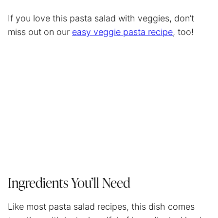
If you love this pasta salad with veggies, don’t
miss out on our
easy veggie pasta recipe
, too!
Ingredients You’ll Need
Like most pasta salad recipes, this dish comes