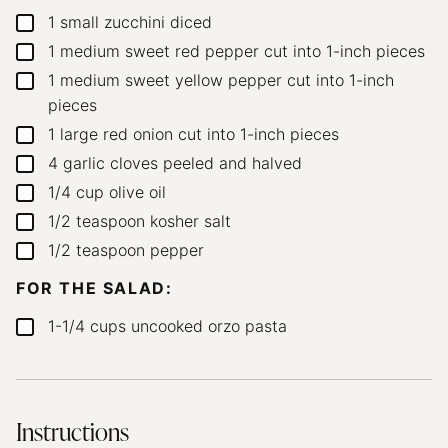
1
small zucchini
diced
▢
1
medium sweet red pepper
cut into 1-inch pieces
▢
1
medium sweet yellow pepper
cut into 1-inch
▢
pieces
1
large red onion
cut into 1-inch pieces
▢
4
garlic cloves
peeled and halved
▢
1/4
cup
olive oil
▢
1/2
teaspoon
kosher salt
▢
1/2
teaspoon
pepper
▢
FOR THE SALAD:
1-1/4
cups
uncooked orzo pasta
▢
Instructions