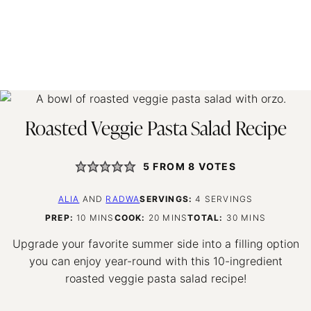
Roasted Veggie Pasta Salad Recipe
5
FROM
8
VOTES
ALIA
AND
RADWA
SERVINGS:
4
SERVINGS
MINUTES
MINUTES
MINUTES
PREP:
10
MINS
COOK:
20
MINS
TOTAL:
30
MINS
Upgrade your favorite summer side into a filling option
you can enjoy year-round with this 10-ingredient
roasted veggie pasta salad recipe!