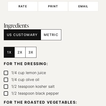
RATE
PRINT
EMAIL
Ingredients
US CUSTOMARY
METRIC
1X
2X
3X
FOR THE DRESSING:
1/4
cup
lemon juice
▢
1/4
cup
olive oil
▢
1/2
teaspoon
kosher salt
▢
1/2
teaspoon
black pepper
▢
FOR THE ROASTED VEGETABLES: