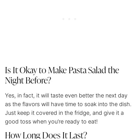
Is It Okay to Make Pasta Salad the
Night Before?
Yes, in fact, it will taste even better the next day
as the flavors will have time to soak into the dish.
Just keep it covered in the fridge, and give it a
good toss when you’re ready to eat!
How Long Does It Last?