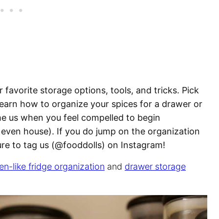
 favorite storage options, tools, and tricks. Pick
learn how to organize your spices for a drawer or
me us when you feel compelled to begin
 even house). If you do jump on the organization
sure to tag us (@fooddolls) on Instagram!
en-like fridge organization
and
drawer storage