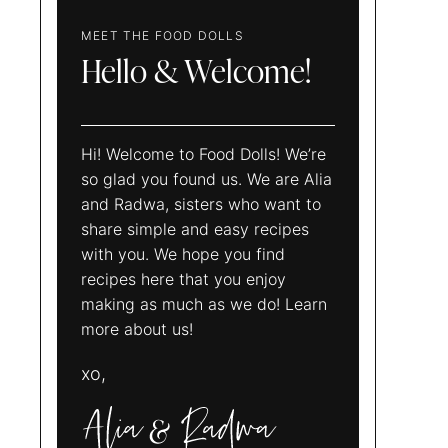
MEET THE FOOD DOLLS
Hello & Welcome!
Hi! Welcome to Food Dolls! We’re
so glad you found us. We are Alia
and Radwa, sisters who want to
share simple and easy recipes
with you. We hope you find
recipes here that you enjoy
making as much as we do! Learn
more about us!
xo,