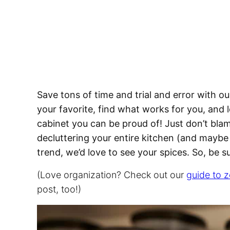
Save tons of time and trial and error with our
your favorite, find what works for you, and 
cabinet you can be proud of! Just don’t bla
decluttering your entire kitchen (and maybe
trend, we’d love to see your spices. So, be 
(Love organization? Check out our
guide to z
post, too!)