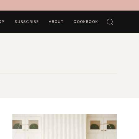
OP
SUBSCRIBE
ABOUT
COOKBOOK