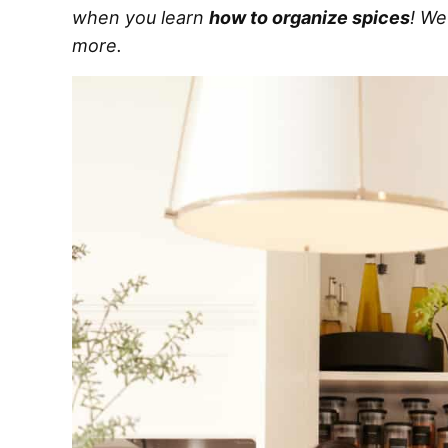
when you learn
how to organize spices
! We
more.