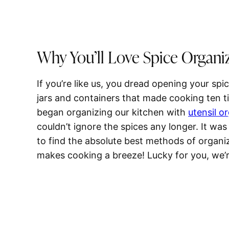
Why You’ll Love Spice Organi
If you’re like us, you dread opening your sp
jars and containers that made cooking ten 
began organizing our kitchen with
utensil o
couldn’t ignore the spices any longer. It was
to find the absolute best methods of organi
makes cooking a breeze! Lucky for you, we’r