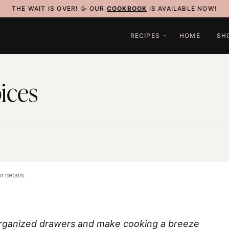
THE WAIT IS OVER! 🥳 OUR
COOKBOOK
IS AVAILABLE NOW!
RECIPES
HOME
SH
ices
3
r details.
organized drawers and make cooking a breeze