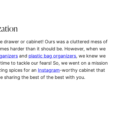
zation
ice drawer or cabinet! Ours was a cluttered mess of
times harder than it should be. However, when we
rganizers
and
plastic bag organizers
, we knew we
 time to tackle our fears! So, we went on a mission
zing spices for an
Instagram
-worthy cabinet that
e sharing the best of the best with you.