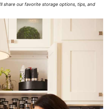
’ll share our favorite storage options, tips, and