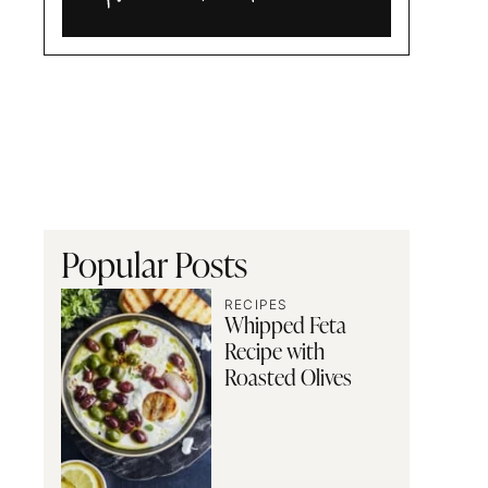
Alia
and
Radwa
Popular Posts
RECIPES
Whipped Feta
Recipe with
Roasted Olives