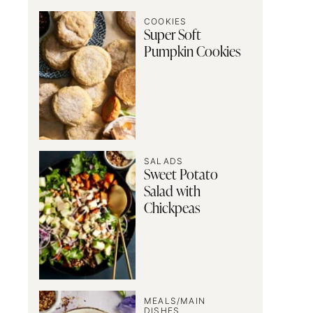
COOKIES
Super Soft
Pumpkin Cookies
SALADS
Sweet Potato
Salad with
Chickpeas
MEALS/MAIN
DISHES