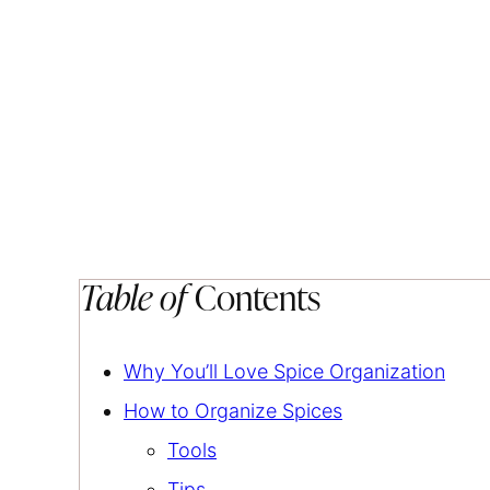
Table of
Contents
Why You’ll Love Spice Organization
How to Organize Spices
Tools
Tips