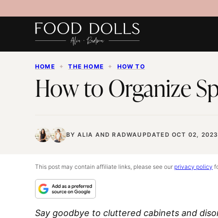
Skip
to
content
HOME
✦
THE HOME
✦
HOW TO
How to Organize Sp
BY
ALIA
AND
RADWA
UPDATED OCT 02, 202
This post may contain affiliate links, please see our
privacy policy
fo
Say goodbye to cluttered cabinets and dis