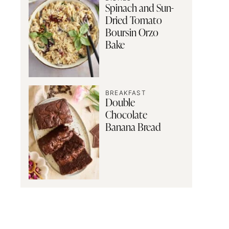
Spinach and Sun-
Dried Tomato
Boursin Orzo
Bake
BREAKFAST
Double
Chocolate
Banana Bread