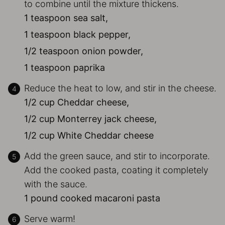
to combine until the mixture thickens.
1 teaspoon sea salt,
1 teaspoon black pepper,
1/2 teaspoon onion powder,
1 teaspoon paprika
Reduce the heat to low, and stir in the cheese.
1/2 cup Cheddar cheese,
1/2 cup Monterrey jack cheese,
1/2 cup White Cheddar cheese
Add the green sauce, and stir to incorporate.
Add the cooked pasta, coating it completely
with the sauce.
1 pound cooked macaroni pasta
Serve warm!