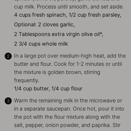
cup milk. Process until smooth, and set aside.
4 cups fresh spinach,
1/2 cup fresh parsley,
Optional: 2 cloves garlic,
2 Tablespoons extra virgin olive oil*,
2 3/4 cups whole milk
In a large pot over medium-high heat, add the
butter and flour. Cook for 1-2 minutes or until
the mixture is golden brown, stirring
frequently.
1/4 cup butter,
1/4 cup flour
Warm the remaining milk in the microwave or
in a separate saucepan. Once hot, pour it into
the pot with the flour mixture along with the
salt, pepper, onion powder, and paprika. Stir