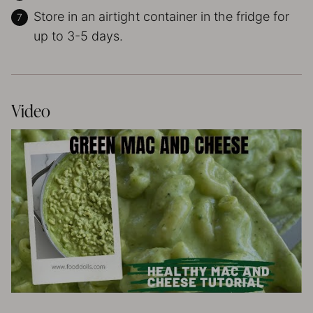
Store in an airtight container in the fridge for
up to 3-5 days.
Video