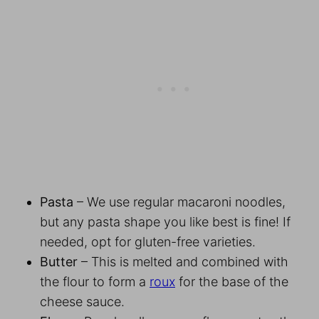
Pasta
– We use regular macaroni noodles,
but any pasta shape you like best is fine! If
needed, opt for gluten-free varieties.
Butter
– This is melted and combined with
the flour to form a
roux
for the base of the
cheese sauce.