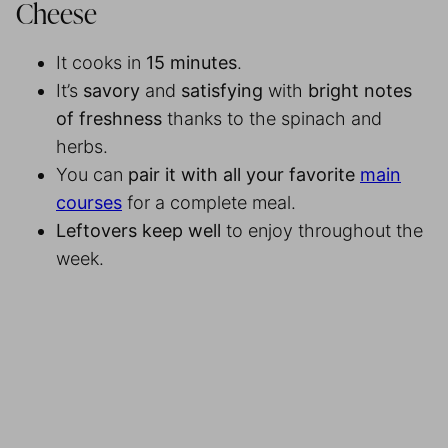
Cheese
It cooks in
15 minutes
.
It’s
savory
and
satisfying
with
bright notes
of freshness
thanks to the spinach and
herbs.
You can
pair it with all your favorite
main
courses
for a complete meal.
Leftovers keep well
to enjoy throughout the
week.