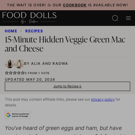
Skip
THE WAIT IS OVER! 🥳 OUR
COOKBOOK
IS AVAILABLE NOW!
to
content
HOME
✦
RECIPES
15-Minute Hidden Veggie Green Mac
and Cheese
BY
ALIA
AND
RADWA
5
FROM 1 VOTE
UPDATED MAY 20, 2024
Jump to Recipe
This post may contain affiliate links, please see our
privacy policy
for
details.
You’ve heard of green eggs and ham, but have