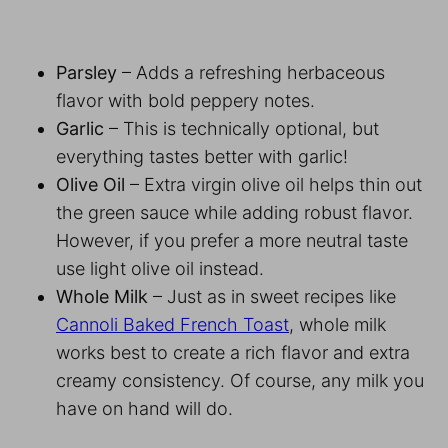
Parsley
– Adds a refreshing herbaceous
flavor with bold peppery notes.
Garlic
– This is technically optional, but
everything tastes better with garlic!
Olive Oil
– Extra virgin olive oil helps thin out
the green sauce while adding robust flavor.
However, if you prefer a more neutral taste
use light olive oil instead.
Whole Milk
– Just as in sweet recipes like
Cannoli Baked French Toast
, whole milk
works best to create a rich flavor and extra
creamy consistency. Of course, any milk you
have on hand will do.