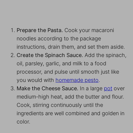
Prepare the Pasta.
Cook your macaroni
noodles according to the package
instructions, drain them, and set them aside.
Create the Spinach Sauce.
Add the spinach,
oil, parsley, garlic, and milk to a food
processor, and pulse until smooth just like
you would with
homemade pesto
.
Make the Cheese Sauce.
In a large
pot
over
medium-high heat, add the butter and flour.
Cook, stirring continuously until the
ingredients are well combined and golden in
color.