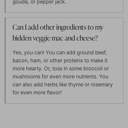
gouda, or pepper jack.
Can I add other ingredients to my
hidden veggie mac and cheese?
Yes, you can! You can add ground beef,
bacon, ham, or other proteins to make it
more hearty. Or, toss in some broccoli or
mushrooms for even more nutrients. You
can also add herbs like thyme or rosemary
for even more flavor!