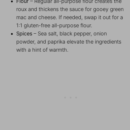
Flour
– Regular all-purpose flour creates the
roux and thickens the sauce for gooey green
mac and cheese. If needed, swap it out for a
1:1 gluten-free all-purpose flour.
Spices
– Sea salt, black pepper, onion
powder, and paprika elevate the ingredients
with a hint of warmth.