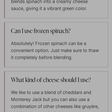
blends spinach into a creamy cheese
sauce, giving it a vibrant green color.
Can I use frozen spinach?
Absolutely! Frozen spinach can be a
convenient option. Just make sure to thaw
it completely before blending.
What kind of cheese should I use?
We like to use a blend of cheddars and
Monterey Jack but you can also use a
combination of other cheeses like gruyère,