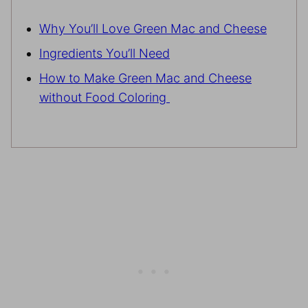
Why You’ll Love Green Mac and Cheese
Ingredients You’ll Need
How to Make Green Mac and Cheese
without Food Coloring