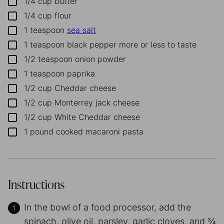
1/4
cup
butter
▢
1/4
cup
flour
▢
1
teaspoon
sea salt
▢
1
teaspoon
black pepper
more or less to taste
▢
1/2
teaspoon
onion powder
▢
1
teaspoon
paprika
▢
1/2
cup
Cheddar cheese
▢
1/2
cup
Monterrey jack cheese
▢
1/2
cup
White Cheddar cheese
▢
1
pound
cooked macaroni pasta
▢
Instructions
In the bowl of a food processor, add the
spinach, olive oil, parsley, garlic cloves, and ¾