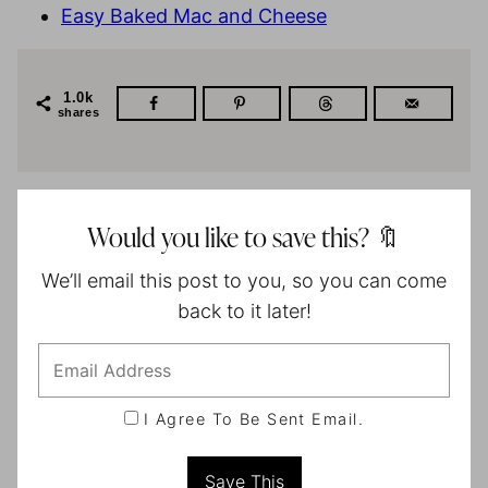
Easy Baked Mac and Cheese
1.0k
shares
Would you like to save this? 🔖
We’ll email this post to you, so you can come
back to it later!
I Agree To Be Sent Email.