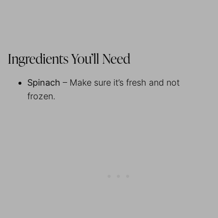
Ingredients You’ll Need
Spinach
– Make sure it’s fresh and not
frozen.