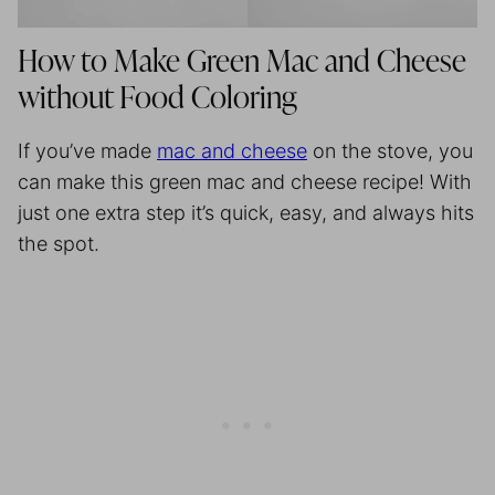
How to Make Green Mac and Cheese
without Food Coloring
If you’ve made
mac and cheese
on the stove, you
can make this green mac and cheese recipe! With
just one extra step it’s quick, easy, and always hits
the spot.