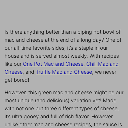
Is there anything better than a piping hot bowl of
mac and cheese at the end of a long day? One of
our all-time favorite sides, it’s a staple in our
house and is served almost weekly. With recipes
like our
One Pot Mac and Cheese
,
Chili Mac and
Cheese
, and
Truffle Mac and Cheese
, we never
get bored!
However, this green mac and cheese might be our
most unique (and delicious) variation yet! Made
with not one but three different types of cheese,
it’s ultra gooey and full of rich flavor. However,
unlike other mac and cheese recipes, the sauce is