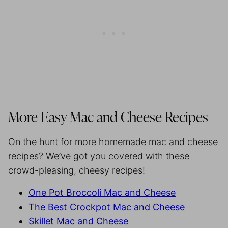
More Easy Mac and Cheese Recipes
On the hunt for more homemade mac and cheese
recipes? We’ve got you covered with these
crowd-pleasing, cheesy recipes!
One Pot Broccoli Mac and Cheese
The Best Crockpot Mac and Cheese
Skillet Mac and Cheese