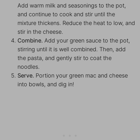
Add warm milk and seasonings to the pot,
and continue to cook and stir until the
mixture thickens. Reduce the heat to low, and
stir in the cheese.
Combine.
Add your green sauce to the pot,
stirring until it is well combined. Then, add
the pasta, and gently stir to coat the
noodles.
Serve.
Portion your green mac and cheese
into bowls, and dig in!