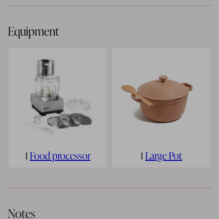
Equipment
1
Food processor
1
Large Pot
Notes