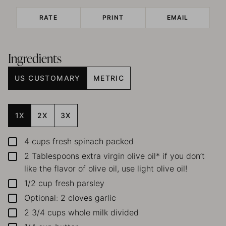
RATE
PRINT
EMAIL
Ingredients
US CUSTOMARY
METRIC
1X
2X
3X
4
cups
fresh spinach
packed
▢
2
Tablespoons
extra virgin olive oil*
if you don’t
▢
like the flavor of olive oil, use light olive oil!
1/2
cup
fresh parsley
▢
Optional: 2 cloves garlic
▢
2 3/4
cups
whole milk
divided
▢