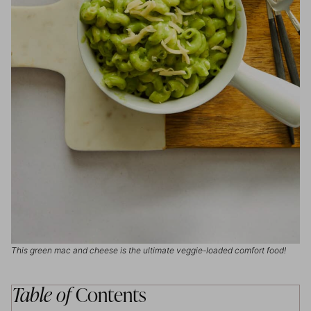
This green mac and cheese is the ultimate veggie-loaded comfort food!
Table of
Contents