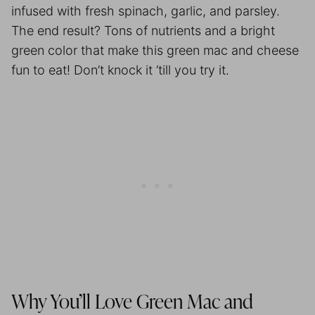
infused with fresh spinach, garlic, and parsley.
The end result? Tons of nutrients and a bright
green color that make this green mac and cheese
fun to eat! Don’t knock it ‘till you try it.
Why You’ll Love Green Mac and