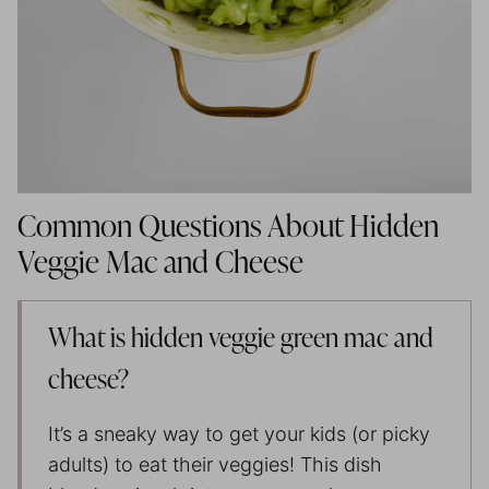
Common Questions About Hidden
Veggie Mac and Cheese
What is hidden veggie green mac and
cheese?
It’s a sneaky way to get your kids (or picky
adults) to eat their veggies! This dish