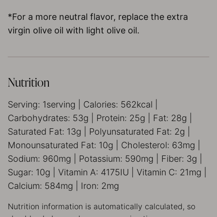
*For a more neutral flavor, replace the extra
virgin olive oil with light olive oil.
Nutrition
Serving:
1
serving
|
Calories:
562
kcal
|
Carbohydrates:
53
g
|
Protein:
25
g
|
Fat:
28
g
|
Saturated Fat:
13
g
|
Polyunsaturated Fat:
2
g
|
Monounsaturated Fat:
10
g
|
Cholesterol:
63
mg
|
Sodium:
960
mg
|
Potassium:
590
mg
|
Fiber:
3
g
|
Sugar:
10
g
|
Vitamin A:
4175
IU
|
Vitamin C:
21
mg
|
Calcium:
584
mg
|
Iron:
2
mg
Nutrition information is automatically calculated, so