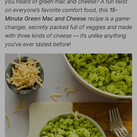
you heard of green mac and cheese? A fun twist
on everyone’s favorite comfort food, this
15-
Minute Green Mac and Cheese
recipe is a game-
changer, secretly packed full of veggies and made
with three kinds of cheese — it’s unlike anything
you’ve ever tasted before
!