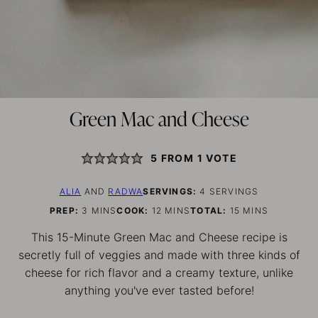
Green Mac and Cheese
5
FROM 1 VOTE
ALIA
AND
RADWA
SERVINGS:
4
SERVINGS
MINUTES
MINUTES
MINUTES
PREP:
3
MINS
COOK:
12
MINS
TOTAL:
15
MINS
This 15-Minute Green Mac and Cheese recipe is
secretly full of veggies and made with three kinds of
cheese for rich flavor and a creamy texture, unlike
anything you've ever tasted before!