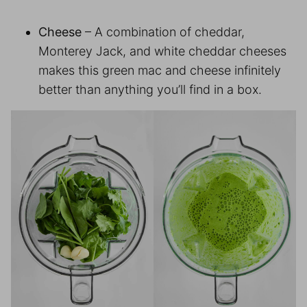
Cheese
– A combination of cheddar,
Monterey Jack, and white cheddar cheeses
makes this green mac and cheese infinitely
better than anything you’ll find in a box.