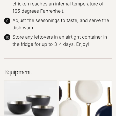
chicken reaches an internal temperature of
165 degrees Fahrenheit.
Adjust the seasonings to taste, and serve the
dish warm.
Store any leftovers in an airtight container in
the fridge for up to 3-4 days. Enjoy!
Equipment