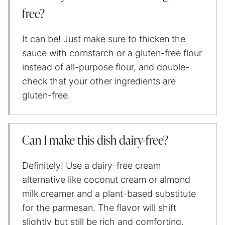
free?
It can be! Just make sure to thicken the
sauce with cornstarch or a gluten-free flour
instead of all-purpose flour, and double-
check that your other ingredients are
gluten-free.
Can I make this dish dairy-free?
Definitely! Use a dairy-free cream
alternative like coconut cream or almond
milk creamer and a plant-based substitute
for the parmesan. The flavor will shift
slightly but still be rich and comforting.