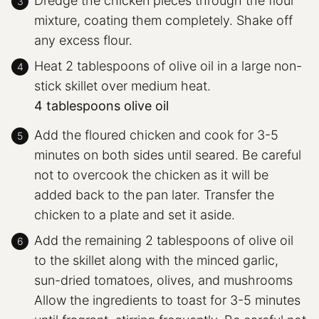
Dredge the chicken pieces through the flour
mixture, coating them completely. Shake off
any excess flour.
Heat 2 tablespoons of olive oil in a large non-
stick skillet over medium heat.
4 tablespoons olive oil
Add the floured chicken and cook for 3-5
minutes on both sides until seared. Be careful
not to overcook the chicken as it will be
added back to the pan later. Transfer the
chicken to a plate and set it aside.
Add the remaining 2 tablespoons of olive oil
to the skillet along with the minced garlic,
sun-dried tomatoes, olives, and mushrooms
Allow the ingredients to toast for 3-5 minutes