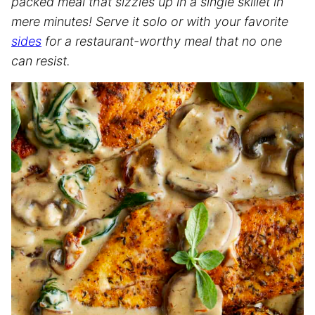
packed meal that sizzles up in a single skillet in
mere minutes! Serve it solo or with your favorite
sides
for a restaurant-worthy meal that no one
can resist.