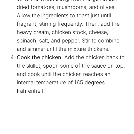
dried tomatoes, mushrooms, and olives.
Allow the ingredients to toast just until
fragrant, stirring frequently. Then, add the
heavy cream, chicken stock, cheese,
spinach, salt, and pepper. Stir to combine,
and simmer until the mixture thickens.
Cook the chicken.
Add the chicken back to
the skillet, spoon some of the sauce on top,
and cook until the chicken reaches an
internal temperature of 165 degrees
Fahrenheit.