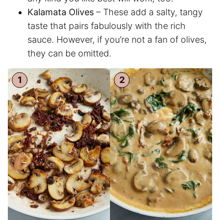
Kalamata Olives
– These add a salty, tangy
taste that pairs fabulously with the rich
sauce. However, if you’re not a fan of olives,
they can be omitted.