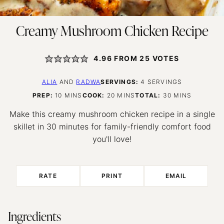
Creamy Mushroom Chicken Recipe
4.96
FROM
25
VOTES
ALIA
AND
RADWA
SERVINGS:
4
SERVINGS
MINUTES
MINUTES
MINUTES
PREP:
10
MINS
COOK:
20
MINS
TOTAL:
30
MINS
Make this creamy mushroom chicken recipe in a single
skillet in 30 minutes for family-friendly comfort food
you'll love!
RATE
PRINT
EMAIL
Ingredients