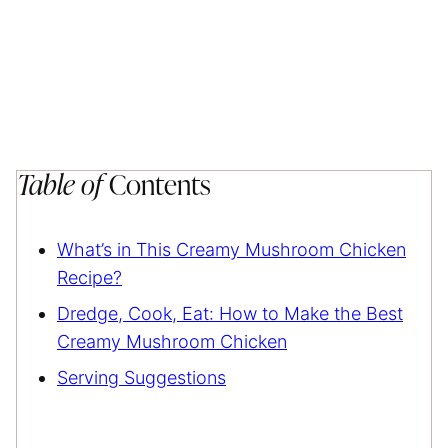
Table of
Contents
What’s in This Creamy Mushroom Chicken
Recipe?
Dredge, Cook, Eat: How to Make the Best
Creamy Mushroom Chicken
Serving Suggestions