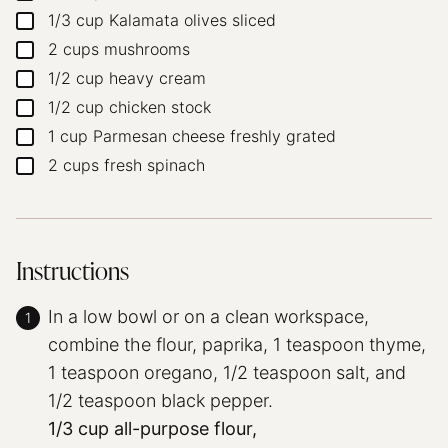
1/3
cup
Kalamata olives
sliced
▢
2
cups
mushrooms
▢
1/2
cup
heavy cream
▢
1/2
cup
chicken stock
▢
1
cup
Parmesan cheese
freshly grated
▢
2
cups
fresh spinach
▢
Instructions
In a low bowl or on a clean workspace,
combine the flour, paprika, 1 teaspoon thyme,
1 teaspoon oregano, 1/2 teaspoon salt, and
1/2 teaspoon black pepper.
1/3 cup all-purpose flour,