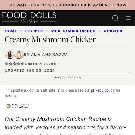
Skip
THE WAIT IS OVER! 🥳 OUR
COOKBOOK
IS AVAILABLE NOW!
to
content
HOME
✦
RECIPES
✦
MEALS/MAIN DISHES
✦
CHICKEN
Creamy Mushroom Chicken
BY
ALIA
AND
RADWA
4.96
FROM
25
VOTES
UPDATED JUN 03, 2024
Jump to Recipe
This post may contain affiliate links, please see our
privacy policy
for
details.
Our
Creamy Mushroom Chicken Recipe
is
loaded with veggies and seasonings for a flavor-