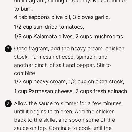
until fragrant, stirring frequently. Be careful not
to burn.
4 tablespoons olive oil,
3 cloves garlic,
1/2 cup sun-dried tomatoes,
1/3 cup Kalamata olives,
2 cups mushrooms
Once fragrant, add the heavy cream, chicken
stock, Parmesan cheese, spinach, and
another pinch of salt and pepper. Stir to
combine.
1/2 cup heavy cream,
1/2 cup chicken stock,
1 cup Parmesan cheese,
2 cups fresh spinach
Allow the sauce to simmer for a few minutes
until it begins to thicken. Add the chicken
back to the skillet and spoon some of the
sauce on top. Continue to cook until the