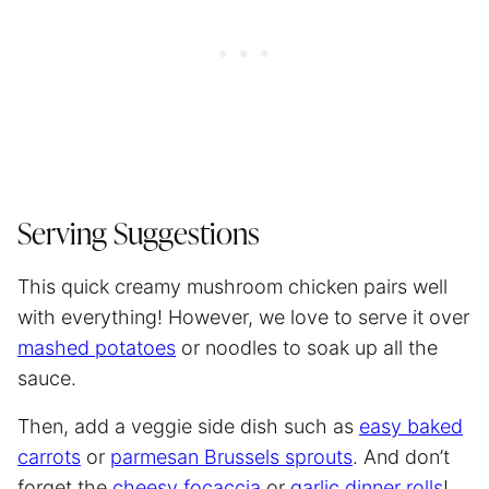
Serving Suggestions
This quick creamy mushroom chicken pairs well
with everything! However, we love to serve it over
mashed potatoes
or noodles to soak up all the
sauce.
Then, add a veggie side dish such as
easy baked
carrots
or
parmesan Brussels sprouts
. And don’t
forget the
cheesy focaccia
or
garlic dinner rolls
!