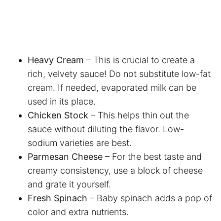
Heavy Cream
– This is crucial to create a
rich, velvety sauce! Do not substitute low-fat
cream. If needed, evaporated milk can be
used in its place.
Chicken Stock
– This helps thin out the
sauce without diluting the flavor. Low-
sodium varieties are best.
Parmesan Cheese
– For the best taste and
creamy consistency, use a block of cheese
and grate it yourself.
Fresh Spinach
– Baby spinach adds a pop of
color and extra nutrients.