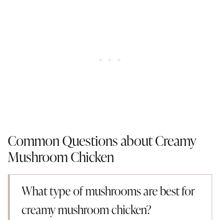
Common Questions about Creamy
Mushroom Chicken
What type of mushrooms are best for
creamy mushroom chicken?