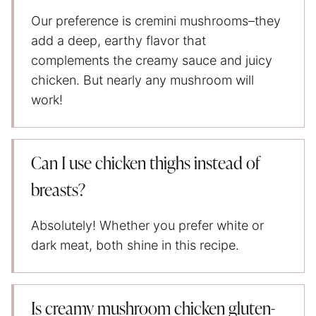
Our preference is cremini mushrooms–they
add a deep, earthy flavor that
complements the creamy sauce and juicy
chicken. But nearly any mushroom will
work!
Can I use chicken thighs instead of
breasts?
Absolutely! Whether you prefer white or
dark meat, both shine in this recipe.
Is creamy mushroom chicken gluten-