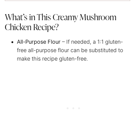
What’s in This Creamy Mushroom
Chicken Recipe?
All-Purpose Flour
– If needed, a 1:1 gluten-
free all-purpose flour can be substituted to
make this recipe gluten-free.