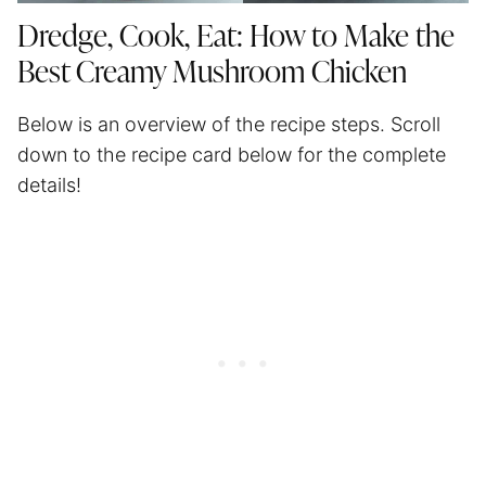
Dredge, Cook, Eat: How to Make the
Best Creamy Mushroom Chicken
Below is an overview of the recipe steps. Scroll
down to the recipe card below for the complete
details!