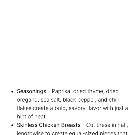
Seasonings
– Paprika, dried thyme, dried
oregano, sea salt, black pepper, and chili
flakes create a bold, savory flavor with just a
hint of heat.
Skinless Chicken Breasts
– Cut these in half,
lengthwise to create equal-sized pieces that