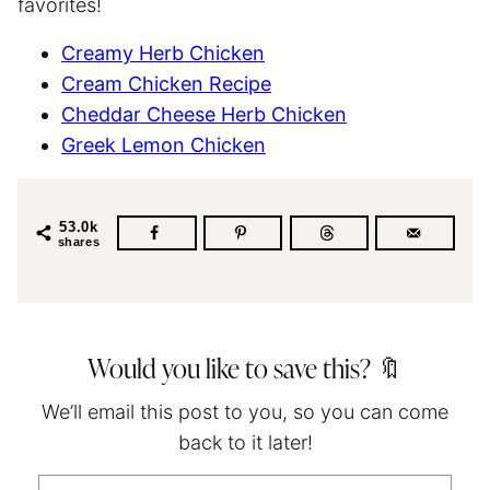
favorites!
Creamy Herb Chicken
Cream Chicken Recipe
Cheddar Cheese Herb Chicken
Greek Lemon Chicken
53.0k
shares
Would you like to save this? 🔖
We’ll email this post to you, so you can come
back to it later!