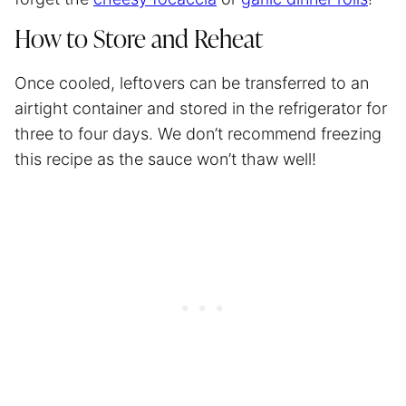
How to Store and Reheat
Once cooled, leftovers can be transferred to an
airtight container and stored in the refrigerator for
three to four days. We don’t recommend freezing
this recipe as the sauce won’t thaw well!