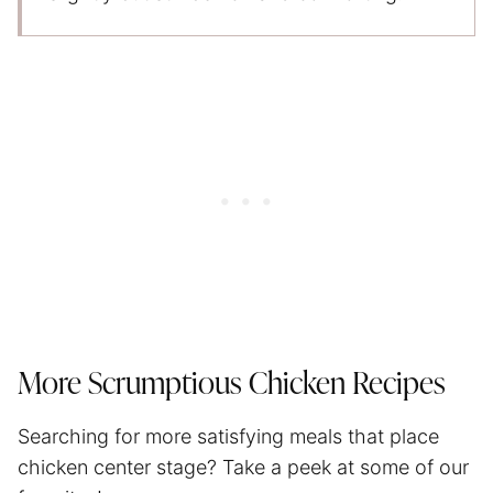
More Scrumptious Chicken Recipes
Searching for more satisfying meals that place
chicken center stage? Take a peek at some of our