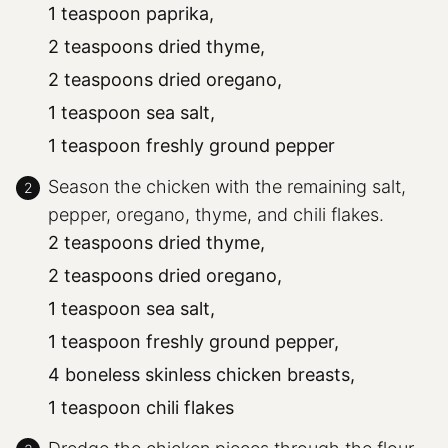
1 teaspoon paprika,
2 teaspoons dried thyme,
2 teaspoons dried oregano,
1 teaspoon sea salt,
1 teaspoon freshly ground pepper
Season the chicken with the remaining salt,
pepper, oregano, thyme, and chili flakes.
2 teaspoons dried thyme,
2 teaspoons dried oregano,
1 teaspoon sea salt,
1 teaspoon freshly ground pepper,
4 boneless skinless chicken breasts,
1 teaspoon chili flakes