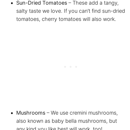
Sun-Dried Tomatoes
– These add a tangy,
salty taste we love. If you can’t find sun-dried
tomatoes, cherry tomatoes will also work.
Mushrooms
– We use cremini mushrooms,
also known as baby bella mushrooms, but
any kind you like best will work, too!