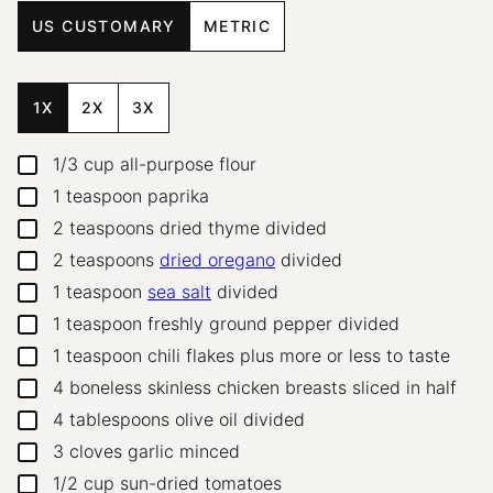
US CUSTOMARY
METRIC
1X
2X
3X
1/3
cup
all-purpose flour
▢
1
teaspoon
paprika
▢
2
teaspoons
dried thyme
divided
▢
2
teaspoons
dried oregano
divided
▢
1
teaspoon
sea salt
divided
▢
1
teaspoon
freshly ground pepper
divided
▢
1
teaspoon
chili flakes
plus more or less to taste
▢
4
boneless skinless chicken breasts
sliced in half
▢
4
tablespoons
olive oil
divided
▢
3
cloves
garlic
minced
▢
1/2
cup
sun-dried tomatoes
▢