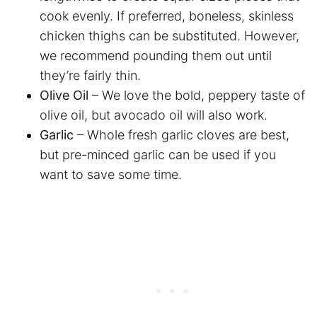
cook evenly. If preferred, boneless, skinless
chicken thighs can be substituted. However,
we recommend pounding them out until
they’re fairly thin.
Olive Oil
– We love the bold, peppery taste of
olive oil, but avocado oil will also work.
Garlic
– Whole fresh garlic cloves are best,
but pre-minced garlic can be used if you
want to save some time.