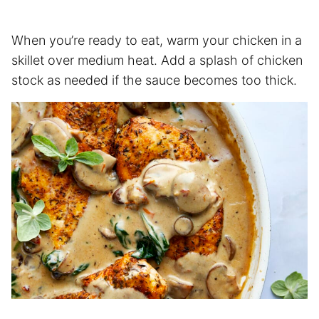
When you’re ready to eat, warm your chicken in a
skillet over medium heat. Add a splash of chicken
stock as needed if the sauce becomes too thick.