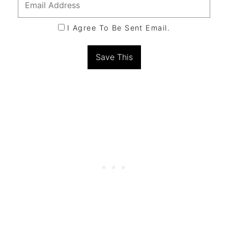
I Agree To Be Sent Email.