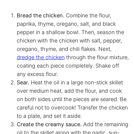
Bread the chicken.
Combine the flour,
paprika, thyme, oregano, salt, and black
pepper in a shallow bowl. Then, season the
chicken with the chicken with salt, pepper,
oregano, thyme, and chili flakes. Next,
dredge the chicken
through the flour mixture,
coating each piece completely. Shake off
any excess flour.
Sear.
Heat the oil in a large non-stick skillet
over medium heat, add the flour, and cook
on both sides until the pieces are seared. Be
careful not to overcook! Transfer the chicken
to a plate, and set it aside.
Create the creamy sauce.
Add the remaining
oil to the skillet along with the garlic, sun-