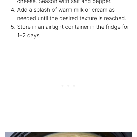
cheese. Season with salt and pepper.
Add a splash of warm milk or cream as
needed until the desired texture is reached.
Store in an airtight container in the fridge for
1–2 days.