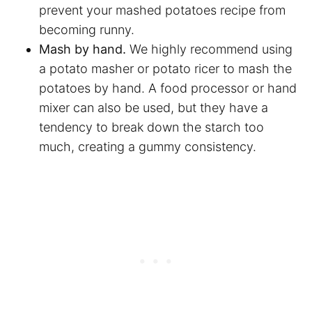
prevent your mashed potatoes recipe from
becoming runny.
Mash by hand.
We highly recommend using
a potato masher or potato ricer to mash the
potatoes by hand. A food processor or hand
mixer can also be used, but they have a
tendency to break down the starch too
much, creating a gummy consistency.