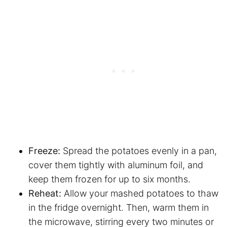
Freeze:
Spread the potatoes evenly in a pan,
cover them tightly with aluminum foil, and
keep them frozen for up to six months.
Reheat:
Allow your mashed potatoes to thaw
in the fridge overnight. Then, warm them in
the microwave, stirring every two minutes or