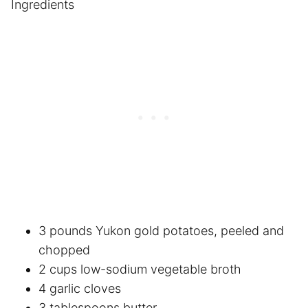
Ingredients
3 pounds Yukon gold potatoes, peeled and
chopped
2 cups low-sodium vegetable broth
4 garlic cloves
3 tablespoons butter