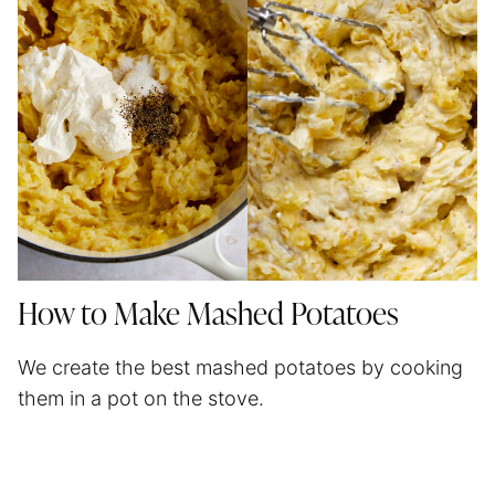
How to Make Mashed Potatoes
We create the best mashed potatoes by cooking
them in a pot on the stove.