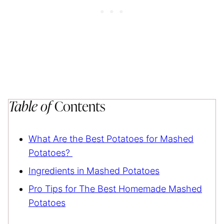
Table of
Contents
What Are the Best Potatoes for Mashed
Potatoes?
Ingredients in Mashed Potatoes
Pro Tips for The Best Homemade Mashed
Potatoes