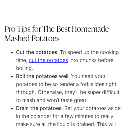
Pro Tips for The Best Homemade
Mashed Potatoes
Cut the potatoes.
To speed up the cooking
time,
cut the potatoes
into chunks before
boiling.
Boil the potatoes well.
You need your
potatoes to be so tender a fork slides right
through. Otherwise, they’ll be super difficult
to mash and won’t taste great.
Drain the potatoes.
Set your potatoes aside
in the colander for a few minutes to really
make sure all the liquid is drained. This will