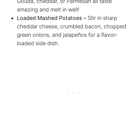
Gouda, cheddar, or Parmesan all taste
amazing and melt in well!
Loaded Mashed Potatoes –
Stir in sharp
cheddar cheese, crumbled bacon, chopped
green onions, and jalapeños for a flavor-
loaded side dish.