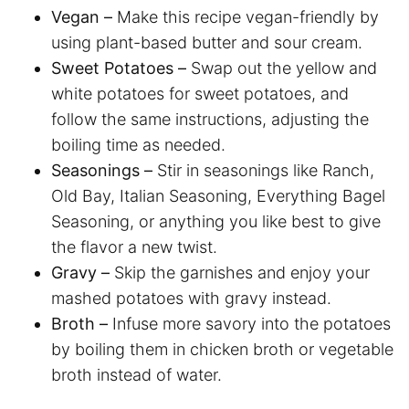
Vegan –
Make this recipe vegan-friendly by
using plant-based butter and sour cream.
Sweet Potatoes –
Swap out the yellow and
white potatoes for sweet potatoes, and
follow the same instructions, adjusting the
boiling time as needed.
Seasonings –
Stir in seasonings like Ranch,
Old Bay, Italian Seasoning, Everything Bagel
Seasoning, or anything you like best to give
the flavor a new twist.
Gravy –
Skip the garnishes and enjoy your
mashed potatoes with gravy instead.
Broth –
Infuse more savory into the potatoes
by boiling them in chicken broth or vegetable
broth instead of water.