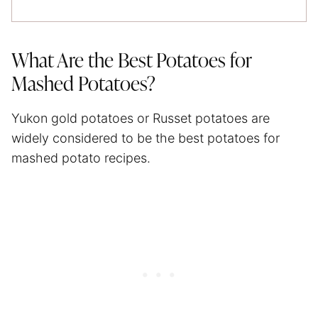
What Are the Best Potatoes for
Mashed Potatoes?
Yukon gold potatoes or Russet potatoes are
widely considered to be the best potatoes for
mashed potato recipes.