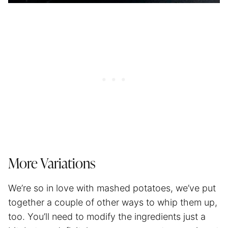
More Variations
We’re so in love with mashed potatoes, we’ve put
together a couple of other ways to whip them up,
too. You’ll need to modify the ingredients just a