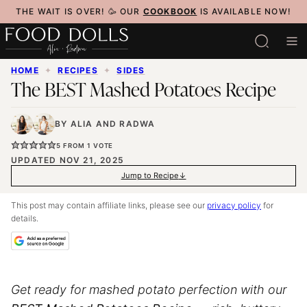
Skip
THE WAIT IS OVER! 🥳 OUR
COOKBOOK
IS AVAILABLE NOW!
to
content
HOME
✦
RECIPES
✦
SIDES
The BEST Mashed Potatoes Recipe
BY
ALIA
AND
RADWA
5
FROM 1 VOTE
UPDATED NOV 21, 2025
Jump to Recipe
This post may contain affiliate links, please see our
privacy policy
for
details.
Get ready for mashed potato perfection with our