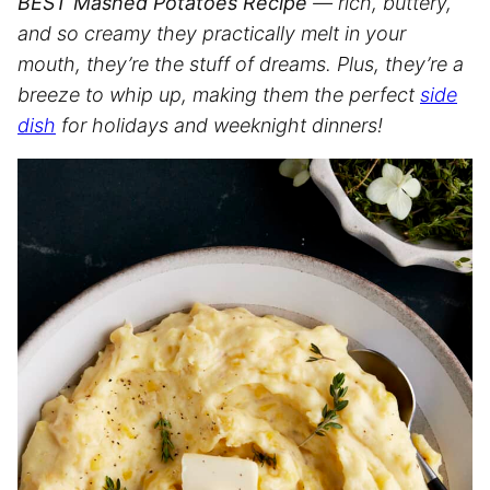
BEST Mashed Potatoes Recipe
— rich, buttery,
and so creamy they practically melt in your
mouth, they’re the stuff of dreams. Plus, they’re a
breeze to whip up, making them the perfect
side
dish
for holidays and weeknight dinners!