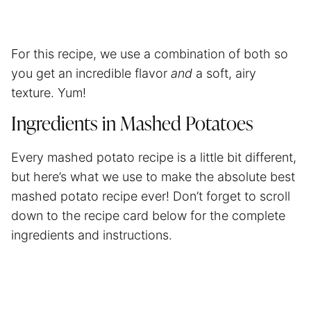
For this recipe, we use a combination of both so
you get an incredible flavor
and
a soft, airy
texture. Yum!
Ingredients in Mashed Potatoes
Every mashed potato recipe is a little bit different,
but here’s what we use to make the absolute best
mashed potato recipe ever! Don’t forget to scroll
down to the recipe card below for the complete
ingredients and instructions.