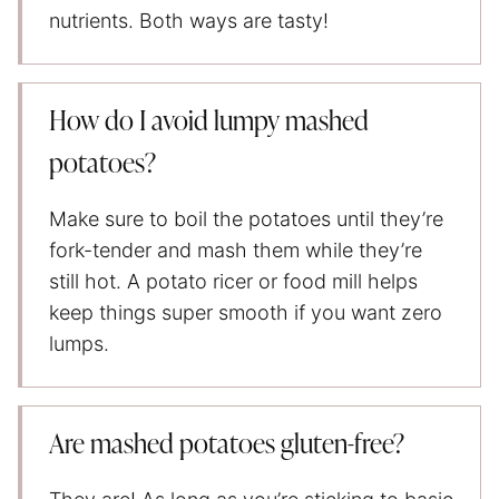
nutrients. Both ways are tasty!
How do I avoid lumpy mashed
potatoes?
Make sure to boil the potatoes until they’re
fork-tender and mash them while they’re
still hot. A potato ricer or food mill helps
keep things super smooth if you want zero
lumps.
Are mashed potatoes gluten-free?