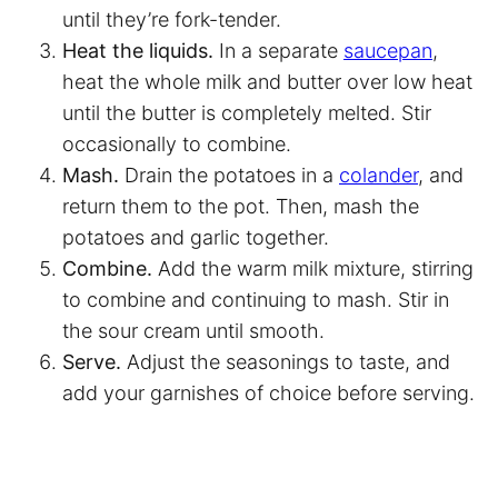
until they’re fork-tender.
Heat the liquids.
In a separate
saucepan
,
heat the whole milk and butter over low heat
until the butter is completely melted. Stir
occasionally to combine.
Mash.
Drain the potatoes in a
colander
, and
return them to the pot. Then, mash the
potatoes and garlic together.
Combine.
Add the warm milk mixture, stirring
to combine and continuing to mash. Stir in
the sour cream until smooth.
Serve.
Adjust the seasonings to taste, and
add your garnishes of choice before serving.