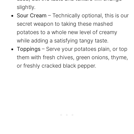
slightly.
Sour Cream
– Technically optional, this is our
secret weapon to taking these mashed
potatoes to a whole new level of creamy
while adding a satisfying tangy taste.
Toppings
– Serve your potatoes plain, or top
them with fresh chives, green onions, thyme,
or freshly cracked black pepper.