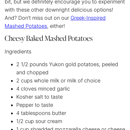
bit, but we definitely encourage you to experiment
with these other downright delicious options!
And? Don’t miss out on our
Greek-Inspired
Mashed Potatoes
, either!
Cheesy Baked Mashed Potatoes
Ingredients
2 1/2 pounds Yukon gold potatoes, peeled
and chopped
2 cups whole milk or milk of choice
4 cloves minced garlic
Kosher salt to taste
Pepper to taste
4 tablespoons butter
1/2 cup sour cream
1 cup shredded mozzarella cheese or cheese