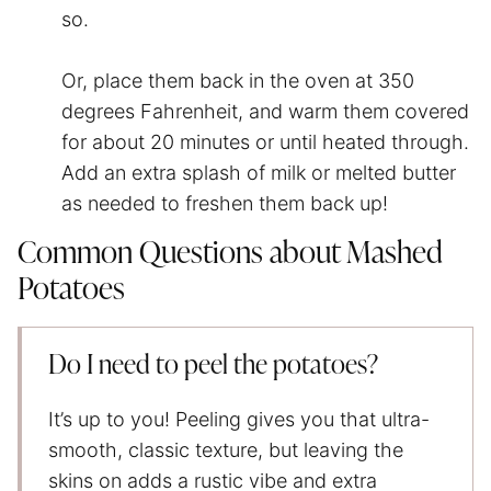
so.
Or, place them back in the oven at 350
degrees Fahrenheit, and warm them covered
for about 20 minutes or until heated through.
Add an extra splash of milk or melted butter
as needed to freshen them back up!
Common Questions about Mashed
Potatoes
Do I need to peel the potatoes?
It’s up to you! Peeling gives you that ultra-
smooth, classic texture, but leaving the
skins on adds a rustic vibe and extra