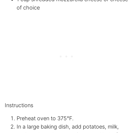
of choice
Instructions
Preheat oven to 375°F.
In a large baking dish, add potatoes, milk,