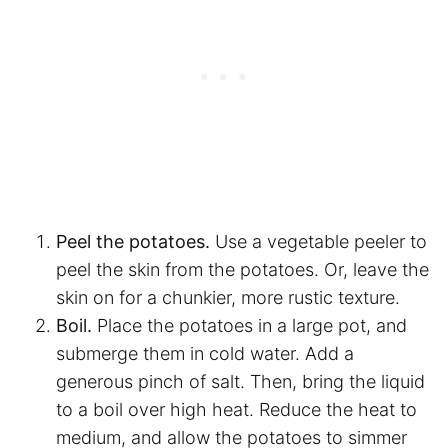
Peel the potatoes.
Use a vegetable peeler to
peel the skin from the potatoes. Or, leave the
skin on for a chunkier, more rustic texture.
Boil.
Place the potatoes in a large pot, and
submerge them in cold water. Add a
generous pinch of salt. Then, bring the liquid
to a boil over high heat. Reduce the heat to
medium, and allow the potatoes to simmer