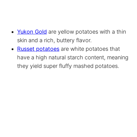
Yukon Gold
are yellow potatoes with a thin
skin and a rich, buttery flavor.
Russet potatoes
are white potatoes that
have a high natural starch content, meaning
they yield super fluffy mashed potatoes.