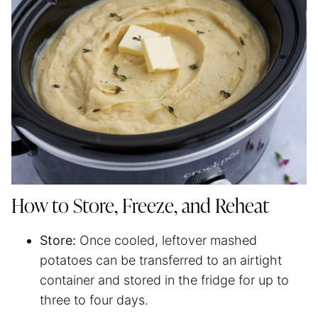
How to Store, Freeze, and Reheat
Store:
Once cooled, leftover mashed
potatoes can be transferred to an airtight
container and stored in the fridge for up to
three to four days.