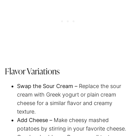
Flavor Variations
Swap the Sour Cream –
Replace the sour
cream with Greek yogurt or plain cream
cheese for a similar flavor and creamy
texture.
Add Cheese –
Make cheesy mashed
potatoes by stirring in your favorite cheese.