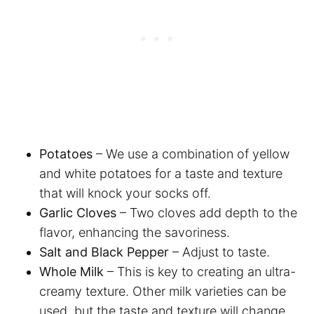
Potatoes
– We use a combination of yellow
and white potatoes for a taste and texture
that will knock your socks off.
Garlic Cloves
– Two cloves add depth to the
flavor, enhancing the savoriness.
Salt and Black Pepper
– Adjust to taste.
Whole Milk
– This is key to creating an ultra-
creamy texture. Other milk varieties can be
used, but the taste and texture will change