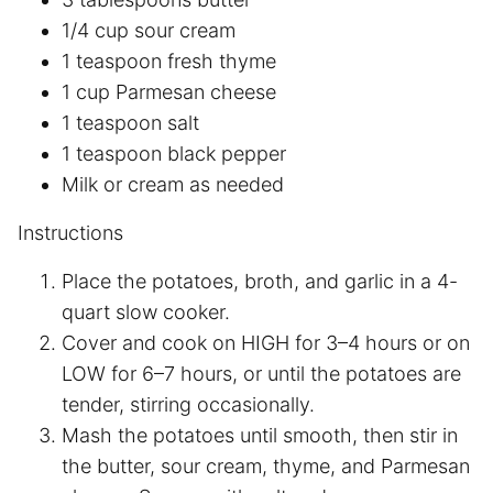
1/4 cup sour cream
1 teaspoon fresh thyme
1 cup Parmesan cheese
1 teaspoon salt
1 teaspoon black pepper
Milk or cream as needed
Instructions
Place the potatoes, broth, and garlic in a 4-
quart slow cooker.
Cover and cook on HIGH for 3–4 hours or on
LOW for 6–7 hours, or until the potatoes are
tender, stirring occasionally.
Mash the potatoes until smooth, then stir in
the butter, sour cream, thyme, and Parmesan