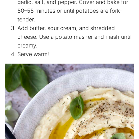
garlic, salt, and pepper. Cover and bake for
50–55 minutes or until potatoes are fork-
tender.
Add butter, sour cream, and shredded
cheese. Use a potato masher and mash until
creamy.
Serve warm!