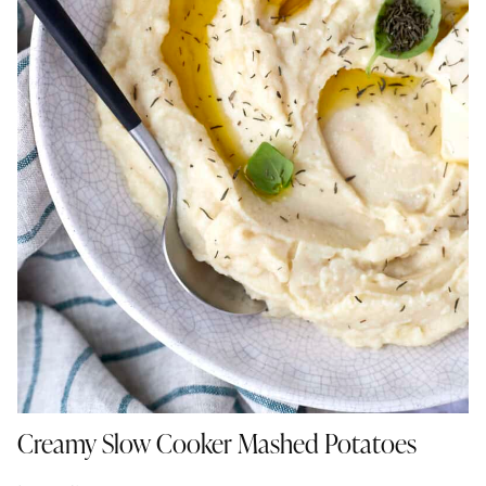
Creamy Slow Cooker Mashed Potatoes