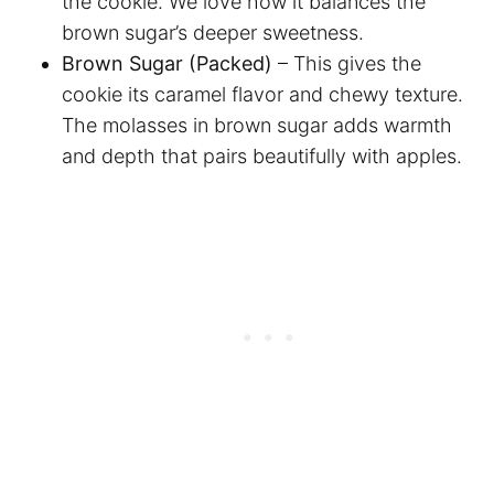
the cookie. We love how it balances the
brown sugar’s deeper sweetness.
Brown Sugar (Packed)
– This gives the
cookie its caramel flavor and chewy texture.
The molasses in brown sugar adds warmth
and depth that pairs beautifully with apples.