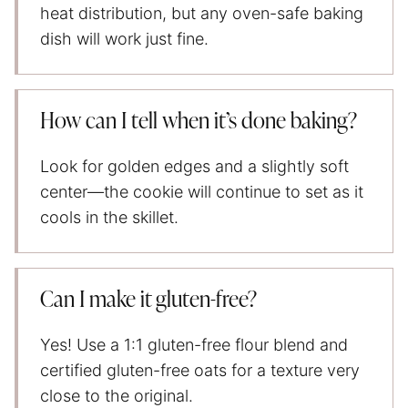
heat distribution, but any oven-safe baking
dish will work just fine.
How can I tell when it’s done baking?
Look for golden edges and a slightly soft
center—the cookie will continue to set as it
cools in the skillet.
Can I make it gluten-free?
Yes! Use a 1:1 gluten-free flour blend and
certified gluten-free oats for a texture very
close to the original.