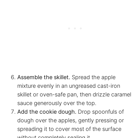
Assemble the skillet.
Spread the apple
mixture evenly in an ungreased cast-iron
skillet or oven-safe pan, then drizzle caramel
sauce generously over the top.
Add the cookie dough.
Drop spoonfuls of
dough over the apples, gently pressing or
spreading it to cover most of the surface
without completely sealing it.