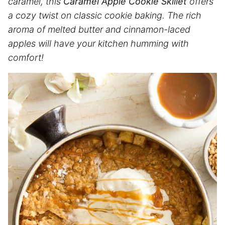
caramel, this
Caramel Apple Cookie Skillet
offers
a cozy twist on classic cookie baking. The rich
aroma of melted butter and cinnamon-laced
apples will have your kitchen humming with
comfort!