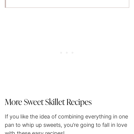
More Sweet Skillet Recipes
If you like the idea of combining everything in one
pan to whip up sweets, you’re going to fall in love
with these easy recipes!