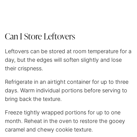
Can I Store Leftovers
Leftovers can be stored at room temperature for a
day, but the edges will soften slightly and lose
their crispness.
Refrigerate in an airtight container for up to three
days. Warm individual portions before serving to
bring back the texture.
Freeze tightly wrapped portions for up to one
month. Reheat in the oven to restore the gooey
caramel and chewy cookie texture.