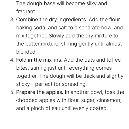
The dough base will become silky and
fragrant.
Combine the dry ingredients.
Add the flour,
baking soda, and salt to a separate bowl and
mix together. Slowly add the dry mixture to
the butter mixture, stirring gently until almost
blended.
Fold in the mix-ins.
Add the oats and toffee
bites, stirring just until everything comes
together. The dough will be thick and slightly
sticky—perfect for spreading.
Prepare the apples.
In another bowl, toss the
chopped apples with flour, sugar, cinnamon,
and a pinch of salt until evenly coated.