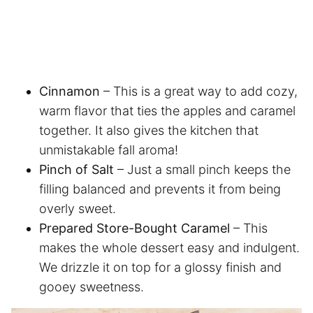
Cinnamon
– This is a great way to add cozy,
warm flavor that ties the apples and caramel
together. It also gives the kitchen that
unmistakable fall aroma!
Pinch of Salt
– Just a small pinch keeps the
filling balanced and prevents it from being
overly sweet.
Prepared Store-Bought Caramel
– This
makes the whole dessert easy and indulgent.
We drizzle it on top for a glossy finish and
gooey sweetness.