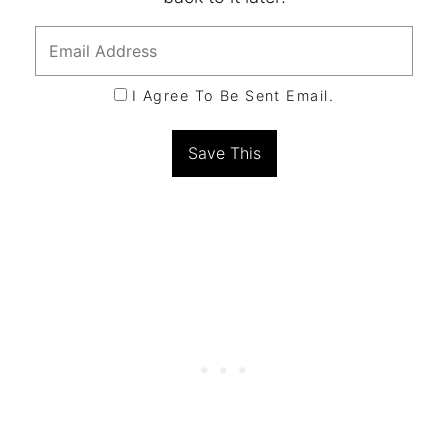
I Agree To Be Sent Email.