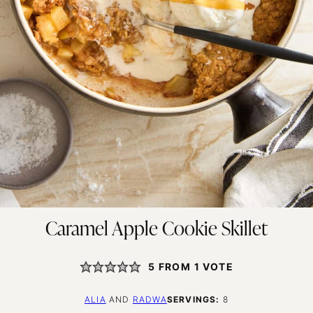
Caramel Apple Cookie Skillet
5
FROM 1 VOTE
ALIA
AND
RADWA
SERVINGS:
8