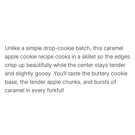
Unlike a simple drop-cookie batch, this caramel
apple cookie recipe cooks in a skillet so the edges
crisp up beautifully while the center stays tender
and slightly gooey. You’ll taste the buttery cookie
base, the tender apple chunks, and bursts of
caramel in every forkful!