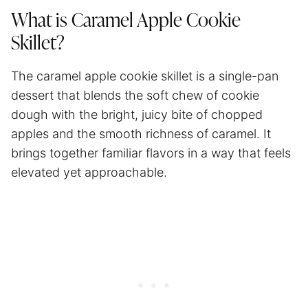
What is Caramel Apple Cookie
Skillet?
The caramel apple cookie skillet is a single-pan
dessert that blends the soft chew of cookie
dough with the bright, juicy bite of chopped
apples and the smooth richness of caramel. It
brings together familiar flavors in a way that feels
elevated yet approachable.