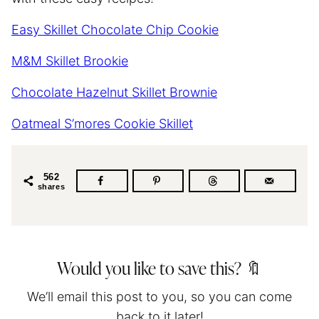
Easy Skillet Chocolate Chip Cookie
M&M Skillet Brookie
Chocolate Hazelnut Skillet Brownie
Oatmeal S’mores Cookie Skillet
562
shares
Would you like to save this? 🔖
We’ll email this post to you, so you can come
back to it later!