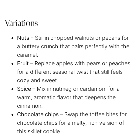
Variations
Nuts
– Stir in chopped walnuts or pecans for
a buttery crunch that pairs perfectly with the
caramel.
Fruit
– Replace apples with pears or peaches
for a different seasonal twist that still feels
cozy and sweet.
Spice
– Mix in nutmeg or cardamom for a
warm, aromatic flavor that deepens the
cinnamon.
Chocolate chips
– Swap the toffee bites for
chocolate chips for a melty, rich version of
this skillet cookie.