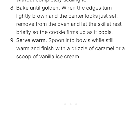
Bake until golden.
When the edges turn
lightly brown and the center looks just set,
remove from the oven and let the skillet rest
briefly so the cookie firms up as it cools.
Serve warm.
Spoon into bowls while still
warm and finish with a drizzle of caramel or a
scoop of vanilla ice cream.