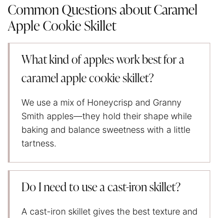
Common Questions about Caramel
Apple Cookie Skillet
What kind of apples work best for a
caramel apple cookie skillet?
We use a mix of Honeycrisp and Granny
Smith apples—they hold their shape while
baking and balance sweetness with a little
tartness.
Do I need to use a cast-iron skillet?
A cast-iron skillet gives the best texture and