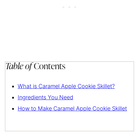
Table of
Contents
What is Caramel Apple Cookie Skillet?
Ingredients You Need
How to Make Caramel Apple Cookie Skillet