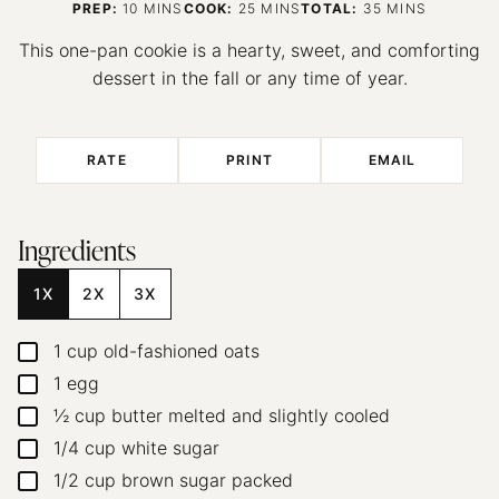
MINUTES
MINUTES
MINUTES
PREP:
10
MINS
COOK:
25
MINS
TOTAL:
35
MINS
This one-pan cookie is a hearty, sweet, and comforting
dessert in the fall or any time of year.
RATE
PRINT
EMAIL
Ingredients
1X
2X
3X
1
cup
old-fashioned oats
▢
1
egg
▢
½
cup
butter
melted and slightly cooled
▢
1/4
cup
white sugar
▢
1/2
cup
brown sugar
packed
▢