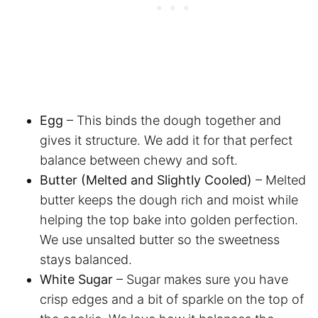
Egg
– This binds the dough together and
gives it structure. We add it for that perfect
balance between chewy and soft.
Butter (Melted and Slightly Cooled)
– Melted
butter keeps the dough rich and moist while
helping the top bake into golden perfection.
We use unsalted butter so the sweetness
stays balanced.
White Sugar
– Sugar makes sure you have
crisp edges and a bit of sparkle on the top of