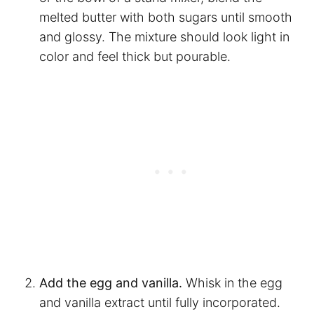
melted butter with both sugars until smooth
and glossy. The mixture should look light in
color and feel thick but pourable.
Add the egg and vanilla.
Whisk in the egg
and vanilla extract until fully incorporated.