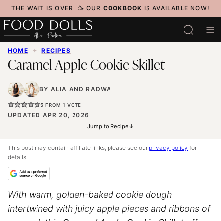
Skip
THE WAIT IS OVER! 🥳 OUR
COOKBOOK
IS AVAILABLE NOW!
to
content
HOME
✦
RECIPES
Caramel Apple Cookie Skillet
BY
ALIA
AND
RADWA
5
FROM 1 VOTE
UPDATED APR 20, 2026
Jump to Recipe
This post may contain affiliate links, please see our
privacy policy
for
details.
With warm, golden-baked cookie dough
intertwined with juicy apple pieces and ribbons of