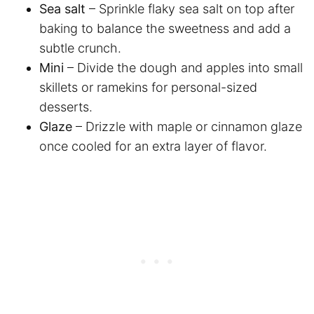
Sea salt
– Sprinkle flaky sea salt on top after
baking to balance the sweetness and add a
subtle crunch.
Mini
– Divide the dough and apples into small
skillets or ramekins for personal-sized
desserts.
Glaze
– Drizzle with maple or cinnamon glaze
once cooled for an extra layer of flavor.