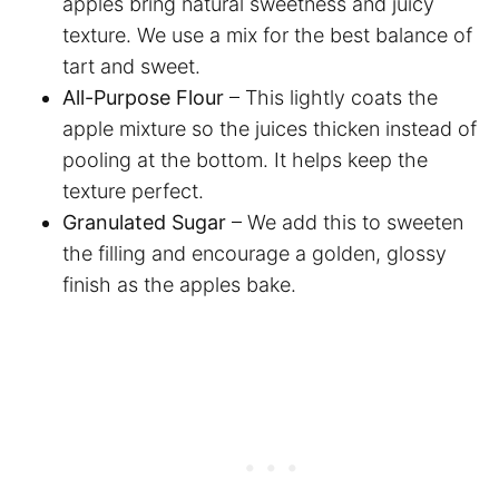
apples bring natural sweetness and juicy
texture. We use a mix for the best balance of
tart and sweet.
All-Purpose Flour
– This lightly coats the
apple mixture so the juices thicken instead of
pooling at the bottom. It helps keep the
texture perfect.
Granulated Sugar
– We add this to sweeten
the filling and encourage a golden, glossy
finish as the apples bake.