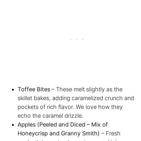
Toffee Bites
– These melt slightly as the
skillet bakes, adding caramelized crunch and
pockets of rich flavor. We love how they
echo the caramel drizzle.
Apples (Peeled and Diced – Mix of
Honeycrisp and Granny Smith)
– Fresh