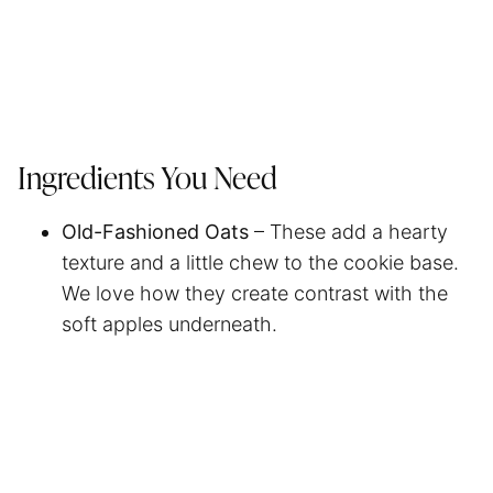
Ingredients You Need
Old-Fashioned Oats
– These add a hearty
texture and a little chew to the cookie base.
We love how they create contrast with the
soft apples underneath.