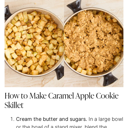
How to Make Caramel Apple Cookie
Skillet
Cream the butter and sugars.
In a large bowl
or the bowl of a stand mixer, blend the