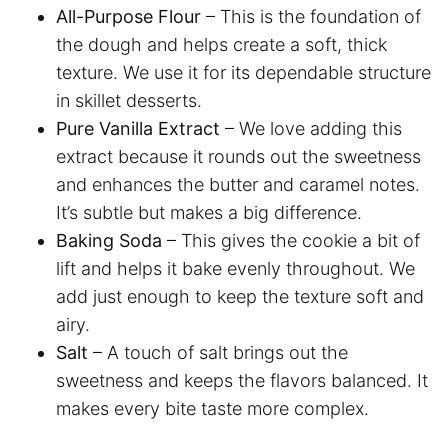
All-Purpose Flour
– This is the foundation of
the dough and helps create a soft, thick
texture. We use it for its dependable structure
in skillet desserts.
Pure Vanilla Extract
– We love adding this
extract because it rounds out the sweetness
and enhances the butter and caramel notes.
It’s subtle but makes a big difference.
Baking Soda
– This gives the cookie a bit of
lift and helps it bake evenly throughout. We
add just enough to keep the texture soft and
airy.
Salt
– A touch of salt brings out the
sweetness and keeps the flavors balanced. It
makes every bite taste more complex.