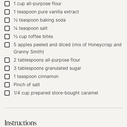
1
cup
all-purpose flour
▢
1
teaspoon
pure vanilla extract
▢
½
teaspoon
baking soda
▢
¼
teaspoon
salt
▢
½
cup
toffee bites
▢
5
apples
peeled and diced (mix of Honeycrisp and
▢
Granny Smith)
2
tablespoons
all-purpose flour
▢
3
tablespoons
granulated sugar
▢
1
teaspoon
cinnamon
▢
Pinch
of salt
▢
1/4
cup
prepared store-bought caramel
▢
Instructions