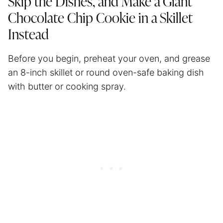
Skip the Dishes, and Make a Giant
Chocolate Chip Cookie in a Skillet
Instead
Before you begin, preheat your oven, and grease
an 8-inch skillet or round oven-safe baking dish
with butter or cooking spray.