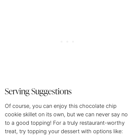
Serving Suggestions
Of course, you can enjoy this chocolate chip
cookie skillet on its own, but we can never say no
to a good topping! For a truly restaurant-worthy
treat, try topping your dessert with options like: