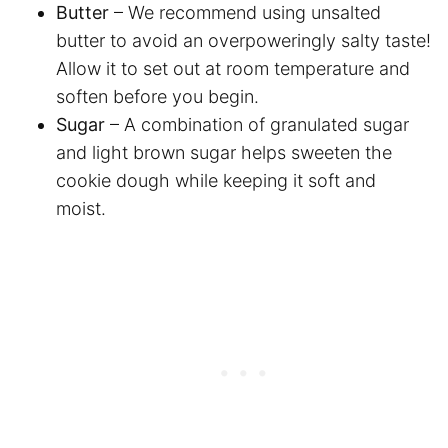
Butter
– We recommend using unsalted
butter to avoid an overpoweringly salty taste!
Allow it to set out at room temperature and
soften before you begin.
Sugar
– A combination of granulated sugar
and light brown sugar helps sweeten the
cookie dough while keeping it soft and
moist.