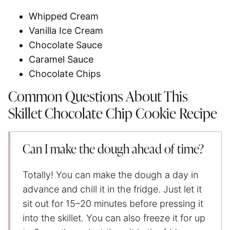
Whipped Cream
Vanilla Ice Cream
Chocolate Sauce
Caramel Sauce
Chocolate Chips
Common Questions About This
Skillet Chocolate Chip Cookie Recipe
Can I make the dough ahead of time?
Totally! You can make the dough a day in
advance and chill it in the fridge. Just let it
sit out for 15–20 minutes before pressing it
into the skillet. You can also freeze it for up