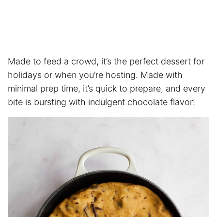
Made to feed a crowd, it’s the perfect dessert for
holidays or when you’re hosting. Made with
minimal prep time, it’s quick to prepare, and every
bite is bursting with indulgent chocolate flavor!