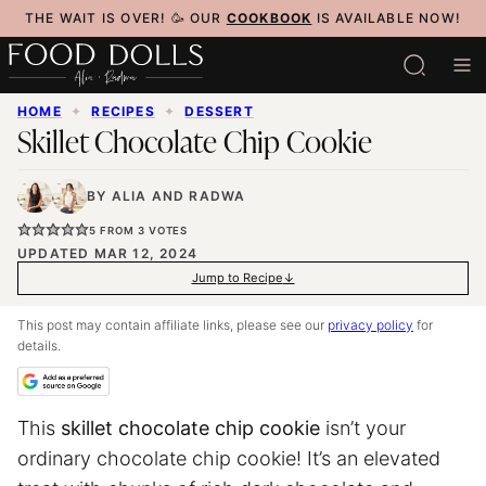
Skip
THE WAIT IS OVER! 🥳 OUR
COOKBOOK
IS AVAILABLE NOW!
to
content
HOME
✦
RECIPES
✦
DESSERT
Skillet Chocolate Chip Cookie
BY
ALIA
AND
RADWA
5
FROM
3
VOTES
UPDATED MAR 12, 2024
Jump to Recipe
This post may contain affiliate links, please see our
privacy policy
for
details.
This
skillet chocolate chip cookie
isn’t your
ordinary chocolate chip cookie! It’s an elevated