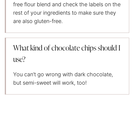
free flour blend and check the labels on the
rest of your ingredients to make sure they
are also gluten-free.
What kind of chocolate chips should I
use?
You can’t go wrong with dark chocolate,
but semi-sweet will work, too!