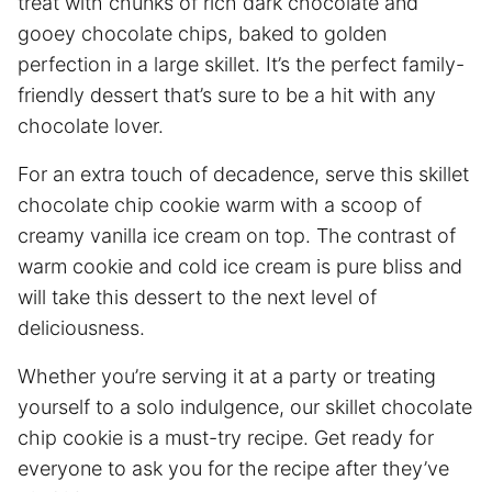
treat with chunks of rich dark chocolate and
gooey chocolate chips, baked to golden
perfection in a large skillet. It’s the perfect family-
friendly dessert that’s sure to be a hit with any
chocolate lover.
For an extra touch of decadence, serve this skillet
chocolate chip cookie warm with a scoop of
creamy vanilla ice cream on top. The contrast of
warm cookie and cold ice cream is pure bliss and
will take this dessert to the next level of
deliciousness.
Whether you’re serving it at a party or treating
yourself to a solo indulgence, our skillet chocolate
chip cookie is a must-try recipe. Get ready for
everyone to ask you for the recipe after they’ve