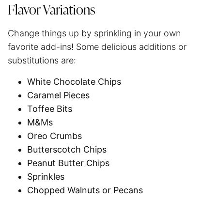
Flavor Variations
Change things up by sprinkling in your own
favorite add-ins! Some delicious additions or
substitutions are:
White Chocolate Chips
Caramel Pieces
Toffee Bits
M&Ms
Oreo Crumbs
Butterscotch Chips
Peanut Butter Chips
Sprinkles
Chopped Walnuts or Pecans