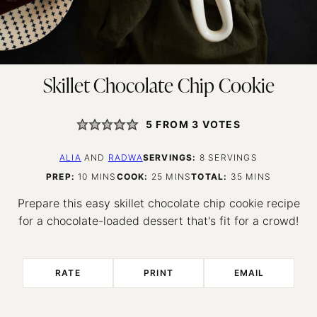
Skillet Chocolate Chip Cookie
5
FROM
3
VOTES
ALIA
AND
RADWA
SERVINGS:
8
SERVINGS
MINUTES
MINUTES
MINUTES
PREP:
10
MINS
COOK:
25
MINS
TOTAL:
35
MINS
Prepare this easy skillet chocolate chip cookie recipe
for a chocolate-loaded dessert that's fit for a crowd!
RATE
PRINT
EMAIL