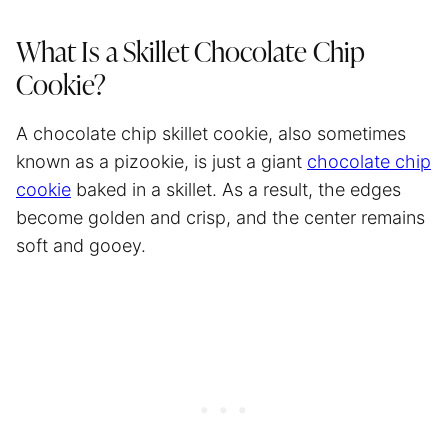
What Is a Skillet Chocolate Chip
Cookie?
A chocolate chip skillet cookie, also sometimes
known as a pizookie, is just a giant
chocolate chip
cookie
baked in a skillet. As a result, the edges
become golden and crisp, and the center remains
soft and gooey.