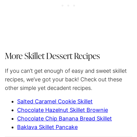
More Skillet Dessert Recipes
If you can’t get enough of easy and sweet skillet
recipes, we’ve got your back! Check out these
other simple yet decadent recipes.
Salted Caramel Cookie Skillet
Chocolate Hazelnut Skillet Brownie
Chocolate Chip Banana Bread Skillet
Baklava Skillet Pancake