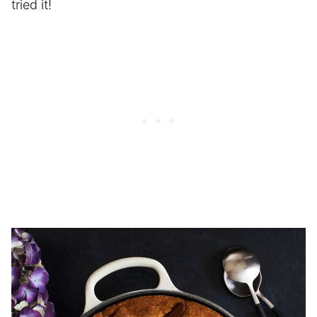
tried it!