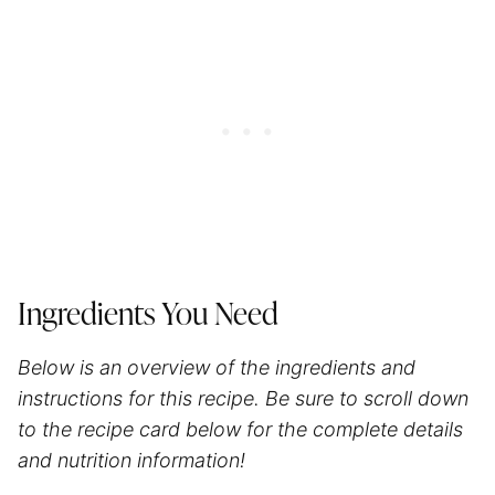
Ingredients You Need
Below is an overview of the ingredients and
instructions for this recipe. Be sure to scroll down
to the recipe card below for the complete details
and nutrition information!