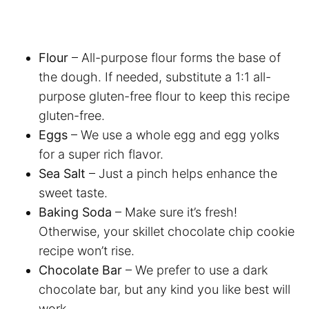
Flour
– All-purpose flour forms the base of
the dough. If needed, substitute a 1:1 all-
purpose gluten-free flour to keep this recipe
gluten-free.
Eggs
– We use a whole egg and egg yolks
for a super rich flavor.
Sea Salt
– Just a pinch helps enhance the
sweet taste.
Baking Soda
– Make sure it’s fresh!
Otherwise, your skillet chocolate chip cookie
recipe won’t rise.
Chocolate Bar
– We prefer to use a dark
chocolate bar, but any kind you like best will
work.