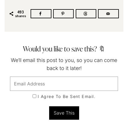
493
shares
Would you like to save this? 🔖
We’ll email this post to you, so you can come
back to it later!
I Agree To Be Sent Email.