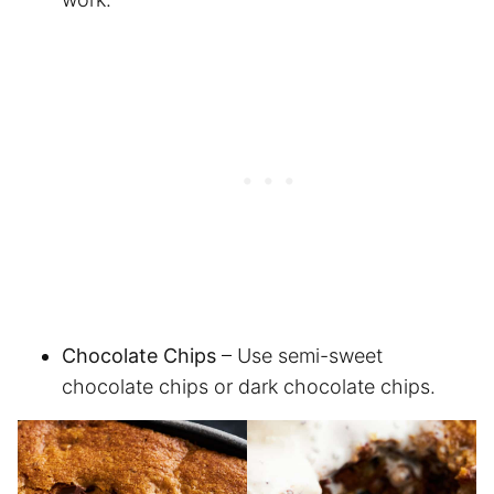
Chocolate Chips
– Use semi-sweet
chocolate chips or dark chocolate chips.