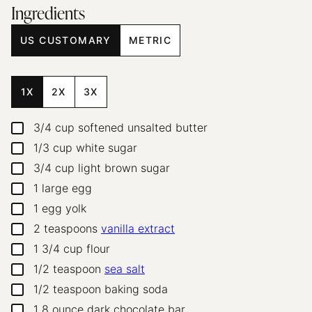
Ingredients
US CUSTOMARY
METRIC
1X
2X
3X
3/4
cup
softened unsalted butter
▢
1/3
cup
white sugar
▢
3/4
cup
light brown sugar
▢
1
large egg
▢
1
egg yolk
▢
2
teaspoons
vanilla extract
▢
1 3/4
cup
flour
▢
1/2
teaspoon
sea salt
▢
1/2
teaspoon
baking soda
▢
1
8 ounce dark chocolate bar
▢