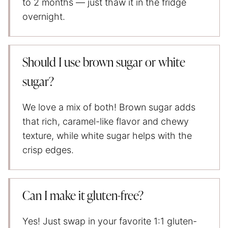
to 2 months — just thaw it in the fridge
overnight.
Should I use brown sugar or white
sugar?
We love a mix of both! Brown sugar adds
that rich, caramel-like flavor and chewy
texture, while white sugar helps with the
crisp edges.
Can I make it gluten-free?
Yes! Just swap in your favorite 1:1 gluten-