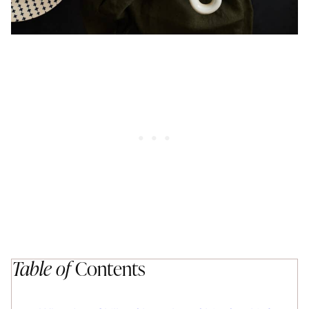
Table of
Contents