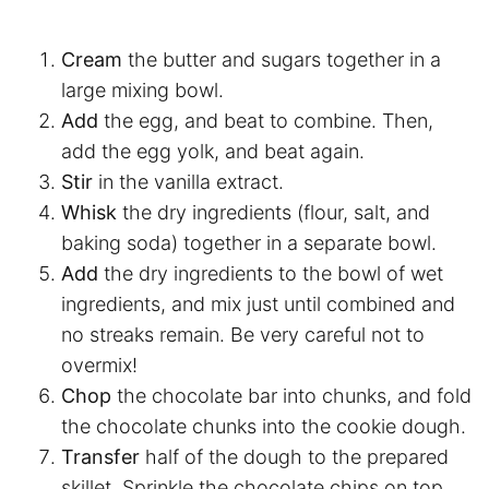
Cream
the butter and sugars together in a
large mixing bowl.
Add
the egg, and beat to combine. Then,
add the egg yolk, and beat again.
Stir
in the vanilla extract.
Whisk
the dry ingredients (flour, salt, and
baking soda) together in a separate bowl.
Add
the dry ingredients to the bowl of wet
ingredients, and mix just until combined and
no streaks remain. Be very careful not to
overmix!
Chop
the chocolate bar into chunks, and fold
the chocolate chunks into the cookie dough.
Transfer
half of the dough to the prepared
skillet. Sprinkle the chocolate chips on top.