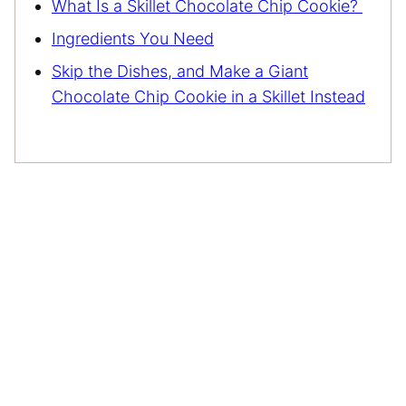
What Is a Skillet Chocolate Chip Cookie?
Ingredients You Need
Skip the Dishes, and Make a Giant
Chocolate Chip Cookie in a Skillet Instead