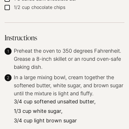
1/2
cup
chocolate chips
▢
Instructions
Preheat the oven to 350 degrees Fahrenheit.
Grease a 8-inch skillet or an round oven-safe
baking dish.
In a large mixing bowl, cream together the
softened butter, white sugar, and brown sugar
until the mixture is light and fluffy.
3/4 cup softened unsalted butter,
1/3 cup white sugar,
3/4 cup light brown sugar