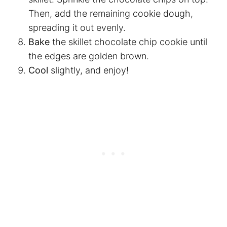
Then, add the remaining cookie dough,
spreading it out evenly.
Bake
the skillet chocolate chip cookie until
the edges are golden brown.
Cool
slightly, and enjoy!