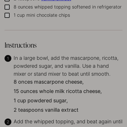
8
ounces
whipped topping
softened in refrigerator
▢
1
cup
mini chocolate chips
▢
Instructions
In a large bowl, add the mascarpone, ricotta,
powdered sugar, and vanilla. Use a hand
mixer or stand mixer to beat until smooth.
8 onces mascarpone cheese,
15 ounces whole milk ricotta cheese,
1 cup powdered sugar,
2 teaspoons vanilla extract
Add the whipped topping, and beat again until