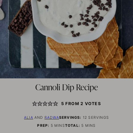
Cannoli Dip Recipe
5
FROM
2
VOTES
ALIA
AND
RADWA
SERVINGS:
12
SERVINGS
MINUTES
MINUTES
PREP:
5
MINS
TOTAL:
5
MINS