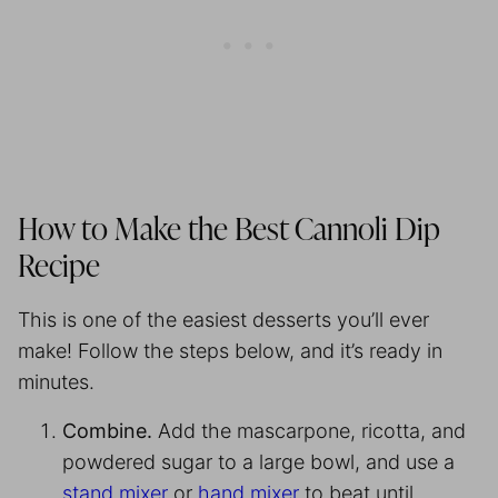
How to Make the Best Cannoli Dip
Recipe
This is one of the easiest desserts you’ll ever
make! Follow the steps below, and it’s ready in
minutes.
Combine.
Add the mascarpone, ricotta, and
powdered sugar to a large bowl, and use a
stand mixer
or
hand mixer
to beat until