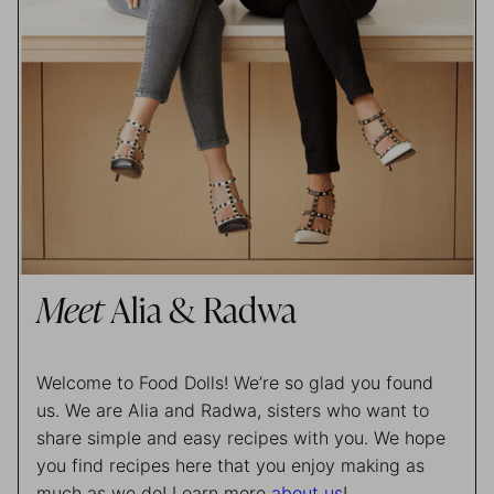
Meet
Alia & Radwa
Welcome to Food Dolls! We’re so glad you found
us. We are Alia and Radwa, sisters who want to
share simple and easy recipes with you. We hope
you find recipes here that you enjoy making as
much as we do! Learn more
about us
!