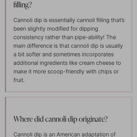
filling?
Cannoli dip is essentially cannoli filling that’s
been slightly modified for dipping
consistency rather than pipe-ability! The
main difference is that cannoli dip is usually
a bit softer and sometimes incorporates
additional ingredients like cream cheese to
make it more scoop-friendly with chips or
fruit.
Where did cannoli dip originate?
Cannoli dip is an American adaptation of