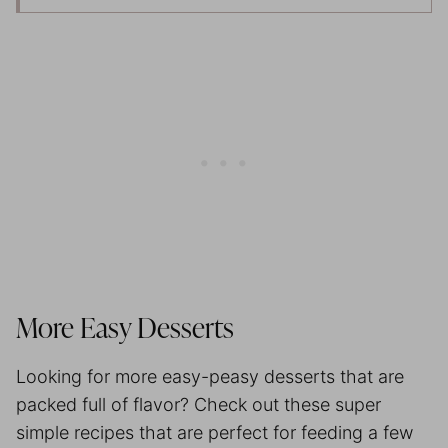
More Easy Desserts
Looking for more easy-peasy desserts that are
packed full of flavor? Check out these super
simple recipes that are perfect for feeding a few