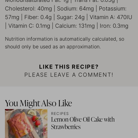
Cholesterol:
40
mg
|
Sodium:
64
mg
|
Potassium:
57
mg
|
Fiber:
0.4
g
|
Sugar:
24
g
|
Vitamin A:
470
IU
|
Vitamin C:
0.1
mg
|
Calcium:
131
mg
|
Iron:
0.3
mg
Nutrition information is automatically calculated, so
should only be used as an approximation.
LIKE THIS RECIPE?
PLEASE LEAVE A COMMENT!
You Might Also Like
RECIPES
Lemon Olive Oil Cake with
Strawberries