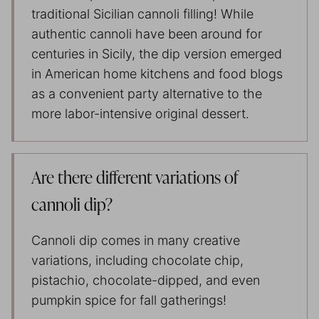
traditional Sicilian cannoli filling! While
authentic cannoli have been around for
centuries in Sicily, the dip version emerged
in American home kitchens and food blogs
as a convenient party alternative to the
more labor-intensive original dessert.
Are there different variations of
cannoli dip?
Cannoli dip comes in many creative
variations, including chocolate chip,
pistachio, chocolate-dipped, and even
pumpkin spice for fall gatherings!