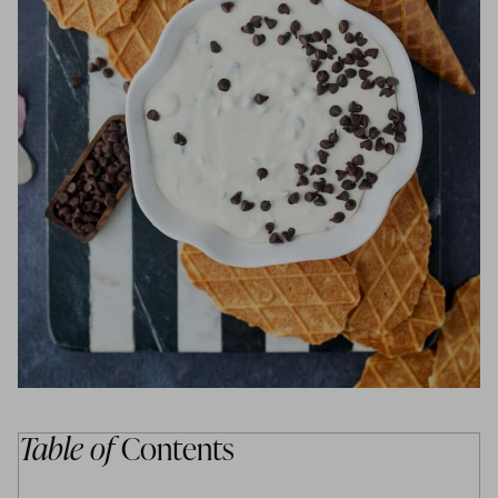
Table of
Contents