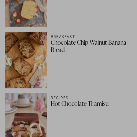
BREAKFAST
Chocolate Chip Walnut Banana
Bread
RECIPES
Hot Chocolate Tiramisu