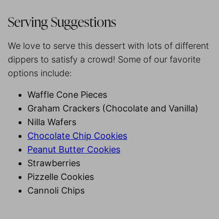
Serving Suggestions
We love to serve this dessert with lots of different
dippers to satisfy a crowd! Some of our favorite
options include:
Waffle Cone Pieces
Graham Crackers (Chocolate and Vanilla)
Nilla Wafers
Chocolate Chip Cookies
Peanut Butter Cookies
Strawberries
Pizzelle Cookies
Cannoli Chips