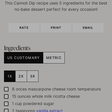
This Cannoli Dip recipe uses 5 ingredients for the best
no-bake dessert perfect for every occasion!
RATE
PRINT
EMAIL
Ingredients
US CUSTOMARY
METRIC
1X
2X
3X
8
onces mascarpone cheese
room temperature
▢
15
ounces
whole milk ricotta cheese
▢
1
cup
powdered sugar
▢
2
teaspoons
vanilla extract
▢