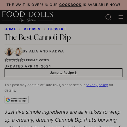
Skip
THE WAIT IS OVER! 🥳 OUR
COOKBOOK
IS AVAILABLE NOW!
to
content
HOME
✦
RECIPES
✦
DESSERT
The Best Cannoli Dip
BY
ALIA
AND
RADWA
5
FROM
2
VOTES
UPDATED APR 19, 2024
Jump to Recipe
This post may contain affiliate links, please see our
privacy policy
for
details.
Just five simple ingredients are all it takes to whip
up a creamy, dreamy
Cannoli Dip
that’s bursting