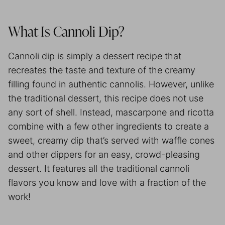
What Is Cannoli Dip?
Cannoli dip is simply a dessert recipe that
recreates the taste and texture of the creamy
filling found in authentic cannolis. However, unlike
the traditional dessert, this recipe does not use
any sort of shell. Instead, mascarpone and ricotta
combine with a few other ingredients to create a
sweet, creamy dip that’s served with waffle cones
and other dippers for an easy, crowd-pleasing
dessert. It features all the traditional cannoli
flavors you know and love with a fraction of the
work!