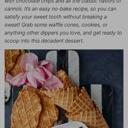
with chocolate chips and all the classic flavors of
cannoli. It’s an easy no-bake recipe, so you can
satisfy your sweet tooth without breaking a
sweat! Grab some waffle cones, cookies, or
anything other dippers you love, and get ready to
scoop into this decadent dessert.