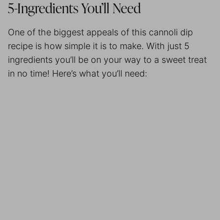
5-Ingredients You’ll Need
One of the biggest appeals of this cannoli dip
recipe is how simple it is to make. With just 5
ingredients you’ll be on your way to a sweet treat
in no time! Here’s what you’ll need: