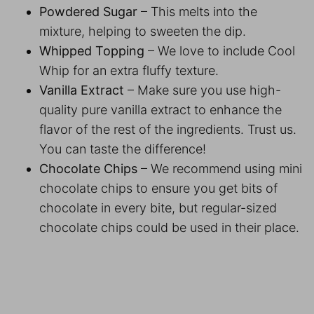
Powdered Sugar
– This melts into the
mixture, helping to sweeten the dip.
Whipped Topping
– We love to include Cool
Whip for an extra fluffy texture.
Vanilla Extract
– Make sure you use high-
quality pure vanilla extract to enhance the
flavor of the rest of the ingredients. Trust us.
You can taste the difference!
Chocolate Chips
– We recommend using mini
chocolate chips to ensure you get bits of
chocolate in every bite, but regular-sized
chocolate chips could be used in their place.