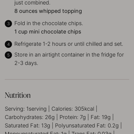
just combined.
8 ounces whipped topping
Fold in the chocolate chips.
1 cup mini chocolate chips
Refrigerate 1-2 hours or until chilled and set.
Store in an airtight container in the fridge for
2-3 days.
Nutrition
Serving:
1
serving
|
Calories:
305
kcal
|
Carbohydrates:
26
g
|
Protein:
7
g
|
Fat:
19
g
|
Saturated Fat:
13
g
|
Polyunsaturated Fat:
0.2
g
|
Monounsaturated Fat:
1
g
|
Trans Fat:
0.03
g
|