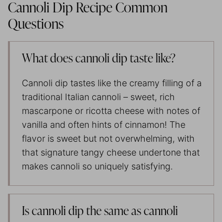
Cannoli Dip Recipe Common
Questions
What does cannoli dip taste like?
Cannoli dip tastes like the creamy filling of a
traditional Italian cannoli – sweet, rich
mascarpone or ricotta cheese with notes of
vanilla and often hints of cinnamon! The
flavor is sweet but not overwhelming, with
that signature tangy cheese undertone that
makes cannoli so uniquely satisfying.
Is cannoli dip the same as cannoli