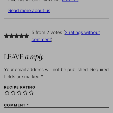
Read more about us
5 from 2 votes (
2 ratings without
comment
)
LEAVE
a reply
Your email address will not be published.
Required
fields are marked
*
RECIPE RATING
COMMENT
*