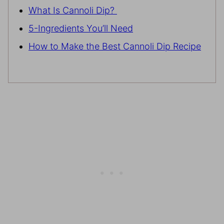
What Is Cannoli Dip?
5-Ingredients You’ll Need
How to Make the Best Cannoli Dip Recipe