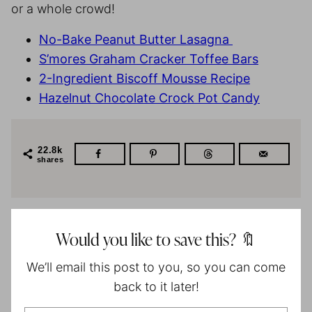
or a whole crowd!
No-Bake Peanut Butter Lasagna
S’mores Graham Cracker Toffee Bars
2-Ingredient Biscoff Mousse Recipe
Hazelnut Chocolate Crock Pot Candy
22.8k
shares
Would you like to save this? 🔖
We’ll email this post to you, so you can come
back to it later!