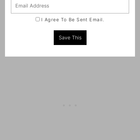
I Agree To Be Sent Email.