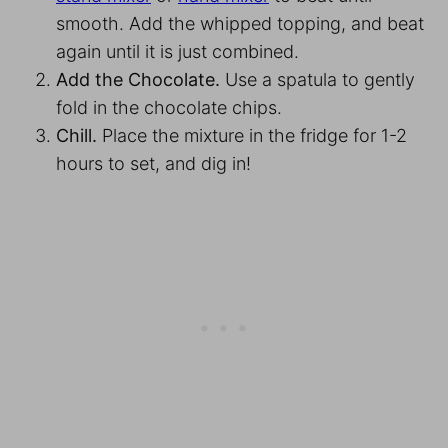
smooth. Add the whipped topping, and beat
again until it is just combined.
Add the Chocolate.
Use a spatula to gently
fold in the chocolate chips.
Chill.
Place the mixture in the fridge for 1-2
hours to set, and dig in!