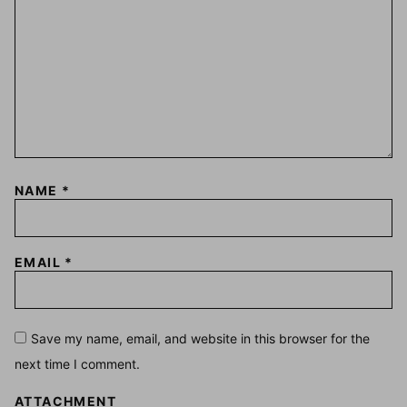
NAME
*
EMAIL
*
Save my name, email, and website in this browser for the
next time I comment.
ATTACHMENT