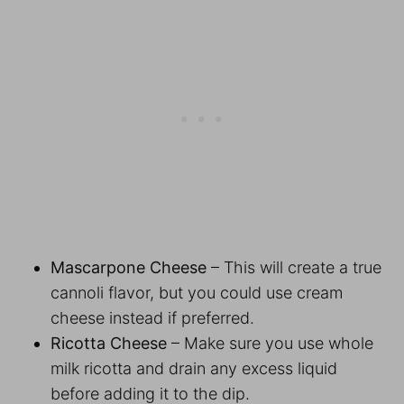
Mascarpone Cheese
– This will create a true
cannoli flavor, but you could use cream
cheese instead if preferred.
Ricotta Cheese
– Make sure you use whole
milk ricotta and drain any excess liquid
before adding it to the dip.