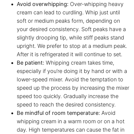
Avoid overwhipping:
Over-whipping heavy
cream can lead to curdling. Whip just until
soft or medium peaks form, depending on
your desired consistency. Soft peaks have a
slightly drooping tip, while stiff peaks stand
upright. We prefer to stop at a medium peak.
After it is refrigerated it will continue to set.
Be patient:
Whipping cream takes time,
especially if you’re doing it by hand or with a
lower-speed mixer. Avoid the temptation to
speed up the process by increasing the mixer
speed too quickly. Gradually increase the
speed to reach the desired consistency.
Be mindful of room temperature:
Avoid
whipping cream in a warm room or on a hot
day. High temperatures can cause the fat in