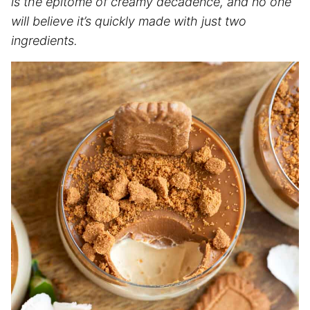
is the epitome of creamy decadence, and no one
will believe it’s quickly made with just two
ingredients.