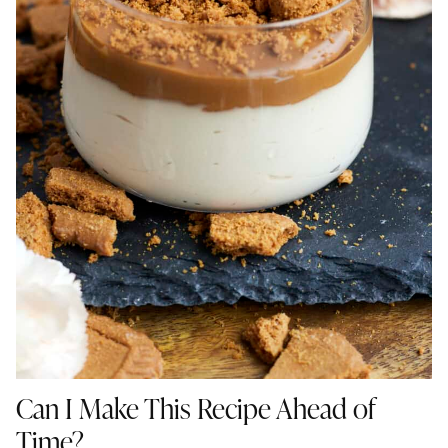
Can I Make This Recipe Ahead of
Time?