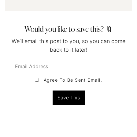
Would you like to save this? 🔖
We’ll email this post to you, so you can come
back to it later!
I Agree To Be Sent Email.