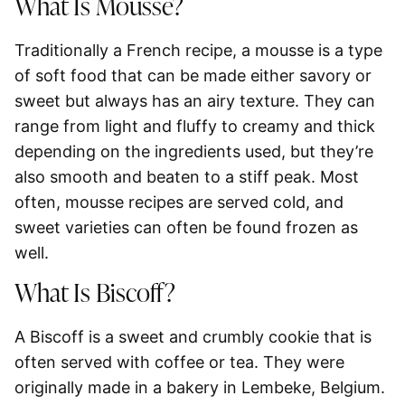
What Is Mousse?
Traditionally a French recipe, a mousse is a type
of soft food that can be made either savory or
sweet but always has an airy texture. They can
range from light and fluffy to creamy and thick
depending on the ingredients used, but they’re
also smooth and beaten to a stiff peak. Most
often, mousse recipes are served cold, and
sweet varieties can often be found frozen as
well.
What Is Biscoff?
A Biscoff is a sweet and crumbly cookie that is
often served with coffee or tea. They were
originally made in a bakery in Lembeke, Belgium.