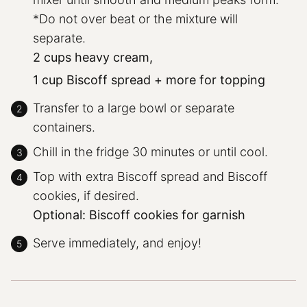
*Do not over beat or the mixture will
separate.
2 cups heavy cream,
1 cup Biscoff spread + more for topping
Transfer to a large bowl or separate
containers.
Chill in the fridge 30 minutes or until cool.
Top with extra Biscoff spread and Biscoff
cookies, if desired.
Optional: Biscoff cookies for garnish
Serve immediately, and enjoy!