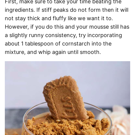
First, make sure to take your time beating the
ingredients. If stiff peaks do not form then it will
not stay thick and fluffy like we want it to.
However, if you do this and your mousse still has
a slightly runny consistency, try incorporating
about 1 tablespoon of cornstarch into the
mixture, and whip again until smooth.