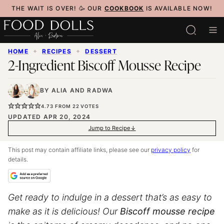
Skip
THE WAIT IS OVER! 🥳 OUR
COOKBOOK
IS AVAILABLE NOW!
to
content
HOME
✦
RECIPES
✦
DESSERT
2-Ingredient Biscoff Mousse Recipe
BY
ALIA
AND
RADWA
4.73
FROM
22
VOTES
UPDATED APR 20, 2024
Jump to Recipe
This post may contain affiliate links, please see our
privacy policy
for
details.
Get ready to indulge in a dessert that’s as easy to
make as it is delicious! Our
Biscoff mousse recipe