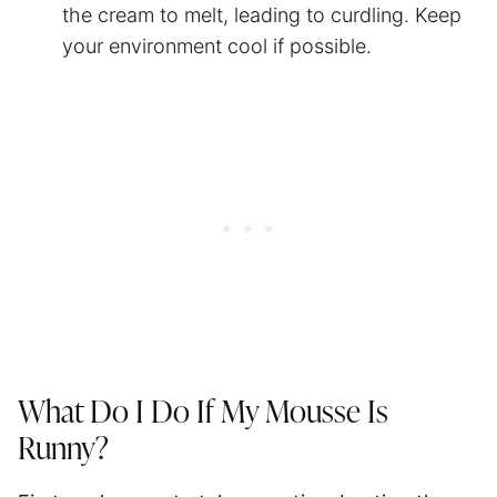
the cream to melt, leading to curdling. Keep
your environment cool if possible.
What Do I Do If My Mousse Is
Runny?