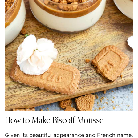
How to Make Biscoff Mousse
Given its beautiful appearance and French name,