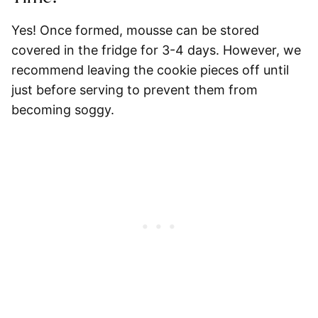
Yes! Once formed, mousse can be stored
covered in the fridge for 3-4 days. However, we
recommend leaving the cookie pieces off until
just before serving to prevent them from
becoming soggy.