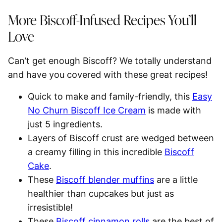
More Biscoff-Infused Recipes You’ll
Love
Can’t get enough Biscoff? We totally understand
and have you covered with these great recipes!
Quick to make and family-friendly, this
Easy
No Churn Biscoff Ice Cream
is made with
just 5 ingredients.
Layers of Biscoff crust are wedged between
a creamy filling in this incredible
Biscoff
Cake
.
These
Biscoff blender muffins
are a little
healthier than cupcakes but just as
irresistible!
These
Biscoff cinnamon rolls
are the best of