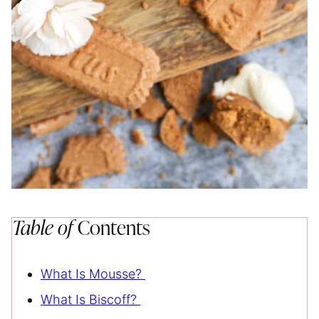
Table of
Contents
What Is Mousse?
What Is Biscoff?