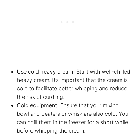
Use cold heavy cream:
Start with well-chilled
heavy cream. It’s important that the cream is
cold to facilitate better whipping and reduce
the risk of curdling.
Cold equipment:
Ensure that your mixing
bowl and beaters or whisk are also cold. You
can chill them in the freezer for a short while
before whipping the cream.