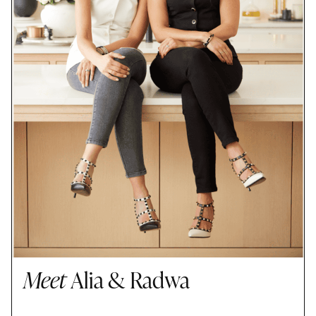
Meet
Alia & Radwa