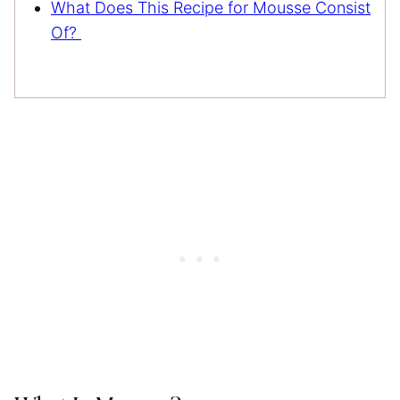
What Does This Recipe for Mousse Consist
Of?