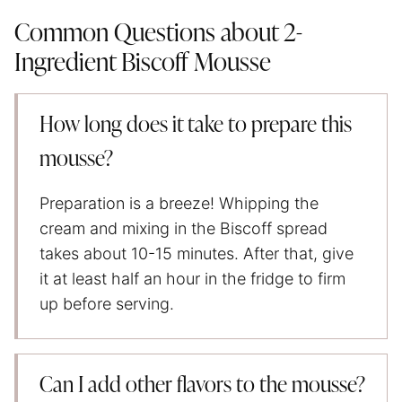
Common Questions about 2-
Ingredient Biscoff Mousse
How long does it take to prepare this
mousse?
Preparation is a breeze! Whipping the
cream and mixing in the Biscoff spread
takes about 10-15 minutes. After that, give
it at least half an hour in the fridge to firm
up before serving.
Can I add other flavors to the mousse?