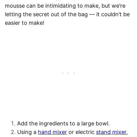
mousse can be intimidating to make, but we’re
letting the secret out of the bag — it couldn’t be
easier to make!
Add the ingredients to a large bowl
.
Using a
hand mixer
or electric
stand mixer
,