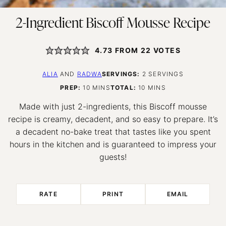
2-Ingredient Biscoff Mousse Recipe
4.73
FROM
22
VOTES
ALIA
AND
RADWA
SERVINGS:
2
SERVINGS
MINUTES
MINUTES
PREP:
10
MINS
TOTAL:
10
MINS
Made with just 2-ingredients, this Biscoff mousse
recipe is creamy, decadent, and so easy to prepare. It’s
a decadent no-bake treat that tastes like you spent
hours in the kitchen and is guaranteed to impress your
guests!
RATE
PRINT
EMAIL