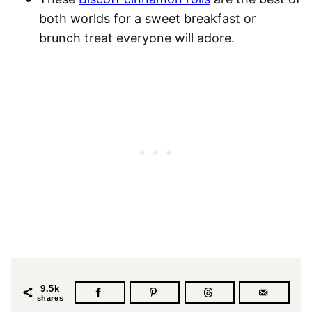
both worlds for a sweet breakfast or
brunch treat everyone will adore.
9.5k
shares