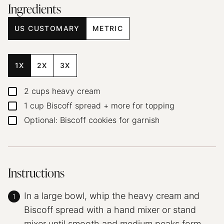
Ingredients
US CUSTOMARY
METRIC
1X
2X
3X
2
cups
heavy cream
▢
1
cup
Biscoff spread + more for topping
▢
Optional: Biscoff cookies for garnish
▢
Instructions
In a large bowl, whip the heavy cream and
Biscoff spread with a hand mixer or stand
mixer until smooth and medium peaks form.