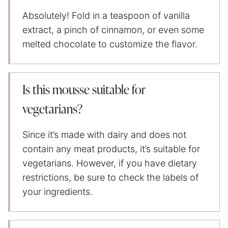
Absolutely! Fold in a teaspoon of vanilla
extract, a pinch of cinnamon, or even some
melted chocolate to customize the flavor.
Is this mousse suitable for
vegetarians?
Since it’s made with dairy and does not
contain any meat products, it’s suitable for
vegetarians. However, if you have dietary
restrictions, be sure to check the labels of
your ingredients.