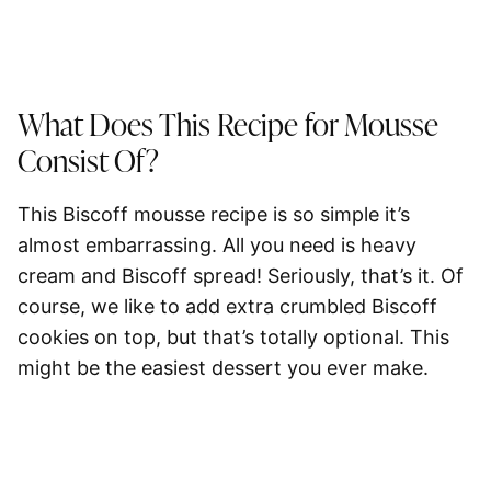
What Does This Recipe for Mousse
Consist Of?
This Biscoff mousse recipe is so simple it’s
almost embarrassing. All you need is
heavy
cream and Biscoff spread
! Seriously, that’s it. Of
course, we like to add extra crumbled Biscoff
cookies on top, but that’s totally optional. This
might be the easiest dessert you ever make.