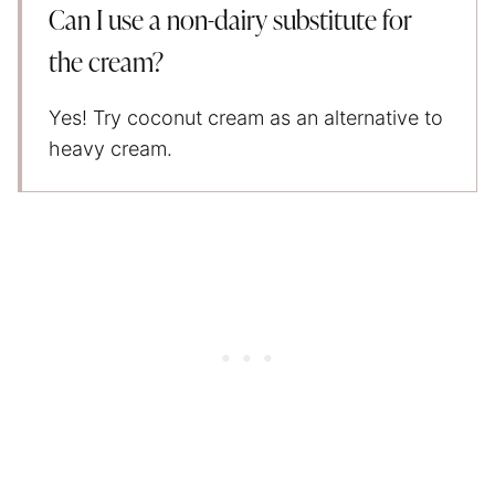
Can I use a non-dairy substitute for
the cream?
Yes! Try coconut cream as an alternative to
heavy cream.