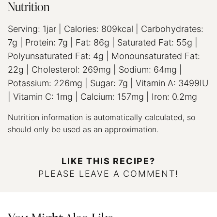
Nutrition
Serving:
1
jar
|
Calories:
809
kcal
|
Carbohydrates:
7
g
|
Protein:
7
g
|
Fat:
86
g
|
Saturated Fat:
55
g
|
Polyunsaturated Fat:
4
g
|
Monounsaturated Fat:
22
g
|
Cholesterol:
269
mg
|
Sodium:
64
mg
|
Potassium:
226
mg
|
Sugar:
7
g
|
Vitamin A:
3499
IU
|
Vitamin C:
1
mg
|
Calcium:
157
mg
|
Iron:
0.2
mg
Nutrition information is automatically calculated, so
should only be used as an approximation.
LIKE THIS RECIPE?
PLEASE LEAVE A COMMENT!