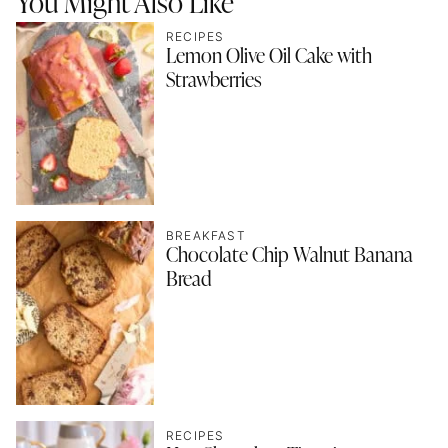
You Might Also Like
RECIPES
Lemon Olive Oil Cake with
Strawberries
BREAKFAST
Chocolate Chip Walnut Banana
Bread
RECIPES