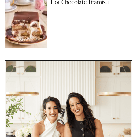
Hot Chocolate Tiramisu