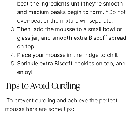
beat the ingredients
until they’re smooth
and medium peaks begin to form.
*Do not
over-beat or the mixture will separate.
Then,
add the mousse to a small bowl or
glass jar, and smooth extra Biscoff spread
on top.
Place your mousse in the fridge to
chill
.
Sprinkle extra Biscoff cookies on top
, and
enjoy!
Tips to Avoid Curdling
To prevent curdling and achieve the perfect
mousse here are some tips: