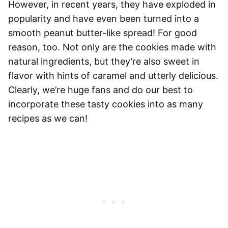
However, in recent years, they have exploded in
popularity and have even been turned into a
smooth peanut butter-like spread! For good
reason, too. Not only are the cookies made with
natural ingredients, but they’re also sweet in
flavor with hints of caramel and utterly delicious.
Clearly, we’re huge fans and do our best to
incorporate these tasty cookies into as many
recipes as we can!