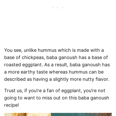
You see, unlike
hummus which is made with a
base of chickpeas, baba ganoush has a base of
roasted eggplant
. As a result, baba ganoush has
a more earthy taste whereas hummus can be
described as having a slightly more nutty flavor.
Trust us, if you’re a fan of eggplant, you’re not
going to want to miss out on this baba ganoush
recipe!