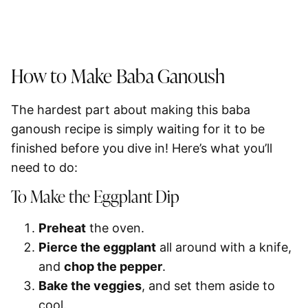
How to Make Baba Ganoush
The hardest part about making this baba
ganoush recipe is simply waiting for it to be
finished before you dive in! Here’s what you’ll
need to do:
To Make the Eggplant Dip
Preheat
the oven.
Pierce the eggplant
all around with a knife,
and
chop the pepper
.
Bake the veggies
, and set them aside to
cool.