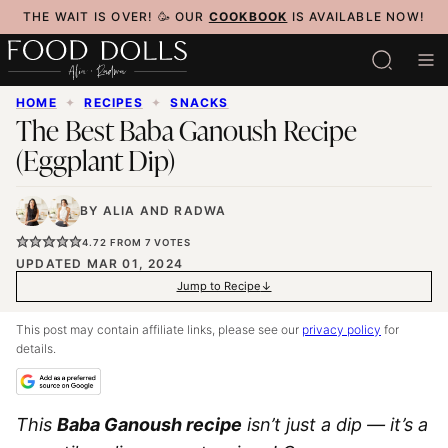
Skip
THE WAIT IS OVER! 🥳 OUR
COOKBOOK
IS AVAILABLE NOW!
to
content
HOME
✦
RECIPES
✦
SNACKS
The Best Baba Ganoush Recipe
(Eggplant Dip)
BY
ALIA
AND
RADWA
4.72
FROM
7
VOTES
UPDATED MAR 01, 2024
Jump to Recipe
This post may contain affiliate links, please see our
privacy policy
for
details.
This
Baba Ganoush recipe
isn’t just a dip — it’s a