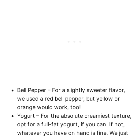
Bell Pepper
– For a slightly sweeter flavor,
we used a red bell pepper, but yellow or
orange would work, too!
Yogurt
– For the absolute creamiest texture,
opt for a full-fat yogurt, if you can. If not,
whatever you have on hand is fine. We just