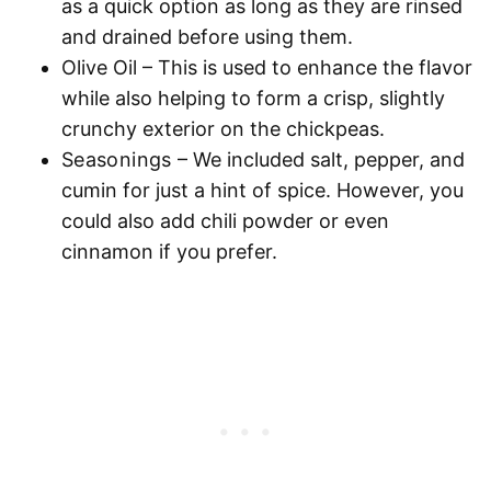
as a quick option as long as they are rinsed
and drained before using them.
Olive Oil
– This is used to enhance the flavor
while also helping to form a crisp, slightly
crunchy exterior on the chickpeas.
Seasonings
– We included salt, pepper, and
cumin for just a hint of spice. However, you
could also add chili powder or even
cinnamon if you prefer.