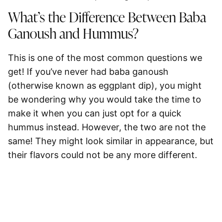
What’s the Difference Between Baba
Ganoush and Hummus?
This is one of the most common questions we
get! If you’ve never had baba ganoush
(otherwise known as eggplant dip), you might
be wondering why you would take the time to
make it when you can just opt for a quick
hummus instead. However, the two are not the
same! They might look similar in appearance, but
their flavors could not be any more different.