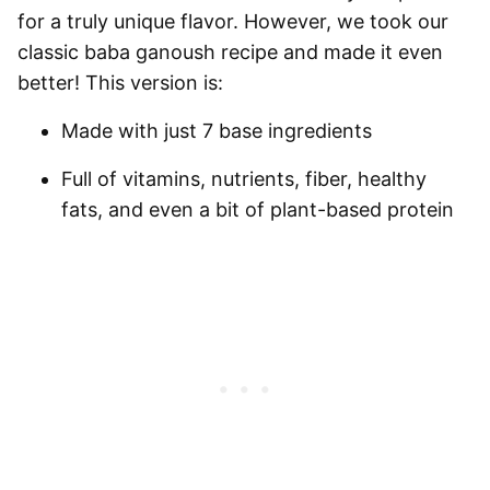
for a truly unique flavor. However, we took our
classic baba ganoush recipe and made it even
better! This version is:
Made with just 7 base ingredients
Full of vitamins, nutrients, fiber, healthy
fats, and even a bit of plant-based protein