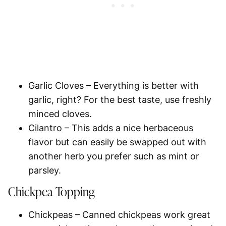
Garlic Cloves
– Everything is better with
garlic, right? For the best taste, use freshly
minced cloves.
Cilantro
– This adds a nice herbaceous
flavor but can easily be swapped out with
another herb you prefer such as mint or
parsley.
Chickpea Topping
Chickpeas
– Canned chickpeas work great