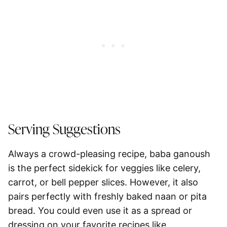
Serving Suggestions
Always a crowd-pleasing recipe, baba ganoush
is the perfect sidekick for veggies like
celery,
carrot, or bell pepper slices
. However, it also
pairs perfectly with freshly baked
naan or pita
bread
. You could even use it as a spread or
dressing on your favorite recipes like