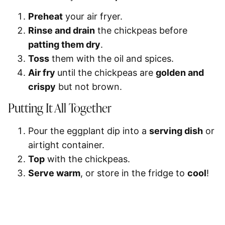
Preheat
your air fryer.
Rinse and drain
the chickpeas before
patting them dry
.
Toss
them with the oil and spices.
Air fry
until the chickpeas are
golden and
crispy
but not brown.
Putting It All Together
Pour the eggplant dip into a
serving dish
or
airtight container.
Top
with the chickpeas.
Serve warm
, or store in the fridge to
cool
!