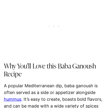
Why You’ll Love this Baba Ganoush
Recipe
A popular Mediterranean dip, baba ganoush is
often served as a side or appetizer alongside
hummus
. It’s easy to create, boasts bold flavors,
and can be made with a wide variety of spices