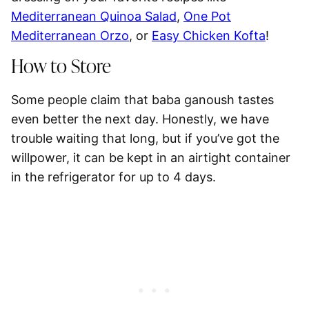
Mediterranean Quinoa Salad
,
One Pot
Mediterranean Orzo
, or
Easy Chicken Kofta
!
How to Store
Some people claim that baba ganoush tastes
even better the next day. Honestly, we have
trouble waiting that long, but if you’ve got the
willpower, it can be kept in an airtight container
in the
refrigerator for up to 4 days
.