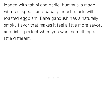
loaded with tahini and garlic, hummus is made
with chickpeas, and baba ganoush starts with
roasted eggplant. Baba ganoush has a naturally
smoky flavor that makes it feel a little more savory
and rich—perfect when you want something a
little different.