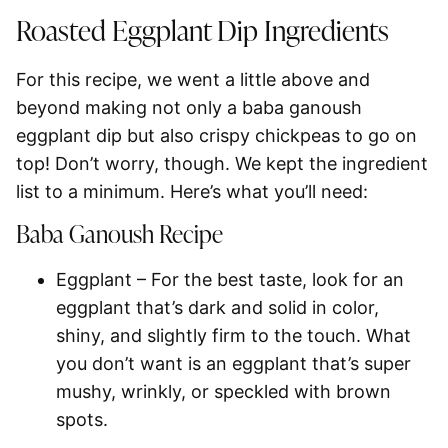
Roasted Eggplant Dip Ingredients
For this recipe, we went a little above and
beyond making not only a baba ganoush
eggplant dip but also crispy chickpeas to go on
top! Don’t worry, though. We kept the ingredient
list to a minimum. Here’s what you’ll need:
Baba Ganoush Recipe
Eggplant
– For the best taste, look for an
eggplant that’s dark and solid in color,
shiny, and slightly firm to the touch. What
you don’t want is an eggplant that’s super
mushy, wrinkly, or speckled with brown
spots.