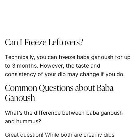
Can I Freeze Leftovers?
Technically, you can freeze baba ganoush for up
to
3 months
. However, the taste and
consistency of your dip may change if you do.
Common Questions about Baba
Ganoush
What’s the difference between baba ganoush
and hummus?
Great question! While both are creamy dips