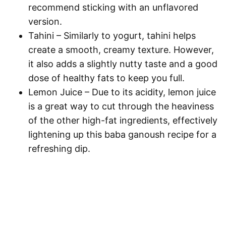
recommend sticking with an unflavored
version.
Tahini
– Similarly to yogurt, tahini helps
create a smooth, creamy texture. However,
it also adds a slightly nutty taste and a good
dose of healthy fats to keep you full.
Lemon Juice
– Due to its acidity, lemon juice
is a great way to cut through the heaviness
of the other high-fat ingredients, effectively
lightening up this baba ganoush recipe for a
refreshing dip.