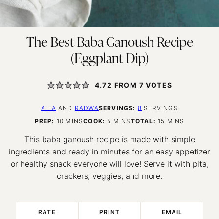
The Best Baba Ganoush Recipe
(Eggplant Dip)
4.72
FROM
7
VOTES
ALIA
AND
RADWA
SERVINGS:
8
SERVINGS
MINUTES
MINUTES
MINUTES
PREP:
10
MINS
COOK:
5
MINS
TOTAL:
15
MINS
This baba ganoush recipe is made with simple
ingredients and ready in minutes for an easy appetizer
or healthy snack everyone will love! Serve it with pita,
crackers, veggies, and more.
RATE
PRINT
EMAIL