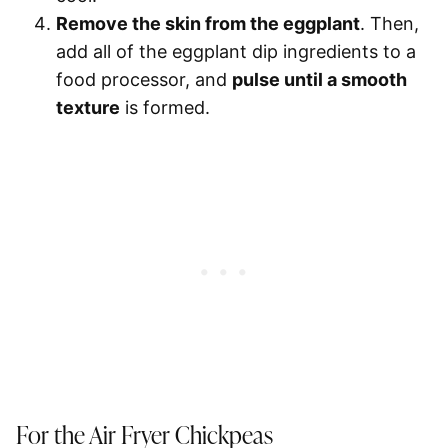
Remove the skin from the eggplant
. Then,
add all of the eggplant dip ingredients to a
food processor, and
pulse until a smooth
texture
is formed.
For the Air Fryer Chickpeas