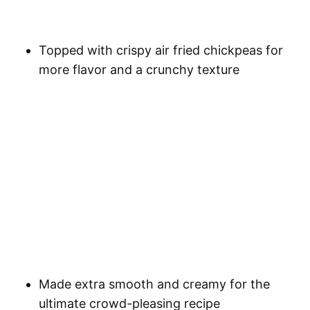
Topped with crispy air fried chickpeas for
more flavor and a crunchy texture
Made extra smooth and creamy for the
ultimate crowd-pleasing recipe