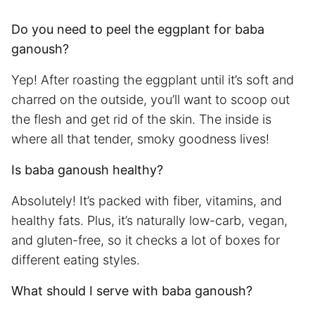
Do you need to peel the eggplant for baba
ganoush?
Yep! After roasting the eggplant until it’s soft and
charred on the outside, you’ll want to scoop out
the flesh and get rid of the skin. The inside is
where all that tender, smoky goodness lives!
Is baba ganoush healthy?
Absolutely! It’s packed with fiber, vitamins, and
healthy fats. Plus, it’s naturally low-carb, vegan,
and gluten-free, so it checks a lot of boxes for
different eating styles.
What should I serve with baba ganoush?