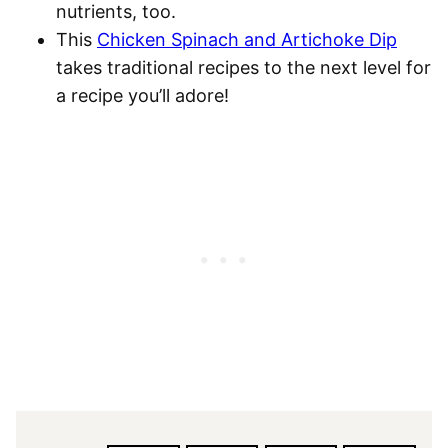
nutrients, too.
This
Chicken Spinach and Artichoke Dip
takes traditional recipes to the next level for
a recipe you’ll adore!