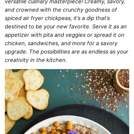
versatile culinary masterpiece! Creamy, savory,
and crowned with the crunchy goodness of
spiced air fryer chickpeas, it’s a dip that’s
destined to be your new favorite. Serve it as an
appetizer with pita and veggies or spread it on
chicken, sandwiches, and more for a savory
upgrade. The possibilities are as endless as your
creativity in the kitchen.