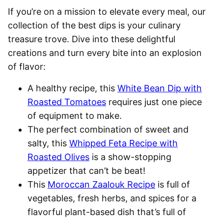
If you’re on a mission to elevate every meal, our
collection of the best dips is your culinary
treasure trove. Dive into these delightful
creations and turn every bite into an explosion
of flavor:
A healthy recipe, this
White Bean Dip with
Roasted Tomatoes
requires just one piece
of equipment to make.
The perfect combination of sweet and
salty, this
Whipped Feta Recipe with
Roasted Olives
is a show-stopping
appetizer that can’t be beat!
This
Moroccan Zaalouk Recipe
is full of
vegetables, fresh herbs, and spices for a
flavorful plant-based dish that’s full of