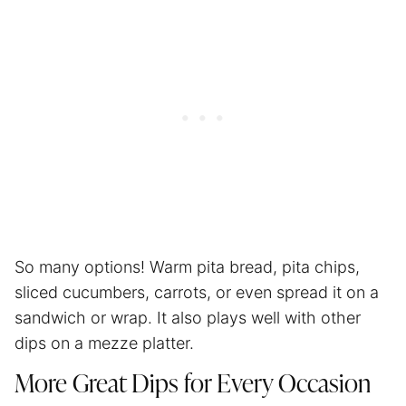
So many options! Warm pita bread, pita chips,
sliced cucumbers, carrots, or even spread it on a
sandwich or wrap. It also plays well with other
dips on a mezze platter.
More Great Dips for Every Occasion