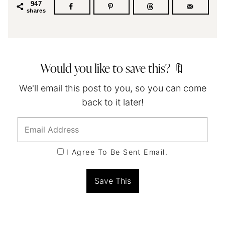
947
shares
Would you like to save this? 🔖
We'll email this post to you, so you can come
back to it later!
I Agree To Be Sent Email.