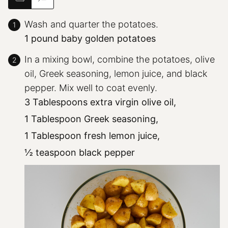
Wash and quarter the potatoes.
1 pound baby golden potatoes
In a mixing bowl, combine the potatoes, olive
oil, Greek seasoning, lemon juice, and black
pepper. Mix well to coat evenly.
3 Tablespoons extra virgin olive oil,
1 Tablespoon Greek seasoning,
1 Tablespoon fresh lemon juice,
½ teaspoon black pepper