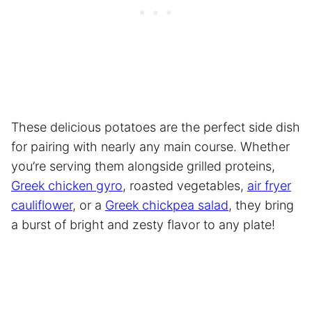
These delicious potatoes are the perfect side dish
for pairing with nearly any main course. Whether
you’re serving them alongside grilled proteins,
Greek chicken gyro
, roasted vegetables,
air fryer
cauliflower
, or a
Greek chickpea salad
, they bring
a burst of bright and zesty flavor to any plate!