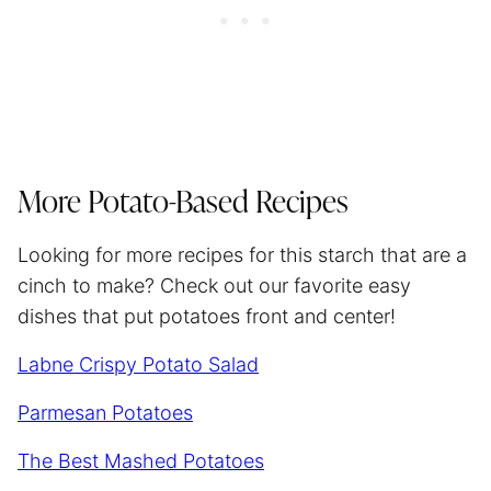
More Potato-Based Recipes
Looking for more recipes for this starch that are a
cinch to make? Check out our favorite easy
dishes that put potatoes front and center!
Labne Crispy Potato Salad
Parmesan Potatoes
The Best Mashed Potatoes