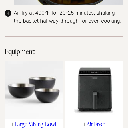
Air fry at 400°F for 20-25 minutes, shaking
the basket halfway through for even cooking.
Equipment
1
Large Mixing Bowl
1
Air Fryer