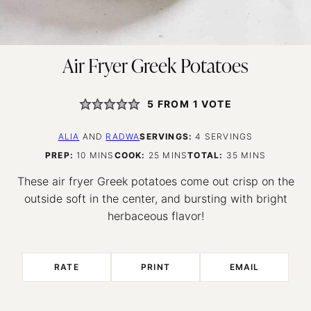
Air Fryer Greek Potatoes
5
FROM 1 VOTE
ALIA
AND
RADWA
SERVINGS:
4
SERVINGS
MINUTES
MINUTES
MINUTES
PREP:
10
MINS
COOK:
25
MINS
TOTAL:
35
MINS
These air fryer Greek potatoes come out crisp on the
outside soft in the center, and bursting with bright
herbaceous flavor!
RATE
PRINT
EMAIL