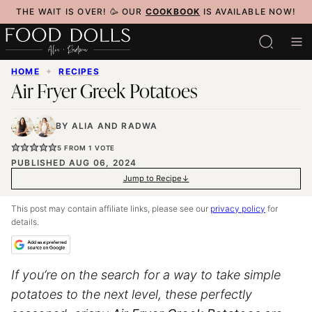
Skip
THE WAIT IS OVER! 🥳 OUR
COOKBOOK
IS AVAILABLE NOW!
to
content
HOME
✦
RECIPES
Air Fryer Greek Potatoes
BY
ALIA
AND
RADWA
5
FROM 1 VOTE
PUBLISHED AUG 06, 2024
Jump to Recipe
This post may contain affiliate links, please see our
privacy policy
for
details.
If you’re on the search for a way to take simple
potatoes to the next level, these perfectly