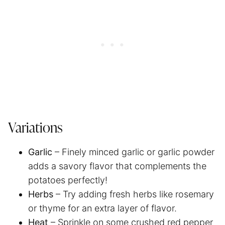
Variations
Garlic
– Finely minced garlic or garlic powder
adds a savory flavor that complements the
potatoes perfectly!
Herbs
– Try adding fresh herbs like rosemary
or thyme for an extra layer of flavor.
Heat
– Sprinkle on some crushed red pepper