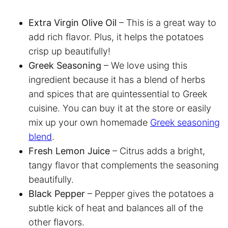
Extra Virgin Olive Oil
– This is a great way to
add rich flavor. Plus, it helps the potatoes
crisp up beautifully!
Greek Seasoning
– We love using this
ingredient because it has a blend of herbs
and spices that are quintessential to Greek
cuisine. You can buy it at the store or easily
mix up your own homemade
Greek seasoning
blend
.
Fresh Lemon Juice
– Citrus adds a bright,
tangy flavor that complements the seasoning
beautifully.
Black Pepper
– Pepper gives the potatoes a
subtle kick of heat and balances all of the
other flavors.