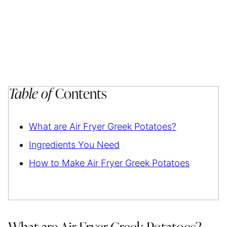
Table of
Contents
What are Air Fryer Greek Potatoes?
Ingredients You Need
How to Make Air Fryer Greek Potatoes