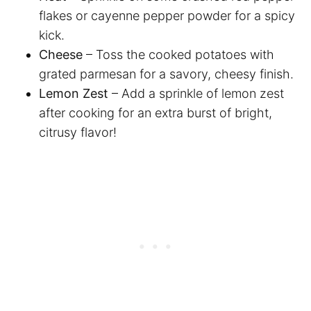
flakes or cayenne pepper powder for a spicy
kick.
Cheese
– Toss the cooked potatoes with
grated parmesan for a savory, cheesy finish.
Lemon Zest
– Add a sprinkle of lemon zest
after cooking for an extra burst of bright,
citrusy flavor!