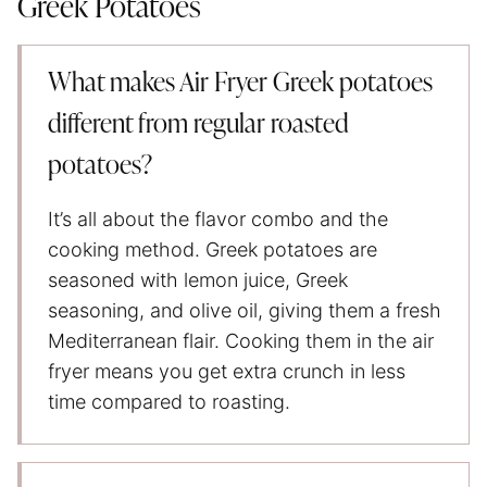
Greek Potatoes
What makes Air Fryer Greek potatoes
different from regular roasted
potatoes?
It’s all about the flavor combo and the
cooking method. Greek potatoes are
seasoned with lemon juice, Greek
seasoning, and olive oil, giving them a fresh
Mediterranean flair. Cooking them in the air
fryer means you get extra crunch in less
time compared to roasting.