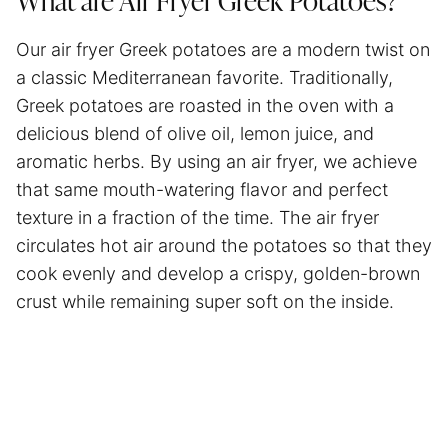
What are
Air Fryer
Greek Potatoes?
Our
air fryer
Greek potatoes are a modern twist on
a classic Mediterranean favorite. Traditionally,
Greek potatoes are roasted in the oven with a
delicious blend of olive oil, lemon juice, and
aromatic herbs. By using an
air fryer
, we achieve
that same mouth-watering flavor and perfect
texture in a fraction of the time. The
air fryer
circulates hot air around the potatoes so that they
cook evenly and develop a crispy, golden-brown
crust while remaining super soft on the inside.