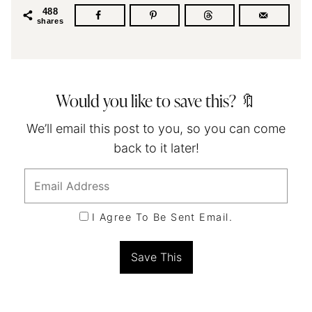
488
shares
Would you like to save this? 🔖
We’ll email this post to you, so you can come
back to it later!
I Agree To Be Sent Email.