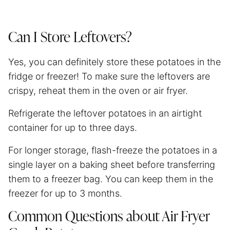
Can I Store Leftovers?
Yes, you can definitely store these potatoes in the
fridge or freezer! To make sure the leftovers are
crispy, reheat them in the oven or
air fryer
.
Refrigerate the leftover potatoes in an airtight
container for up to three days.
For longer storage, flash-freeze the potatoes in a
single layer on a baking sheet before transferring
them to a freezer bag. You can keep them in the
freezer for up to 3 months.
Common Questions about Air Fryer