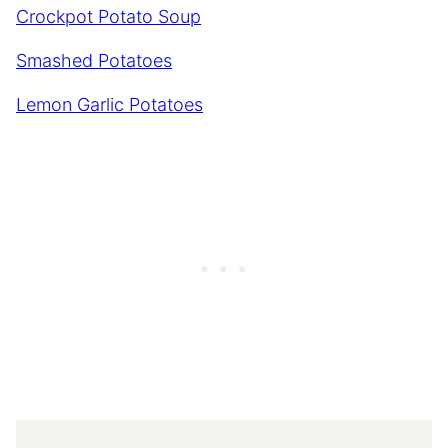
Crockpot Potato Soup
Smashed Potatoes
Lemon Garlic Potatoes