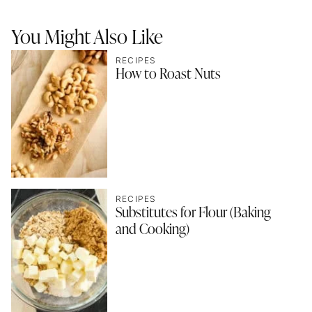
You Might Also Like
RECIPES
How to Roast Nuts
RECIPES
Substitutes for Flour (Baking
and Cooking)