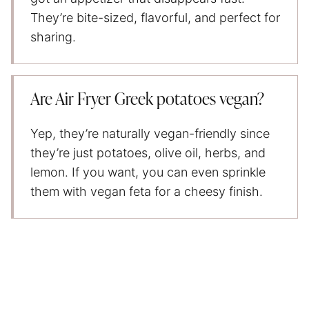
They’re bite-sized, flavorful, and perfect for
sharing.
Are Air Fryer Greek potatoes vegan?
Yep, they’re naturally vegan-friendly since
they’re just potatoes, olive oil, herbs, and
lemon. If you want, you can even sprinkle
them with vegan feta for a cheesy finish.