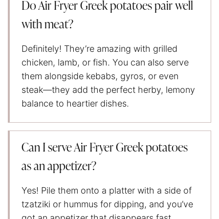
Do Air Fryer Greek potatoes pair well
with meat?
Definitely! They’re amazing with grilled
chicken, lamb, or fish. You can also serve
them alongside kebabs, gyros, or even
steak—they add the perfect herby, lemony
balance to heartier dishes.
Can I serve Air Fryer Greek potatoes
as an appetizer?
Yes! Pile them onto a platter with a side of
tzatziki or hummus for dipping, and you’ve
got an appetizer that disappears fast.