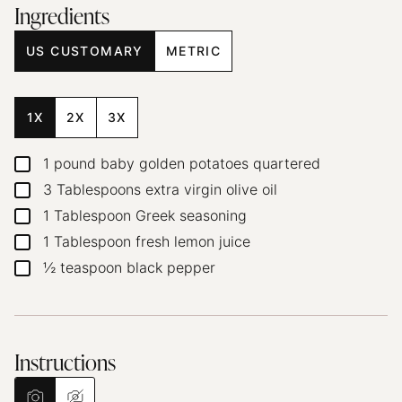
Ingredients
US CUSTOMARY
METRIC
1X
2X
3X
1
pound
baby golden potatoes
quartered
▢
3
Tablespoons
extra virgin olive oil
▢
1
Tablespoon
Greek seasoning
▢
1
Tablespoon
fresh lemon juice
▢
½
teaspoon
black pepper
▢
Instructions