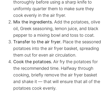
thoroughly before using a sharp knife to
uniformly quarter them to make sure they
cook evenly in the
air fryer
.
Mix the ingredients.
Add the potatoes, olive
oil, Greek seasoning, lemon juice, and black
pepper to a mixing bowl and toss to coat.
Transfer to the
air fryer
.
Place the seasoned
potatoes into the
air fryer
basket, spreading
them out for even air circulation.
Cook the potatoes.
Air fry the potatoes for
the recommended time. Halfway through
cooking, briefly remove the
air fryer
basket
and shake it — that will ensure that all of the
potatoes cook evenly.