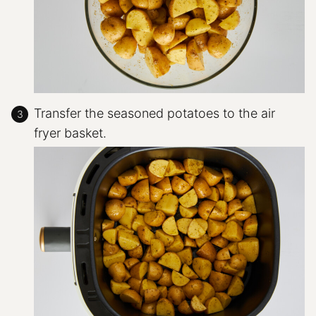
Transfer the seasoned potatoes to the air
fryer basket.