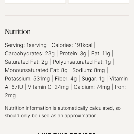
Nutrition
Serving:
1
serving
|
Calories:
191
kcal
|
Carbohydrates:
23
g
|
Protein:
3
g
|
Fat:
11
g
|
Saturated Fat:
2
g
|
Polyunsaturated Fat:
1
g
|
Monounsaturated Fat:
8
g
|
Sodium:
8
mg
|
Potassium:
531
mg
|
Fiber:
4
g
|
Sugar:
1
g
|
Vitamin
A:
67
IU
|
Vitamin C:
24
mg
|
Calcium:
74
mg
|
Iron:
2
mg
Nutrition information is automatically calculated, so
should only be used as an approximation.