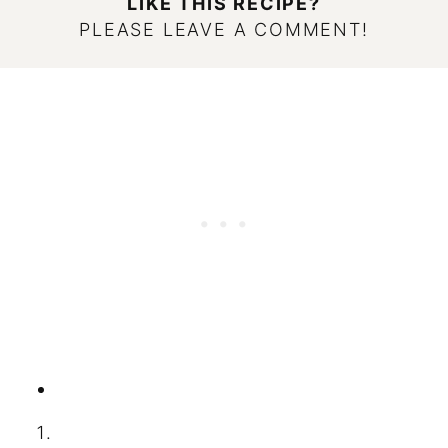
LIKE THIS RECIPE?
PLEASE LEAVE A COMMENT!