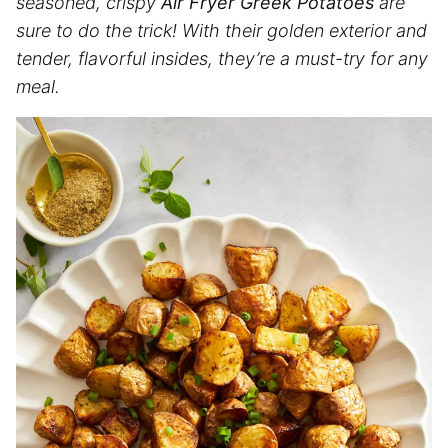
seasoned, crispy
Air Fryer Greek Potatoes
are
sure to do the trick! With their golden exterior and
tender, flavorful insides, they’re a must-try for any
meal.