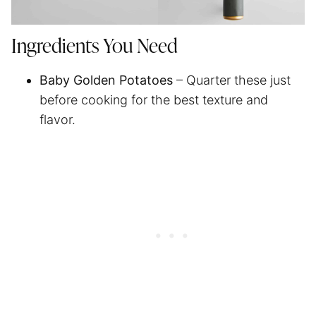
Ingredients You Need
Baby Golden Potatoes
– Quarter these just
before cooking for the best texture and
flavor.