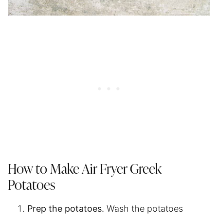
How to Make
Air Fryer
Greek
Potatoes
Prep the potatoes.
Wash the potatoes