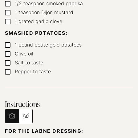
1/2
teaspoon
smoked paprika
▢
1
teaspoon
Dijon mustard
▢
1
grated garlic clove
▢
SMASHED POTATOES:
1
pound
petite gold potatoes
▢
Olive oil
▢
Salt to taste
▢
Pepper to taste
▢
Instructions
FOR THE LABNE DRESSING: