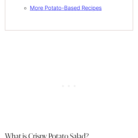
More Potato-Based Recipes
What is Crispy Potato Salad?