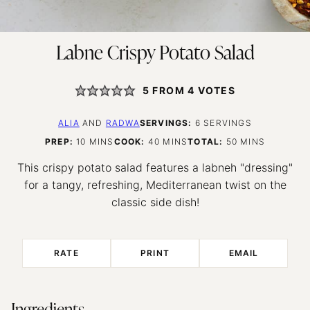
Labne Crispy Potato Salad
5
FROM
4
VOTES
ALIA
AND
RADWA
SERVINGS:
6
SERVINGS
MINUTES
MINUTES
MINUTES
PREP:
10
MINS
COOK:
40
MINS
TOTAL:
50
MINS
This crispy potato salad features a labneh "dressing"
for a tangy, refreshing, Mediterranean twist on the
classic side dish!
RATE
PRINT
EMAIL