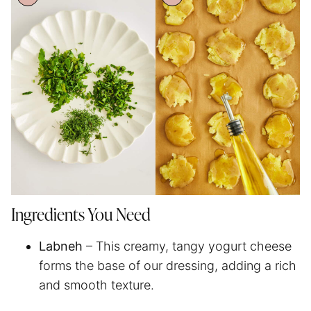
Ingredients You Need
Labneh
– This creamy, tangy yogurt cheese
forms the base of our dressing, adding a rich
and smooth texture.