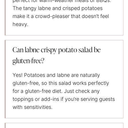
perfect for warm-weather meals or BBQs.
The tangy labne and crisped potatoes
make it a crowd-pleaser that doesn’t feel
heavy.
Can labne crispy potato salad be
gluten-free?
Yes! Potatoes and labne are naturally
gluten-free, so this salad works perfectly
for a gluten-free diet. Just check any
toppings or add-ins if you’re serving guests
with sensitivities.