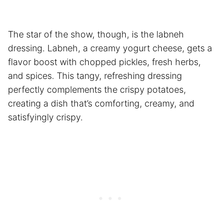
The star of the show, though, is the labneh
dressing. Labneh, a creamy yogurt cheese, gets a
flavor boost with chopped pickles, fresh herbs,
and spices. This tangy, refreshing dressing
perfectly complements the crispy potatoes,
creating a dish that’s comforting, creamy, and
satisfyingly crispy.