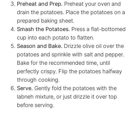
Preheat and Prep.
Preheat your oven and
drain the potatoes. Place the potatoes on a
prepared baking sheet.
Smash the Potatoes.
Press a flat-bottomed
cup into each potato to flatten.
Season and Bake.
Drizzle olive oil over the
potatoes and sprinkle with salt and pepper.
Bake for the recommended time, until
perfectly crispy. Flip the potatoes halfway
through cooking.
Serve.
Gently fold the potatoes with the
labneh mixture, or just drizzle it over top
before serving.