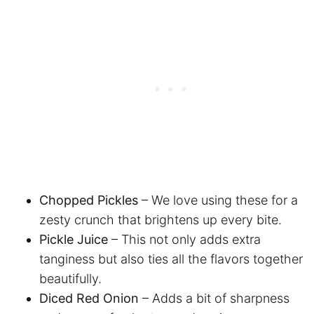
Chopped Pickles
– We love using these for a
zesty crunch that brightens up every bite.
Pickle Juice
– This not only adds extra
tanginess but also ties all the flavors together
beautifully.
Diced Red Onion
– Adds a bit of sharpness