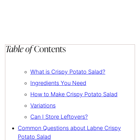
Table of
Contents
What is Crispy Potato Salad?
Ingredients You Need
How to Make Crispy Potato Salad
Variations
Can I Store Leftovers?
Common Questions about Labne Crispy
Potato Salad