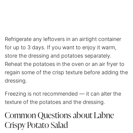
Refrigerate any leftovers in an airtight container
for up to 3 days. If you want to enjoy it warm,
store the dressing and potatoes separately.
Reheat the potatoes in the oven or an
air fryer
to
regain some of the crisp texture before adding the
dressing.
Freezing is not recommended — it can alter the
texture of the potatoes and the dressing.
Common Questions about Labne
Crispy Potato Salad