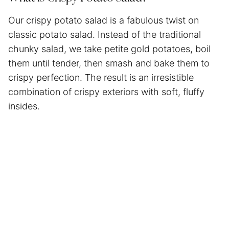
Our crispy potato salad is a fabulous twist on
classic potato salad. Instead of the traditional
chunky salad, we take petite gold potatoes, boil
them until tender, then smash and bake them to
crispy perfection. The result is an irresistible
combination of crispy exteriors with soft, fluffy
insides.