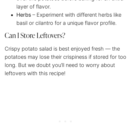
layer of flavor.
Herbs
– Experiment with different herbs like
basil or cilantro for a unique flavor profile.
Can I Store Leftovers?
Crispy potato salad is best enjoyed fresh — the
potatoes may lose their crispiness if stored for too
long. But we doubt you’ll need to worry about
leftovers with this recipe!