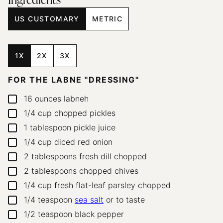
Ingredients
US CUSTOMARY
METRIC
1X
2X
3X
FOR THE LABNE "DRESSING"
16
ounces
labneh
▢
1/4
cup
chopped pickles
▢
1
tablespoon
pickle juice
▢
1/4
cup
diced red onion
▢
2
tablespoons
fresh dill
chopped
▢
2
tablespoons
chopped chives
▢
1/4
cup
fresh flat-leaf parsley
chopped
▢
1/4
teaspoon
sea salt
or to taste
▢
1/2
teaspoon
black pepper
▢