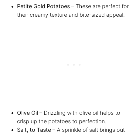
Petite Gold Potatoes
– These are perfect for
their creamy texture and bite-sized appeal.
Olive Oil
– Drizzling with olive oil helps to
crisp up the potatoes to perfection.
Salt, to Taste
– A sprinkle of salt brings out