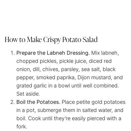
How to Make Crispy Potato Salad
Prepare the Labneh Dressing.
Mix labneh,
chopped pickles, pickle juice, diced red
onion, dill, chives, parsley, sea salt, black
pepper, smoked paprika, Dijon mustard, and
grated garlic in a bowl until well combined.
Set aside.
Boil the Potatoes.
Place petite gold potatoes
in a pot, submerge them in salted water, and
boil. Cook until they’re easily pierced with a
fork.