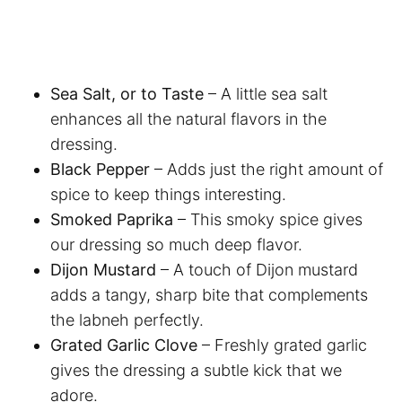
Sea Salt, or to Taste
– A little sea salt
enhances all the natural flavors in the
dressing.
Black Pepper
– Adds just the right amount of
spice to keep things interesting.
Smoked Paprika
– This smoky spice gives
our dressing so much deep flavor.
Dijon Mustard
– A touch of Dijon mustard
adds a tangy, sharp bite that complements
the labneh perfectly.
Grated Garlic Clove
– Freshly grated garlic
gives the dressing a subtle kick that we
adore.