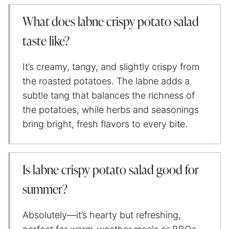
What does labne crispy potato salad
taste like?
It’s creamy, tangy, and slightly crispy from
the roasted potatoes. The labne adds a
subtle tang that balances the richness of
the potatoes, while herbs and seasonings
bring bright, fresh flavors to every bite.
Is labne crispy potato salad good for
summer?
Absolutely—it’s hearty but refreshing,