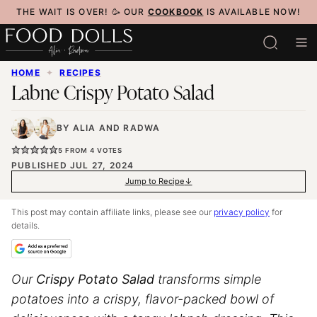
Skip
THE WAIT IS OVER! 🥳 OUR
COOKBOOK
IS AVAILABLE NOW!
to
content
HOME
✦
RECIPES
Labne Crispy Potato Salad
BY
ALIA
AND
RADWA
5
FROM
4
VOTES
PUBLISHED JUL 27, 2024
Jump to Recipe
This post may contain affiliate links, please see our
privacy policy
for
details.
Our
Crispy Potato Salad
transforms simple
potatoes into a crispy, flavor-packed bowl of