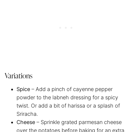
Variations
Spice
– Add a pinch of cayenne pepper
powder to the labneh dressing for a spicy
twist. Or add a bit of harissa or a splash of
Sriracha.
Cheese
– Sprinkle grated parmesan cheese
over the potatoes before baking for an extra