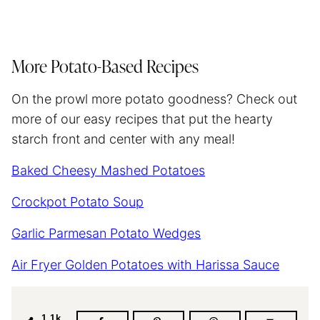
More Potato-Based Recipes
On the prowl more potato goodness? Check out
more of our easy recipes that put the hearty
starch front and center with any meal!
Baked Cheesy Mashed Potatoes
Crockpot Potato Soup
Garlic Parmesan Potato Wedges
Air Fryer Golden Potatoes with Harissa Sauce
1.1k