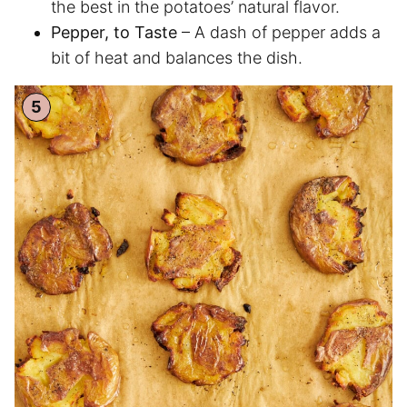
the best in the potatoes’ natural flavor.
Pepper, to Taste
– A dash of pepper adds a
bit of heat and balances the dish.