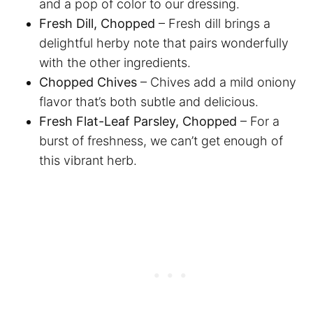
and a pop of color to our dressing.
Fresh Dill, Chopped
– Fresh dill brings a
delightful herby note that pairs wonderfully
with the other ingredients.
Chopped Chives
– Chives add a mild oniony
flavor that’s both subtle and delicious.
Fresh Flat-Leaf Parsley, Chopped
– For a
burst of freshness, we can’t get enough of
this vibrant herb.