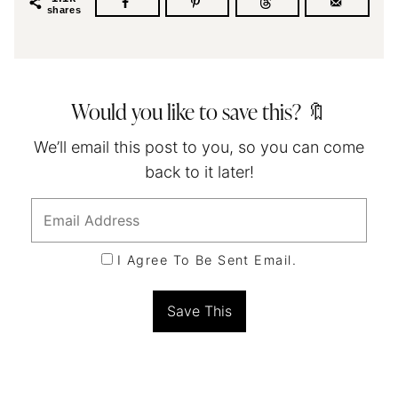
shares
Would you like to save this? 🔖
We’ll email this post to you, so you can come
back to it later!
I Agree To Be Sent Email.