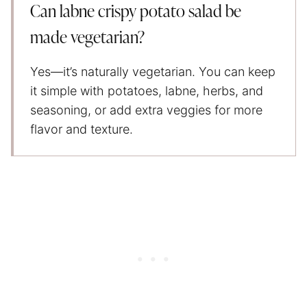
Can labne crispy potato salad be
made vegetarian?
Yes—it’s naturally vegetarian. You can keep
it simple with potatoes, labne, herbs, and
seasoning, or add extra veggies for more
flavor and texture.