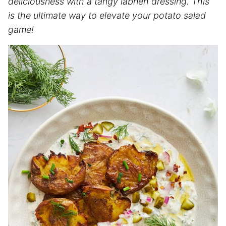
deliciousness with a tangy labneh dressing. This
is the ultimate way to elevate your potato salad
game!