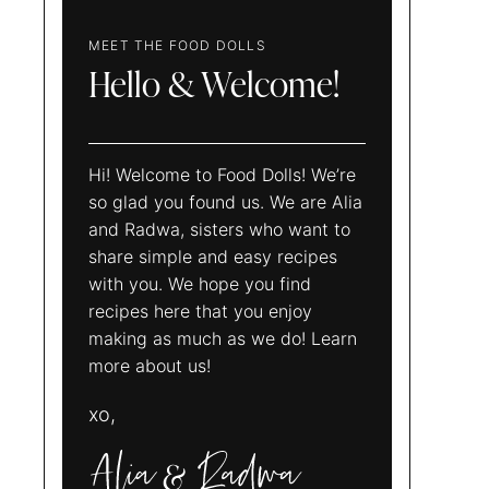
MEET THE FOOD DOLLS
Hello & Welcome!
Hi! Welcome to Food Dolls! We’re
so glad you found us. We are Alia
and Radwa, sisters who want to
share simple and easy recipes
with you. We hope you find
recipes here that you enjoy
making as much as we do! Learn
more about us!
xo,