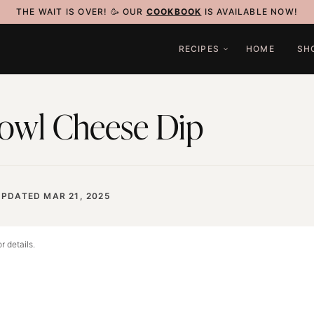
THE WAIT IS OVER! 🥳 OUR
COOKBOOK
IS AVAILABLE NOW!
RECIPES
HOME
SH
owl Cheese Dip
UPDATED MAR 21, 2025
r details.