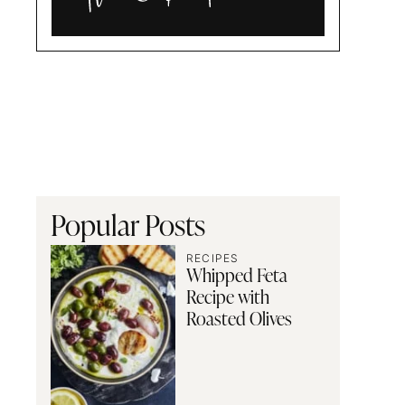
Alia
and
Radwa
Popular Posts
RECIPES
Whipped Feta
Recipe with
Roasted Olives