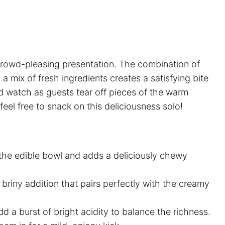
, crowd-pleasing presentation. The combination of
mix of fresh ingredients creates a satisfying bite
nd watch as guests tear off pieces of the warm
el free to snack on this deliciousness solo!
the edible bowl and adds a deliciously chewy
 briny addition that pairs perfectly with the creamy
d a burst of bright acidity to balance the richness.