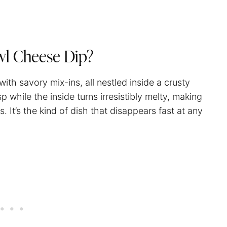
wl Cheese Dip?
th savory mix-ins, all nestled inside a crusty
while the inside turns irresistibly melty, making
s. It’s the kind of dish that disappears fast at any