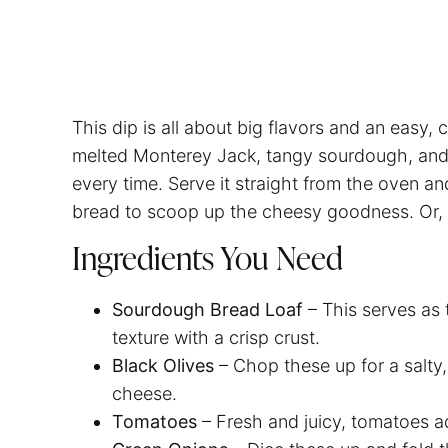
This dip is all about big flavors and an easy
melted Monterey Jack, tangy sourdough, and a 
every time. Serve it straight from the oven a
bread to scoop up the cheesy goodness. Or, fe
Ingredients You Need
Sourdough Bread Loaf
– This serves as 
texture with a crisp crust.
Black Olives
– Chop these up for a salty,
cheese.
Tomatoes
– Fresh and juicy, tomatoes ad