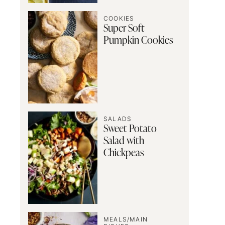
COOKIES
Super Soft
Pumpkin Cookies
SALADS
Sweet Potato
Salad with
Chickpeas
MEALS/MAIN