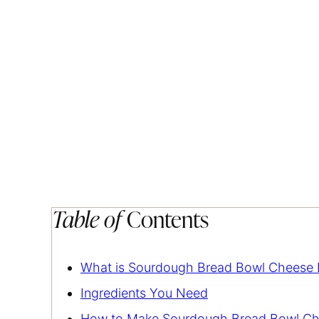
Table of
Contents
What is Sourdough Bread Bowl Cheese 
Ingredients You Need
How to Make Sourdough Bread Bowl Ch