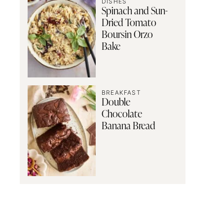
DISHES
Spinach and Sun-
Dried Tomato
Boursin Orzo
Bake
BREAKFAST
Double
Chocolate
Banana Bread