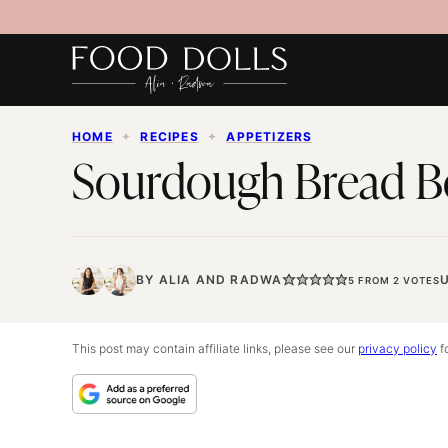
Skip
to
content
HOME
✦
RECIPES
✦
APPETIZERS
Sourdough Bread B
BY
ALIA
AND
RADWA
5
FROM
2
VOTES
This post may contain affiliate links, please see our
privacy policy
fo