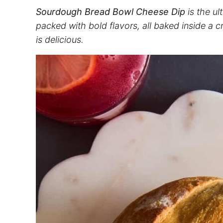
Sourdough Bread Bowl Cheese Dip
is the ul
packed with bold flavors, all baked inside a cr
is delicious.