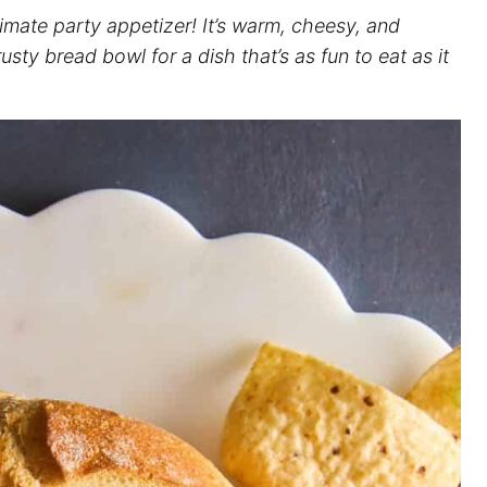
timate party appetizer! It’s warm, cheesy, and
usty bread bowl for a dish that’s as fun to eat as it