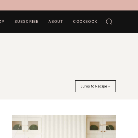
OP
SUBSCRIBE
ABOUT
COOKBOOK
Jump to Recipe