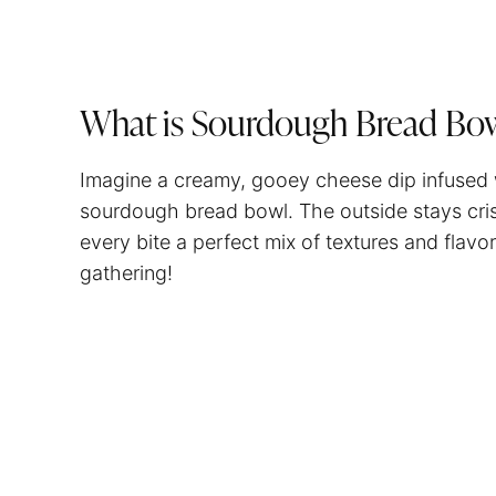
What is Sourdough Bread Bo
Imagine a creamy, gooey cheese dip infused wi
sourdough bread bowl. The outside stays crisp 
every bite a perfect mix of textures and flavor
gathering!