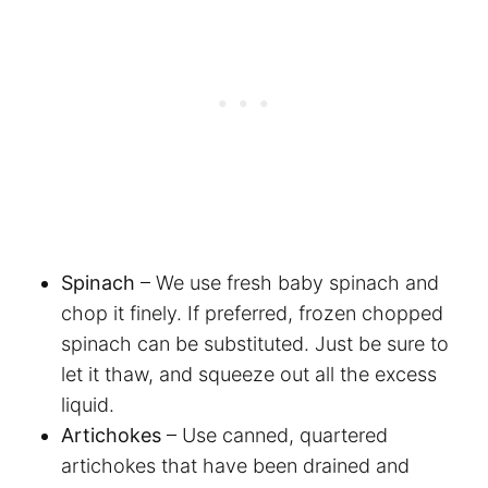
Spinach
– We use fresh baby spinach and
chop it finely. If preferred, frozen chopped
spinach can be substituted. Just be sure to
let it thaw, and squeeze out all the excess
liquid.
Artichokes
– Use canned, quartered
artichokes that have been drained and