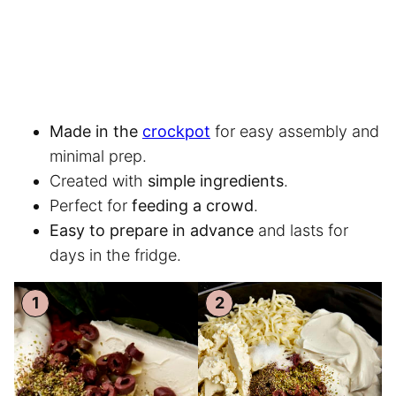
Made in the
crockpot
for easy assembly and
minimal prep.
Created with
simple ingredients
.
Perfect for
feeding a crowd
.
Easy to prepare in advance
and lasts for
days in the fridge.