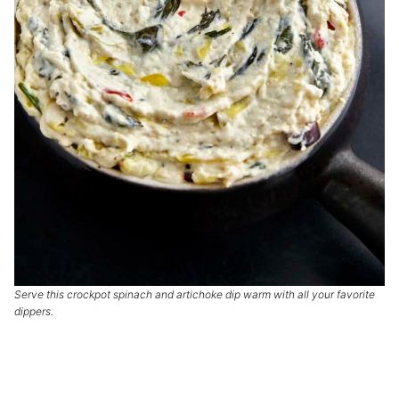
Serve this crockpot spinach and artichoke dip warm with all your favorite
dippers.