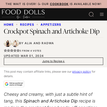
Skip
THE WAIT IS OVER! 🥳 OUR
COOKBOOK
IS AVAILABLE NOW!
to
content
HOME
✦
RECIPES
✦
APPETIZERS
Crockpot Spinach and Artichoke Dip
BY
ALIA
AND
RADWA
5
FROM
4
VOTES
UPDATED MAR 01, 2024
Jump to Recipe
This post may contain affiliate links, please see our
privacy policy
for
details.
Cheesy and creamy, with just a subtle hint of
tang, this
Spinach and Artichoke Dip
recipe is