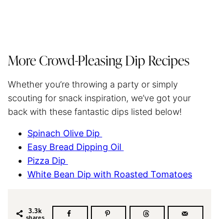
More Crowd-Pleasing Dip Recipes
Whether you’re throwing a party or simply
scouting for snack inspiration, we’ve got your
back with these fantastic dips listed below!
Spinach Olive Dip
Easy Bread Dipping Oil
Pizza Dip
White Bean Dip with Roasted Tomatoes
3.3k
shares