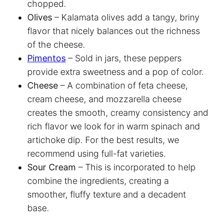
chopped.
Olives
– Kalamata olives add a tangy, briny
flavor that nicely balances out the richness
of the cheese.
Pimentos
– Sold in jars, these peppers
provide extra sweetness and a pop of color.
Cheese
– A combination of feta cheese,
cream cheese, and mozzarella cheese
creates the smooth, creamy consistency and
rich flavor we look for in warm spinach and
artichoke dip. For the best results, we
recommend using full-fat varieties.
Sour Cream
– This is incorporated to help
combine the ingredients, creating a
smoother, fluffy texture and a decadent
base.