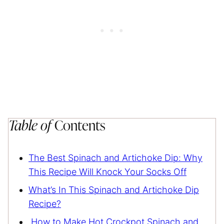
Table of
Contents
The Best Spinach and Artichoke Dip: Why
This Recipe Will Knock Your Socks Off
What’s In This Spinach and Artichoke Dip
Recipe?
How to Make Hot Crockpot Spinach and