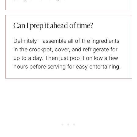
Can I prep it ahead of time?
Definitely—assemble all of the ingredients
in the crockpot, cover, and refrigerate for
up to a day. Then just pop it on low a few
hours before serving for easy entertaining.