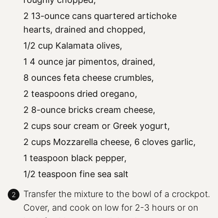
2 13-ounce cans quartered artichoke
hearts, drained and chopped,
1/2 cup Kalamata olives,
1 4 ounce jar pimentos, drained,
8 ounces feta cheese crumbles,
2 teaspoons dried oregano,
2 8-ounce bricks cream cheese,
2 cups sour cream or Greek yogurt,
2 cups Mozzarella cheese,
6 cloves garlic,
1 teaspoon black pepper,
1/2 teaspoon fine sea salt
Transfer the mixture to the bowl of a crockpot.
Cover, and cook on low for 2-3 hours or on