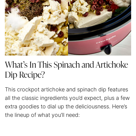
What’s In This Spinach and Artichoke
Dip Recipe?
This crockpot artichoke and spinach dip features
all the classic ingredients you’d expect, plus a few
extra goodies to dial up the deliciousness. Here’s
the lineup of what you’ll need: