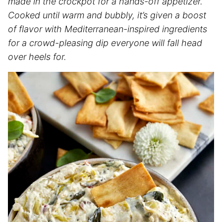
made in the crockpot for a hands-off appetizer.
Cooked until warm and bubbly, it’s given a boost
of flavor with Mediterranean-inspired ingredients
for a crowd-pleasing dip everyone will fall head
over heels for.