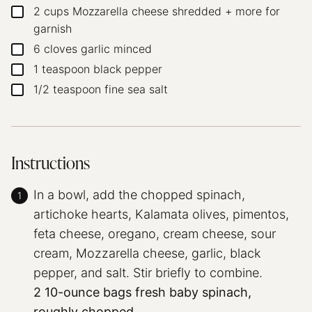
2
cups
Mozzarella cheese
shredded + more for
▢
garnish
6
cloves
garlic
minced
▢
1
teaspoon
black pepper
▢
1/2
teaspoon
fine sea salt
▢
Instructions
In a bowl, add the chopped spinach,
artichoke hearts, Kalamata olives, pimentos,
feta cheese, oregano, cream cheese, sour
cream, Mozzarella cheese, garlic, black
pepper, and salt. Stir briefly to combine.
2 10-ounce bags fresh baby spinach,
roughly chopped,