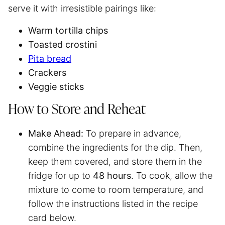
serve it with irresistible pairings like:
Warm tortilla chips
Toasted crostini
Pita bread
Crackers
Veggie sticks
How to Store and Reheat
Make Ahead:
To prepare in advance,
combine the ingredients for the dip. Then,
keep them covered, and store them in the
fridge for up to
48 hours
. To cook, allow the
mixture to come to room temperature, and
follow the instructions listed in the recipe
card below.