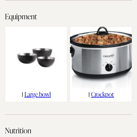
Equipment
1
Large bowl
1
Crockpot
Nutrition