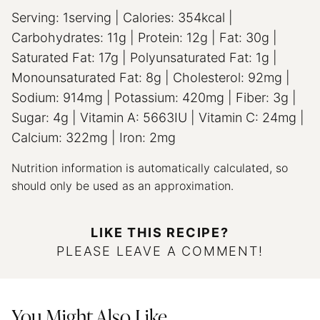
Serving:
1
serving
|
Calories:
354
kcal
|
Carbohydrates:
11
g
|
Protein:
12
g
|
Fat:
30
g
|
Saturated Fat:
17
g
|
Polyunsaturated Fat:
1
g
|
Monounsaturated Fat:
8
g
|
Cholesterol:
92
mg
|
Sodium:
914
mg
|
Potassium:
420
mg
|
Fiber:
3
g
|
Sugar:
4
g
|
Vitamin A:
5663
IU
|
Vitamin C:
24
mg
|
Calcium:
322
mg
|
Iron:
2
mg
Nutrition information is automatically calculated, so
should only be used as an approximation.
LIKE THIS RECIPE?
PLEASE LEAVE A COMMENT!
You Might Also Like