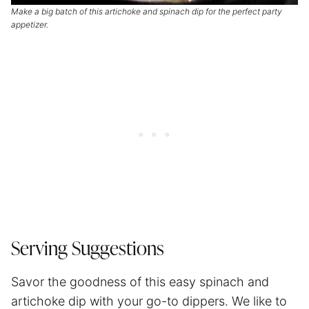
Make a big batch of this artichoke and spinach dip for the perfect party
appetizer.
Serving Suggestions
Savor the goodness of this easy spinach and
artichoke dip with your go-to dippers. We like to