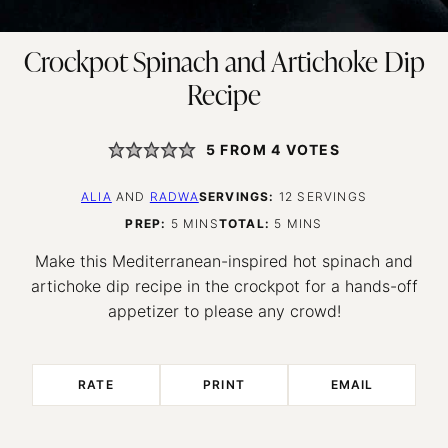
Crockpot Spinach and Artichoke Dip
Recipe
5
FROM
4
VOTES
ALIA
AND
RADWA
SERVINGS:
12
SERVINGS
MINUTES
MINUTES
PREP:
5
MINS
TOTAL:
5
MINS
Make this Mediterranean-inspired hot spinach and
artichoke dip recipe in the crockpot for a hands-off
appetizer to please any crowd!
RATE
PRINT
EMAIL