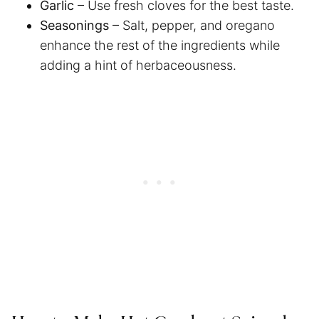
Garlic
– Use fresh cloves for the best taste.
Seasonings
– Salt, pepper, and oregano
enhance the rest of the ingredients while
adding a hint of herbaceousness.