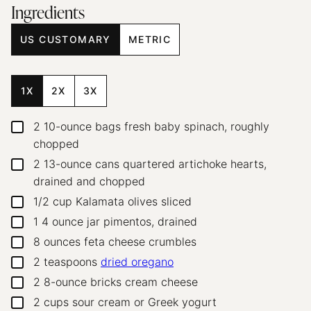
Ingredients
US CUSTOMARY
METRIC
1X
2X
3X
2
10-ounce bags fresh baby spinach, roughly
▢
chopped
2
13-ounce cans quartered artichoke hearts,
▢
drained and chopped
1/2
cup
Kalamata olives
sliced
▢
1
4 ounce jar pimentos, drained
▢
8
ounces
feta cheese crumbles
▢
2
teaspoons
dried oregano
▢
2
8-ounce bricks cream cheese
▢
2
cups
sour cream or Greek yogurt
▢