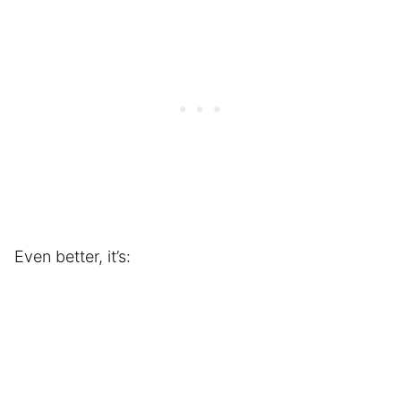
Even better, it’s: