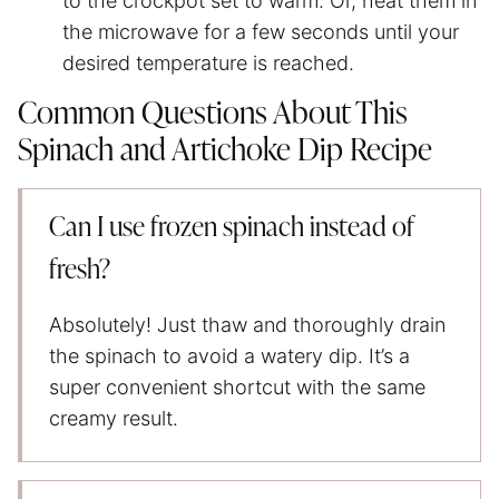
to the crockpot set to warm. Or, heat them in
the microwave for a few seconds until your
desired temperature is reached.
Common Questions About This
Spinach and Artichoke Dip Recipe
Can I use frozen spinach instead of
fresh?
Absolutely! Just thaw and thoroughly drain
the spinach to avoid a watery dip. It’s a
super convenient shortcut with the same
creamy result.