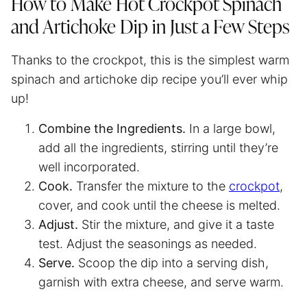
How to Make Hot Crockpot Spinach
and Artichoke Dip in Just a Few Steps
Thanks to the crockpot, this is the simplest warm
spinach and artichoke dip recipe you’ll ever whip
up!
Combine the Ingredients.
In a large bowl,
add all the ingredients, stirring until they’re
well incorporated.
Cook.
Transfer the mixture to the
crockpot
,
cover, and cook until the cheese is melted.
Adjust.
Stir the mixture, and give it a taste
test. Adjust the seasonings as needed.
Serve.
Scoop the dip into a serving dish,
garnish with extra cheese, and serve warm.