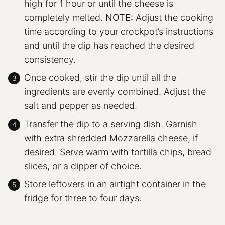
high for 1 hour or until the cheese is
completely melted.
NOTE:
Adjust the cooking
time according to your crockpot’s instructions
and until the dip has reached the desired
consistency.
Once cooked, stir the dip until all the
ingredients are evenly combined. Adjust the
salt and pepper as needed.
Transfer the dip to a serving dish. Garnish
with extra shredded Mozzarella cheese, if
desired. Serve warm with tortilla chips, bread
slices, or a dipper of choice.
Store leftovers in an airtight container in the
fridge for three to four days.