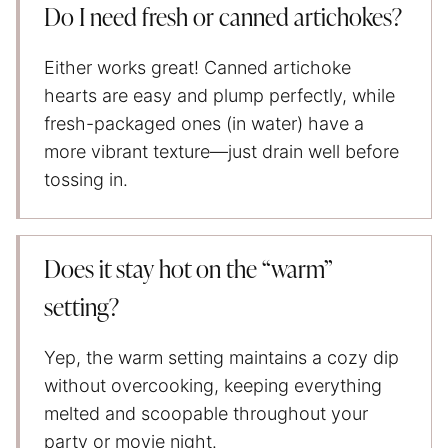
Do I need fresh or canned artichokes?
Either works great! Canned artichoke
hearts are easy and plump perfectly, while
fresh-packaged ones (in water) have a
more vibrant texture—just drain well before
tossing in.
Does it stay hot on the “warm”
setting?
Yep, the warm setting maintains a cozy dip
without overcooking, keeping everything
melted and scoopable throughout your
party or movie night.