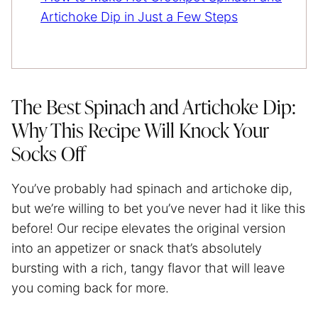
Artichoke Dip in Just a Few Steps
The Best Spinach and Artichoke Dip:
Why This Recipe Will Knock Your
Socks Off
You’ve probably had spinach and artichoke dip,
but we’re willing to bet you’ve never had it like this
before! Our recipe elevates the original version
into an appetizer or snack that’s absolutely
bursting with a rich, tangy flavor that will leave
you coming back for more.