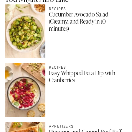
RECIPES
Cucumber Avocado Salad
(Creamy, and Ready in 10
minutes)
RECIPES
Easy Whipped Feta Dip with
Cranberries
APPETIZERS