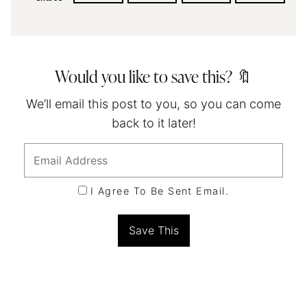
Would you like to save this? 🔖
We’ll email this post to you, so you can come
back to it later!
I Agree To Be Sent Email.