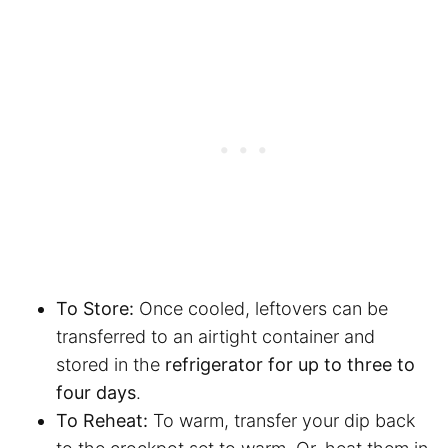
To Store:
Once cooled, leftovers can be
transferred to an airtight container and
stored in the
refrigerator for up to three to
four days
.
To Reheat:
To warm, transfer your dip back