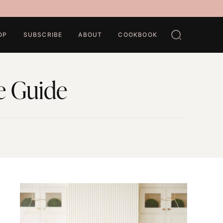
OP
SUBSCRIBE
ABOUT
COOKBOOK
e Guide