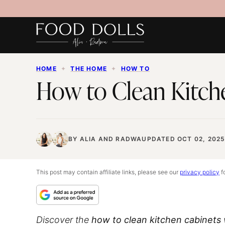
Skip
to
content
HOME
✦
THE HOME
✦
HOW TO
How to Clean Kitch
BY
ALIA
AND
RADWA
UPDATED OCT 02, 202
This post may contain affiliate links, please see our
privacy policy
fo
Discover the
how to clean kitchen cabinets