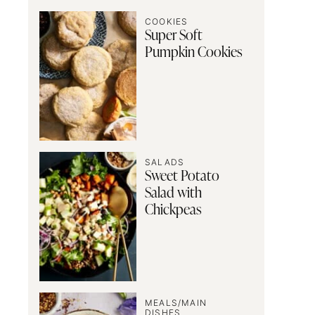
COOKIES
Super Soft
Pumpkin Cookies
SALADS
Sweet Potato
Salad with
Chickpeas
MEALS/MAIN
DISHES