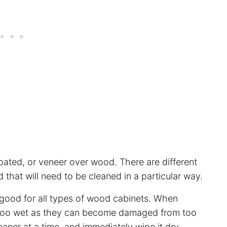
ated, or veneer over wood. There are different
that will need to be cleaned in a particular way.
good for all types of wood cabinets. When
ts too wet as they can become damaged from too
leaner at a time, and immediately wipe it dry.