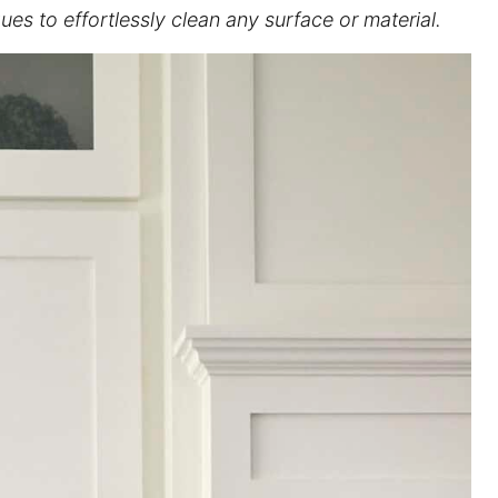
es to effortlessly clean any surface or material.