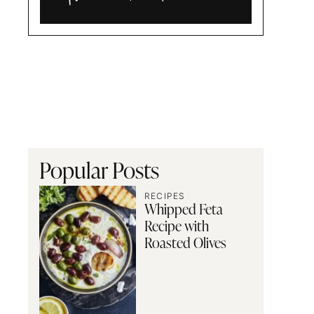
Alia
and
Radwa
Popular Posts
RECIPES
Whipped Feta
Recipe with
Roasted Olives