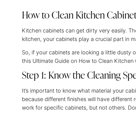
How to Clean Kitchen Cabine
Kitchen cabinets can get dirty very easily. 
kitchen, your cabinets play a crucial part in 
So, if your cabinets are looking a little dusty 
this Ultimate Guide on How to Clean Kitchen 
Step 1: Know the Cleaning Spe
It’s important to know what material your cab
because different finishes will have differen
work for specific cabinets, but not others. D