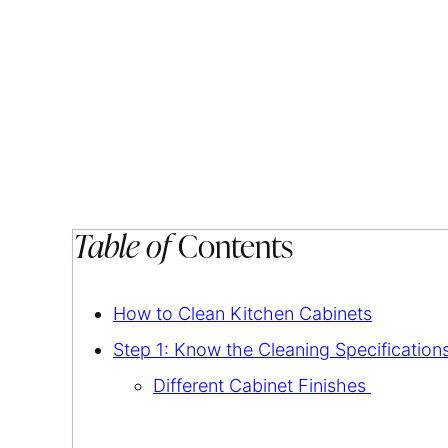
Table of
Contents
How to Clean Kitchen Cabinets
Step 1: Know the Cleaning Specification
Different Cabinet Finishes