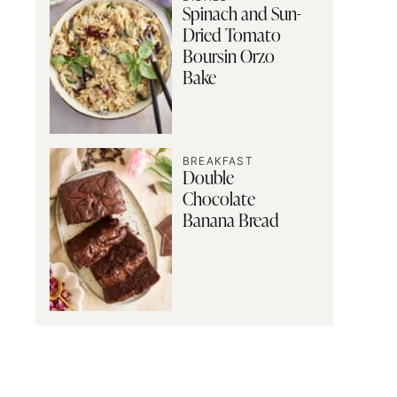
Spinach and Sun-
Dried Tomato
Boursin Orzo
Bake
BREAKFAST
Double
Chocolate
Banana Bread