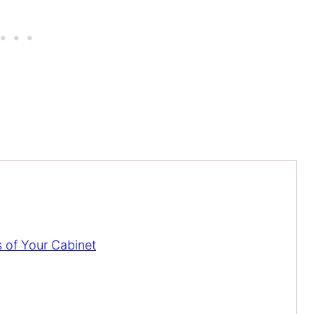
s of Your Cabinet