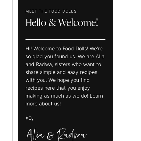
MEET THE FOOD DOLLS
Hello & Welcome!
Hi! Welcome to Food Dolls! We’re
so glad you found us. We are Alia
and Radwa, sisters who want to
share simple and easy recipes
with you. We hope you find
recipes here that you enjoy
making as much as we do! Learn
more about us!
xo,