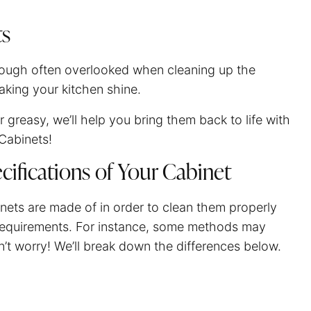
ts
Though often overlooked when cleaning up the
making your kitchen shine.
or greasy, we’ll help you bring them back to life with
Cabinets!
cifications of Your Cabinet
inets are made of in order to clean them properly
t requirements. For instance, some methods may
on’t worry! We’ll break down the differences below.