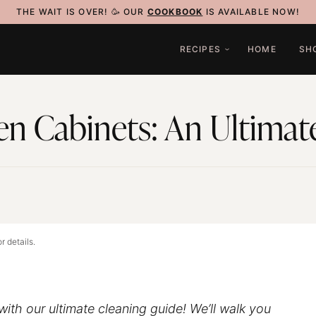
THE WAIT IS OVER! 🥳 OUR
COOKBOOK
IS AVAILABLE NOW!
RECIPES
HOME
SH
en Cabinets: An Ultimat
5
r details.
with our ultimate cleaning guide! We’ll walk you