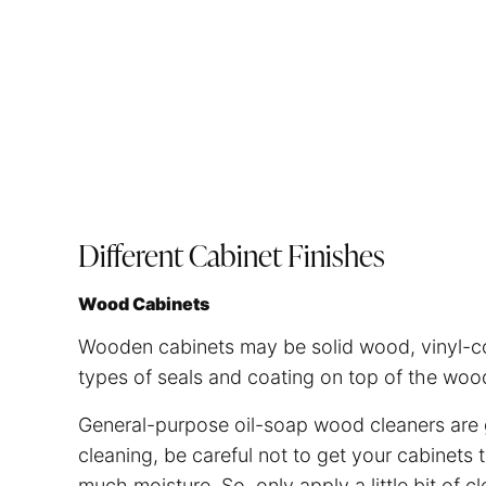
Different Cabinet Finishes
Wood Cabinets
Wooden cabinets may be solid wood, vinyl-co
types of seals and coating on top of the wood 
General-purpose oil-soap wood cleaners are 
cleaning, be careful not to get your cabine
much moisture. So, only apply a little bit of c