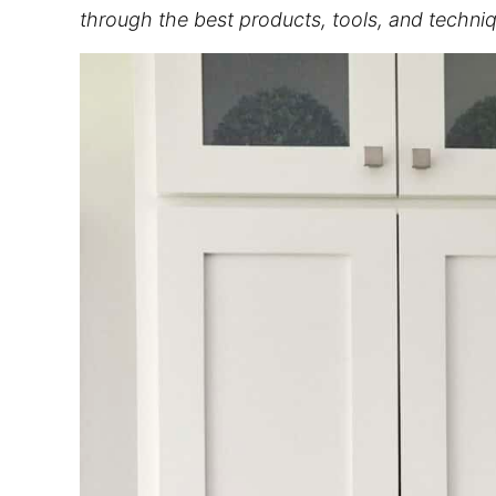
through the best products, tools, and techniqu