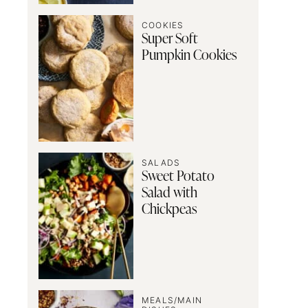
COOKIES
Super Soft
Pumpkin Cookies
SALADS
Sweet Potato
Salad with
Chickpeas
MEALS/MAIN