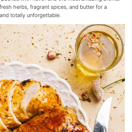
esh herbs, fragrant spices, and butter for a
 and totally unforgettable.