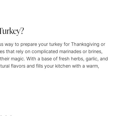
Turkey?
ss way to prepare your turkey for Thanksgiving or
pes that rely on complicated marinades or brines,
 their magic. With a base of fresh herbs, garlic, and
ural flavors and fills your kitchen with a warm,