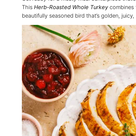
This
Herb-Roasted Whole Turkey
combines fr
beautifully seasoned bird that’s golden, juicy,