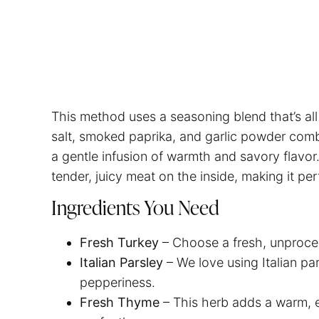
This method uses a seasoning blend that’s all
salt, smoked paprika, and garlic powder comb
a gentle infusion of warmth and savory flavor
tender, juicy meat on the inside, making it per
Ingredients You Need
Fresh Turkey
– Choose a fresh, unproces
Italian Parsley
– We love using Italian par
pepperiness.
Fresh Thyme
– This herb adds a warm, 