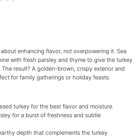
 about enhancing flavor, not overpowering it. Sea
ine with fresh parsley and thyme to give the turkey
. The result? A golden-brown, crispy exterior and
fect for family gatherings or holiday feasts.
sed turkey for the best flavor and moisture.
sley for a burst of freshness and subtle
earthy depth that complements the turkey