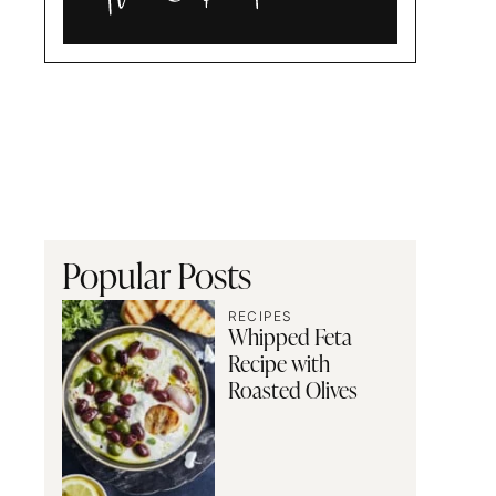
Alia
and
Radwa
Popular Posts
RECIPES
Whipped Feta
Recipe with
Roasted Olives