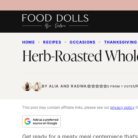
Skip
to
content
HOME
✦
RECIPES
✦
OCCASIONS
✦
THANKSGIVING
Herb-Roasted Whol
BY
ALIA
AND
RADWA
U
5
FROM 1 VOTE
This post may contain affiliate links, please see our
privacy policy
fo
Get ready for a meaty meal centerpiece that’