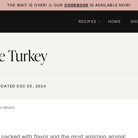
THE WAIT IS OVER! 🥳 OUR
COOKBOOK
IS AVAILABLE NOW!
RECIPES
HOME
SH
e Turkey
PDATED DEC 05, 2024
r details.
s packed with flavor and the most amazing aroma!