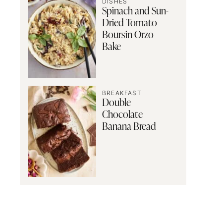
DISHES
Spinach and Sun-
Dried Tomato
Boursin Orzo
Bake
BREAKFAST
Double
Chocolate
Banana Bread