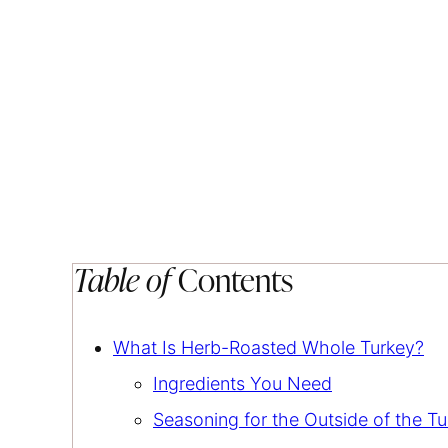
Table of
Contents
What Is Herb-Roasted Whole Turkey?
Ingredients You Need
Seasoning for the Outside of the T