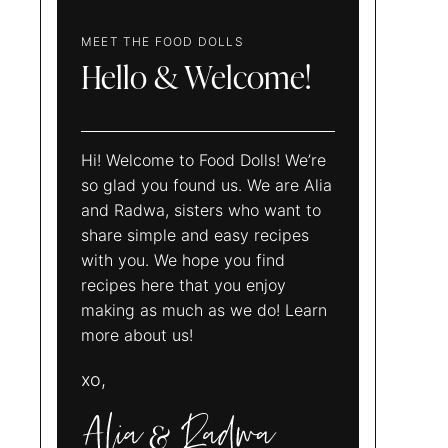
MEET THE FOOD DOLLS
Hello & Welcome!
Hi! Welcome to Food Dolls! We’re
so glad you found us. We are Alia
and Radwa, sisters who want to
share simple and easy recipes
with you. We hope you find
recipes here that you enjoy
making as much as we do! Learn
more about us!
xo,