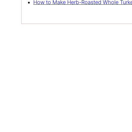
How to Make Herb-Roasted Whole Turk