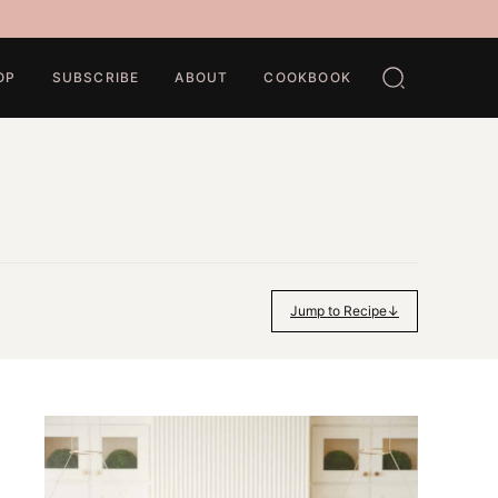
OP
SUBSCRIBE
ABOUT
COOKBOOK
Jump to Recipe