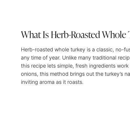
What Is Herb-Roasted Whole 
Herb-roasted whole turkey is a classic, no-fu
any time of year. Unlike many traditional reci
this recipe lets simple, fresh ingredients work
onions, this method brings out the turkey’s nat
inviting aroma as it roasts.