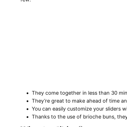
They come together in less than 30 mi
They’re great to make ahead of time a
You can easily customize your sliders w
Thanks to the use of brioche buns, they