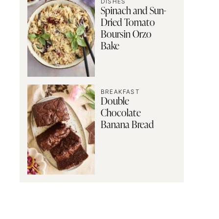
DISHES
Spinach and Sun-
Dried Tomato
Boursin Orzo
Bake
BREAKFAST
Double
Chocolate
Banana Bread