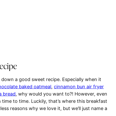
Recipe
 down a good sweet recipe. Especially when it
hocolate baked oatmeal
,
cinnamon bun
air fryer
a bread
, why would you want to?! However, even
ime to time. Luckily, that’s where this breakfast
less reasons why we love it, but we’ll just name a