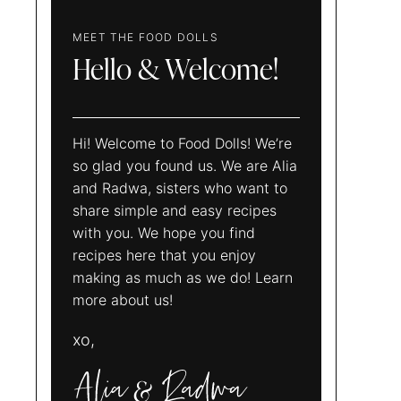
MEET THE FOOD DOLLS
Hello & Welcome!
Hi! Welcome to Food Dolls! We’re
so glad you found us. We are Alia
and Radwa, sisters who want to
share simple and easy recipes
with you. We hope you find
recipes here that you enjoy
making as much as we do! Learn
more about us!
xo,