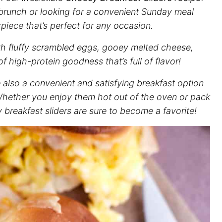
 brunch or looking for a convenient Sunday
meal
piece that’s perfect for any occasion.
with fluffy scrambled eggs, gooey melted cheese,
of high-protein goodness that’s full of flavor!
re also a convenient and satisfying breakfast option
 Whether you enjoy them hot out of the oven or pack
 breakfast sliders are sure to become a favorite!