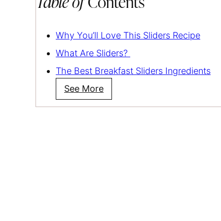
Table of
Contents
Why You’ll Love This Sliders Recipe
What Are Sliders?
The Best Breakfast Sliders Ingredients
See More