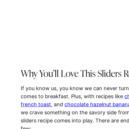
Why You’ll Love This Sliders 
If you know us, you know we can never turn
comes to breakfast. Plus, with recipes like
c
french toast
, and
chocolate hazelnut banan
we crave something on the savory side from t
sliders recipe comes into play. There are end
few: