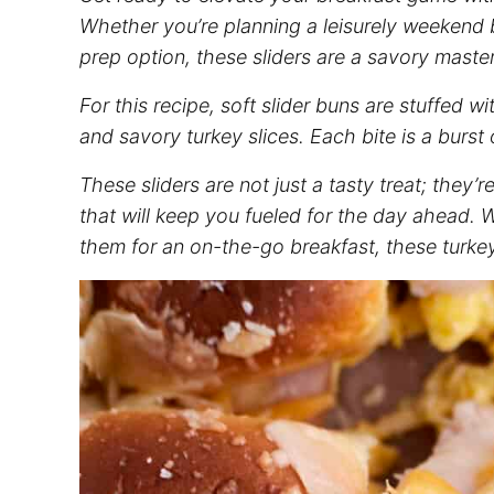
Whether you’re planning a leisurely weekend
prep
option, these sliders are a savory master
For this recipe, soft slider buns are stuffed 
and savory turkey slices. Each bite is a burst 
These sliders are not just a tasty treat; they’
that will keep you fueled for the day ahead.
them for an on-the-go breakfast, these turkey