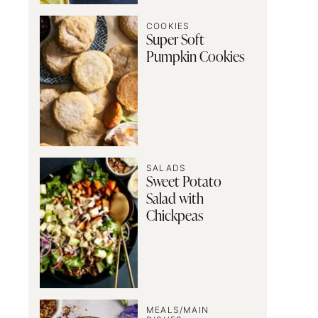
COOKIES
Super Soft
Pumpkin Cookies
SALADS
Sweet Potato
Salad with
Chickpeas
MEALS/MAIN