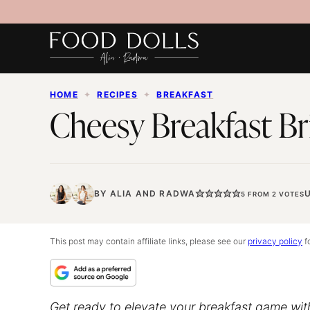
Skip
to
content
HOME
✦
RECIPES
✦
BREAKFAST
Cheesy Breakfast Br
BY
ALIA
AND
RADWA
5
FROM
2
VOTES
This post may contain affiliate links, please see our
privacy policy
fo
Get ready to elevate your breakfast game with