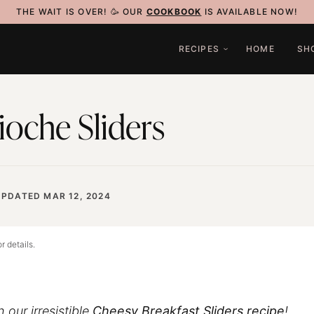
THE WAIT IS OVER! 🥳 OUR
COOKBOOK
IS AVAILABLE NOW!
RECIPES
HOME
SH
ioche Sliders
UPDATED MAR 12, 2024
r details.
 our irresistible
Cheesy Breakfast Sliders
recipe
!