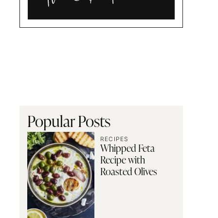
Alia
and
Radwa
Popular Posts
RECIPES
Whipped Feta
Recipe with
Roasted Olives