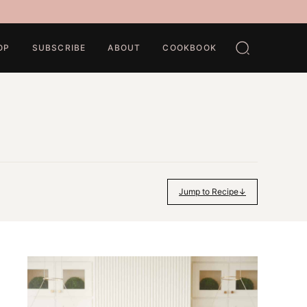
OP
SUBSCRIBE
ABOUT
COOKBOOK
Jump to Recipe