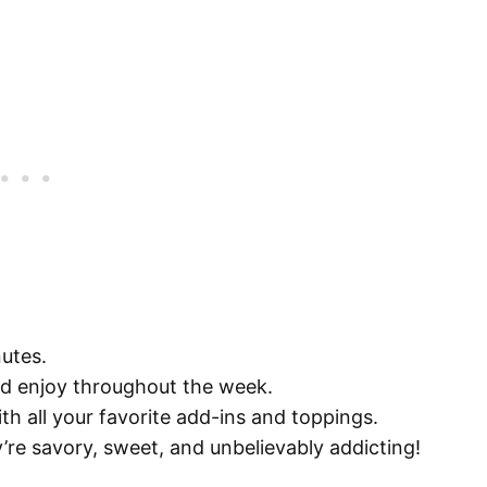
nutes.
nd enjoy throughout the week.
ith all your favorite add-ins and toppings.
’re savory, sweet, and unbelievably addicting!