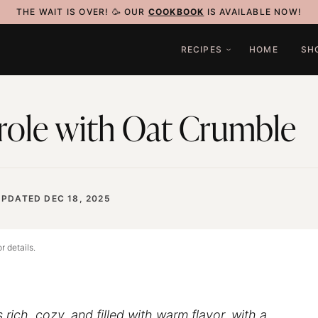
THE WAIT IS OVER! 🥳 OUR
COOKBOOK
IS AVAILABLE NOW!
RECIPES
HOME
SH
role with Oat Crumble
UPDATED DEC 18, 2025
r details.
s rich, cozy, and filled with warm flavor, with a