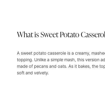
What is Sweet Potato Cassero
A sweet potato casserole is a creamy, mashe
topping. Unlike a simple mash, this version ad
made of pecans and oats. As it bakes, the to
soft and velvety.