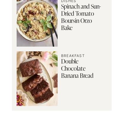
DISHES
Spinach and Sun-
Dried Tomato
Boursin Orzo
Bake
BREAKFAST
Double
Chocolate
Banana Bread