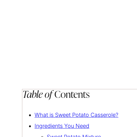
Table of
Contents
What is Sweet Potato Casserole?
Ingredients You Need
Sweet Potato Mixture