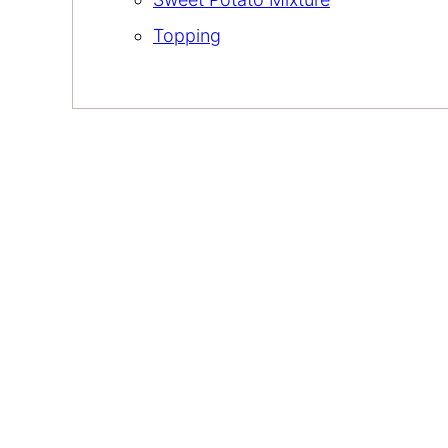
Topping