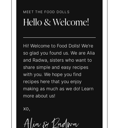
MEET THE FOOD DOLLS
Hello & Welcome!
Hi! Welcome to Food Dolls! We’re
so glad you found us. We are Alia
and Radwa, sisters who want to
share simple and easy recipes
with you. We hope you find
recipes here that you enjoy
making as much as we do! Learn
more about us!
xo,