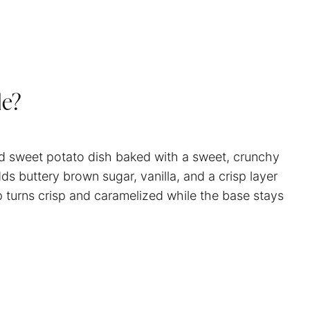
le?
d sweet potato dish baked with a sweet, crunchy
ds buttery brown sugar, vanilla, and a crisp layer
p turns crisp and caramelized while the base stays