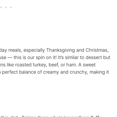
liday meals, especially Thanksgiving and Christmas,
se — this is our spin on it! It’s similar to dessert but
ins like roasted turkey, beef, or ham. A sweet
 a perfect balance of creamy and crunchy, making it