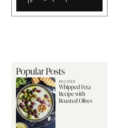
Alia
and
Radwa
Popular Posts
RECIPES
Whipped Feta
Recipe with
Roasted Olives