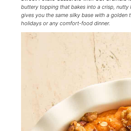
buttery topping that bakes into a crisp, nutty
gives you the same silky base with a golden t
holidays or any comfort-food dinner.