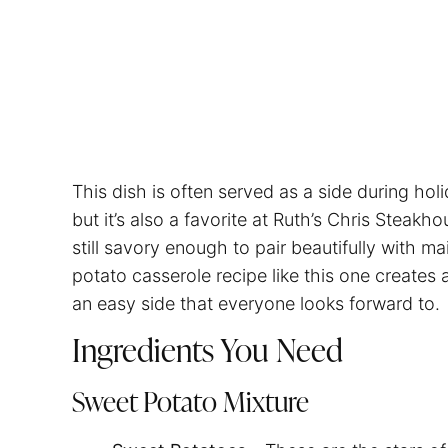
This dish is often served as a side during ho
but it’s also a favorite at Ruth’s Chris Steakhou
still savory enough to pair beautifully with ma
potato casserole recipe like this one creates
an easy side that everyone looks forward to.
Ingredients You Need
Sweet Potato Mixture