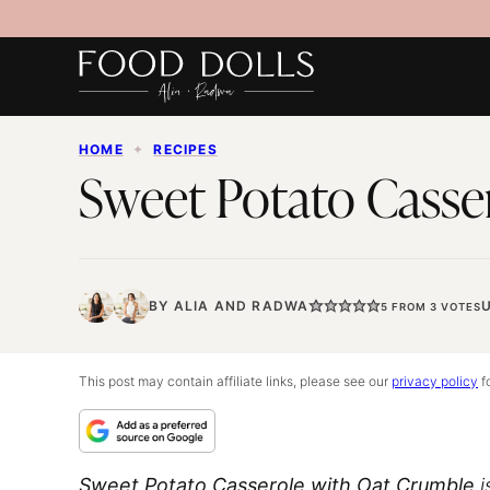
Skip
to
content
HOME
✦
RECIPES
Sweet Potato Casse
BY
ALIA
AND
RADWA
5
FROM
3
VOTES
This post may contain affiliate links, please see our
privacy policy
fo
Sweet Potato Casserole with Oat Crumble
i