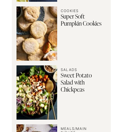
COOKIES
Super Soft
Pumpkin Cookies
SALADS
Sweet Potato
Salad with
Chickpeas
MEALS/MAIN