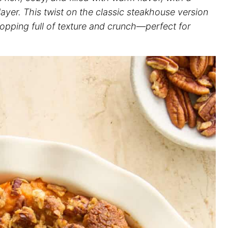
 layer. This twist on the classic steakhouse version
opping full of texture and crunch—perfect for