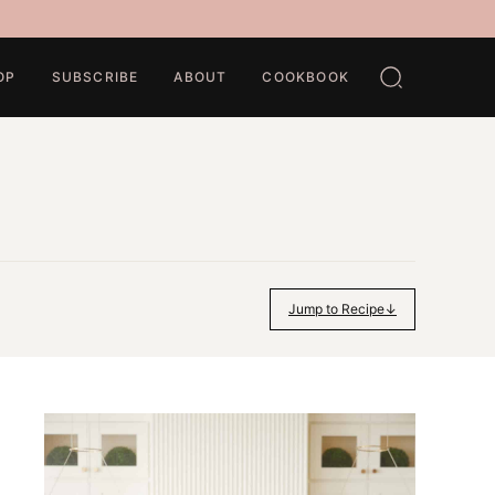
OP
SUBSCRIBE
ABOUT
COOKBOOK
Jump to Recipe