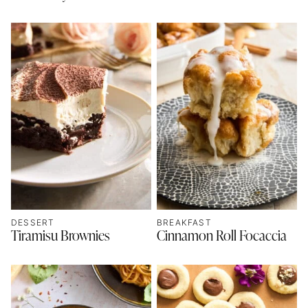
DESSERT
BREAKFAST
Tiramisu Brownies
Cinnamon Roll Focaccia