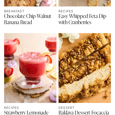
BREAKFAST
RECIPES
Chocolate Chip Walnut
Easy Whipped Feta Dip
Banana Bread
with Cranberries
RECIPES
DESSERT
Strawberry Lemonade
Baklava Dessert Focaccia