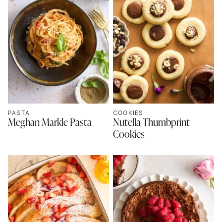
PASTA
COOKIES
Meghan Markle Pasta
Nutella Thumbprint
Cookies