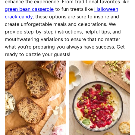
enhance the experience. From traditional favorites like
green bean casserole
to fun treats like
Halloween
crack candy
, these options are sure to inspire and
create unforgettable meals and celebrations. We
provide step-by-step instructions, helpful tips, and
mouthwatering variations to ensure that no matter
what you’re preparing you always have success. Get
ready to dazzle your guests!