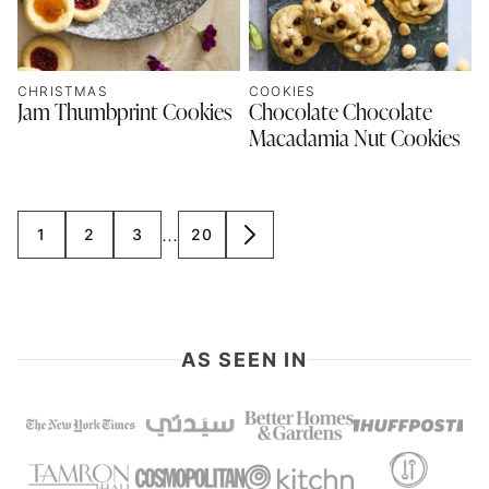
CHRISTMAS
COOKIES
Jam Thumbprint Cookies
Chocolate Chocolate
Macadamia Nut Cookies
Interim
…
1
2
3
20
GO
GO
GO
GO
GO
pages
TO
TO
TO
TO
TO
omitted
PAGE
PAGE
PAGE
PAGE
NEXT
PAGE
AS SEEN IN