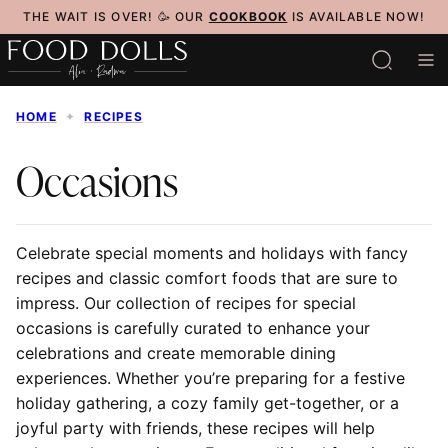
Skip
THE WAIT IS OVER! 🥳 OUR
COOKBOOK
IS AVAILABLE NOW!
to
content
HOME
✦
RECIPES
Occasions
Celebrate special moments and holidays with fancy
recipes and classic comfort foods that are sure to
impress. Our collection of recipes for special
occasions is carefully curated to enhance your
celebrations and create memorable dining
experiences. Whether you’re preparing for a festive
holiday gathering, a cozy family get-together, or a
joyful party with friends, these recipes will help