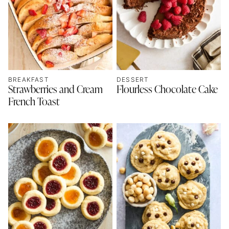
BREAKFAST
DESSERT
Strawberries and Cream
Flourless Chocolate Cake
French Toast