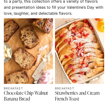
to a party, this collection offers a variety of flavors
and presentation ideas to fill your Valentine’s Day with
love, laughter, and delectable flavors.
BREAKFAST
BREAKFAST
Chocolate Chip Walnut
Strawberries and Cream
Banana Bread
French Toast