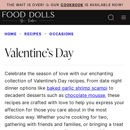
Skip
THE WAIT IS OVER! 🥳 OUR
COOKBOOK
IS AVAILABLE NOW!
to
content
HOME
✦
RECIPES
✦
OCCASIONS
Valentine’s Day
Celebrate the season of love with our enchanting
collection of Valentine’s Day recipes. From date night
dinner options like
baked garlic shrimp scampi
to
decadent desserts such as
chocolate mousse
, these
recipes are crafted with love to help you express your
affection for those you care about in the most
delicious way. Whether you’re cooking for two,
gathering with friends and families, or bringing a treat