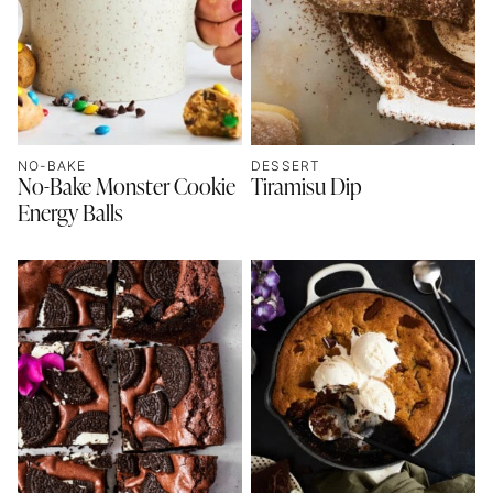
NO-BAKE
DESSERT
No-Bake Monster Cookie
Tiramisu Dip
Energy Balls