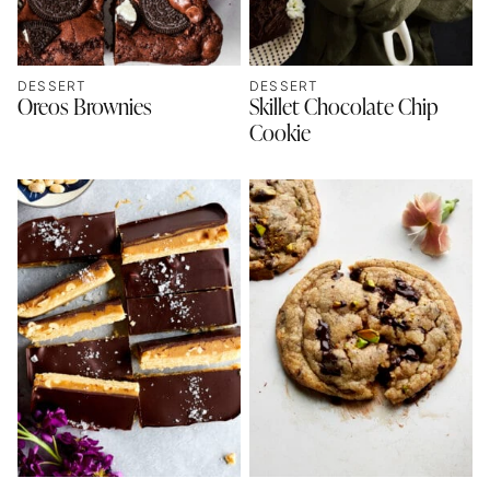
DESSERT
DESSERT
Oreos Brownies
Skillet Chocolate Chip
Cookie