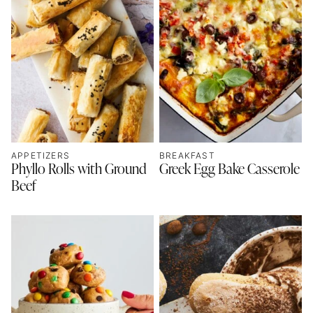
APPETIZERS
BREAKFAST
Phyllo Rolls with Ground
Greek Egg Bake Casserole
Beef