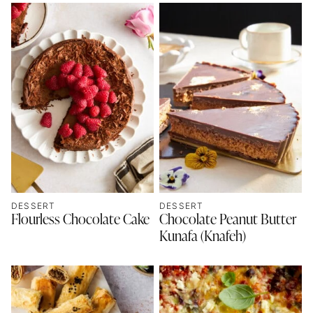
DESSERT
DESSERT
Flourless Chocolate Cake
Chocolate Peanut Butter
Kunafa (Knafeh)