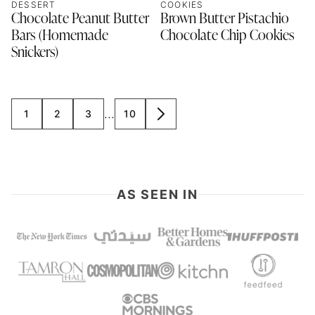
DESSERT
COOKIES
Chocolate Peanut Butter
Brown Butter Pistachio
Bars (Homemade
Chocolate Chip Cookies
Snickers)
Interim
…
1
2
3
10
GO
GO
GO
GO
GO
pages
TO
TO
TO
TO
TO
omitted
PAGE
PAGE
PAGE
PAGE
NEXT
PAGE
AS SEEN IN