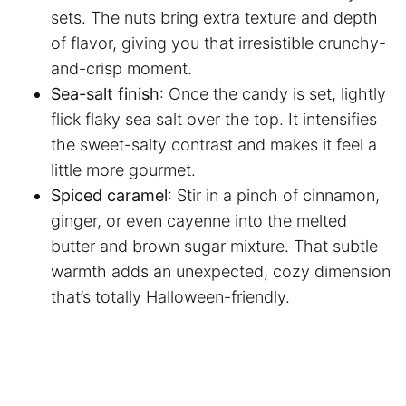
sets. The nuts bring extra texture and depth
of flavor, giving you that irresistible crunchy-
and-crisp moment.
Sea-salt finish
: Once the candy is set, lightly
flick flaky sea salt over the top. It intensifies
the sweet-salty contrast and makes it feel a
little more gourmet.
Spiced caramel
: Stir in a pinch of cinnamon,
ginger, or even cayenne into the melted
butter and brown sugar mixture. That subtle
warmth adds an unexpected, cozy dimension
that’s totally Halloween-friendly.