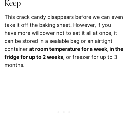
Keep
This crack candy disappears before we can even
take it off the baking sheet. However, if you
have more willpower not to eat it all at once, it
can be stored in a sealable bag or an airtight
container
at room temperature for a week, in the
fridge for up to 2 weeks,
or
freezer for up to 3
months
.