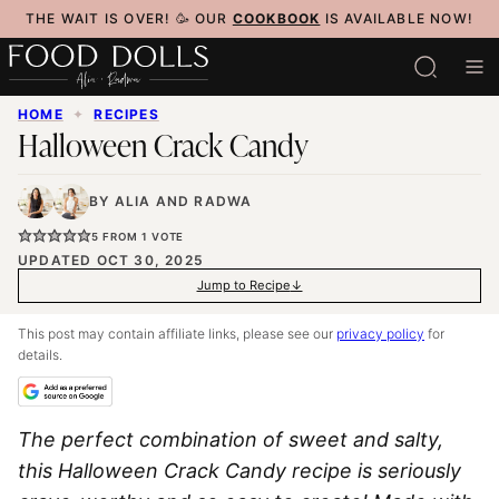
Skip
THE WAIT IS OVER! 🥳 OUR
COOKBOOK
IS AVAILABLE NOW!
to
content
HOME
✦
RECIPES
Halloween Crack Candy
BY
ALIA
AND
RADWA
5
FROM 1 VOTE
UPDATED OCT 30, 2025
Jump to Recipe
This post may contain affiliate links, please see our
privacy policy
for
details.
The perfect combination of sweet and salty,
this
Halloween Crack Candy
recipe is seriously