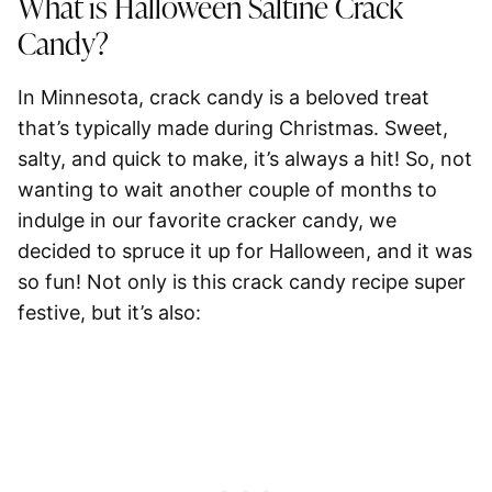
What is Halloween Saltine Crack
Candy?
In Minnesota, crack candy is a beloved treat
that’s typically made during Christmas. Sweet,
salty, and quick to make, it’s always a hit! So, not
wanting to wait another couple of months to
indulge in our favorite cracker candy, we
decided to spruce it up for Halloween, and it was
so fun! Not only is this crack candy recipe super
festive, but it’s also: