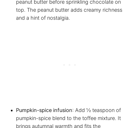
peanut butter before sprinkling chocolate on
top. The peanut butter adds creamy richness
and a hint of nostalgia.
Pumpkin-spice infusion
: Add ½ teaspoon of
pumpkin-spice blend to the toffee mixture. It
brings autumnal warmth and fits the