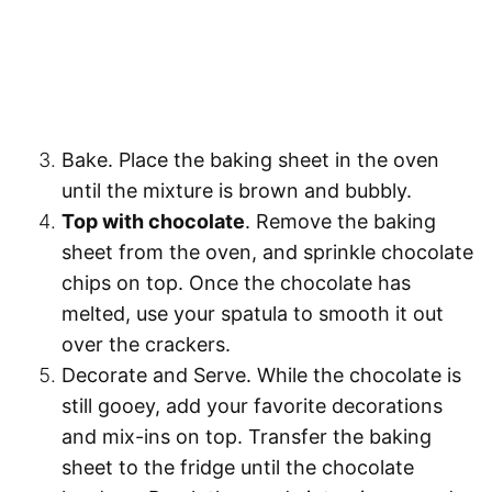
Bake.
Place the baking sheet in the oven
until the mixture is brown and bubbly.
Top with chocolate
. Remove the baking
sheet from the oven, and sprinkle chocolate
chips on top. Once the chocolate has
melted, use your spatula to smooth it out
over the crackers.
Decorate and Serve.
While the chocolate is
still gooey, add your favorite decorations
and mix-ins on top. Transfer the baking
sheet to the fridge until the chocolate