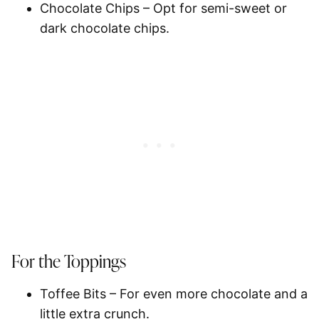
Chocolate Chips
– Opt for semi-sweet or
dark chocolate chips.
For the Toppings
Toffee Bits
– For even more chocolate and a
little extra crunch.