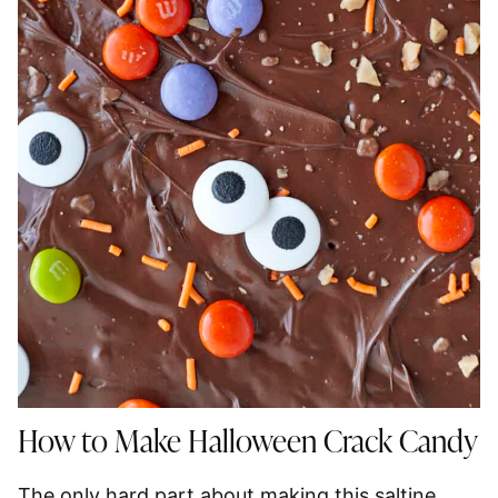
How to Make Halloween Crack Candy
The only hard part about making this saltine