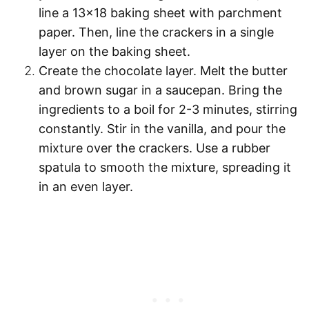
line a 13×18 baking sheet with
parchment
paper
. Then, line the crackers in a single
layer on the baking sheet.
Create the chocolate layer.
Melt the butter
and brown sugar in a saucepan. Bring the
ingredients to a boil for 2-3 minutes, stirring
constantly. Stir in the vanilla, and pour the
mixture over the crackers. Use a rubber
spatula to smooth the mixture, spreading it
in an even layer.