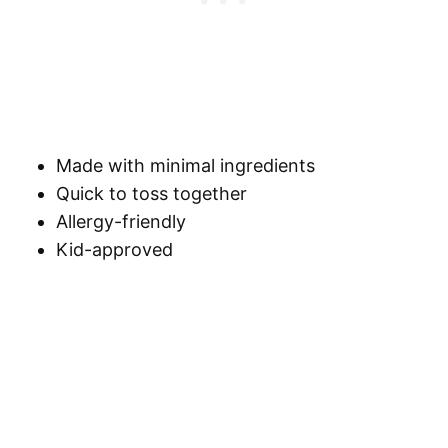
Made with minimal ingredients
Quick to toss together
Allergy-friendly
Kid-approved