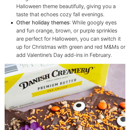
Halloween theme beautifully, giving you a
taste that echoes cozy fall evenings.
Other holiday themes
: While googly eyes
and fun orange, brown, or purple sprinkles
are perfect for Halloween, you can switch it
up for Christmas with green and red M&Ms or
add Valentine’s Day add-ins in February.