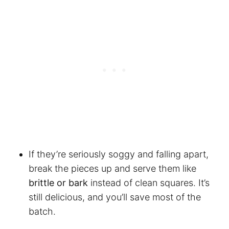
If they’re seriously soggy and falling apart,
break the pieces up and serve them like
brittle or bark
instead of clean squares. It’s
still delicious, and you’ll save most of the
batch.