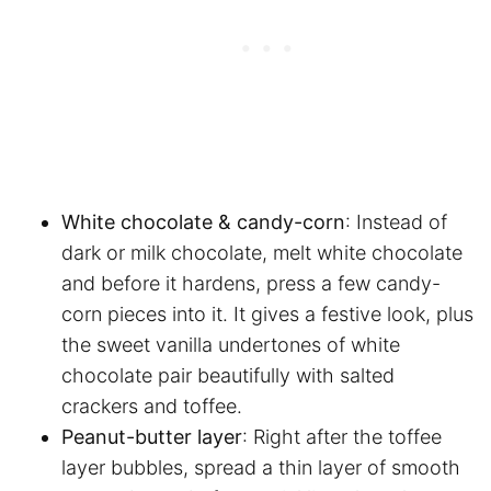
White chocolate & candy-corn
: Instead of
dark or milk chocolate, melt white chocolate
and before it hardens, press a few candy-
corn pieces into it. It gives a festive look, plus
the sweet vanilla undertones of white
chocolate pair beautifully with salted
crackers and toffee.
Peanut-butter layer
: Right after the toffee
layer bubbles, spread a thin layer of smooth