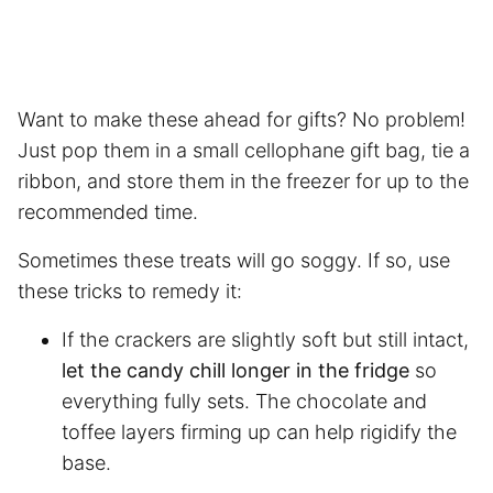
Want to make these ahead for gifts? No problem!
Just pop them in a small cellophane gift bag, tie a
ribbon, and store them in the freezer for up to the
recommended time.
Sometimes these treats will go soggy. If so, use
these tricks to remedy it:
If the crackers are slightly soft but still intact,
let the candy chill longer in the fridge
so
everything fully sets. The chocolate and
toffee layers firming up can help rigidify the
base.