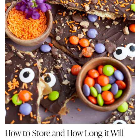
How to Store
and How Long it Will