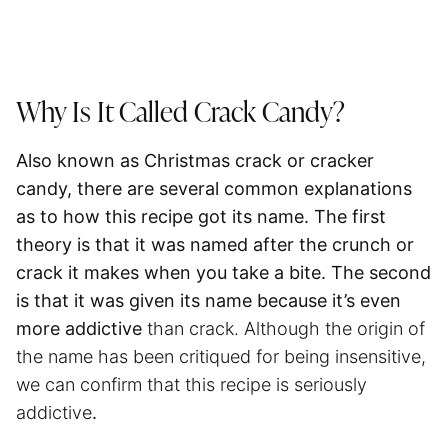
Why Is It Called Crack Candy?
Also known as Christmas crack or cracker
candy, there are several common explanations
as to how this recipe got its name. The first
theory is that it was named after the crunch or
crack it makes when you take a bite. The second
is that it was given its name because it’s even
more addictive
than crack. Although the origin of
the name has been critiqued for being insensitive,
we can confirm that this recipe is seriously
addictive
.