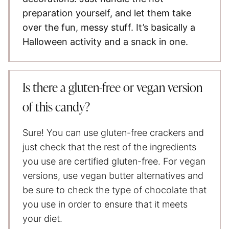
preparation yourself, and let them take
over the fun, messy stuff. It’s basically a
Halloween activity and a snack in one.
Is there a gluten-free or vegan version
of this candy?
Sure! You can use gluten-free crackers and
just check that the rest of the ingredients
you use are certified gluten-free. For vegan
versions, use vegan butter alternatives and
be sure to check the type of chocolate that
you use in order to ensure that it meets
your diet.