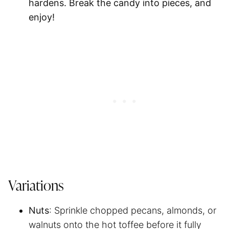
hardens. Break the candy into pieces, and
enjoy!
Variations
Nuts
: Sprinkle chopped pecans, almonds, or
walnuts onto the hot toffee before it fully