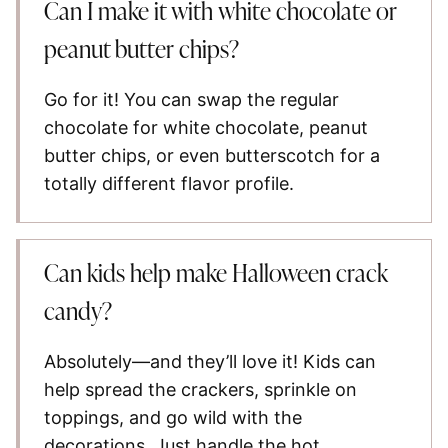
Can I make it with white chocolate or
peanut butter chips?
Go for it! You can swap the regular
chocolate for white chocolate, peanut
butter chips, or even butterscotch for a
totally different flavor profile.
Can kids help make Halloween crack
candy?
Absolutely—and they’ll love it! Kids can
help spread the crackers, sprinkle on
toppings, and go wild with the
decorations. Just handle the hot