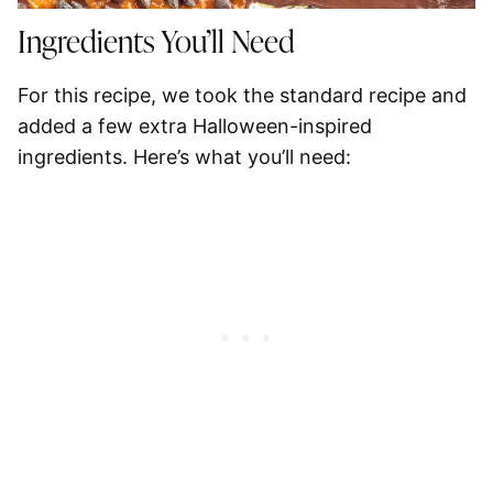
Ingredients You’ll Need
For this recipe, we took the standard recipe and
added a few extra Halloween-inspired
ingredients. Here’s what you’ll need: