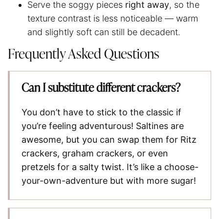
Serve the soggy pieces
right away
, so the
texture contrast is less noticeable — warm
and slightly soft can still be decadent.
Frequently Asked Questions
Can I substitute different crackers?
You don’t have to stick to the classic if
you’re feeling adventurous! Saltines are
awesome, but you can swap them for Ritz
crackers, graham crackers, or even
pretzels for a salty twist. It’s like a choose-
your-own-adventure but with more sugar!