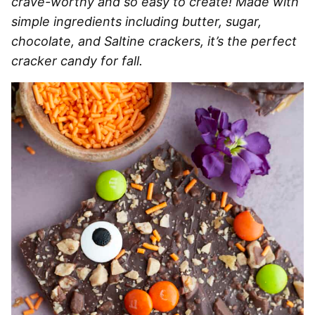
crave-worthy and so easy to create! Made with
simple ingredients including butter, sugar,
chocolate, and Saltine crackers, it’s the perfect
cracker candy for fall.