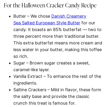
For the Halloween Cracker Candy
Recipe
Butter
– We chose
Danish Creamery
Sea Salted European Style Butter
for our
candy. It boasts an 85% butterfat — two to
three percent more than traditional butter.
This extra butterfat means more cream and
less water in your butter, making this toffee
so rich.
Sugar
– Brown sugar creates a sweet,
caramel-like layer.
Vanilla Extract
– To enhance the rest of the
ingredients.
Saltine Crackers
– Mild in flavor, these form
the salty base and provide the classic
crunch this treat is famous for.