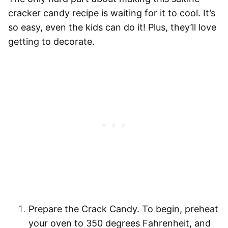
cracker candy recipe is waiting for it to cool. It’s
so easy, even the kids can do it! Plus, they’ll love
getting to decorate.
Prepare the Crack Candy.
To begin, preheat
your oven to 350 degrees Fahrenheit, and