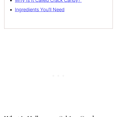
Why Is It Called Crack Candy?
Ingredients You’ll Need