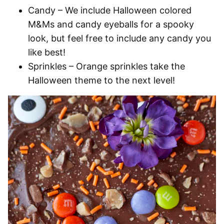
Candy
– We include Halloween colored
M&Ms and candy eyeballs for a spooky
look, but feel free to include any candy you
like best!
Sprinkles
– Orange sprinkles take the
Halloween theme to the next level!