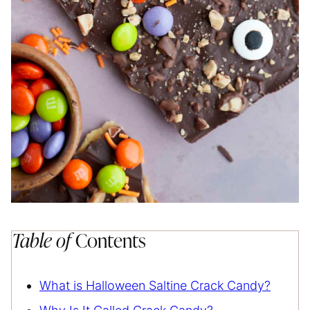
Table of
Contents
What is Halloween Saltine Crack Candy?