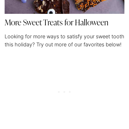
More Sweet Treats for Halloween
Looking for more ways to satisfy your sweet tooth
this holiday? Try out more of our favorites below!