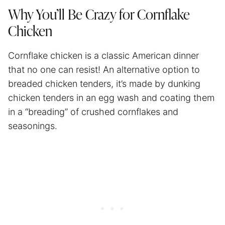
Why You’ll Be Crazy for Cornflake
Chicken
Cornflake chicken is a classic American dinner
that no one can resist! An alternative option to
breaded chicken tenders, it’s made by dunking
chicken tenders in an egg wash and coating them
in a “breading” of crushed cornflakes and
seasonings.