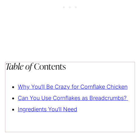
Table of
Contents
Why You’ll Be Crazy for Cornflake Chicken
Can You Use Cornflakes as Breadcrumbs?
Ingredients You’ll Need