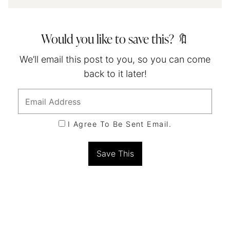
Would you like to save this? 🔖
We’ll email this post to you, so you can come
back to it later!
I Agree To Be Sent Email.