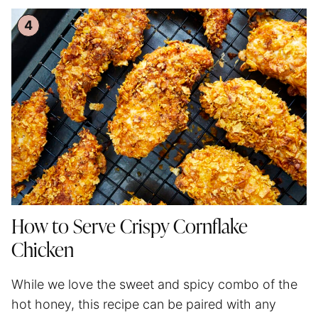
How to Serve Crispy Cornflake
Chicken
While we love the sweet and spicy combo of the
hot honey, this recipe can be paired with any