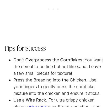
Tips for Success
Don’t Overprocess the Cornflakes.
You want
the cereal to be fine but not like sand. Leave
a few small pieces for texture!
Press the Breading into the Chicken.
Use
your fingers to gently press the cornflake
mixture into the chicken and ensure it sticks.
Use a Wire Rack.
For ultra crispy chicken,
place a
wire rack
over the baking sheet, and