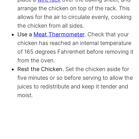
arrange the chicken on top of the rack. This
allows for the air to circulate evenly, cooking
the chicken from all sides.
Use a
Meat Thermometer
.
Check that your
chicken has reached an internal temperature
of 165 degrees Fahrenheit before removing it
from the oven.
Rest the Chicken.
Set the chicken aside for
five minutes or so before serving to allow the
juices to redistribute and keep it tender and
moist.