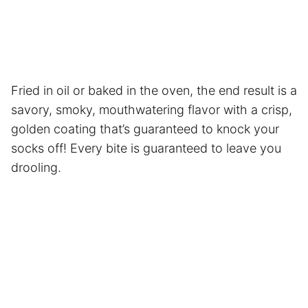
Fried in oil or baked in the oven, the end result is a
savory, smoky, mouthwatering flavor with a crisp,
golden coating that’s guaranteed to knock your
socks off! Every bite is guaranteed to leave you
drooling.