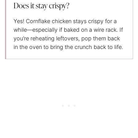
Does it stay crispy?
Yes! Cornflake chicken stays crispy for a
while—especially if baked on a wire rack. If
you’re reheating leftovers, pop them back
in the oven to bring the crunch back to life.