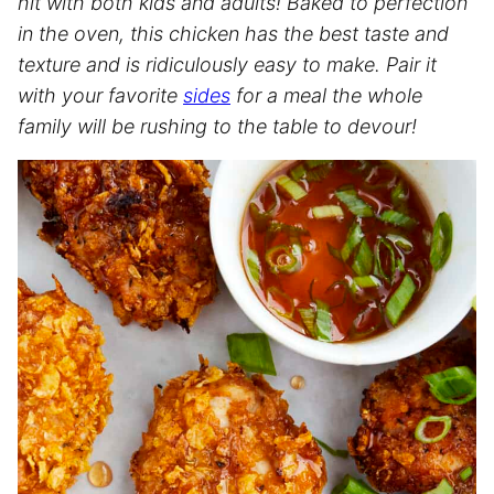
hit with both kids and adults! Baked to perfection
in the oven, this chicken has the best taste and
texture and is ridiculously easy to make. Pair it
with your favorite
sides
for a meal the whole
family will be rushing to the table to devour!