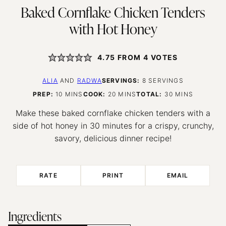
Baked Cornflake Chicken Tenders
with Hot Honey
4.75
FROM
4
VOTES
ALIA
AND
RADWA
SERVINGS:
8
SERVINGS
MINUTES
MINUTES
MINUTES
PREP:
10
MINS
COOK:
20
MINS
TOTAL:
30
MINS
Make these baked cornflake chicken tenders with a
side of hot honey in 30 minutes for a crispy, crunchy,
savory, delicious dinner recipe!
RATE
PRINT
EMAIL
Ingredients