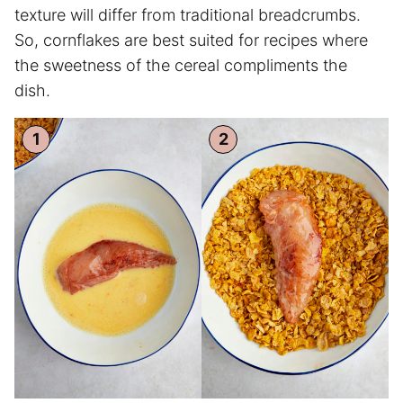
texture will differ from traditional breadcrumbs.
So, cornflakes are best suited for recipes where
the sweetness of the cereal compliments the
dish.