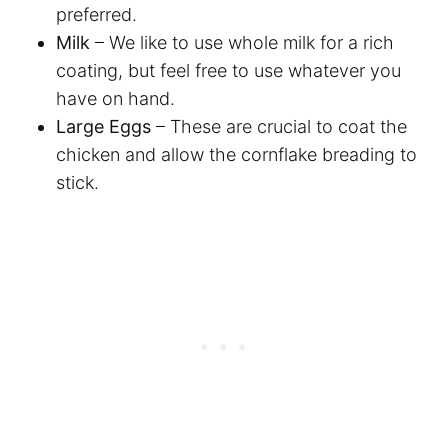
preferred.
Milk
– We like to use whole milk for a rich
coating, but feel free to use whatever you
have on hand.
Large Eggs
– These are crucial to coat the
chicken and allow the cornflake breading to
stick.