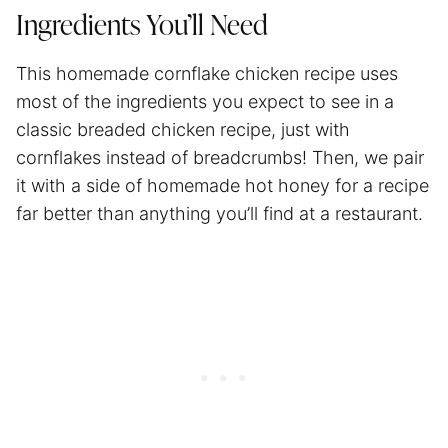
Ingredients You’ll Need
This homemade cornflake chicken recipe uses
most of the ingredients you expect to see in a
classic breaded chicken recipe, just with
cornflakes instead of breadcrumbs! Then, we pair
it with a side of homemade hot honey for a recipe
far better than anything you’ll find at a restaurant.