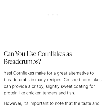
Can You Use Cornflakes as
Breadcrumbs?
Yes! Cornflakes make for a great alternative to
breadcrumbs in many recipes. Crushed cornflakes
can provide a crispy, slightly sweet coating for
protein like chicken tenders and fish.
However, it’s important to note that the taste and