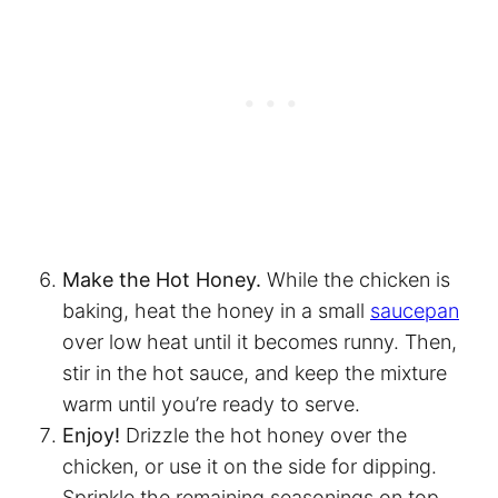
Make the Hot Honey.
While the chicken is
baking, heat the honey in a small
saucepan
over low heat until it becomes runny. Then,
stir in the hot sauce, and keep the mixture
warm until you’re ready to serve.
Enjoy!
Drizzle the hot honey over the
chicken, or use it on the side for dipping.
Sprinkle the remaining seasonings on top,