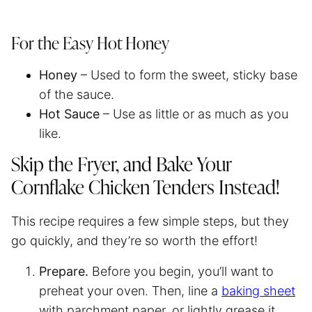
For the Easy Hot Honey
Honey
– Used to form the sweet, sticky base
of the sauce.
Hot Sauce
– Use as little or as much as you
like.
Skip the Fryer, and Bake Your
Cornflake Chicken Tenders Instead!
This recipe requires a few simple steps, but they
go quickly, and they’re so worth the effort!
Prepare.
Before you begin, you’ll want to
preheat your oven. Then, line a
baking sheet
with
parchment paper
, or lightly grease it