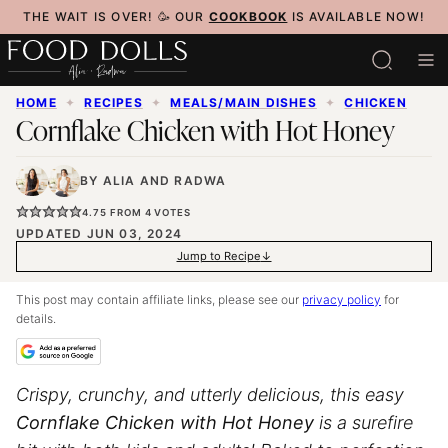
Skip
THE WAIT IS OVER! 🥳 OUR
COOKBOOK
IS AVAILABLE NOW!
to
content
HOME
✦
RECIPES
✦
MEALS/MAIN DISHES
✦
CHICKEN
Cornflake Chicken with Hot Honey
BY
ALIA
AND
RADWA
4.75
FROM
4
VOTES
UPDATED JUN 03, 2024
Jump to Recipe
This post may contain affiliate links, please see our
privacy policy
for
details.
Crispy, crunchy, and utterly delicious, this easy
Cornflake Chicken with Hot Honey
is a surefire