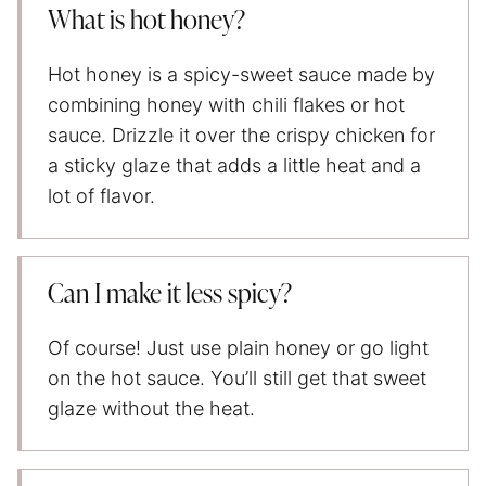
What is hot honey?
Hot honey is a spicy-sweet sauce made by
combining honey with chili flakes or hot
sauce. Drizzle it over the crispy chicken for
a sticky glaze that adds a little heat and a
lot of flavor.
Can I make it less spicy?
Of course! Just use plain honey or go light
on the hot sauce. You’ll still get that sweet
glaze without the heat.