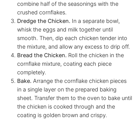
combine half of the seasonings with the
crushed cornflakes.
Dredge the Chicken.
In a separate bowl,
whisk the eggs and milk together until
smooth. Then, dip each chicken tender into
the mixture, and allow any excess to drip off.
Bread the Chicken.
Roll the chicken in the
cornflake mixture, coating each piece
completely.
Bake.
Arrange the cornflake chicken pieces
in a single layer on the prepared baking
sheet. Transfer them to the oven to bake until
the chicken is cooked through and the
coating is golden brown and crispy.