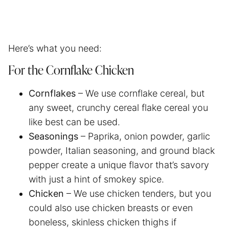
Here’s what you need:
For the Cornflake Chicken
Cornflakes
– We use cornflake cereal, but
any sweet, crunchy cereal flake cereal you
like best can be used.
Seasonings
– Paprika, onion powder, garlic
powder, Italian seasoning, and ground black
pepper create a unique flavor that’s savory
with just a hint of smokey spice.
Chicken
– We use chicken tenders, but you
could also use chicken breasts or even
boneless, skinless chicken thighs if