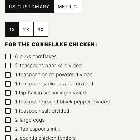
US CUSTOMARY
METRIC
1X
2X
3X
FOR THE CORNFLAKE CHICKEN:
6
cups
cornflakes
▢
2
teaspoons
paprika
divided
▢
1
teaspoon
onion powder
divided
▢
1
teaspoon
garlic powder
divided
▢
1
tsp
Italian seasoning
divided
▢
1
teaspoon
ground black pepper
divided
▢
1
teaspoon
salt
divided
▢
2
large eggs
▢
2
Tablespoons
milk
▢
2
pounds
chicken tenders
▢