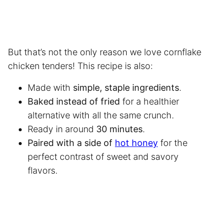
But that’s not the only reason we love cornflake
chicken tenders! This recipe is also:
Made with
simple, staple ingredients
.
Baked instead of fried
for a healthier
alternative with all the same crunch.
Ready in around
30 minutes
.
Paired with a side of
hot honey
for the
perfect contrast of sweet and savory
flavors.