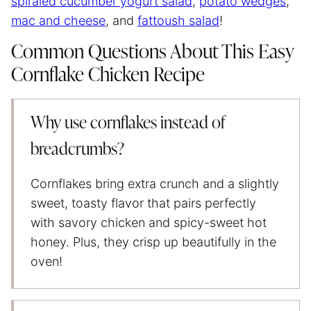
spiraled cucumber yogurt salad
,
potato wedges
,
mac and cheese
, and
fattoush salad
!
Common Questions About This Easy
Cornflake Chicken Recipe
Why use cornflakes instead of
breadcrumbs?
Cornflakes bring extra crunch and a slightly
sweet, toasty flavor that pairs perfectly
with savory chicken and spicy-sweet hot
honey. Plus, they crisp up beautifully in the
oven!