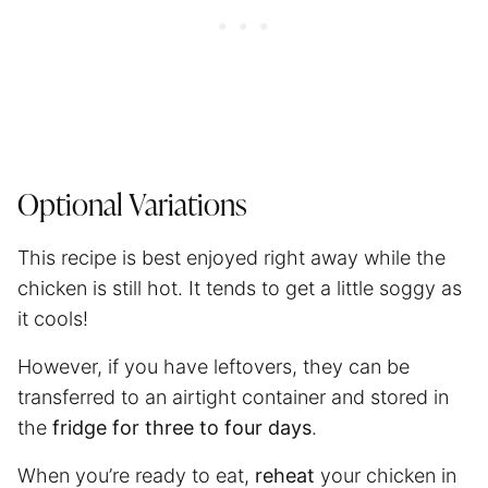
Optional Variations
This recipe is best enjoyed right away while the
chicken is still hot. It tends to get a little soggy as
it cools!
However, if you have leftovers, they can be
transferred to an airtight container and stored in
the
fridge for three to four days
.
When you’re ready to eat,
reheat
your chicken in