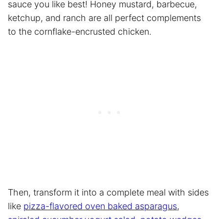
sauce you like best! Honey mustard, barbecue,
ketchup, and ranch are all perfect complements
to the cornflake-encrusted chicken.
Then, transform it into a complete meal with sides
like
pizza-flavored oven baked asparagus
,