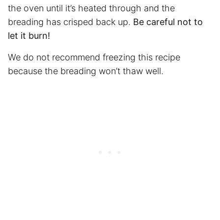
the oven until it’s heated through and the
breading has crisped back up.
Be careful not to
let it burn!
We do not recommend freezing this recipe
because the breading won’t thaw well.