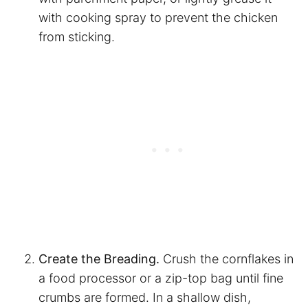
with cooking spray to prevent the chicken
from sticking.
Create the Breading.
Crush the cornflakes in
a food processor or a zip-top bag until fine
crumbs are formed. In a shallow dish,