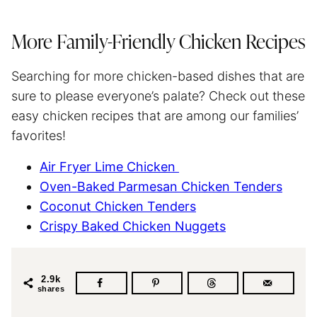
More Family-Friendly Chicken Recipes
Searching for more chicken-based dishes that are
sure to please everyone’s palate? Check out these
easy chicken recipes that are among our families’
favorites!
Air Fryer Lime Chicken
Oven-Baked Parmesan Chicken Tenders
Coconut Chicken Tenders
Crispy Baked Chicken Nuggets
2.9k
shares