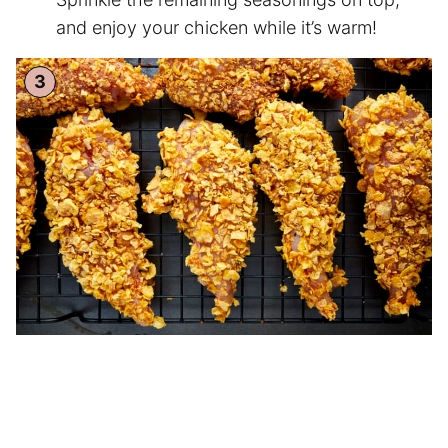
and enjoy your chicken while it’s warm!