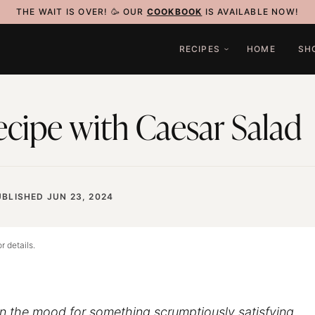
THE WAIT IS OVER! 🥳 OUR
COOKBOOK
IS AVAILABLE NOW!
RECIPES
HOME
SH
cipe with Caesar Salad
BLISHED JUN 23, 2024
r details.
t in the mood for something scrumptiously satisfying,