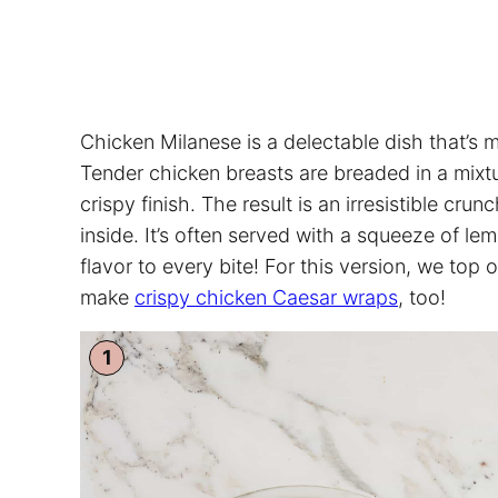
Chicken Milanese is a delectable dish that’s 
Tender chicken breasts are breaded in a mixtu
crispy finish. The result is an irresistible crun
inside. It’s often served with a squeeze of le
flavor to every bite! For this version, we top 
make
crispy chicken Caesar wraps
, too!