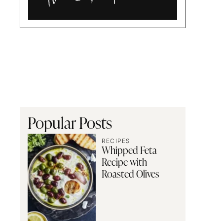
Alia
and
Radwa
Popular Posts
RECIPES
Whipped Feta
Recipe with
Roasted Olives