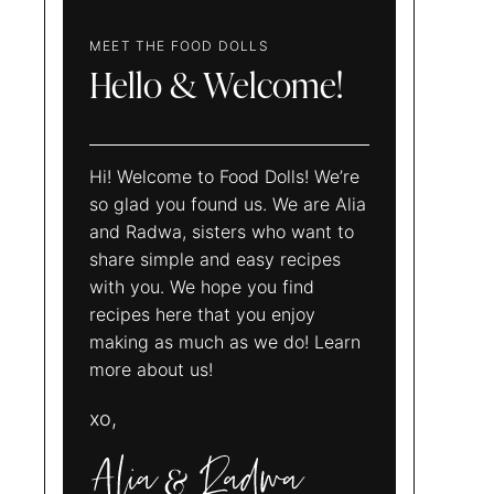
MEET THE FOOD DOLLS
Hello & Welcome!
Hi! Welcome to Food Dolls! We’re
so glad you found us. We are Alia
and Radwa, sisters who want to
share simple and easy recipes
with you. We hope you find
recipes here that you enjoy
making as much as we do! Learn
more about us!
xo,