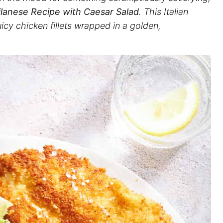
lanese Recipe with Caesar Salad
. This Italian
juicy chicken fillets wrapped in a golden,