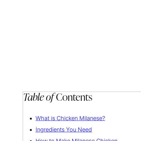
Table of
Contents
What is Chicken Milanese?
Ingredients You Need
How to Make Milanese Chicken