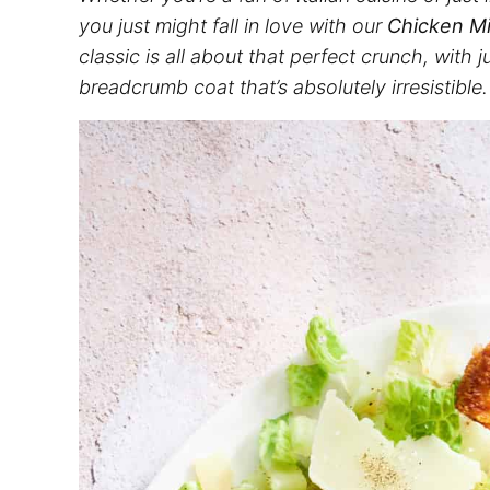
you just might fall in love with our
Chicken Mi
classic is all about that perfect crunch, with 
breadcrumb coat that’s absolutely irresistible.