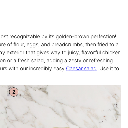
most recognizable by its golden-brown perfection!
re of flour, eggs, and breadcrumbs, then fried to a
chy exterior that gives way to juicy, flavorful chicken
mon or a fresh salad, adding a zesty or refreshing
ours with our incredibly easy
Caesar salad
. Use it to