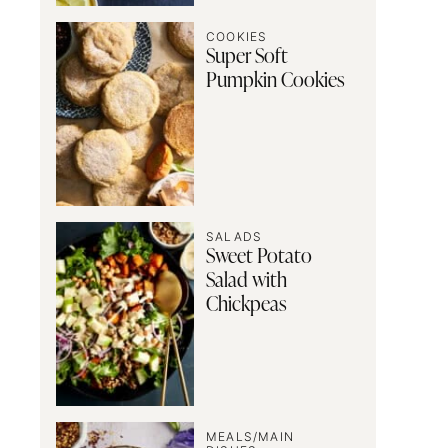
COOKIES
Super Soft
Pumpkin Cookies
SALADS
Sweet Potato
Salad with
Chickpeas
MEALS/MAIN