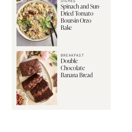
DISHES
Spinach and Sun-
Dried Tomato
Boursin Orzo
Bake
BREAKFAST
Double
Chocolate
Banana Bread