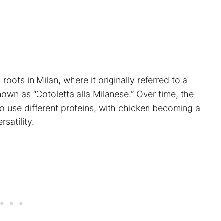
 roots in Milan, where it originally referred to a
nown as “Cotoletta alla Milanese.” Over time, the
to use different proteins, with chicken becoming a
satility.