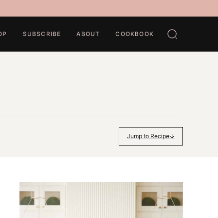
OP
SUBSCRIBE
ABOUT
COOKBOOK
Jump to Recipe