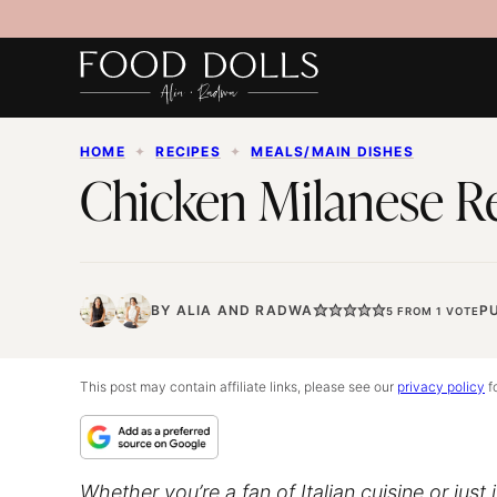
Skip
to
content
HOME
✦
RECIPES
✦
MEALS/MAIN DISHES
Chicken Milanese Re
BY
ALIA
AND
RADWA
PU
5
FROM 1 VOTE
This post may contain affiliate links, please see our
privacy policy
fo
Whether you’re a fan of Italian cuisine or jus