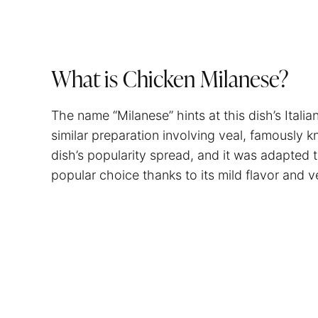
What is Chicken Milanese?
The name “Milanese” hints at this dish’s Italian
similar preparation involving veal, famously k
dish’s popularity spread, and it was adapted 
popular choice thanks to its mild flavor and ver