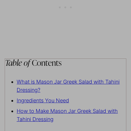
Table of
Contents
What is Mason Jar Greek Salad with Tahini
Dressing?
Ingredients You Need
How to Make Mason Jar Greek Salad with
Tahini Dressing