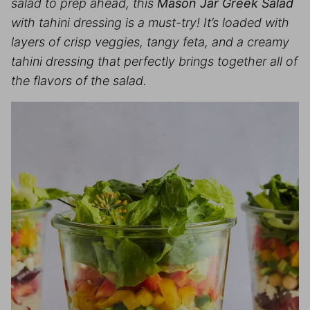
salad to prep ahead, this
Mason Jar Greek Salad
with tahini dressing is a must-try! It’s loaded with
layers of crisp veggies, tangy feta, and a creamy
tahini dressing that perfectly brings together all of
the flavors of the salad.