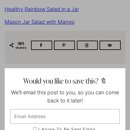
Healthy Rainbow Salad in a Jar
Mason Jar Salad with Mango
485
shares
Would you like to save this? 🔖
We’ll email this post to you, so you can come
back to it later!
I Agree To Be Sent Email.