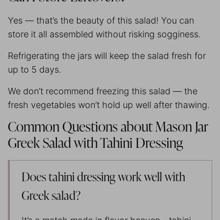
Yes — that’s the beauty of this salad! You can
store it all assembled without risking sogginess.
Refrigerating the jars will keep the salad fresh for
up to 5 days.
We don’t recommend freezing this salad — the
fresh vegetables won’t hold up well after thawing.
Common Questions about Mason Jar
Greek Salad with Tahini Dressing
Does tahini dressing work well with
Greek salad?