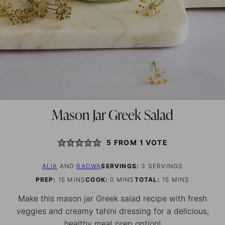
Mason Jar Greek Salad
5
FROM 1 VOTE
ALIA
AND
RADWA
SERVINGS:
3
SERVINGS
MINUTES
MINUTES
MINUTES
PREP:
15
MINS
COOK:
0
MINS
TOTAL:
15
MINS
Make this mason jar Greek salad recipe with fresh
veggies and creamy tahini dressing for a delicious,
healthy meal prep option!