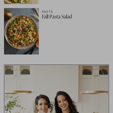
PASTA
Fall Pasta Salad