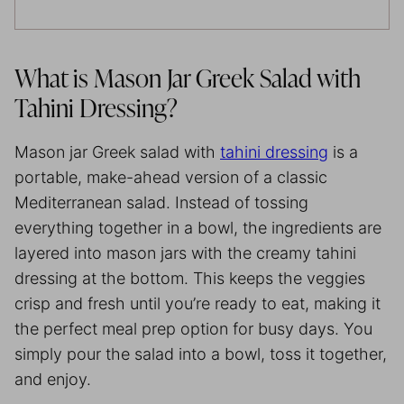
What is Mason Jar Greek Salad with
Tahini Dressing?
Mason jar Greek salad with
tahini dressing
is a
portable, make-ahead version of a classic
Mediterranean salad. Instead of tossing
everything together in a bowl, the ingredients are
layered into mason jars with the creamy tahini
dressing at the bottom. This keeps the veggies
crisp and fresh until you’re ready to eat, making it
the perfect meal prep option for busy days. You
simply pour the salad into a bowl, toss it together,
and enjoy.