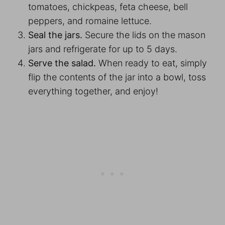
tomatoes, chickpeas, feta cheese, bell
peppers, and romaine lettuce.
Seal the jars.
Secure the lids on the mason
jars and refrigerate for up to 5 days.
Serve the salad.
When ready to eat, simply
flip the contents of the jar into a bowl, toss
everything together, and enjoy!