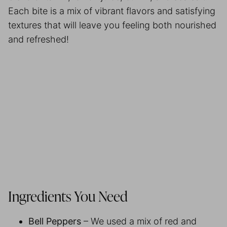
Each bite is a mix of vibrant flavors and satisfying
textures that will leave you feeling both nourished
and refreshed!
Ingredients You Need
Bell Peppers
– We used a mix of red and