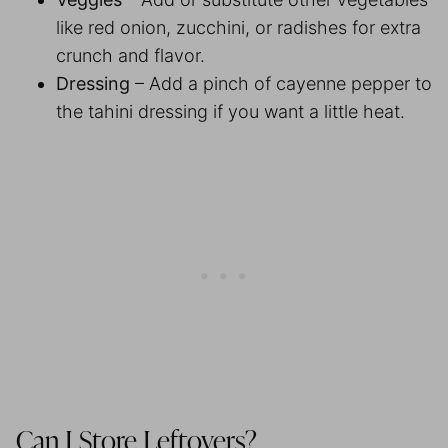
like red onion, zucchini, or radishes for extra
crunch and flavor.
Dressing
– Add a pinch of cayenne pepper to
the tahini dressing if you want a little heat.
Can I Store Leftovers?