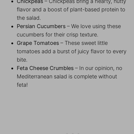
Chickpeas
– Chickpeas bring a hearty, nutty
flavor and a boost of plant-based protein to
the salad.
Persian Cucumbers
– We love using these
cucumbers for their crisp texture.
Grape Tomatoes
– These sweet little
tomatoes add a burst of juicy flavor to every
bite.
Feta Cheese Crumbles
– In our opinion, no
Mediterranean salad is complete without
feta!