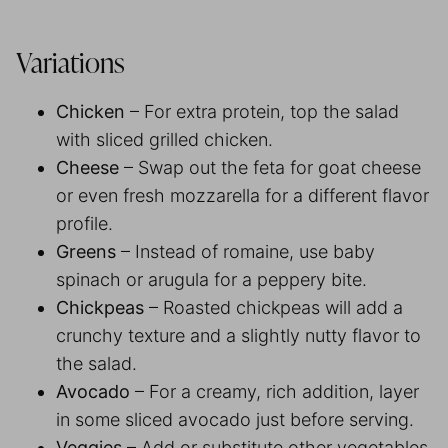
Variations
Chicken
– For extra protein, top the salad
with sliced grilled chicken.
Cheese
– Swap out the feta for goat cheese
or even fresh mozzarella for a different flavor
profile.
Greens
– Instead of romaine, use baby
spinach or arugula for a peppery bite.
Chickpeas
– Roasted chickpeas will add a
crunchy texture and a slightly nutty flavor to
the salad.
Avocado
– For a creamy, rich addition, layer
in some sliced avocado just before serving.
Veggies
– Add or substitute other vegetables