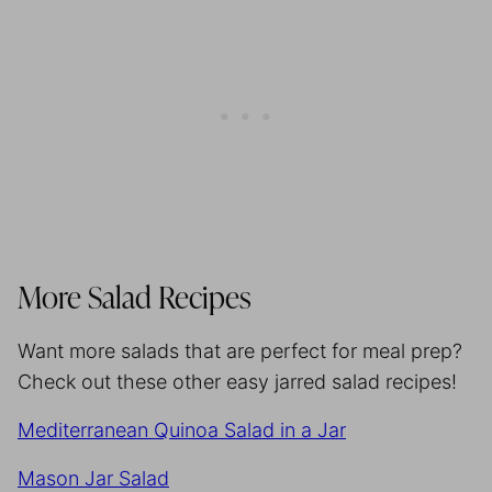
More Salad Recipes
Want more salads that are perfect for meal prep?
Check out these other easy jarred salad recipes!
Mediterranean Quinoa Salad in a Jar
Mason Jar Salad