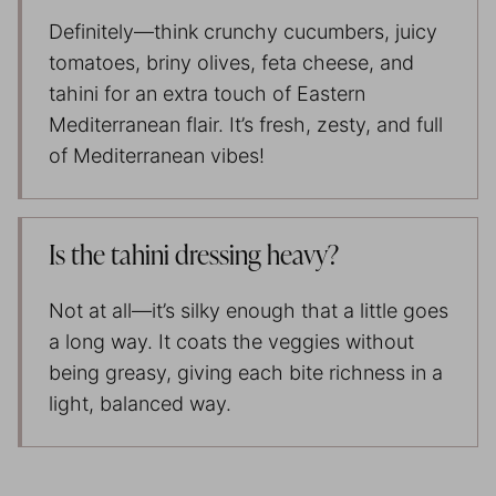
Definitely—think crunchy cucumbers, juicy
tomatoes, briny olives, feta cheese, and
tahini for an extra touch of Eastern
Mediterranean flair. It’s fresh, zesty, and full
of Mediterranean vibes!
Is the tahini dressing heavy?
Not at all—it’s silky enough that a little goes
a long way. It coats the veggies without
being greasy, giving each bite richness in a
light, balanced way.