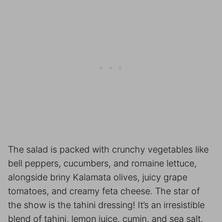
The salad is packed with crunchy vegetables like
bell peppers, cucumbers, and romaine lettuce,
alongside briny Kalamata olives, juicy grape
tomatoes, and creamy feta cheese. The star of
the show is the tahini dressing! It’s an irresistible
blend of tahini, lemon juice, cumin, and sea salt.