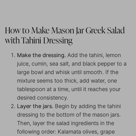
How to Make Mason Jar Greek Salad
with Tahini Dressing
Make the dressing.
Add the tahini, lemon
juice, cumin, sea salt, and black pepper to a
large bowl and whisk until smooth. If the
mixture seems too thick, add water, one
tablespoon at a time, until it reaches your
desired consistency.
Layer the jars.
Begin by adding the tahini
dressing to the bottom of the mason jars.
Then, layer the salad ingredients in the
following order: Kalamata olives, grape