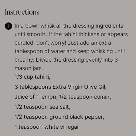
Instructions
In a bowl, whisk all the dressing ingredients
until smooth. If the tahini thickens or appears
curdled, don’t worry! Just add an extra
tablespoon of water and keep whisking until
creamy. Divide the dressing evenly into 3
mason jars.
1/3 cup tahini,
3 tablespoons Extra Virgin Olive Oil,
Juice of 1 lemon,
1/2 teaspoon cumin,
1/2 teaspoon sea salt,
1/2 teaspoon ground black pepper,
1 teaspoon white vinegar