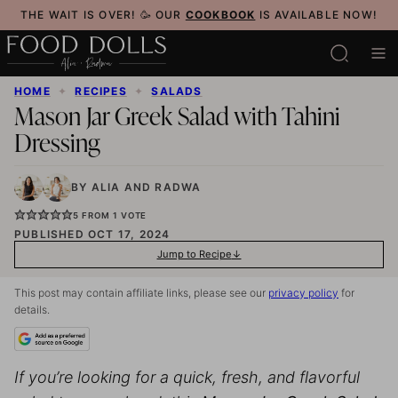
Skip
THE WAIT IS OVER! 🥳 OUR
COOKBOOK
IS AVAILABLE NOW!
to
content
HOME
✦
RECIPES
✦
SALADS
Mason Jar Greek Salad with Tahini
Dressing
BY
ALIA
AND
RADWA
5
FROM 1 VOTE
PUBLISHED OCT 17, 2024
Jump to Recipe
This post may contain affiliate links, please see our
privacy policy
for
details.
If you’re looking for a quick, fresh, and flavorful