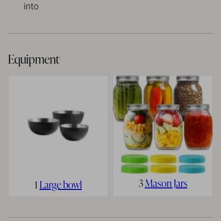
into
Equipment
3
Mason Jars
1
Large bowl