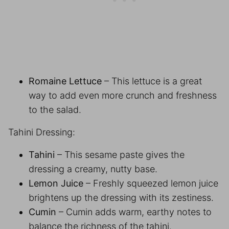
Romaine Lettuce
– This lettuce is a great
way to add even more crunch and freshness
to the salad.
Tahini Dressing:
Tahini
– This sesame paste gives the
dressing a creamy, nutty base.
Lemon Juice
– Freshly squeezed lemon juice
brightens up the dressing with its zestiness.
Cumin
– Cumin adds warm, earthy notes to
balance the richness of the tahini.