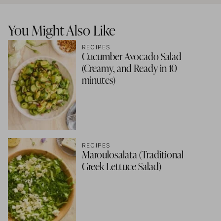
You Might Also Like
RECIPES
Cucumber Avocado Salad
(Creamy, and Ready in 10
minutes)
RECIPES
Maroulosalata (Traditional
Greek Lettuce Salad)