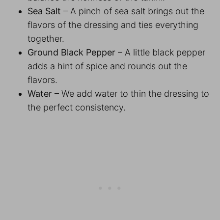
Sea Salt
– A pinch of sea salt brings out the
flavors of the dressing and ties everything
together.
Ground Black Pepper
– A little black pepper
adds a hint of spice and rounds out the
flavors.
Water
– We add water to thin the dressing to
the perfect consistency.