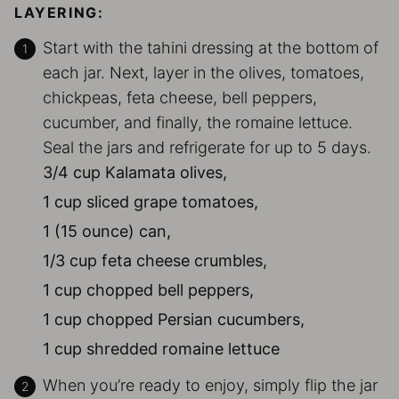
LAYERING:
Start with the tahini dressing at the bottom of
each jar. Next, layer in the olives, tomatoes,
chickpeas, feta cheese, bell peppers,
cucumber, and finally, the romaine lettuce.
Seal the jars and refrigerate for up to 5 days.
3/4 cup Kalamata olives,
1 cup sliced grape tomatoes,
1 (15 ounce) can,
1/3 cup feta cheese crumbles,
1 cup chopped bell peppers,
1 cup chopped Persian cucumbers,
1 cup shredded romaine lettuce
When you’re ready to enjoy, simply flip the jar