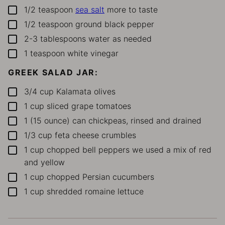
1/2
teaspoon
sea salt
more to taste
▢
1/2
teaspoon
ground black pepper
▢
2-3
tablespoons
water
as needed
▢
1
teaspoon
white vinegar
▢
GREEK SALAD JAR:
3/4
cup
Kalamata olives
▢
1
cup
sliced grape tomatoes
▢
1
(15 ounce)
can
chickpeas, rinsed and drained
▢
1/3
cup
feta cheese crumbles
▢
1
cup
chopped bell peppers
we used a mix of red
▢
and yellow
1
cup
chopped Persian cucumbers
▢
1
cup
shredded romaine lettuce
▢