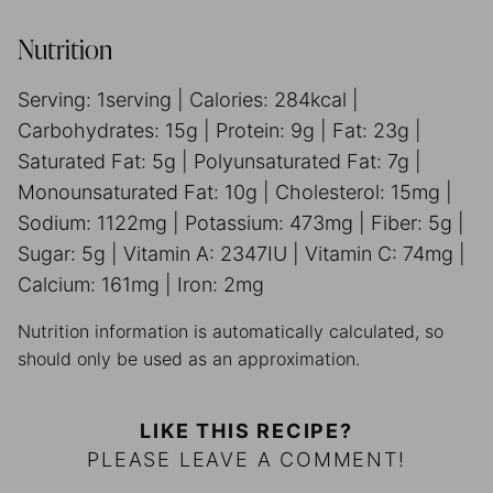
Nutrition
Serving:
1
serving
|
Calories:
284
kcal
|
Carbohydrates:
15
g
|
Protein:
9
g
|
Fat:
23
g
|
Saturated Fat:
5
g
|
Polyunsaturated Fat:
7
g
|
Monounsaturated Fat:
10
g
|
Cholesterol:
15
mg
|
Sodium:
1122
mg
|
Potassium:
473
mg
|
Fiber:
5
g
|
Sugar:
5
g
|
Vitamin A:
2347
IU
|
Vitamin C:
74
mg
|
Calcium:
161
mg
|
Iron:
2
mg
Nutrition information is automatically calculated, so
should only be used as an approximation.
LIKE THIS RECIPE?
PLEASE LEAVE A COMMENT!