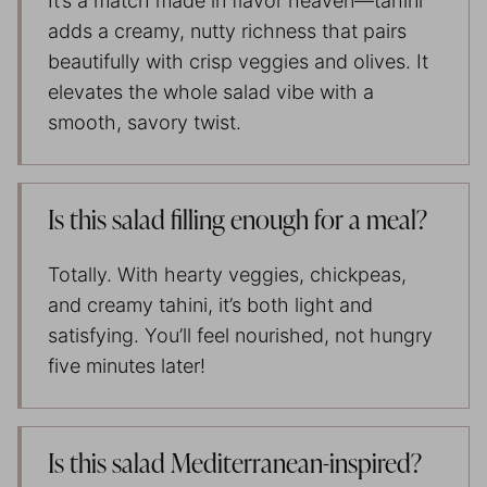
It’s a match made in flavor heaven—tahini
adds a creamy, nutty richness that pairs
beautifully with crisp veggies and olives. It
elevates the whole salad vibe with a
smooth, savory twist.
Is this salad filling enough for a meal?
Totally. With hearty veggies, chickpeas,
and creamy tahini, it’s both light and
satisfying. You’ll feel nourished, not hungry
five minutes later!
Is this salad Mediterranean-inspired?