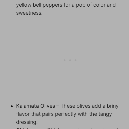
yellow bell peppers for a pop of color and
sweetness.
Kalamata Olives
– These olives add a briny
flavor that pairs perfectly with the tangy
dressing.