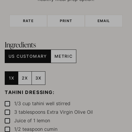
RATE
PRINT
EMAIL
Ingredients
US CUSTOMARY
METRIC
1X
2X
3X
TAHINI DRESSING:
1/3
cup
tahini
well stirred
▢
3
tablespoons
Extra Virgin Olive Oil
▢
Juice of 1 lemon
▢
1/2
teaspoon
cumin
▢