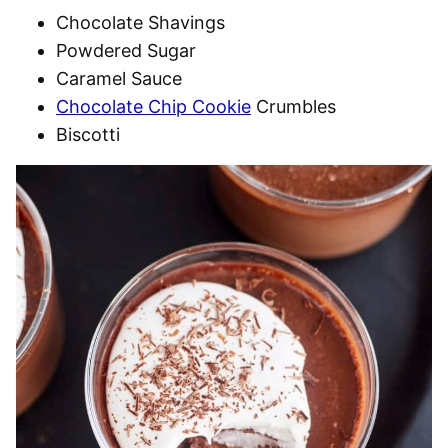
Chocolate Shavings
Powdered Sugar
Caramel Sauce
Chocolate Chip Cookie
Crumbles
Biscotti