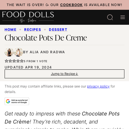
Skip
THE WAIT IS OVER! 🥳 OUR
COOKBOOK
IS AVAILABLE NOW!
to
content
HOME
✦
RECIPES
✦
DESSERT
Chocolate Pots De Creme
BY
ALIA
AND
RADWA
5
FROM 1 VOTE
UPDATED APR 19, 2024
Jump to Recipe
This post may contain affiliate links, please see our
privacy policy
for
details.
Get ready to impress with these
Chocolate Pots
De Crème
! They’re rich, decadent, and