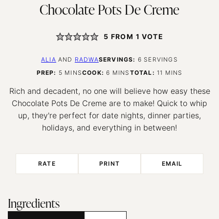
Chocolate Pots De Creme
5
FROM 1 VOTE
ALIA
AND
RADWA
SERVINGS:
6
SERVINGS
MINUTES
MINUTES
MINUTES
PREP:
5
MINS
COOK:
6
MINS
TOTAL:
11
MINS
Rich and decadent, no one will believe how easy these
Chocolate Pots De Creme are to make! Quick to whip
up, they're perfect for date nights, dinner parties,
holidays, and everything in between!
RATE
PRINT
EMAIL
Ingredients