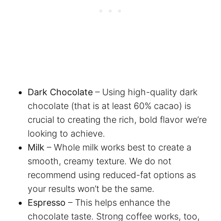
Dark Chocolate
– Using high-quality dark
chocolate (that is at least 60% cacao) is
crucial to creating the rich, bold flavor we’re
looking to achieve.
Milk
– Whole milk works best to create a
smooth, creamy texture. We do not
recommend using reduced-fat options as
your results won’t be the same.
Espresso
– This helps enhance the
chocolate taste. Strong coffee works, too,