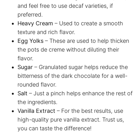
and feel free to use decaf varieties, if
preferred.
Heavy Cream
– Used to create a smooth
texture and rich flavor.
Egg Yolks
– These are used to help thicken
the pots de creme without diluting their
flavor.
Sugar
– Granulated sugar helps reduce the
bitterness of the dark chocolate for a well-
rounded flavor.
Salt
– Just a pinch helps enhance the rest of
the ingredients.
Vanilla Extract
– For the best results, use
high-quality pure vanilla extract. Trust us,
you can taste the difference!