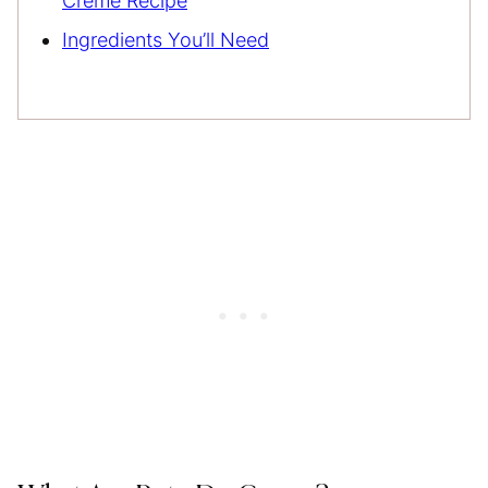
Creme Recipe
Ingredients You’ll Need