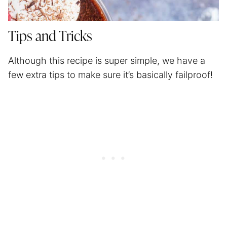
Tips and Tricks
Although this recipe is super simple, we have a
few extra tips to make sure it’s basically failproof!