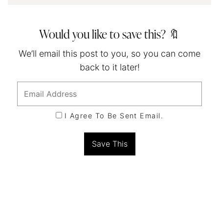
Would you like to save this? 🔖
We’ll email this post to you, so you can come
back to it later!
I Agree To Be Sent Email.