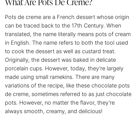
What Are Pots De Creme?
Pots de creme are a French dessert whose origin
can be traced back to the 17th Century. When
translated, the name literally means pots of cream
in English. The name refers to both the tool used
to cook the dessert as well as custard treat.
Originally, the dessert was baked in delicate
porcelain cups. However, today, they’re largely
made using small ramekins. There are many
variations of the recipe, like these chocolate pots
de creme, sometimes referred to as just chocolate
pots. However, no matter the flavor, they’re
always smooth, creamy, and delicious!