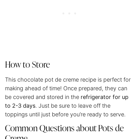
How to Store
This chocolate pot de creme recipe is perfect for
making ahead of time! Once prepared, they can
be covered and stored in the
refrigerator for up
to 2-3 days
. Just be sure to leave off the
toppings until just before you’re ready to serve.
Common Questions about Pots de
Creme