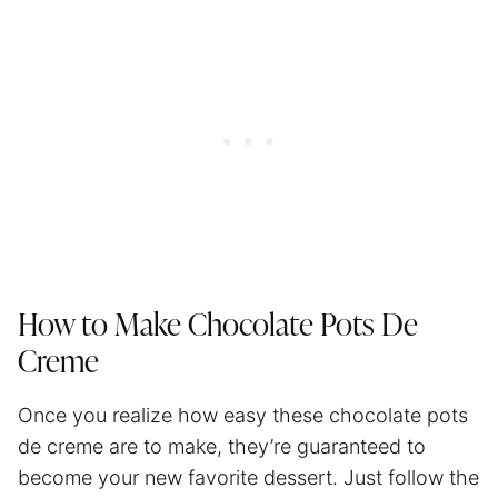
How to Make Chocolate Pots De
Creme
Once you realize how easy these chocolate pots
de creme are to make, they’re guaranteed to
become your new favorite dessert. Just follow the