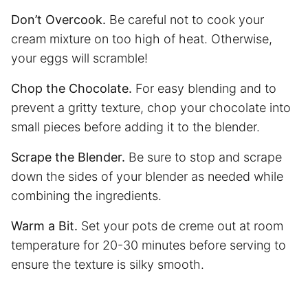
Don’t Overcook.
Be careful not to cook your
cream mixture on too high of heat. Otherwise,
your eggs will scramble!
Chop the Chocolate.
For easy blending and to
prevent a gritty texture, chop your chocolate into
small pieces before adding it to the blender.
Scrape the Blender.
Be sure to stop and scrape
down the sides of your blender as needed while
combining the ingredients.
Warm a Bit.
Set your pots de creme out at room
temperature for 20-30 minutes before serving to
ensure the texture is silky smooth.