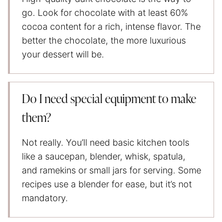
go. Look for chocolate with at least 60%
cocoa content for a rich, intense flavor. The
better the chocolate, the more luxurious
your dessert will be.
Do I need special equipment to make
them?
Not really. You’ll need basic kitchen tools
like a saucepan, blender, whisk, spatula,
and ramekins or small jars for serving. Some
recipes use a blender for ease, but it’s not
mandatory.