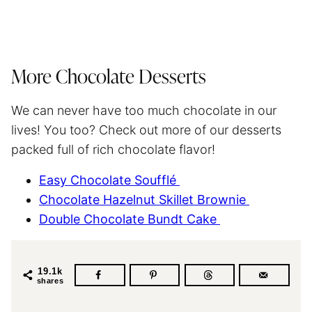
More Chocolate Desserts
We can never have too much chocolate in our
lives! You too? Check out more of our desserts
packed full of rich chocolate flavor!
Easy Chocolate Soufflé
Chocolate Hazelnut Skillet Brownie
Double Chocolate Bundt Cake
19.1k
shares