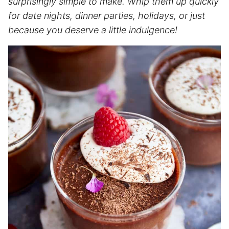
surprisingly simple to make. Whip them up quickly
for date nights, dinner parties, holidays, or just
because you deserve a little indulgence!