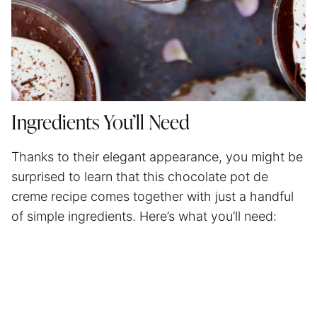
Ingredients You’ll Need
Thanks to their elegant appearance, you might be
surprised to learn that this chocolate pot de
creme recipe comes together with just a handful
of simple ingredients. Here’s what you’ll need: