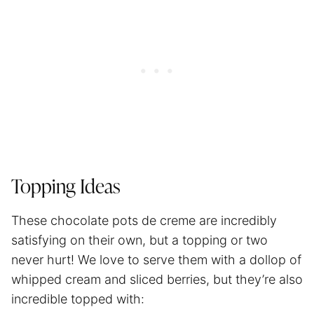
Topping Ideas
These chocolate pots de creme are incredibly
satisfying on their own, but a topping or two
never hurt! We love to serve them with a dollop of
whipped cream and sliced berries, but they’re also
incredible topped with: