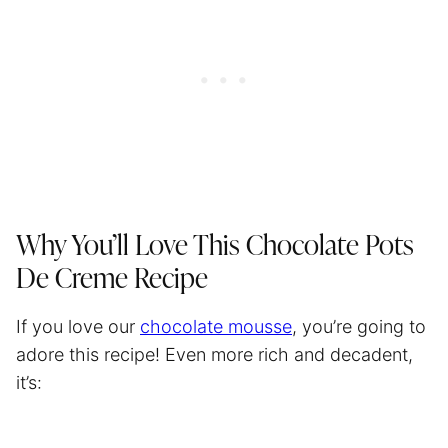
Why You’ll Love This Chocolate Pots
De Creme Recipe
If you love our
chocolate mousse
, you’re going to
adore this recipe! Even more rich and decadent,
it’s: