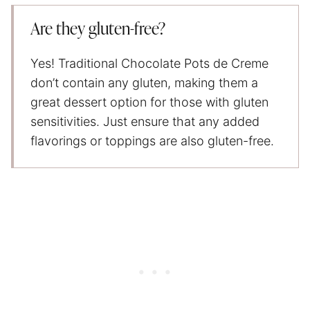
Are they gluten-free?
Yes! Traditional Chocolate Pots de Creme
don’t contain any gluten, making them a
great dessert option for those with gluten
sensitivities. Just ensure that any added
flavorings or toppings are also gluten-free.