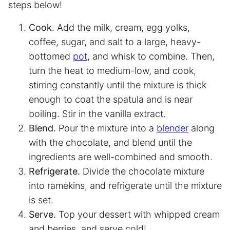
steps below!
Cook.
Add the milk, cream, egg yolks,
coffee, sugar, and salt to a large, heavy-
bottomed
pot
, and whisk to combine. Then,
turn the heat to medium-low, and cook,
stirring constantly until the mixture is thick
enough to coat the spatula and is near
boiling. Stir in the vanilla extract.
Blend.
Pour the mixture into a
blender
along
with the chocolate, and blend until the
ingredients are well-combined and smooth.
Refrigerate.
Divide the chocolate mixture
into ramekins, and refrigerate until the mixture
is set.
Serve.
Top your dessert with whipped cream
and berries, and serve cold!