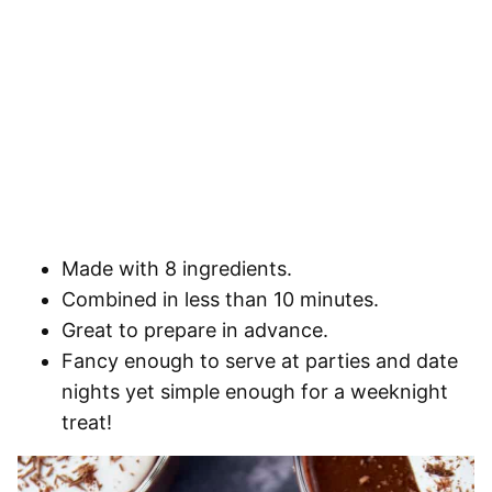
Made with 8 ingredients.
Combined in less than 10 minutes.
Great to prepare in advance.
Fancy enough to serve at parties and date
nights yet simple enough for a weeknight
treat!