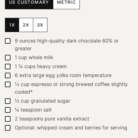
US CUSTOMARY
METRIC
1X
2X
3X
9
ounces
high-quality dark chocolate
60% or
▢
greater
1
cup
whole milk
▢
1 ¼
cups
heavy cream
▢
6
extra large egg yolks
room temperature
▢
⅓
cup
espresso or strong brewed coffee
slightly
▢
cooled*
½
cup
granulated sugar
▢
¼
teaspoon
salt
▢
2
teaspoons
pure vanilla extract
▢
Optional: whipped cream and berries for serving
▢