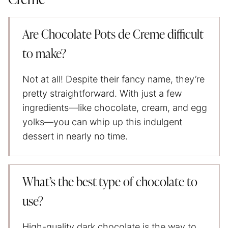
Are Chocolate Pots de Creme difficult
to make?
Not at all! Despite their fancy name, they’re
pretty straightforward. With just a few
ingredients—like chocolate, cream, and egg
yolks—you can whip up this indulgent
dessert in nearly no time.
What’s the best type of chocolate to
use?
High-quality dark chocolate is the way to