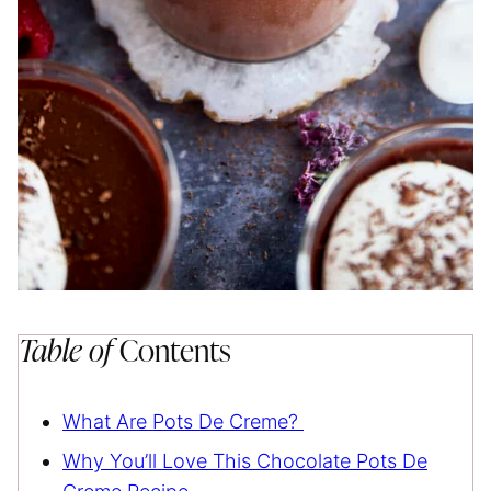
Table of
Contents
What Are Pots De Creme?
Why You’ll Love This Chocolate Pots De