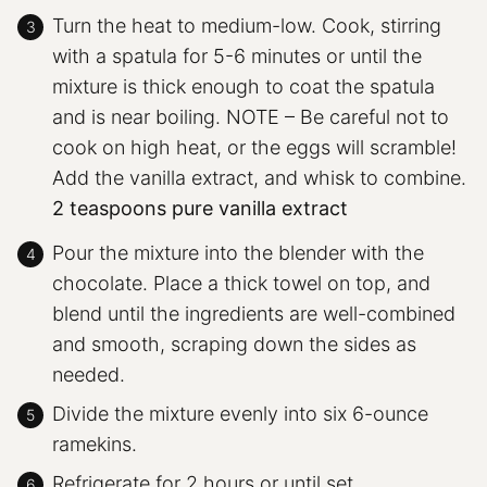
Turn the heat to medium-low. Cook, stirring
with a spatula for 5-6 minutes or until the
mixture is thick enough to coat the spatula
and is near boiling. NOTE – Be careful not to
cook on high heat, or the eggs will scramble!
Add the vanilla extract, and whisk to combine.
2 teaspoons pure vanilla extract
Pour the mixture into the blender with the
chocolate. Place a thick towel on top, and
blend until the ingredients are well-combined
and smooth, scraping down the sides as
needed.
Divide the mixture evenly into six 6-ounce
ramekins.
Refrigerate for 2 hours or until set.