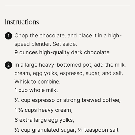
Instructions
Chop the chocolate, and place it in a high-
speed blender. Set aside.
9 ounces high-quality dark chocolate
In a large heavy-bottomed pot, add the milk,
cream, egg yolks, espresso, sugar, and salt.
Whisk to combine.
1 cup whole milk,
⅓ cup espresso or strong brewed coffee,
1 ¼ cups heavy cream,
6 extra large egg yolks,
½ cup granulated sugar,
¼ teaspoon salt