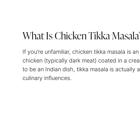
What Is Chicken Tikka Masal
If you’re unfamiliar, chicken tikka masala is 
chicken (typically dark meat) coated in a cr
to be an Indian dish, tikka masala is actually 
culinary influences.