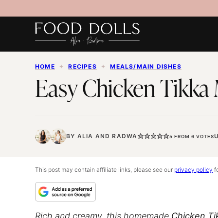
Skip
to
content
HOME
✦
RECIPES
✦
MEALS/MAIN DISHES
Easy Chicken Tikka
BY
ALIA
AND
RADWA
5
FROM
6
VOTES
This post may contain affiliate links, please see our
privacy policy
fo
Rich and creamy, this homemade
Chicken Ti