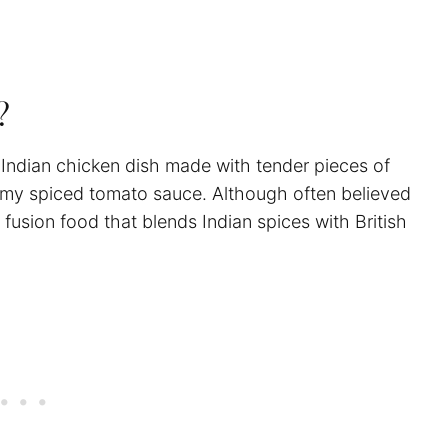
a?
an Indian chicken dish made with tender pieces of
eamy spiced tomato sauce. Although often believed
a fusion food that blends Indian spices with British