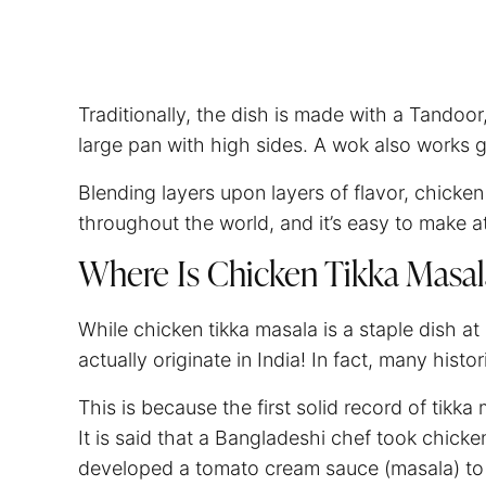
Traditionally, the dish is made with a Tandoo
large pan with high sides. A wok also works 
Blending layers upon layers of flavor, chicken 
throughout the world, and it’s easy to make 
Where Is Chicken Tikka Masa
While chicken tikka masala is a staple dish at
actually originate in India! In fact, many histo
This is because the first solid record of tik
It is said that a Bangladeshi chef took chicke
developed a tomato cream sauce (masala) to 