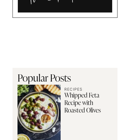
Alia
and
Radwa
Popular Posts
RECIPES
Whipped Feta
Recipe with
Roasted Olives