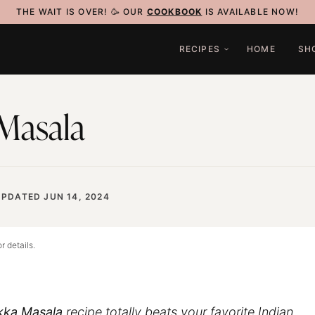
THE WAIT IS OVER! 🥳 OUR
COOKBOOK
IS AVAILABLE NOW!
RECIPES
HOME
SH
 Masala
UPDATED JUN 14, 2024
r details.
kka Masala
recipe totally beats your favorite Indian