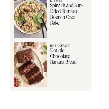
DISHES
Spinach and Sun-
Dried Tomato
Boursin Orzo
Bake
BREAKFAST
Double
Chocolate
Banana Bread