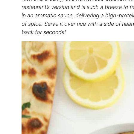
restaurant’s version and is such a breeze to
in an aromatic sauce, delivering a high-protei
of spice. Serve it over rice with a side of na
back for seconds!