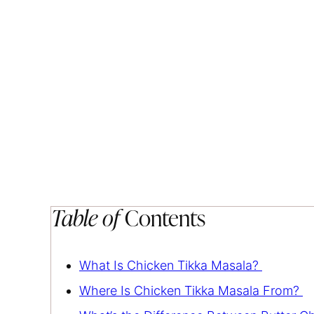
Table of
Contents
What Is Chicken Tikka Masala?
Where Is Chicken Tikka Masala From?