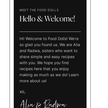
MEET THE FOOD DOLLS
Hello & Welcome!
Hi! Welcome to Food Dolls! We’re
so glad you found us. We are Alia
and Radwa, sisters who want to
share simple and easy recipes
with you. We hope you find
recipes here that you enjoy
making as much as we do! Learn
more about us!
xo,