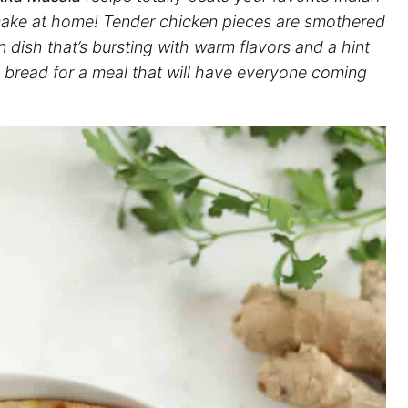
 make at home! Tender chicken pieces are smothered
n dish that’s bursting with warm flavors and a hint
an bread for a meal that will have everyone coming