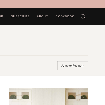
OP
SUBSCRIBE
ABOUT
COOKBOOK
Jump to Recipe