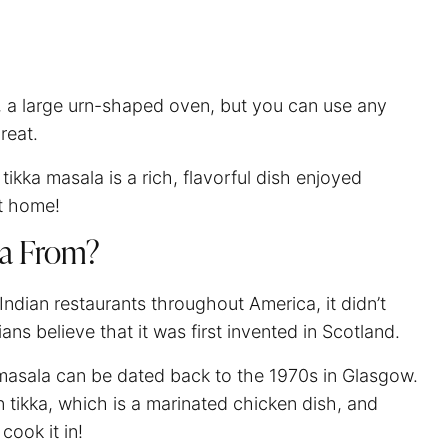
r, a large urn-shaped oven, but you can use any
great.
tikka masala is a rich, flavorful dish enjoyed
at home!
la From?
 Indian restaurants throughout America, it didn’t
rians believe that it was first invented in Scotland.
ka masala can be dated back to the 1970s in Glasgow.
n tikka, which is a marinated chicken dish, and
cook it in!