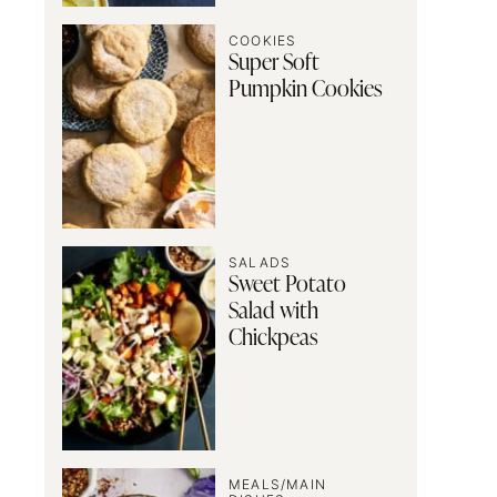
COOKIES
Super Soft
Pumpkin Cookies
SALADS
Sweet Potato
Salad with
Chickpeas
MEALS/MAIN