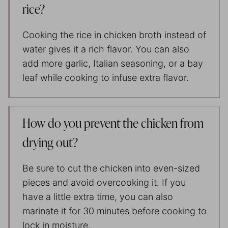
rice?
Cooking the rice in chicken broth instead of
water gives it a rich flavor. You can also
add more garlic, Italian seasoning, or a bay
leaf while cooking to infuse extra flavor.
How do you prevent the chicken from
drying out?
Be sure to cut the chicken into even-sized
pieces and avoid overcooking it. If you
have a little extra time, you can also
marinate it for 30 minutes before cooking to
lock in moisture.