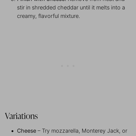
stir in shredded cheddar until it melts into a
creamy, flavorful mixture.
Variations
Cheese
– Try mozzarella, Monterey Jack, or