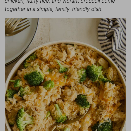
chicken, fluffy rice, and vibrant broccoli come
together in a simple, family-friendly dish.