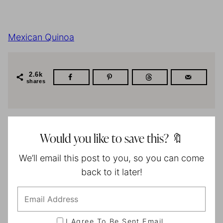
Mexican Quinoa
2.6k
shares
Would you like to save this? 🔖
We’ll email this post to you, so you can come
back to it later!
I Agree To Be Sent Email.