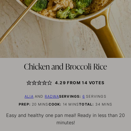
Chicken and Broccoli Rice
4.29
FROM
14
VOTES
ALIA
AND
RADWA
SERVINGS:
6
SERVINGS
MINUTES
MINUTES
MINUTES
PREP:
20
MINS
COOK:
14
MINS
TOTAL:
34
MINS
Easy and healthy one pan meal! Ready in less than 20
minutes!