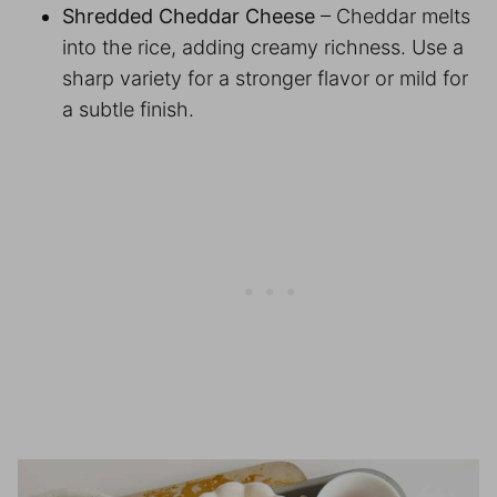
Shredded Cheddar Cheese
– Cheddar melts
into the rice, adding creamy richness. Use a
sharp variety for a stronger flavor or mild for
a subtle finish.