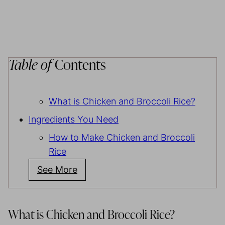
Table of
Contents
What is Chicken and Broccoli Rice?
Ingredients You Need
How to Make Chicken and Broccoli
Rice
See More
What is Chicken and Broccoli Rice?