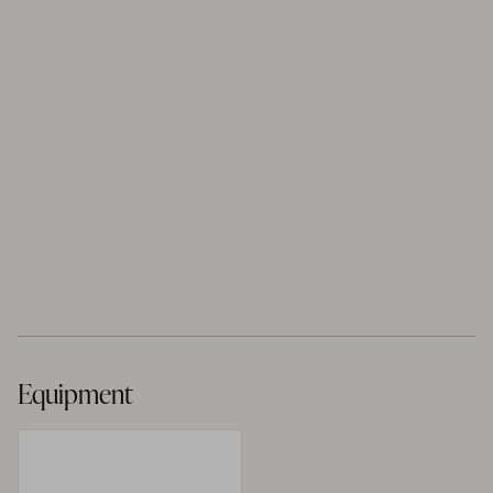
Equipment