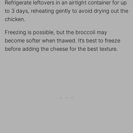
Refrigerate leftovers in an airtight container for up
to 3 days, reheating gently to avoid drying out the
chicken.
Freezing is possible, but the broccoli may
become softer when thawed. It’s best to freeze
before adding the cheese for the best texture.