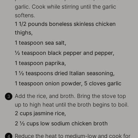
garlic. Cook while stirring until the garlic
softens.
1 1/2 pounds boneless skinless chicken
thighs,
1 teaspoon sea salt,
½ teaspoon black pepper and pepper,
1 teaspoon paprika,
1 ½ teaspoons dried Italian seasoning,
1 teaspoon onion powder,
5 cloves garlic
Add the rice, and broth. Bring the stove top
up to high heat until the broth begins to boil.
2 cups jasmine rice,
2 ½ cups low sodium chicken broth
Reduce the heat to medium-low and cook for