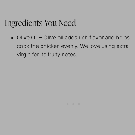
Ingredients You Need
Olive Oil
– Olive oil adds rich flavor and helps
cook the chicken evenly. We love using extra
virgin for its fruity notes.