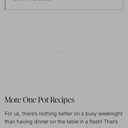
More One Pot Recipes
For us, there’s nothing better on a busy weeknight
than having dinner on the table in a flash! That’s