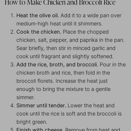
How to Make Chicken and Broccoli Rice
Heat the olive oil.
Add it to a wide pan over
medium-high heat until it shimmers.
Cook the chicken.
Place the chopped
chicken, salt, pepper, and paprika in the pan.
Sear briefly, then stir in minced garlic and
cook until fragrant and slightly softened.
Add the rice, broth, and broccoli.
Pour in the
chicken broth and rice, then fold in the
broccoli florets. Increase the heat just
enough to bring the mixture to a gentle
simmer.
Simmer until tender.
Lower the heat and
cook until the rice is soft and the broccoli is
bright green.
Finish with cheese.
Remove from heat and