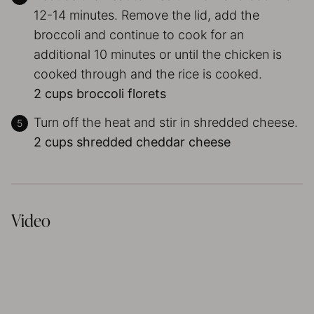
12-14 minutes. Remove the lid, add the
broccoli and continue to cook for an
additional 10 minutes or until the chicken is
cooked through and the rice is cooked.
2 cups broccoli florets
Turn off the heat and stir in shredded cheese.
2 cups shredded cheddar cheese
Video