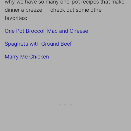
why we have so many one-pot recipes that make
dinner a breeze — check out some other
favorites:
One Pot Broccoli Mac and Cheese
Spaghetti with Ground Beef
Marry Me Chicken