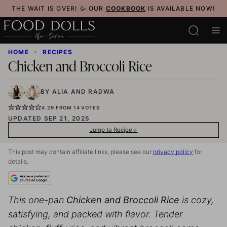
Skip
THE WAIT IS OVER! 🥳 OUR
COOKBOOK
IS AVAILABLE NOW!
to
content
HOME
✦
RECIPES
Chicken and Broccoli Rice
BY
ALIA
AND
RADWA
4.29
FROM
14
VOTES
UPDATED SEP 21, 2025
Jump to Recipe
This post may contain affiliate links, please see our
privacy policy
for
details.
This one-pan
Chicken and Broccoli Rice
is cozy,
satisfying, and packed with flavor. Tender