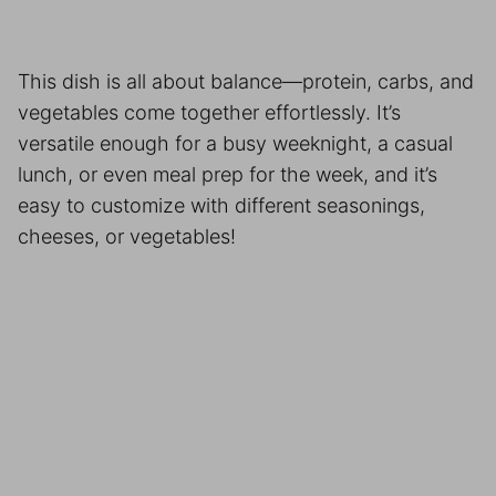
This dish is all about balance—protein, carbs, and
vegetables come together effortlessly. It’s
versatile enough for a busy weeknight, a casual
lunch, or even meal prep for the week, and it’s
easy to customize with different seasonings,
cheeses, or vegetables!