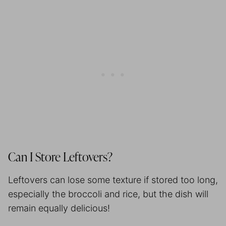
Can I Store Leftovers?
Leftovers can lose some texture if stored too long,
especially the broccoli and rice, but the dish will
remain equally delicious!