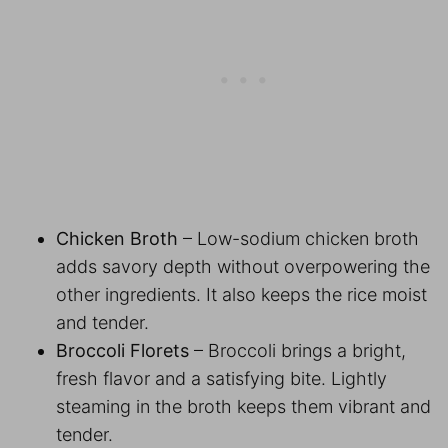
Chicken Broth
– Low-sodium chicken broth
adds savory depth without overpowering the
other ingredients. It also keeps the rice moist
and tender.
Broccoli Florets
– Broccoli brings a bright,
fresh flavor and a satisfying bite. Lightly
steaming in the broth keeps them vibrant and
tender.