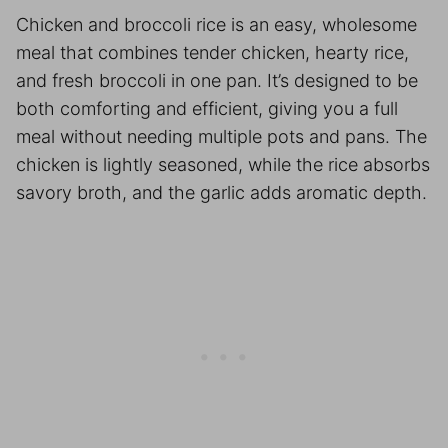
Chicken and broccoli rice is an easy, wholesome
meal that combines tender chicken, hearty rice,
and fresh broccoli in one pan. It’s designed to be
both comforting and efficient, giving you a full
meal without needing multiple pots and pans. The
chicken is lightly seasoned, while the rice absorbs
savory broth, and the garlic adds aromatic depth.