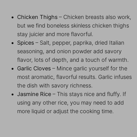
Chicken Thighs
– Chicken breasts also work,
but we find boneless skinless chicken thighs
stay juicier and more flavorful.
Spices
– Salt, pepper, paprika, dried Italian
seasoning, and onion powder add savory
flavor, lots of depth, and a touch of warmth.
Garlic Cloves
– Mince garlic yourself for the
most aromatic, flavorful results. Garlic infuses
the dish with savory richness.
Jasmine Rice
– This stays nice and fluffy. If
using any other rice, you may need to add
more liquid or adjust the cooking time.