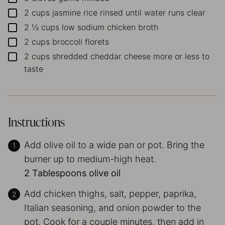
2
cups
jasmine rice
rinsed until water runs clear
▢
2 ½
cups
low sodium chicken broth
▢
2
cups
broccoli florets
▢
2
cups
shredded cheddar cheese
more or less to
▢
taste
Instructions
Add olive oil to a wide pan or pot. Bring the
burner up to medium-high heat.
2 Tablespoons olive oil
Add chicken thighs, salt, pepper, paprika,
Italian seasoning, and onion powder to the
pot. Cook for a couple minutes, then add in