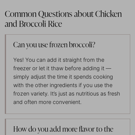
Common Questions about Chicken
and Broccoli Rice
Can you use frozen broccoli?
Yes! You can add it straight from the
freezer or let it thaw before adding it —
simply adjust the time it spends cooking
with the other ingredients if you use the
frozen variety. It’s just as nutritious as fresh
and often more convenient.
How do you add more flavor to the