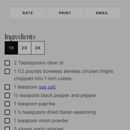
RATE
PRINT
EMAIL
Ingredients
1X
2X
3X
2
Tablespoons
olive oil
▢
1 1/2
pounds
boneless skinless chicken thighs
▢
chopped into 1 inch cubes.
1
teaspoon
sea salt
▢
½
teaspoon
black pepper and pepper
▢
1
teaspoon
paprika
▢
1 ½
teaspoons
dried Italian seasoning
▢
1
teaspoon
onion powder
▢
5
cloves
garlic
minced
▢