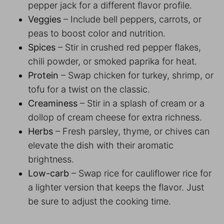
pepper jack for a different flavor profile.
Veggies
– Include bell peppers, carrots, or
peas to boost color and nutrition.
Spices
– Stir in crushed red pepper flakes,
chili powder, or smoked paprika for heat.
Protein
– Swap chicken for turkey, shrimp, or
tofu for a twist on the classic.
Creaminess
– Stir in a splash of cream or a
dollop of cream cheese for extra richness.
Herbs
– Fresh parsley, thyme, or chives can
elevate the dish with their aromatic
brightness.
Low-carb
– Swap rice for cauliflower rice for
a lighter version that keeps the flavor. Just
be sure to adjust the cooking time.