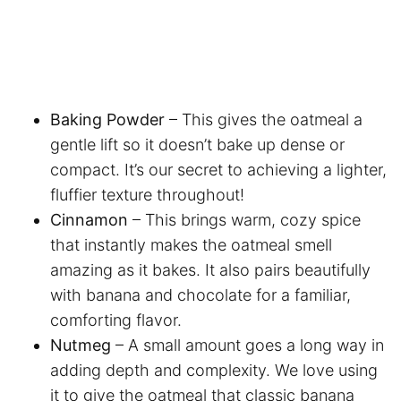
Baking Powder
– This gives the oatmeal a
gentle lift so it doesn’t bake up dense or
compact. It’s our secret to achieving a lighter,
fluffier texture throughout!
Cinnamon
– This brings warm, cozy spice
that instantly makes the oatmeal smell
amazing as it bakes. It also pairs beautifully
with banana and chocolate for a familiar,
comforting flavor.
Nutmeg
– A small amount goes a long way in
adding depth and complexity. We love using
it to give the oatmeal that classic banana