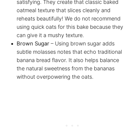
satisfying. They create that classic baked
oatmeal texture that slices cleanly and
reheats beautifully! We do not recommend
using quick oats for this bake because they
can give it a mushy texture.
Brown Sugar
– Using brown sugar adds
subtle molasses notes that echo traditional
banana bread flavor. It also helps balance
the natural sweetness from the bananas
without overpowering the oats.