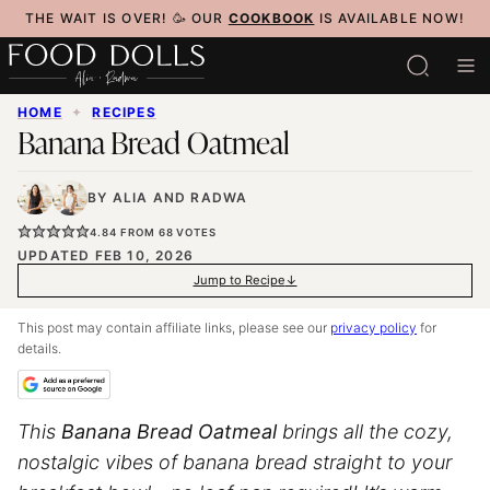
Skip
THE WAIT IS OVER! 🥳 OUR
COOKBOOK
IS AVAILABLE NOW!
to
content
HOME
✦
RECIPES
Banana Bread Oatmeal
BY
ALIA
AND
RADWA
4.84
FROM
68
VOTES
UPDATED FEB 10, 2026
Jump to Recipe
This post may contain affiliate links, please see our
privacy policy
for
details.
This
Banana Bread Oatmeal
brings all the cozy,
nostalgic vibes of banana bread straight to your