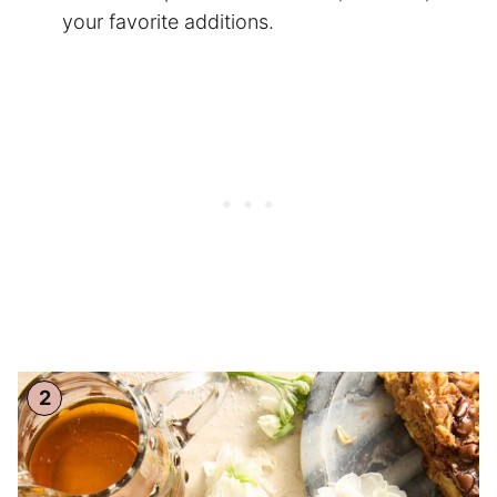
your favorite additions.