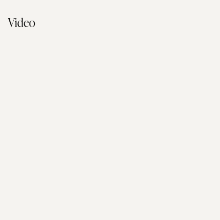
Video