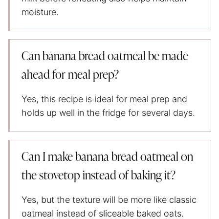
moisture.
Can banana bread oatmeal be made
ahead for meal prep?
Yes, this recipe is ideal for meal prep and
holds up well in the fridge for several days.
Can I make banana bread oatmeal on
the stovetop instead of baking it?
Yes, but the texture will be more like classic
oatmeal instead of sliceable baked oats.