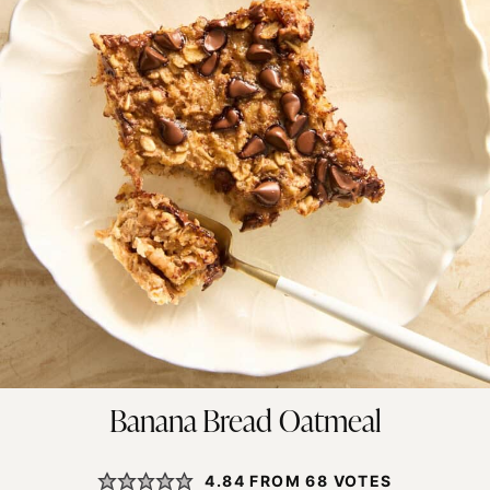
Banana Bread Oatmeal
4.84
FROM
68
VOTES