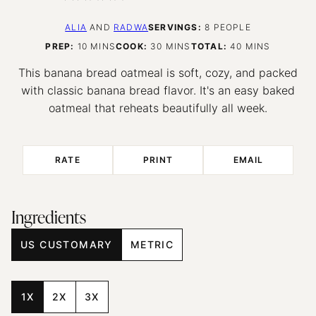
ALIA
AND
RADWA
SERVINGS:
8
PEOPLE
MINUTES
MINUTES
MINUTES
PREP:
10
MINS
COOK:
30
MINS
TOTAL:
40
MINS
This banana bread oatmeal is soft, cozy, and packed
with classic banana bread flavor. It's an easy baked
oatmeal that reheats beautifully all week.
RATE
PRINT
EMAIL
Ingredients
US CUSTOMARY
METRIC
1X
2X
3X