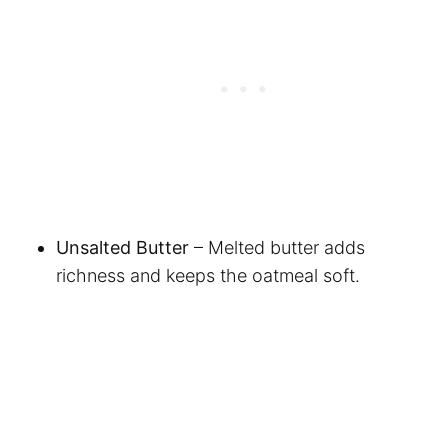
Unsalted Butter
– Melted butter adds
richness and keeps the oatmeal soft.