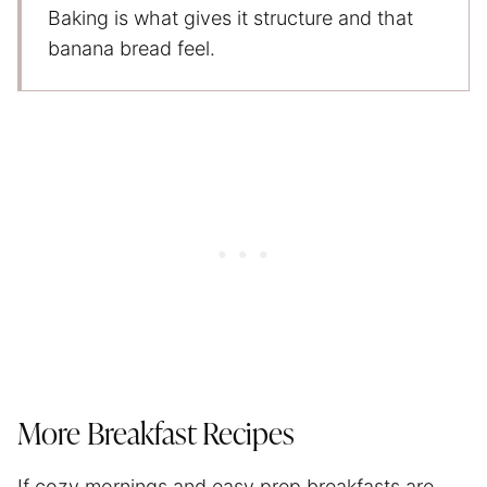
Baking is what gives it structure and that
banana bread feel.
More Breakfast Recipes
If cozy mornings and easy prep breakfasts are