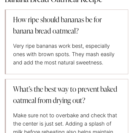
How ripe should bananas be for
banana bread oatmeal?
Very ripe bananas work best, especially
ones with brown spots. They mash easily
and add the most natural sweetness.
What’s the best way to prevent baked
oatmeal from drying out?
Make sure not to overbake and check that
the center is just set. Adding a splash of
milk before reheating also helps maintain