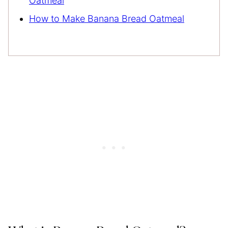
Oatmeal
How to Make Banana Bread Oatmeal