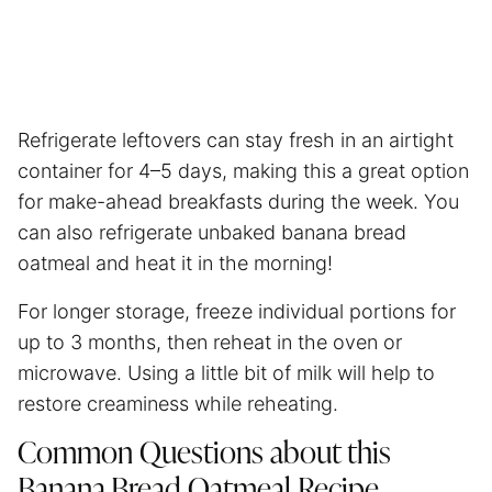
Refrigerate leftovers can stay fresh in an airtight
container for 4–5 days, making this a great option
for make-ahead breakfasts during the week. You
can also refrigerate unbaked banana bread
oatmeal and heat it in the morning!
For longer storage, freeze individual portions for
up to 3 months, then reheat in the oven or
microwave. Using a little bit of milk will help to
restore creaminess while reheating.
Common Questions about this
Banana Bread Oatmeal Recipe