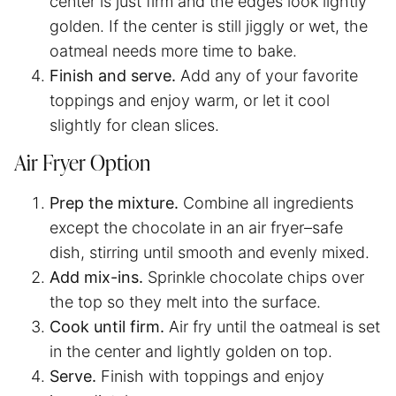
center is just firm and the edges look lightly
golden. If the center is still jiggly or wet, the
oatmeal needs more time to bake.
Finish and serve.
Add any of your favorite
toppings and enjoy warm, or let it cool
slightly for clean slices.
Air Fryer Option
Prep the mixture.
Combine all ingredients
except the chocolate in an air fryer–safe
dish, stirring until smooth and evenly mixed.
Add mix-ins.
Sprinkle chocolate chips over
the top so they melt into the surface.
Cook until firm.
Air fry until the oatmeal is set
in the center and lightly golden on top.
Serve.
Finish with toppings and enjoy