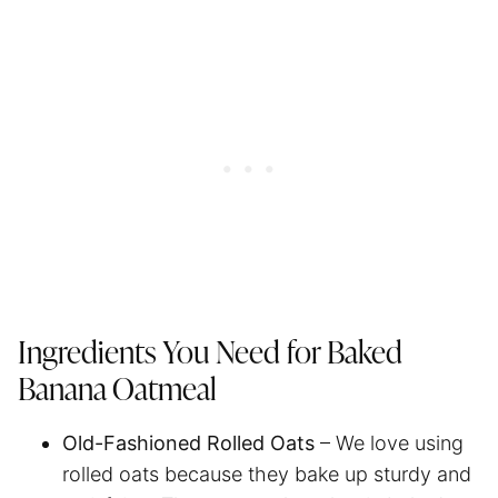
Ingredients You Need for Baked
Banana Oatmeal
Old-Fashioned Rolled Oats
– We love using
rolled oats because they bake up sturdy and