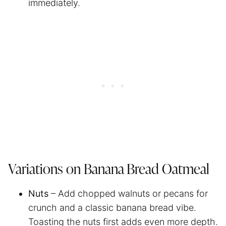
immediately.
Variations on Banana Bread Oatmeal
Nuts
– Add chopped walnuts or pecans for
crunch and a classic banana bread vibe.
Toasting the nuts first adds even more depth.