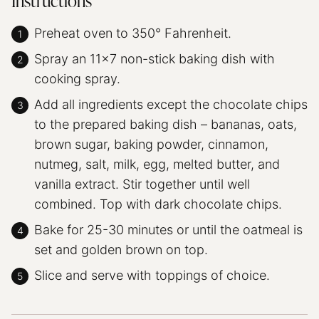
Instructions
Preheat oven to 350° Fahrenheit.
Spray an 11×7 non-stick baking dish with
cooking spray.
Add all ingredients except the chocolate chips
to the prepared baking dish – bananas, oats,
brown sugar, baking powder, cinnamon,
nutmeg, salt, milk, egg, melted butter, and
vanilla extract. Stir together until well
combined. Top with dark chocolate chips.
Bake for 25-30 minutes or until the oatmeal is
set and golden brown on top.
Slice and serve with toppings of choice.