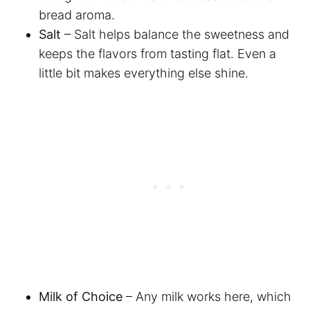
bread aroma.
Salt
– Salt helps balance the sweetness and
keeps the flavors from tasting flat. Even a
little bit makes everything else shine.
Milk of Choice
– Any milk works here, which