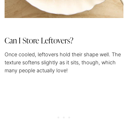
Can I Store Leftovers?
Once cooled, leftovers hold their shape well. The
texture softens slightly as it sits, though, which
many people actually love!