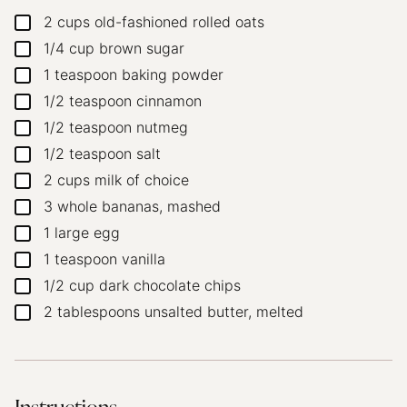
2
cups
old-fashioned rolled oats
▢
1/4
cup
brown sugar
▢
1
teaspoon
baking powder
▢
1/2
teaspoon
cinnamon
▢
1/2
teaspoon
nutmeg
▢
1/2
teaspoon
salt
▢
2
cups
milk of choice
▢
3
whole
bananas, mashed
▢
1
large
egg
▢
1
teaspoon
vanilla
▢
1/2
cup
dark chocolate chips
▢
2
tablespoons
unsalted butter, melted
▢