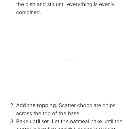
the dish and stir until everything is evenly
combined.
Add the topping.
Scatter chocolate chips
across the top of the base.
Bake until set.
Let the oatmeal bake until the