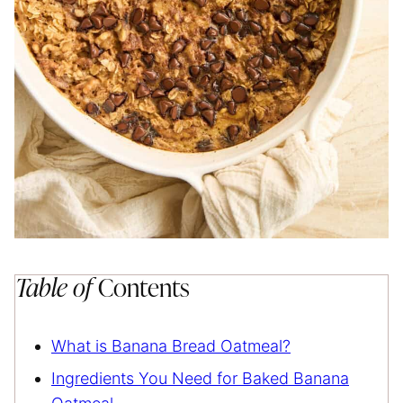
Table of
Contents
What is Banana Bread Oatmeal?
Ingredients You Need for Baked Banana