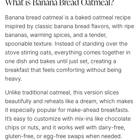
What is Banana Bread Oatmeal?
Banana bread oatmeal is a baked oatmeal recipe
inspired by classic banana bread flavors, with ripe
bananas, warming spices, and a tender,
spoonable texture. Instead of standing over the
stove stirring oats, everything comes together in
one dish and bakes until just set, creating a
breakfast that feels comforting without being
heavy.
Unlike traditional oatmeal, this version slices
beautifully and reheats like a dream, which makes
it especially popular for make-ahead breakfasts.
It’s easy to customize with mix-ins like chocolate
chips or nuts, and it works well with dairy-free,
gluten-free, or egg-free swaps when needed.