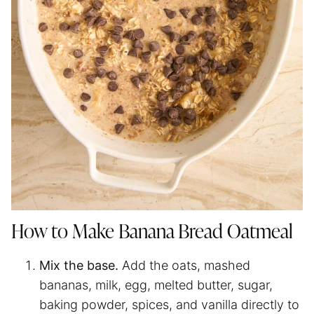
How to Make Banana Bread Oatmeal
Mix the base.
Add the oats, mashed
bananas, milk, egg, melted butter, sugar,
baking powder, spices, and vanilla directly to