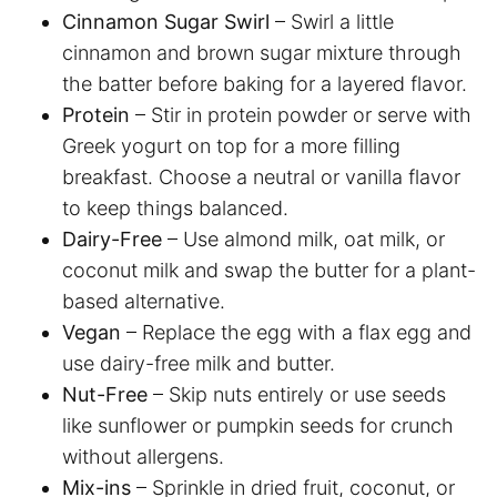
Cinnamon Sugar Swirl
– Swirl a little
cinnamon and brown sugar mixture through
the batter before baking for a layered flavor.
Protein
– Stir in protein powder or serve with
Greek yogurt on top for a more filling
breakfast. Choose a neutral or vanilla flavor
to keep things balanced.
Dairy-Free
– Use almond milk, oat milk, or
coconut milk and swap the butter for a plant-
based alternative.
Vegan
– Replace the egg with a flax egg and
use dairy-free milk and butter.
Nut-Free
– Skip nuts entirely or use seeds
like sunflower or pumpkin seeds for crunch
without allergens.
Mix-ins
– Sprinkle in dried fruit, coconut, or