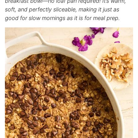
breakfast bowl—no loaf pan required! It’s warm,
soft, and perfectly sliceable, making it just as
good for slow mornings as it is for meal prep.