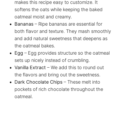
makes this recipe easy to customize. It
softens the oats while keeping the baked
oatmeal moist and creamy.
Bananas
– Ripe bananas are essential for
both flavor and texture. They mash smoothly
and add natural sweetness that deepens as
the oatmeal bakes.
Egg
– Egg provides structure so the oatmeal
sets up nicely instead of crumbling.
Vanilla Extract
– We add this to round out
the flavors and bring out the sweetness.
Dark Chocolate Chips
– These melt into
pockets of rich chocolate throughout the
oatmeal.