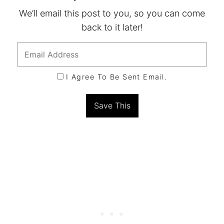
We’ll email this post to you, so you can come
back to it later!
I Agree To Be Sent Email.