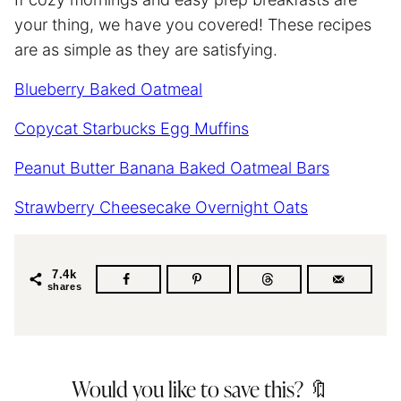
your thing, we have you covered! These recipes
are as simple as they are satisfying.
Blueberry Baked Oatmeal
Copycat Starbucks Egg Muffins
Peanut Butter Banana Baked Oatmeal Bars
Strawberry Cheesecake Overnight Oats
7.4k
shares
Would you like to save this? 🔖