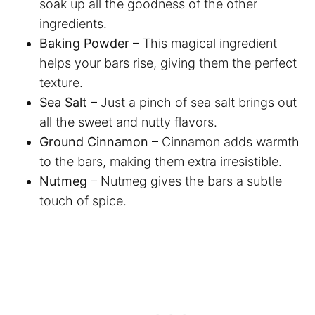
soak up all the goodness of the other
ingredients.
Baking Powder
– This magical ingredient
helps your bars rise, giving them the perfect
texture.
Sea Salt
– Just a pinch of sea salt brings out
all the sweet and nutty flavors.
Ground Cinnamon
– Cinnamon adds warmth
to the bars, making them extra irresistible.
Nutmeg
– Nutmeg gives the bars a subtle
touch of spice.