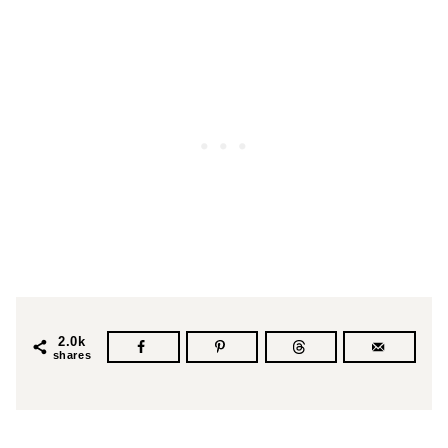
2.0k
shares