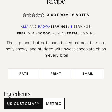
Recipe
3.63
FROM
16
VOTES
ALIA
AND
RADWA
SERVINGS:
8
SERVINGS
MINUTES
MINUTES
MINUTES
PREP:
5
MINS
COOK:
25
MINS
TOTAL:
30
MINS
These peanut butter banana baked oatmeal bars are
soft, chewy, and studded with sweet chocolate chips
in every bite!
RATE
PRINT
EMAIL
Ingredients
US CUSTOMARY
METRIC