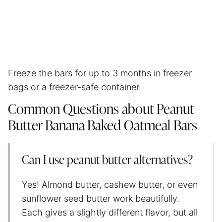
Freeze the bars for up to 3 months in freezer
bags or a freezer-safe container.
Common Questions about Peanut
Butter Banana Baked Oatmeal Bars
Can I use peanut butter alternatives?
Yes! Almond butter, cashew butter, or even
sunflower seed butter work beautifully.
Each gives a slightly different flavor, but all