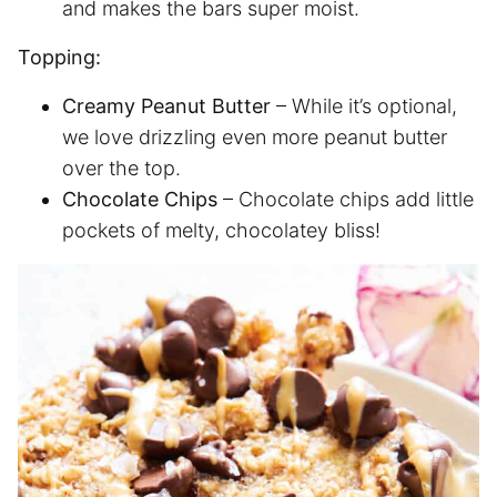
and makes the bars super moist.
Topping:
Creamy Peanut Butter
– While it’s optional,
we love drizzling even more peanut butter
over the top.
Chocolate Chips
– Chocolate chips add little
pockets of melty, chocolatey bliss!