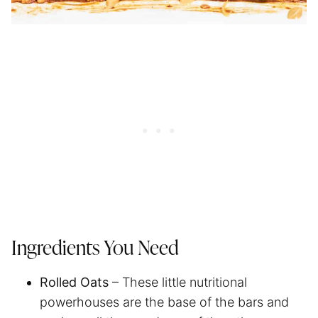
Ingredients You Need
Rolled Oats
– These little nutritional
powerhouses are the base of the bars and