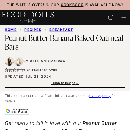
Skip
THE WAIT IS OVER! 🥳 OUR
COOKBOOK
IS AVAILABLE NOW!
to
content
HOME
✦
RECIPES
✦
BREAKFAST
Peanut Butter Banana Baked Oatmeal
Bars
BY
ALIA
AND
RADWA
3.63
FROM
16
VOTES
UPDATED JUL 21, 2024
Jump to Recipe
This post may contain affiliate links, please see our
privacy policy
for
details.
Get ready to fall in love with our
Peanut Butter