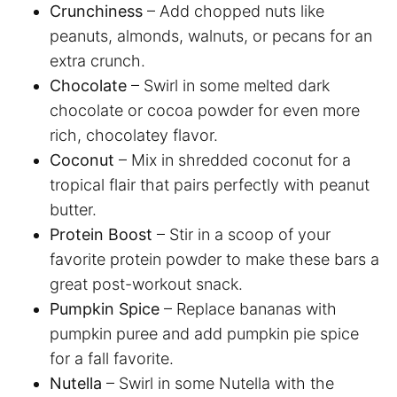
Crunchiness
– Add chopped nuts like
peanuts, almonds, walnuts, or pecans for an
extra crunch.
Chocolate
– Swirl in some melted dark
chocolate or cocoa powder for even more
rich, chocolatey flavor.
Coconut
– Mix in shredded coconut for a
tropical flair that pairs perfectly with peanut
butter.
Protein Boost
– Stir in a scoop of your
favorite protein powder to make these bars a
great post-workout snack.
Pumpkin Spice
– Replace bananas with
pumpkin puree and add pumpkin pie spice
for a fall favorite.
Nutella
– Swirl in some Nutella with the