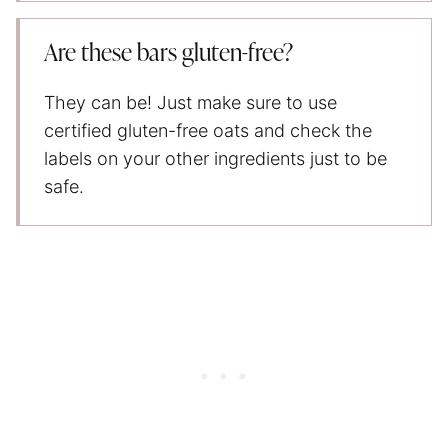
Are these bars gluten-free?
They can be! Just make sure to use
certified gluten-free oats and check the
labels on your other ingredients just to be
safe.