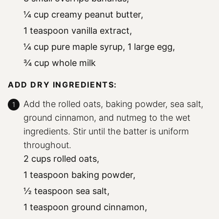
¼ cup creamy peanut butter,
1 teaspoon vanilla extract,
¼ cup pure maple syrup,
1 large egg,
¾ cup whole milk
ADD DRY INGREDIENTS:
Add the rolled oats, baking powder, sea salt,
ground cinnamon, and nutmeg to the wet
ingredients. Stir until the batter is uniform
throughout.
2 cups rolled oats,
1 teaspoon baking powder,
½ teaspoon sea salt,
1 teaspoon ground cinnamon,