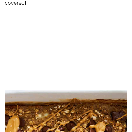
covered!