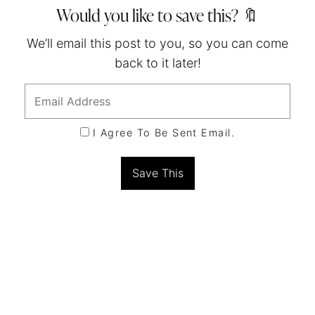
Would you like to save this? 🔖
We’ll email this post to you, so you can come
back to it later!
I Agree To Be Sent Email.