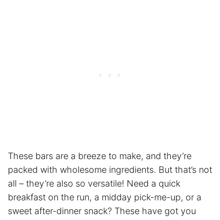
These bars are a breeze to make, and they’re
packed with wholesome ingredients. But that’s not
all – they’re also so versatile! Need a quick
breakfast on the run, a midday pick-me-up, or a
sweet after-dinner snack? These have got you