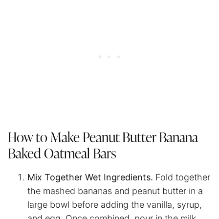
How to Make Peanut Butter Banana
Baked Oatmeal Bars
Mix Together Wet Ingredients.
Fold together
the mashed bananas and peanut butter in a
large bowl before adding the vanilla, syrup,
and egg. Once combined, pour in the milk