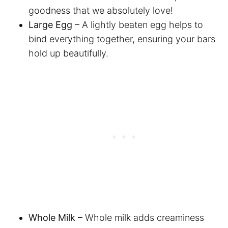
goodness that we absolutely love!
Large Egg
– A lightly beaten egg helps to
bind everything together, ensuring your bars
hold up beautifully.
Whole Milk
– Whole milk adds creaminess