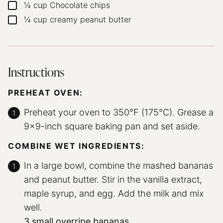
¼
cup
Chocolate chips
▢
¼
cup
creamy peanut butter
▢
Instructions
PREHEAT OVEN:
Preheat your oven to 350°F (175°C). Grease a
9×9-inch square baking pan and set aside.
COMBINE WET INGREDIENTS:
In a large bowl, combine the mashed bananas
and peanut butter. Stir in the vanilla extract,
maple syrup, and egg. Add the milk and mix
well.
3 small overripe bananas,