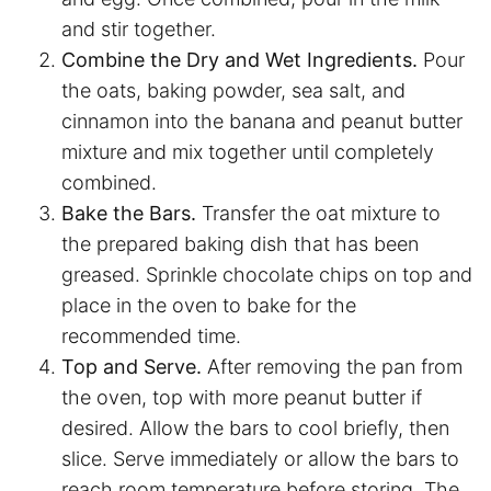
and stir together.
Combine the Dry and Wet Ingredients.
Pour
the oats, baking powder, sea salt, and
cinnamon into the banana and peanut butter
mixture and mix together until completely
combined.
Bake the Bars.
Transfer the oat mixture to
the prepared baking dish that has been
greased. Sprinkle chocolate chips on top and
place in the oven to bake for the
recommended time.
Top and Serve.
After removing the pan from
the oven, top with more peanut butter if
desired. Allow the bars to cool briefly, then
slice. Serve immediately or allow the bars to
reach room temperature before storing. The