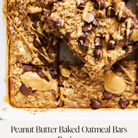
Peanut Butter Baked Oatmeal Bars