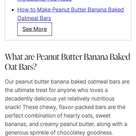
How to Make Peanut Butter Banana Baked
Oatmeal Bars
See More
What are Peanut Butter Banana Baked
Oat Bars?
Our peanut butter banana baked oatmeal bars are
the ultimate treat for anyone who loves a
decadently delicious yet relatively nutritious
snack! These chewy, flavor-packed bars are the
perfect combination of hearty oats, sweet
bananas, and creamy peanut butter, along with a
generous sprinkle of chocolatey goodness.