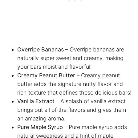
Overripe Bananas
– Overripe bananas are
naturally super sweet and creamy, making
your bars moist and flavorful.
Creamy Peanut Butter
– Creamy peanut
butter adds the signature nutty flavor and
rich texture that defines these delicious bars!
Vanilla Extract
– A splash of vanilla extract
brings out all of the flavors and gives them
an amazing aroma.
Pure Maple Syrup
– Pure maple syrup adds
natural sweetness and a hint of maple