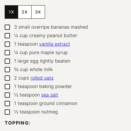
1X
2X
3X
3
small overripe bananas
mashed
▢
¼
cup
creamy peanut butter
▢
1
teaspoon
vanilla extract
▢
¼
cup
pure maple syrup
▢
1
large egg
lightly beaten
▢
¾
cup
whole milk
▢
2
cups
rolled oats
▢
1
teaspoon
baking powder
▢
½
teaspoon
sea salt
▢
1
teaspoon
ground cinnamon
▢
½
teaspoon
nutmeg
▢
TOPPING: