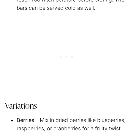
bars can be served cold as well.
Variations
Berries
– Mix in dried berries like blueberries,
raspberries, or cranberries for a fruity twist.