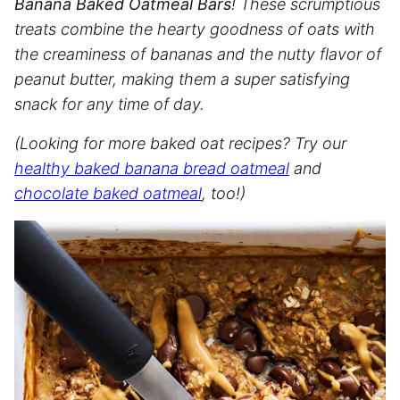
Banana Baked Oatmeal Bars
! These scrumptious
treats combine the hearty goodness of oats with
the creaminess of bananas and the nutty flavor of
peanut butter, making them a super satisfying
snack for any time of day.
(Looking for more baked oat recipes? Try our
healthy baked banana bread oatmeal
and
chocolate baked oatmeal
, too!)