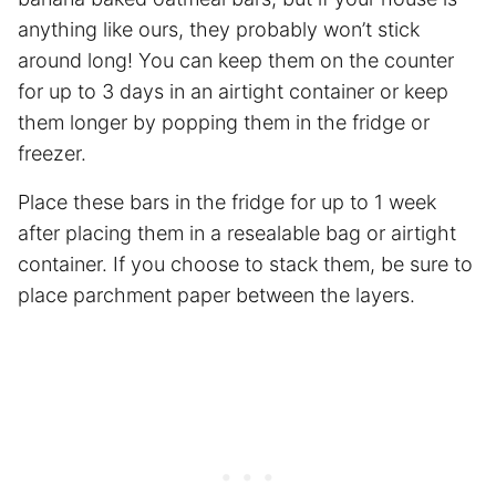
anything like ours, they probably won’t stick
around long! You can keep them on the counter
for up to 3 days in an airtight container or keep
them longer by popping them in the fridge or
freezer.
Place these bars in the fridge for up to 1 week
after placing them in a resealable bag or airtight
container. If you choose to stack them, be sure to
place
parchment paper
between the layers.