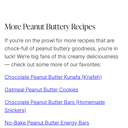
More Peanut Buttery Recipes
If you’re on the prowl for more recipes that are
chock-full of peanut buttery goodness, you’re in
luck! We’re big fans of this creamy deliciousness
— check out some more of our favorites:
Chocolate Peanut Butter Kunafa (Knafeh)
Oatmeal Peanut Butter Cookies
Chocolate Peanut Butter Bars (Homemade
Snickers)
No-Bake Peanut Butter Energy Bars