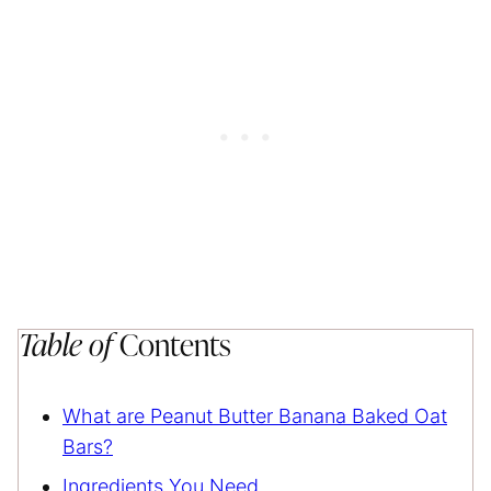
Table of
Contents
What are Peanut Butter Banana Baked Oat
Bars?
Ingredients You Need