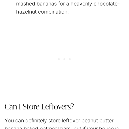
mashed bananas for a heavenly chocolate-
hazelnut combination.
Can I Store Leftovers?
You can definitely store leftover peanut butter
banana baked oatmeal bars, but if your house is