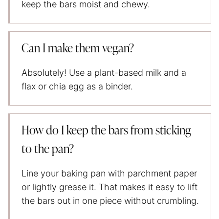
keep the bars moist and chewy.
Can I make them vegan?
Absolutely! Use a plant-based milk and a
flax or chia egg as a binder.
How do I keep the bars from sticking
to the pan?
Line your baking pan with parchment paper
or lightly grease it. That makes it easy to lift
the bars out in one piece without crumbling.