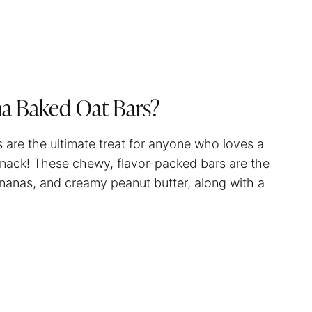
na Baked Oat Bars?
are the ultimate treat for anyone who loves a
s snack! These chewy, flavor-packed bars are the
nanas, and creamy peanut butter, along with a