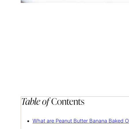
Table of
Contents
What are Peanut Butter Banana Baked O