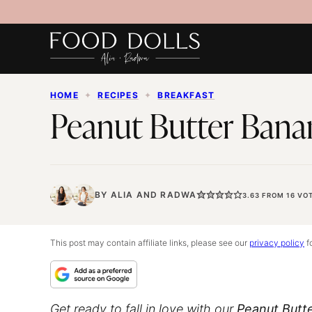
Skip
to
content
HOME
✦
RECIPES
✦
BREAKFAST
Peanut Butter Bana
BY
ALIA
AND
RADWA
3.63
FROM
16
VOT
This post may contain affiliate links, please see our
privacy policy
fo
Get ready to fall in love with our
Peanut Butt