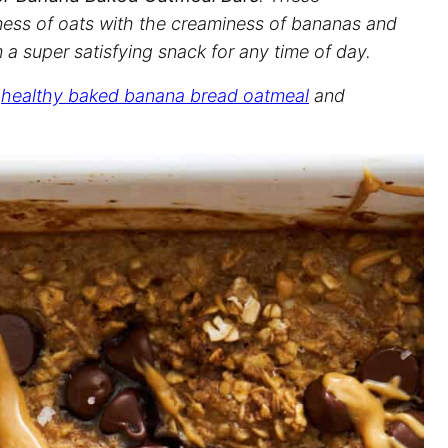
ess of oats with the creaminess of bananas and
 a super satisfying snack for any time of day.
r
healthy baked banana bread oatmeal
and