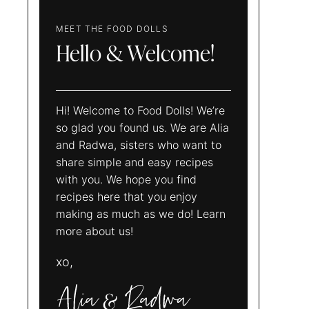
MEET THE FOOD DOLLS
Hello & Welcome!
Hi! Welcome to Food Dolls! We’re
so glad you found us. We are Alia
and Radwa, sisters who want to
share simple and easy recipes
with you. We hope you find
recipes here that you enjoy
making as much as we do! Learn
more about us!
xo,