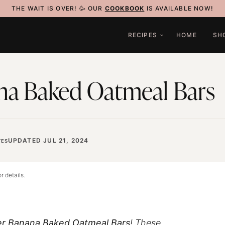
THE WAIT IS OVER! 🥳 OUR
COOKBOOK
IS AVAILABLE NOW!
RECIPES
HOME
SH
na Baked Oatmeal Bars
UPDATED JUL 21, 2024
ES
r details.
er Banana Baked Oatmeal Bars
! These