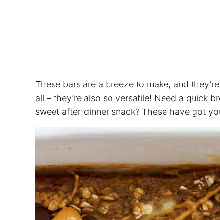
These bars are a breeze to make, and they’re
all – they’re also so versatile! Need a quick 
sweet after-dinner snack? These have got yo