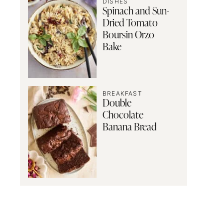
DISHES
Spinach and Sun-
Dried Tomato
Boursin Orzo
Bake
BREAKFAST
Double
Chocolate
Banana Bread