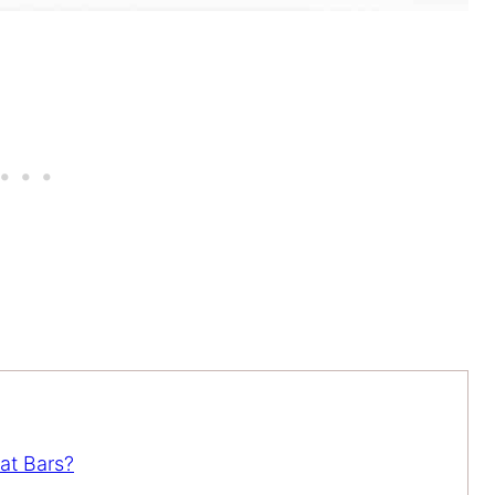
at Bars?