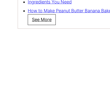
Ingredients You Need
How to Make Peanut Butter Banana Bak
See More