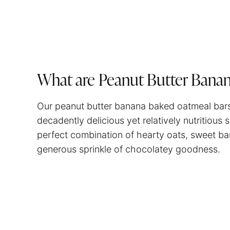
What are Peanut Butter Bana
Our peanut butter banana baked oatmeal bars 
decadently delicious yet relatively nutritiou
perfect combination of hearty oats, sweet ba
generous sprinkle of chocolatey goodness.