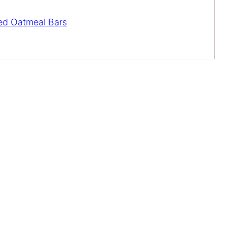
ed Oatmeal Bars