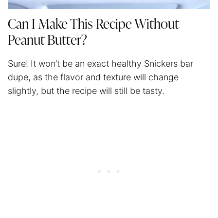
Can I Make This Recipe Without
Peanut Butter?
Sure! It won’t be an exact healthy Snickers bar
dupe, as the flavor and texture will change
slightly, but the recipe will still be tasty.