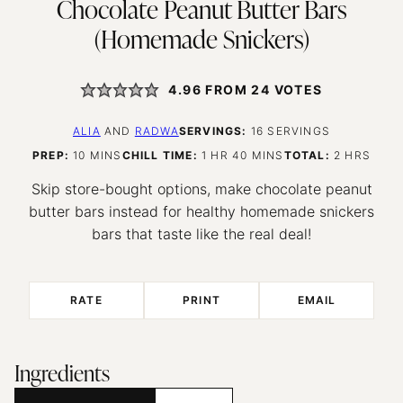
Chocolate Peanut Butter Bars
(Homemade Snickers)
4.96
FROM
24
VOTES
ALIA
AND
RADWA
SERVINGS:
16
SERVINGS
MINUTES
HOUR
MINUTES
HOURS
PREP:
10
MINS
CHILL TIME:
1
HR
40
MINS
TOTAL:
2
HRS
Skip store-bought options, make chocolate peanut
butter bars instead for healthy homemade snickers
bars that taste like the real deal!
RATE
PRINT
EMAIL
Ingredients