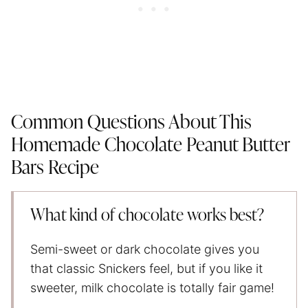
Common Questions About This
Homemade Chocolate Peanut Butter
Bars Recipe
What kind of chocolate works best?
Semi-sweet or dark chocolate gives you
that classic Snickers feel, but if you like it
sweeter, milk chocolate is totally fair game!