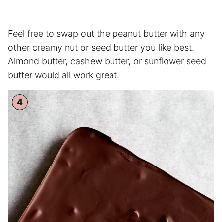
Feel free to swap out the peanut butter with any
other creamy nut or seed butter you like best.
Almond butter, cashew butter, or sunflower seed
butter would all work great.