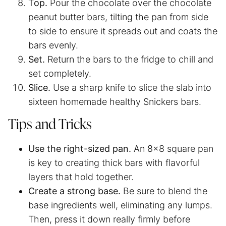
Top.
Pour the chocolate over the chocolate
peanut butter bars, tilting the pan from side
to side to ensure it spreads out and coats the
bars evenly.
Set.
Return the bars to the fridge to chill and
set completely.
Slice.
Use a sharp knife to slice the slab into
sixteen homemade healthy Snickers bars.
Tips and Tricks
Use the right-sized pan.
An 8×8 square pan
is key to creating thick bars with flavorful
layers that hold together.
Create a strong base.
Be sure to blend the
base ingredients well, eliminating any lumps.
Then, press it down really firmly before