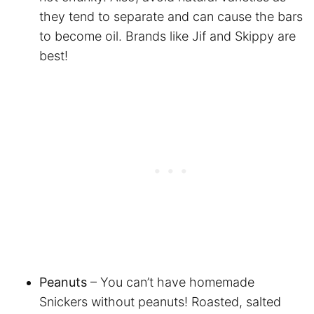
they tend to separate and can cause the bars
to become oil. Brands like Jif and Skippy are
best!
Peanuts
– You can’t have homemade
Snickers without peanuts! Roasted, salted