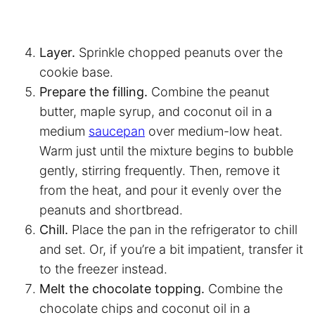
Layer.
Sprinkle chopped peanuts over the
cookie base.
Prepare the filling.
Combine the peanut
butter, maple syrup, and coconut oil in a
medium
saucepan
over medium-low heat.
Warm just until the mixture begins to bubble
gently, stirring frequently. Then, remove it
from the heat, and pour it evenly over the
peanuts and shortbread.
Chill.
Place the pan in the refrigerator to chill
and set. Or, if you’re a bit impatient, transfer it
to the freezer instead.
Melt the chocolate topping.
Combine the
chocolate chips and coconut oil in a