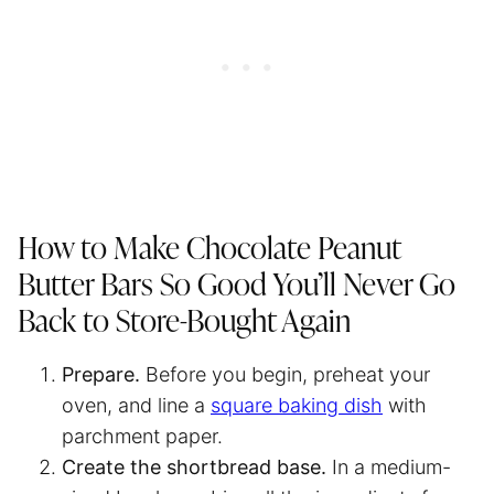
How to Make Chocolate Peanut
Butter Bars So Good You’ll Never Go
Back to Store-Bought Again
Prepare.
Before you begin, preheat your
oven, and line a
square baking dish
with
parchment paper
.
Create the shortbread base.
In a medium-