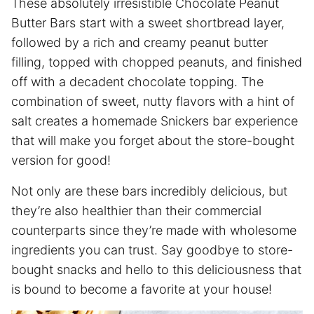
These absolutely irresistible Chocolate Peanut
Butter Bars start with a sweet shortbread layer,
followed by a rich and creamy peanut butter
filling, topped with chopped peanuts, and finished
off with a decadent chocolate topping. The
combination of sweet, nutty flavors with a hint of
salt creates a homemade Snickers bar experience
that will make you forget about the store-bought
version for good!
Not only are these bars incredibly delicious, but
they’re also healthier than their commercial
counterparts since they’re made with wholesome
ingredients you can trust. Say goodbye to store-
bought snacks and hello to this deliciousness that
is bound to become a favorite at your house!