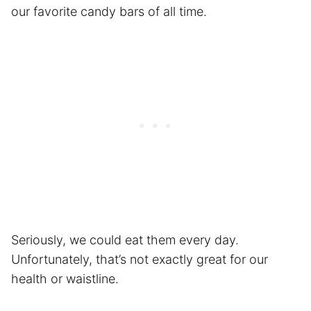
our favorite candy bars of all time.
Seriously, we could eat them every day.
Unfortunately, that’s not exactly great for our
health or waistline.