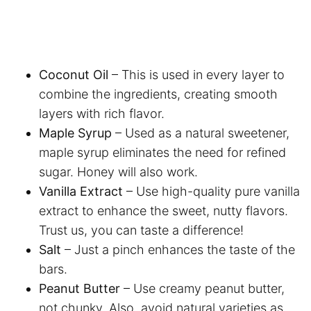
Coconut Oil
– This is used in every layer to
combine the ingredients, creating smooth
layers with rich flavor.
Maple Syrup
– Used as a natural sweetener,
maple syrup eliminates the need for refined
sugar. Honey will also work.
Vanilla Extract
– Use high-quality pure vanilla
extract to enhance the sweet, nutty flavors.
Trust us, you can taste a difference!
Salt
– Just a pinch enhances the taste of the
bars.
Peanut Butter
– Use creamy peanut butter,
not chunky. Also, avoid natural varieties as