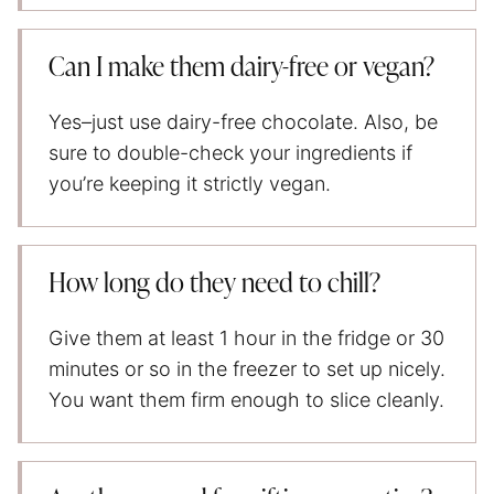
Can I make them dairy-free or vegan?
Yes–just use dairy-free chocolate. Also, be
sure to double-check your ingredients if
you’re keeping it strictly vegan.
How long do they need to chill?
Give them at least 1 hour in the fridge or 30
minutes or so in the freezer to set up nicely.
You want them firm enough to slice cleanly.