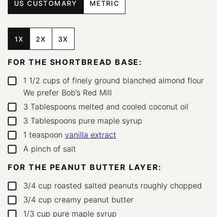
US CUSTOMARY
METRIC
1X
2X
3X
FOR THE SHORTBREAD BASE:
1 1/2
cups
of finely ground blanched almond flour
▢
We prefer Bob’s Red Mill
3
Tablespoons
melted and cooled coconut oil
▢
3
Tablespoons
pure maple syrup
▢
1
teaspoon
vanilla extract
▢
A pinch of salt
▢
FOR THE PEANUT BUTTER LAYER:
3/4
cup
roasted salted peanuts
roughly chopped
▢
3/4
cup
creamy peanut butter
▢
1/3
cup
pure maple syrup
▢