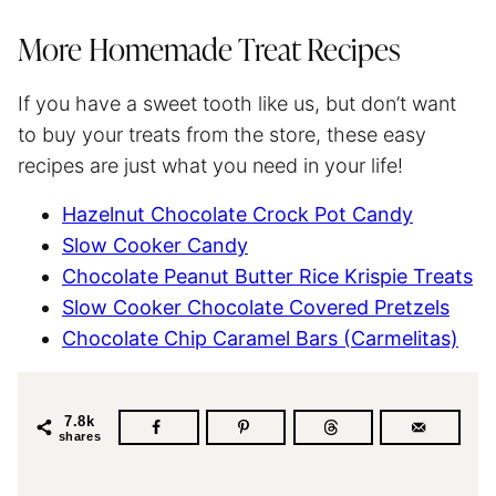
More Homemade Treat Recipes
If you have a sweet tooth like us, but don’t want
to buy your treats from the store, these easy
recipes are just what you need in your life!
Hazelnut Chocolate Crock Pot Candy
Slow Cooker Candy
Chocolate Peanut Butter Rice Krispie Treats
Slow Cooker Chocolate Covered Pretzels
Chocolate Chip Caramel Bars (Carmelitas)
7.8k
shares