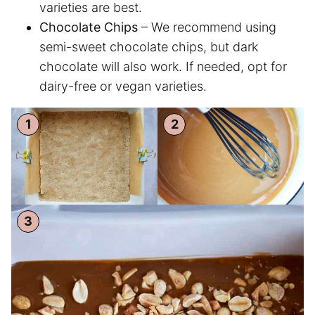
varieties are best.
Chocolate Chips
– We recommend using
semi-sweet chocolate chips, but dark
chocolate will also work. If needed, opt for
dairy-free or vegan varieties.