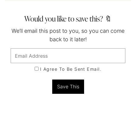
Would you like to save this? 🔖
We’ll email this post to you, so you can come
back to it later!
I Agree To Be Sent Email.