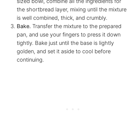
sized bowl, combine all the ingredients for
the shortbread layer, mixing until the mixture
is well combined, thick, and crumbly.
Bake.
Transfer the mixture to the prepared
pan, and use your fingers to press it down
tightly. Bake just until the base is lightly
golden, and set it aside to cool before
continuing.