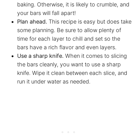
baking. Otherwise, it is likely to crumble, and
your bars will fall apart!
Plan ahead.
This recipe is easy but does take
some planning. Be sure to allow plenty of
time for each layer to chill and set so the
bars have a rich flavor and even layers.
Use a sharp knife.
When it comes to slicing
the bars cleanly, you want to use a sharp
knife. Wipe it clean between each slice, and
run it under water as needed.