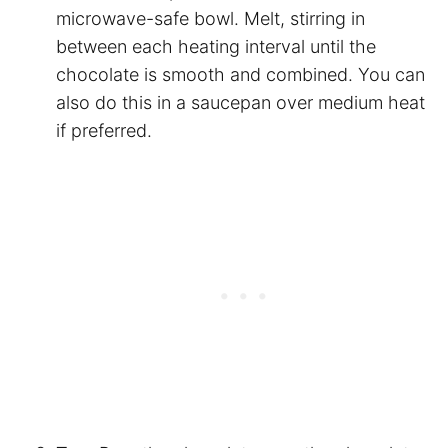
microwave-safe bowl. Melt, stirring in
between each heating interval until the
chocolate is smooth and combined. You can
also do this in a saucepan over medium heat
if preferred.