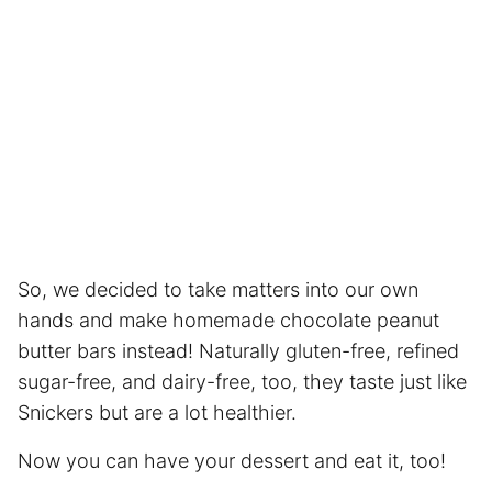
So, we decided to take matters into our own
hands and make homemade chocolate peanut
butter bars instead! Naturally gluten-free, refined
sugar-free, and dairy-free, too, they taste just like
Snickers but are a lot healthier.
Now you can have your dessert and eat it, too!