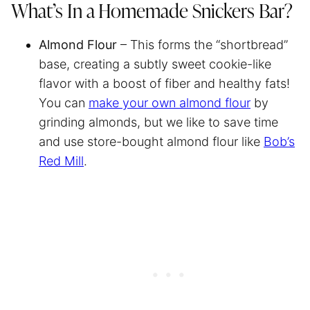
What’s In a Homemade Snickers Bar?
Almond Flour
– This forms the “shortbread”
base, creating a subtly sweet cookie-like
flavor with a boost of fiber and healthy fats!
You can
make your own almond flour
by
grinding almonds, but we like to save time
and use store-bought almond flour like
Bob’s
Red Mill
.