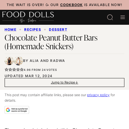
Skip
THE WAIT IS OVER! 🥳 OUR
COOKBOOK
IS AVAILABLE NOW!
to
content
HOME
✦
RECIPES
✦
DESSERT
Chocolate Peanut Butter Bars
(Homemade Snickers)
BY
ALIA
AND
RADWA
4.96
FROM
24
VOTES
UPDATED MAR 12, 2024
Jump to Recipe
This post may contain affiliate links, please see our
privacy policy
for
details.