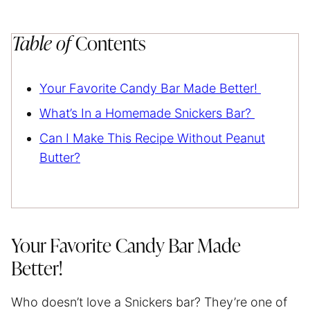
Table of
Contents
Your Favorite Candy Bar Made Better!
What’s In a Homemade Snickers Bar?
Can I Make This Recipe Without Peanut
Butter?
Your Favorite Candy Bar Made
Better!
Who doesn’t love a Snickers bar? They’re one of