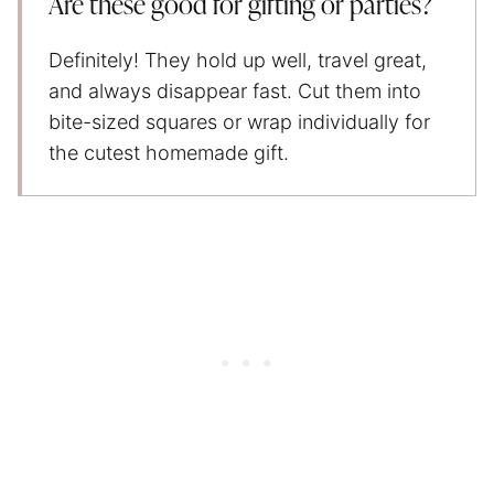
Are these good for gifting or parties?
Definitely! They hold up well, travel great,
and always disappear fast. Cut them into
bite-sized squares or wrap individually for
the cutest homemade gift.