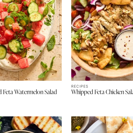
RECIPES
 Feta Watermelon Salad
Whipped Feta Chicken Sal