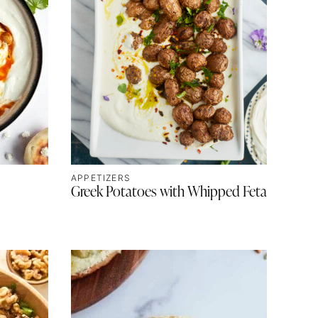
APPETIZERS
Greek Potatoes with Whipped Feta