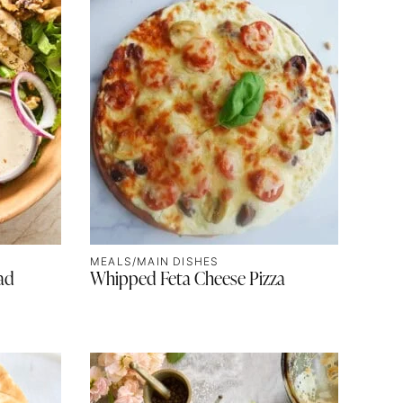
MEALS/MAIN DISHES
ad
Whipped Feta Cheese Pizza