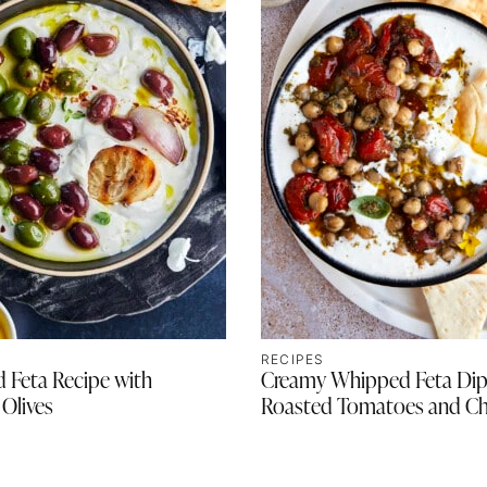
RECIPES
 Feta Recipe with
Creamy Whipped Feta Dip
Olives
Roasted Tomatoes and Ch