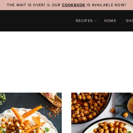
THE WAIT IS OVER! 🥳 OUR
COOKBOOK
IS AVAILABLE NOW!
RECIPES
HOME
SH