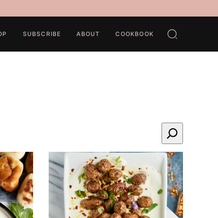
OP
SUBSCRIBE
ABOUT
COOKBOOK