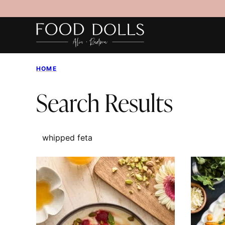
Skip
to
content
HOME
Search Results
SEARCH