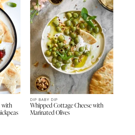
DIP BABY DIP
 with
Whipped Cottage Cheese with
ickpeas
Marinated Olives