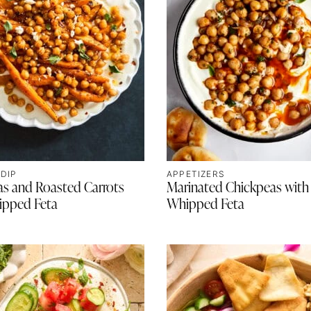
 DIP
APPETIZERS
as and Roasted Carrots
Marinated Chickpeas with
ipped Feta
Whipped Feta