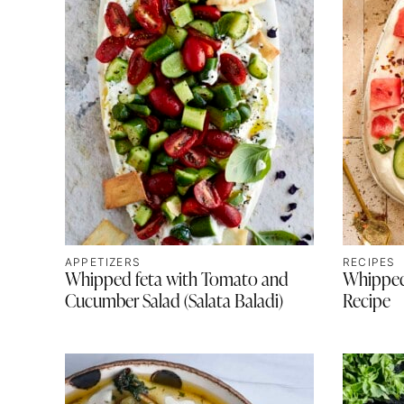
APPETIZERS
RECIPES
Whipped feta with Tomato and
Whipped
Cucumber Salad (Salata Baladi)
Recipe