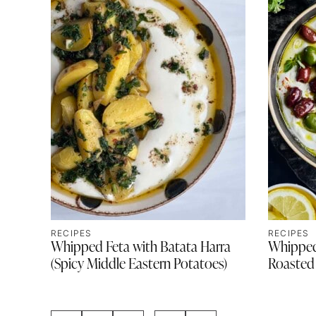
RECIPES
RECIPES
Whipped Feta with Batata Harra
Whipped
(Spicy Middle Eastern Potatoes)
Roasted 