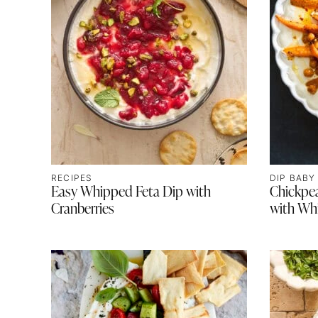
RECIPES
DIP BABY
Easy Whipped Feta Dip with
Chickpe
Cranberries
with Wh