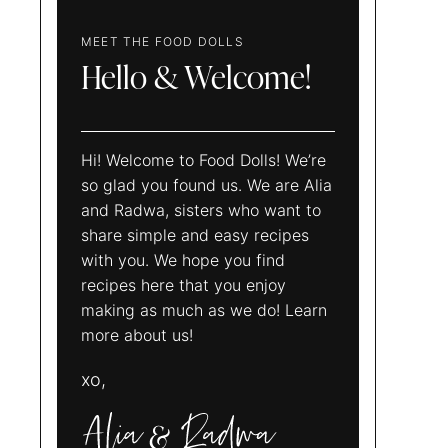
MEET THE FOOD DOLLS
Hello & Welcome!
Hi! Welcome to Food Dolls! We’re
so glad you found us. We are Alia
and Radwa, sisters who want to
share simple and easy recipes
with you. We hope you find
recipes here that you enjoy
making as much as we do! Learn
more about us!
xo,