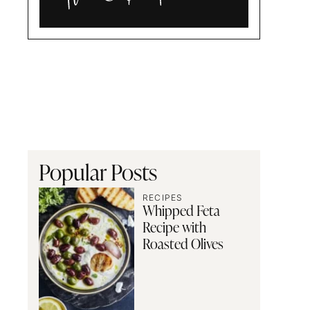
Alia
and
Radwa
Popular Posts
RECIPES
Whipped Feta
Recipe with
Roasted Olives