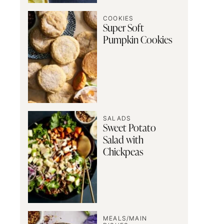
COOKIES
Super Soft
Pumpkin Cookies
SALADS
Sweet Potato
Salad with
Chickpeas
MEALS/MAIN