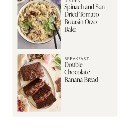
DISHES
Spinach and Sun-
Dried Tomato
Boursin Orzo
Bake
BREAKFAST
Double
Chocolate
Banana Bread