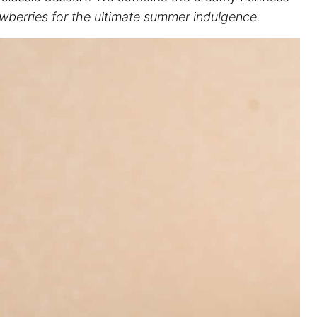
trawberries for the ultimate summer indulgence.