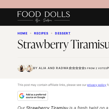
Skip
to
content
HOME
✦
RECIPES
✦
DESSERT
Strawberry Tiramis
BY
ALIA
AND
RADWA
P
5
FROM
2
VOTES
This post may contain affiliate links, please see our
privacy policy
fo
Our
Strawberry Tiramisu
is a fresh twist on 