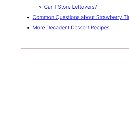
Can I Store Leftovers?
Common Questions about Strawberry Ti
More Decadent Dessert Recipes