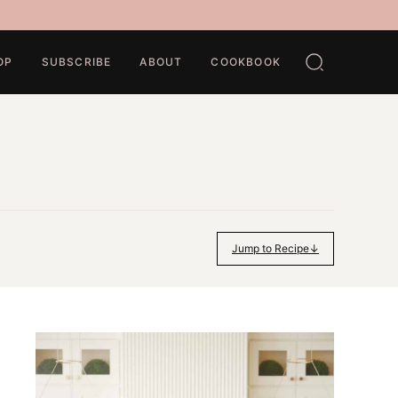
OP
SUBSCRIBE
ABOUT
COOKBOOK
Jump to Recipe