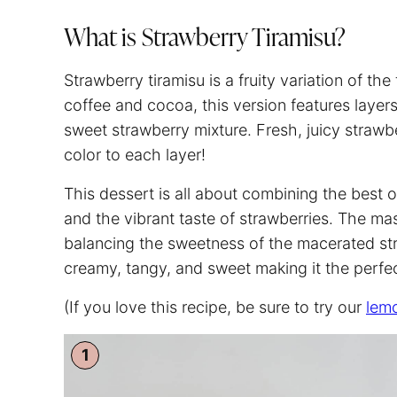
What is Strawberry Tiramisu?
Strawberry tiramisu is a fruity variation of the 
coffee and cocoa, this version features laye
sweet strawberry mixture. Fresh, juicy strawbe
color to each layer!
This dessert is all about combining the best of
and the vibrant taste of strawberries. The m
balancing the sweetness of the macerated str
creamy, tangy, and sweet making it the perfec
(If you love this recipe, be sure to try our
lemo