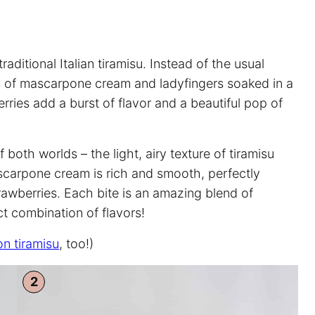
traditional Italian tiramisu. Instead of the usual
rs of mascarpone cream and ladyfingers soaked in a
rries add a burst of flavor and a beautiful pop of
 both worlds – the light, airy texture of tiramisu
ascarpone cream is rich and smooth, perfectly
awberries. Each bite is an amazing blend of
t combination of flavors!
n tiramisu
, too!)