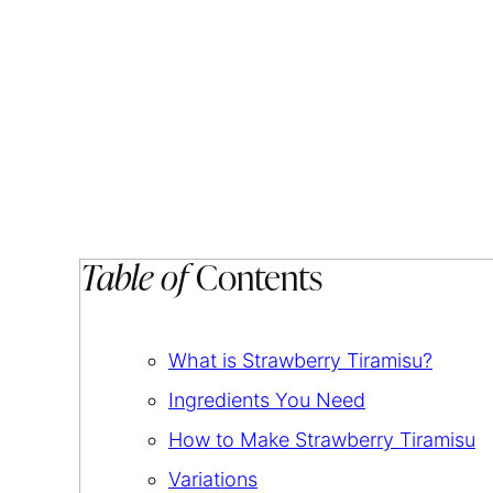
Table of
Contents
What is Strawberry Tiramisu?
Ingredients You Need
How to Make Strawberry Tiramisu
Variations