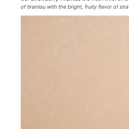
of tiramisu with the bright, fruity flavor of s