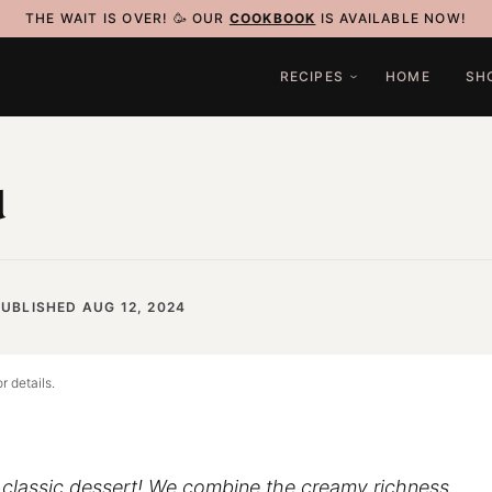
THE WAIT IS OVER! 🥳 OUR
COOKBOOK
IS AVAILABLE NOW!
RECIPES
HOME
SH
u
UBLISHED AUG 12, 2024
r details.
a classic dessert! We combine the creamy richness