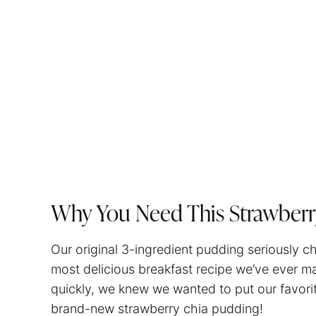
Why You Need This Strawberr
Our original 3-ingredient pudding seriously cha
most delicious breakfast recipe we’ve ever 
quickly, we knew we wanted to put our favorit
brand-new strawberry chia pudding!