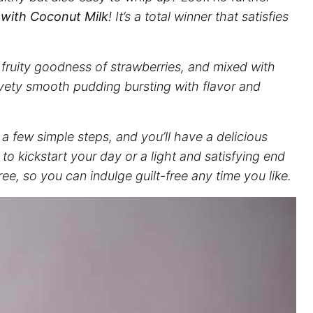
 with Coconut Milk
! It’s a total winner that satisfies
 fruity goodness of strawberries, and mixed with
lvety smooth pudding bursting with flavor and
 a few simple steps, and you’ll have a delicious
 to kickstart your day or a light and satisfying end
free, so you can indulge guilt-free any time you like.