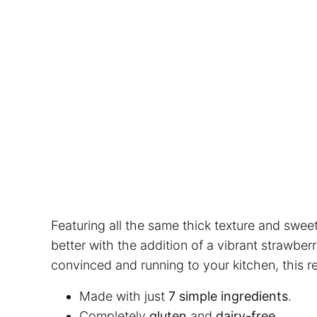
Featuring all the same thick texture and sweet
better with the addition of a vibrant strawber
convinced and running to your kitchen, this re
Made with just
7 simple ingredients
.
Completely
gluten
and
dairy-free
.