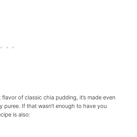
 flavor of classic chia pudding, it’s made even
ry puree. If that wasn’t enough to have you
cipe is also: