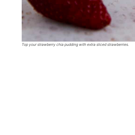
Top your strawberry chia pudding with extra sliced strawberries.