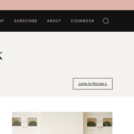
OP
SUBSCRIBE
ABOUT
COOKBOOK
k
Jump to Recipe