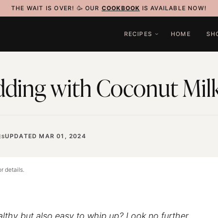
THE WAIT IS OVER! 🥳 OUR
COOKBOOK
IS AVAILABLE NOW!
RECIPES
HOME
SH
dding with Coconut Mil
UPDATED MAR 01, 2024
ES
r details.
althy but also easy to whip up? Look no further