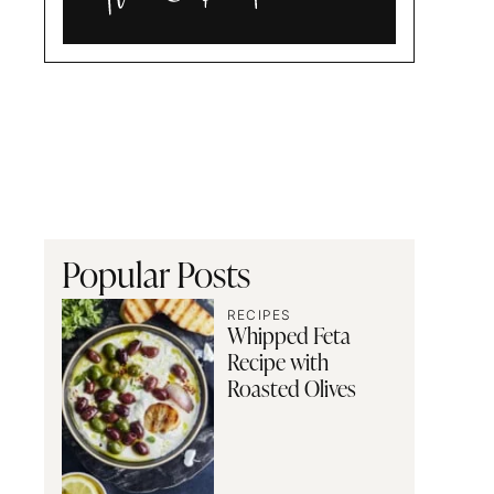
Alia
and
Radwa
Popular Posts
RECIPES
Whipped Feta
Recipe with
Roasted Olives