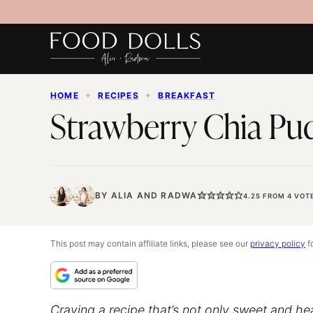
Skip
to
content
HOME
✦
RECIPES
✦
BREAKFAST
Strawberry Chia Pu
BY
ALIA
AND
RADWA
4.25
FROM
4
VOT
This post may contain affiliate links, please see our
privacy policy
fo
Craving a recipe that’s not only sweet and he