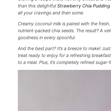
than this delightful
Strawberry Chia Pudding
all your cravings and then some.
Creamy coconut milk is paired with the fresh,
nutrient-packed chia seeds. The result? A ve
goodness in every spoonful.
And the best part? It’s a breeze to make! Just
treat ready to enjoy for a refreshing breakfast
to a meal. Plus, it’s completely refined sugar-