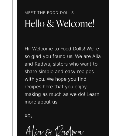
MEET THE FOOD DOLLS
Hello & Welcome!
Hi! Welcome to Food Dolls! We’re
so glad you found us. We are Alia
and Radwa, sisters who want to
share simple and easy recipes
with you. We hope you find
recipes here that you enjoy
making as much as we do! Learn
more about us!
xo,