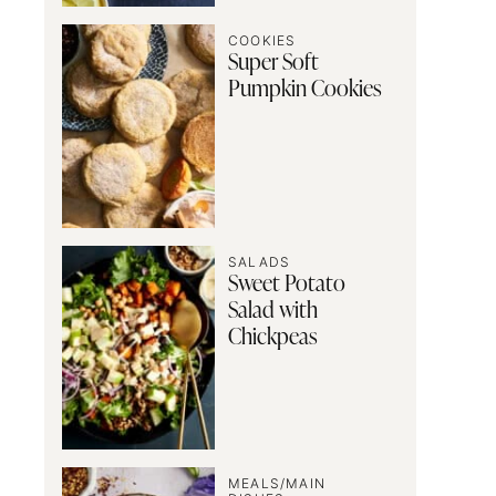
COOKIES
Super Soft
Pumpkin Cookies
SALADS
Sweet Potato
Salad with
Chickpeas
MEALS/MAIN