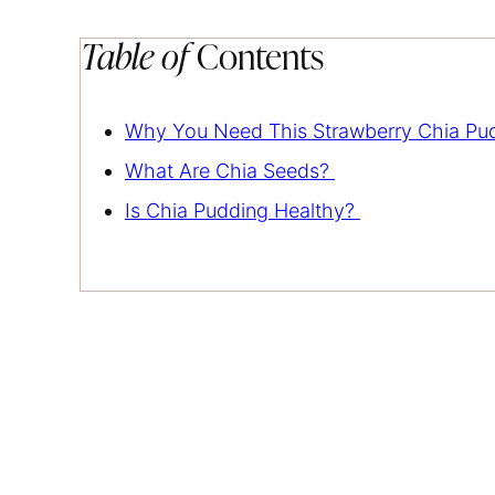
Table of
Contents
Why You Need This Strawberry Chia Pu
What Are Chia Seeds?
Is Chia Pudding Healthy?