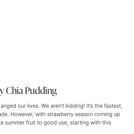
y Chia Pudding
nged our lives. We aren’t kidding! It’s the fastest,
made. However, with strawberry season coming up
e summer fruit to good use, starting with this