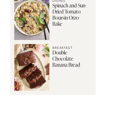
DISHES
Spinach and Sun-
Dried Tomato
Boursin Orzo
Bake
BREAKFAST
Double
Chocolate
Banana Bread