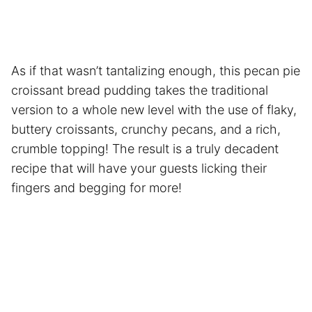
As if that wasn’t tantalizing enough, this pecan pie
croissant bread pudding takes the traditional
version to a whole new level with the use of flaky,
buttery croissants, crunchy pecans, and a rich,
crumble topping! The result is a truly decadent
recipe that will have your guests licking their
fingers and begging for more!