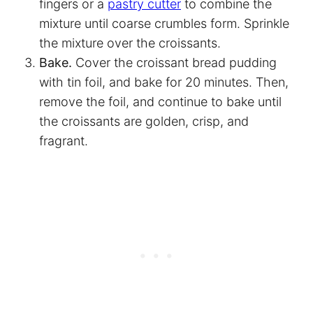
fingers or a
pastry cutter
to combine the
mixture until coarse crumbles form. Sprinkle
the mixture over the croissants.
Bake.
Cover the croissant bread pudding
with tin foil, and bake for 20 minutes. Then,
remove the foil, and continue to bake until
the croissants are golden, crisp, and
fragrant.