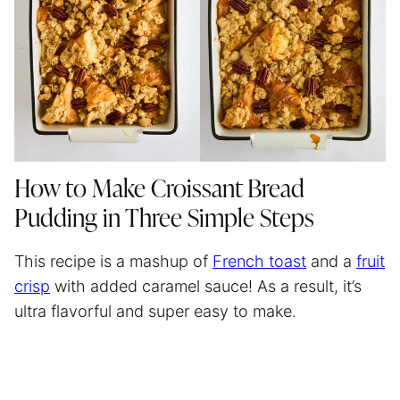
How to Make Croissant Bread
Pudding in Three Simple Steps
This recipe is a mashup of
French toast
and a
fruit
crisp
with added caramel sauce! As a result, it’s
ultra flavorful and super easy to make.