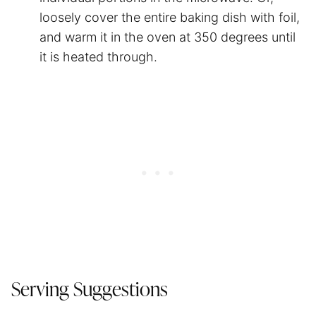
loosely cover the entire baking dish with foil,
and warm it in the oven at 350 degrees until
it is heated through.
Serving Suggestions