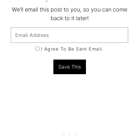
We’ll email this post to you, so you can come
back to it later!
I Agree To Be Sent Email.