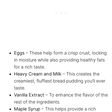
Eggs
– These help form a crisp crust, locking
in moisture while also providing healthy fats
for a rich taste.
Heavy Cream and Milk
– This creates the
creamiest, fluffiest bread pudding you’ll ever
taste.
Vanilla Extract
– To enhance the flavor of the
rest of the ingredients.
Maple Syrup
– This helps provide a rich