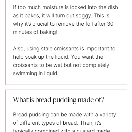
If too much moisture is locked into the dish
as it bakes, it will turn out soggy. This is
why it’s crucial to remove the foil after 30
minutes of baking!
Also, using stale croissants is important to
help soak up the liquid. You want the
croissants to be wet but not completely
swimming in liquid.
What is bread pudding made of?
Bread pudding can be made with a variety
of different types of bread. Then, it’s
typically combined with a custard made