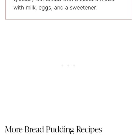
with milk, eggs, and a sweetener.
More Bread Pudding Recipes