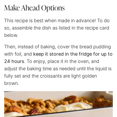
Make Ahead Options
This recipe is best when made in advance! To do
so, assemble the dish as listed in the recipe card
below.
Then, instead of baking, cover the bread pudding
with foil, and
keep it stored in the fridge for up to
24 hours
. To enjoy, place it in the oven, and
adjust the baking time as needed until the liquid is
fully set and the croissants are light golden
brown.