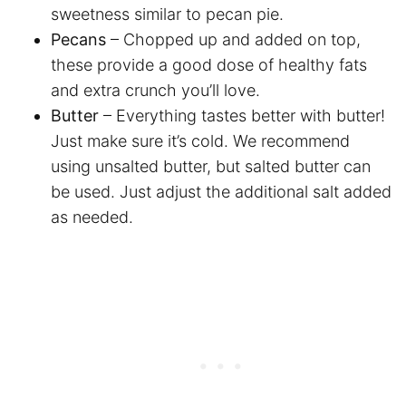
sweetness similar to pecan pie.
Pecans
– Chopped up and added on top,
these provide a good dose of healthy fats
and extra crunch you’ll love.
Butter
– Everything tastes better with butter!
Just make sure it’s cold. We recommend
using unsalted butter, but salted butter can
be used. Just adjust the additional salt added
as needed.