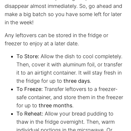
disappear almost immediately. So, go ahead and
make a big batch so you have some left for later
in the week!
Any leftovers can be stored in the fridge or
freezer to enjoy at a later date.
To Store:
Allow the dish to cool completely.
Then, cover it with aluminum foil, or transfer
it to an airtight container. It will stay fresh in
the fridge for up to
three days
.
To Freeze:
Transfer leftovers to a freezer-
safe container, and store them in the freezer
for up to
three months
.
To Reheat:
Allow your bread pudding to
thaw in the fridge overnight. Then, warm
individual portions in the microwave. Or,