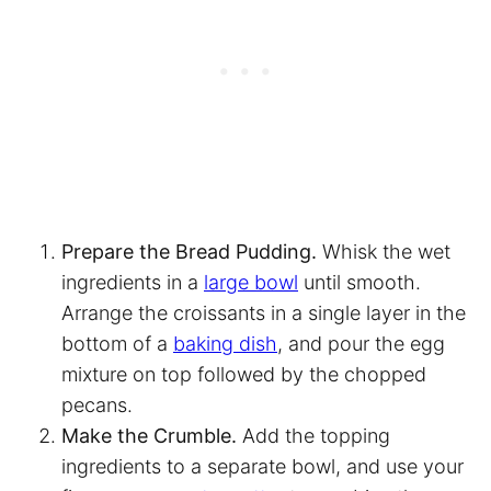
Prepare the Bread Pudding.
Whisk the wet
ingredients in a
large bowl
until smooth.
Arrange the croissants in a single layer in the
bottom of a
baking dish
, and pour the egg
mixture on top followed by the chopped
pecans.
Make the Crumble.
Add the topping
ingredients to a separate bowl, and use your