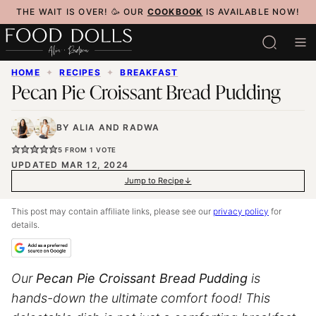
Skip
THE WAIT IS OVER! 🥳 OUR
COOKBOOK
IS AVAILABLE NOW!
to
content
HOME
✦
RECIPES
✦
BREAKFAST
Pecan Pie Croissant Bread Pudding
BY
ALIA
AND
RADWA
5
FROM 1 VOTE
UPDATED MAR 12, 2024
Jump to Recipe
This post may contain affiliate links, please see our
privacy policy
for
details.
Our
Pecan Pie Croissant Bread Pudding
is
hands-down the ultimate comfort food! This