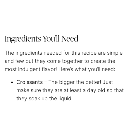
Ingredients You’ll Need
The ingredients needed for this recipe are simple
and few but they come together to create the
most indulgent flavor! Here’s what you’ll need:
Croissants
– The bigger the better! Just
make sure they are at least a day old so that
they soak up the liquid.