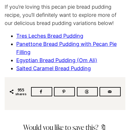
If you’re loving this pecan pie bread pudding
recipe, you’ll definitely want to explore more of
our delicious bread pudding variations below!
Tres Leches Bread Pudding
Panettone Bread Pudding with Pecan Pie
Filling
Egyptian Bread Pudding (Om Ali)
Salted Caramel Bread Pudding
955
shares
Would you like to save this? 🔖