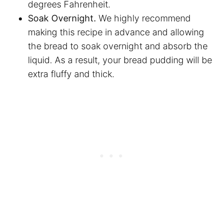
degrees Fahrenheit.
Soak Overnight.
We highly recommend
making this recipe in advance and allowing
the bread to soak overnight and absorb the
liquid. As a result, your bread pudding will be
extra fluffy and thick.