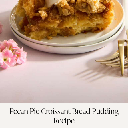
Pecan Pie Croissant Bread Pudding
Recipe