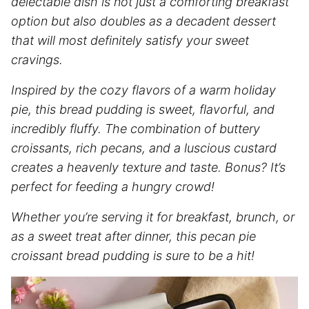
delectable dish is not just a comforting breakfast
option but also doubles as a decadent dessert
that will most definitely satisfy your sweet
cravings.
Inspired by the cozy flavors of a warm holiday
pie, this bread pudding is sweet, flavorful, and
incredibly fluffy. The combination of buttery
croissants, rich pecans, and a luscious custard
creates a heavenly texture and taste. Bonus? It’s
perfect for feeding a hungry crowd!
Whether you’re serving it for breakfast, brunch, or
as a sweet treat after dinner, this pecan pie
croissant bread pudding is sure to be a hit!