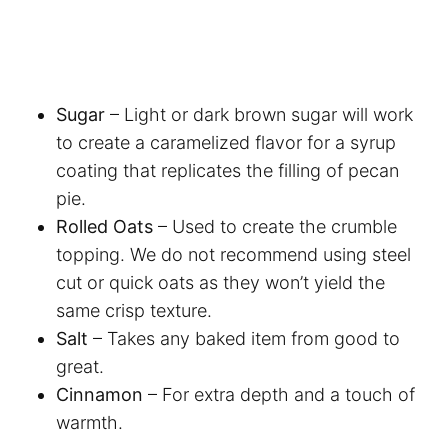
Sugar
– Light or dark brown sugar will work
to create a caramelized flavor for a syrup
coating that replicates the filling of pecan
pie.
Rolled Oats
– Used to create the crumble
topping. We do not recommend using steel
cut or quick oats as they won’t yield the
same crisp texture.
Salt
– Takes any baked item from good to
great.
Cinnamon
– For extra depth and a touch of
warmth.