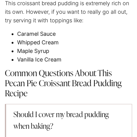
This croissant bread pudding is extremely rich on
its own. However, if you want to really go all out,
try serving it with toppings like:
Caramel Sauce
Whipped Cream
Maple Syrup
Vanilla Ice Cream
Common Questions About This
Pecan Pie Croissant Bread Pudding
Recipe
Should I cover my bread pudding
when baking?