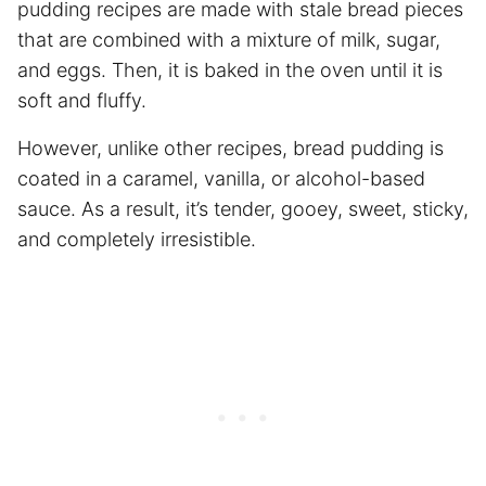
pudding recipes are made with stale bread pieces
that are combined with a mixture of milk, sugar,
and eggs. Then, it is baked in the oven until it is
soft and fluffy.
However, unlike other recipes, bread pudding is
coated in a caramel, vanilla, or alcohol-based
sauce. As a result, it’s tender, gooey, sweet, sticky,
and completely irresistible.