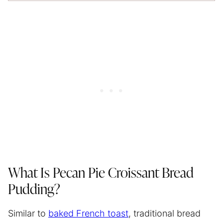
What Is Pecan Pie Croissant Bread
Pudding?
Similar to
baked French toast
, traditional bread