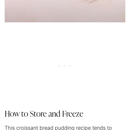
How to Store and Freeze
This croissant bread pudding recipe tends to