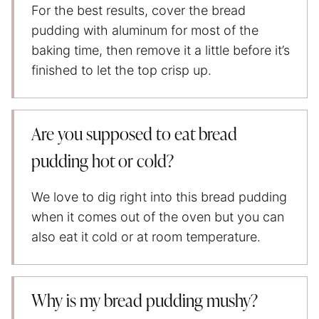
For the best results, cover the bread
pudding with aluminum for most of the
baking time, then remove it a little before it’s
finished to let the top crisp up.
Are you supposed to eat bread
pudding hot or cold?
We love to dig right into this bread pudding
when it comes out of the oven but you can
also eat it cold or at room temperature.
Why is my bread pudding mushy?