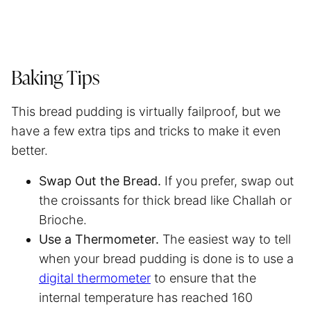
Baking Tips
This bread pudding is virtually failproof, but we
have a few extra tips and tricks to make it even
better.
Swap Out the Bread.
If you prefer, swap out
the croissants for thick bread like Challah or
Brioche.
Use a Thermometer.
The easiest way to tell
when your bread pudding is done is to use a
digital thermometer
to ensure that the
internal temperature has reached 160