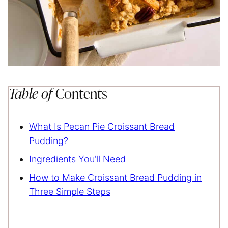
Table of
Contents
What Is Pecan Pie Croissant Bread
Pudding?
Ingredients You’ll Need
How to Make Croissant Bread Pudding in
Three Simple Steps