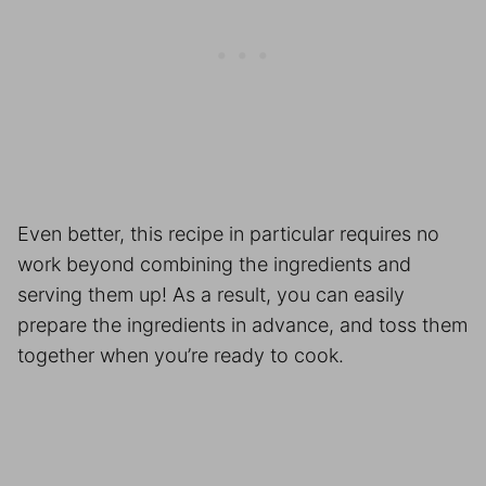
Even better, this recipe in particular requires no
work beyond combining the ingredients and
serving them up! As a result, you can easily
prepare the ingredients in advance, and toss them
together when you’re ready to cook.