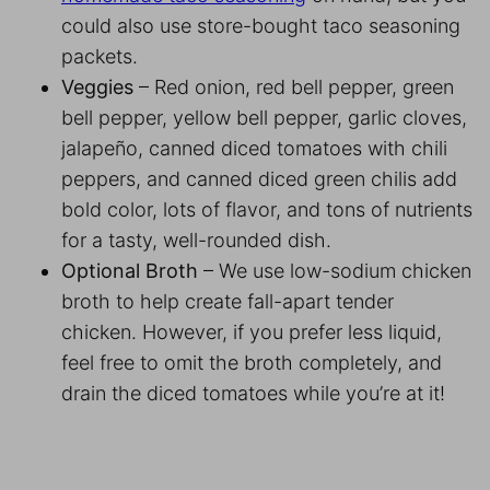
could also use store-bought taco seasoning
packets.
Veggies
– Red onion, red bell pepper, green
bell pepper, yellow bell pepper, garlic cloves,
jalapeño, canned diced tomatoes with chili
peppers, and canned diced green chilis add
bold color, lots of flavor, and tons of nutrients
for a tasty, well-rounded dish.
Optional Broth
– We use low-sodium chicken
broth to help create fall-apart tender
chicken. However, if you prefer less liquid,
feel free to omit the broth completely, and
drain the diced tomatoes while you’re at it!