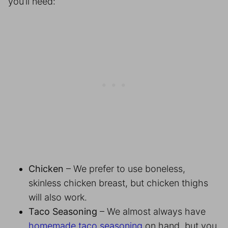
you’ll need:
Chicken
– We prefer to use boneless,
skinless chicken breast, but chicken thighs
will also work.
Taco Seasoning
– We almost always have
homemade taco seasoning
on hand, but you