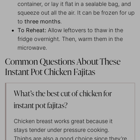
container, or lay it flat in a sealable bag, and
squeeze out all the air. It can be frozen for up
to
three months
.
To Reheat:
Allow leftovers to thaw in the
fridge overnight. Then, warm them in the
microwave.
Common Questions About These
Instant Pot Chicken Fajitas
What’s the best cut of chicken for
instant pot fajitas?
Chicken breast works great because it
stays tender under pressure cooking.
Thighs are also a good choice since they’re