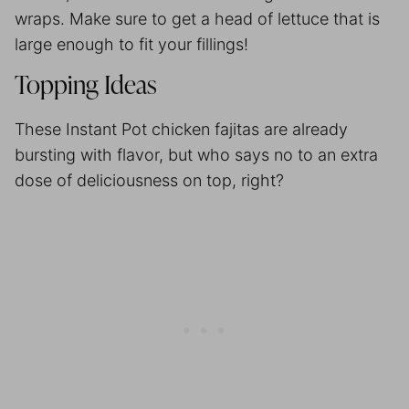
wraps. Make sure to get a head of lettuce that is
large enough to fit your fillings!
Topping Ideas
These Instant Pot chicken fajitas are already
bursting with flavor, but who says no to an extra
dose of deliciousness on top, right?