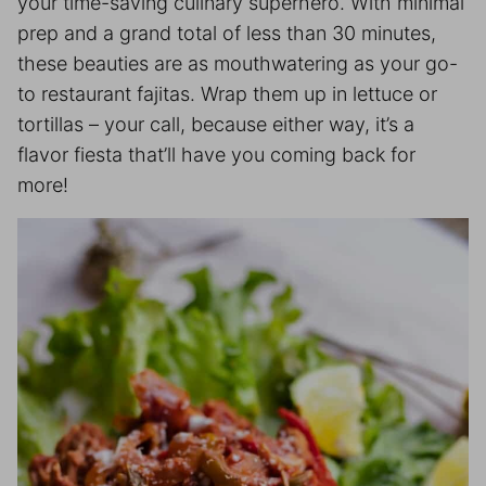
your time-saving culinary superhero. With minimal
prep and a grand total of less than 30 minutes,
these beauties are as mouthwatering as your go-
to restaurant fajitas. Wrap them up in lettuce or
tortillas – your call, because either way, it’s a
flavor fiesta that’ll have you coming back for
more!