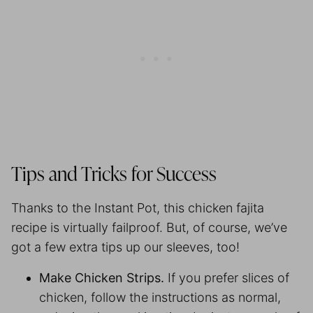
Tips and Tricks for Success
Thanks to the Instant Pot, this chicken fajita
recipe is virtually failproof. But, of course, we’ve
got a few extra tips up our sleeves, too!
Make Chicken Strips.
If you prefer slices of
chicken, follow the instructions as normal,