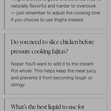
naturally flavorful and harder to overcook
— just remember to adjust the cooking time
if you choose to use thighs instead.
Do you need to slice chicken before
pressure cooking fajitas?
Nope! You’ll want to add it to the Instant
Pot whole. This helps keep the meat juicy
and prevents it from becoming tough or
stringy.
What’s the best liquid to use for