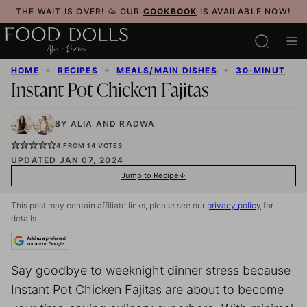
Skip
THE WAIT IS OVER! 🥳 OUR
COOKBOOK
IS AVAILABLE NOW!
to
content
HOME
✦
RECIPES
✦
MEALS/MAIN DISHES
✦
30-MINUTE MEALS
Instant Pot Chicken Fajitas
BY
ALIA
AND
RADWA
4
FROM
14
VOTES
UPDATED JAN 07, 2024
Jump to Recipe
This post may contain affiliate links, please see our
privacy policy
for
details.
Say goodbye to weeknight dinner stress because
Instant Pot Chicken Fajitas are about to become