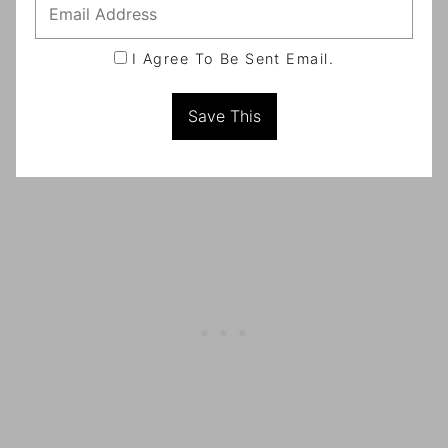
I Agree To Be Sent Email.