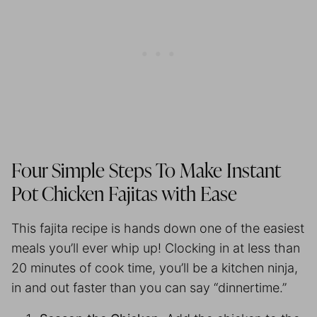
Four Simple Steps To Make Instant
Pot Chicken Fajitas with Ease
This fajita recipe is hands down one of the easiest
meals you’ll ever whip up! Clocking in at less than
20 minutes of cook time, you’ll be a kitchen ninja,
in and out faster than you can say “dinnertime.”