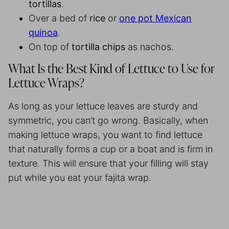
tortillas
.
Over a bed of
rice
or
one pot Mexican
quinoa
.
On top of
tortilla
chips
as nachos.
What Is the Best Kind of Lettuce to Use for
Lettuce Wraps?
As long as your lettuce leaves are sturdy and
symmetric, you can’t go wrong. Basically, when
making lettuce wraps, you want to find lettuce
that naturally forms a cup or a boat and is firm in
texture. This will ensure that your filling will stay
put while you eat your fajita wrap.