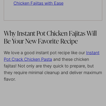
Chicken Fajitas with Ease
Why Instant Pot Chicken Fajitas Will
Be Your New Favorite Recipe
We love a good instant pot recipe like our
Instant
Pot Crack Chicken Pasta
and these chicken
fajitas! Not only are they quick to prepare, but
they require minimal cleanup and deliver maximum
flavor.