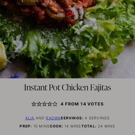
Instant Pot Chicken Fajitas
4
FROM
14
VOTES
ALIA
AND
RADWA
SERVINGS:
4
SERVINGS
MINUTES
MINUTES
MINUTES
PREP:
10
MINS
COOK:
14
MINS
TOTAL:
24
MINS