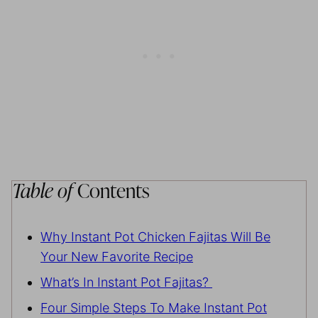
Table of
Contents
Why Instant Pot Chicken Fajitas Will Be
Your New Favorite Recipe
What’s In Instant Pot Fajitas?
Four Simple Steps To Make Instant Pot