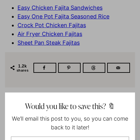
Easy Chicken Fajita Sandwiches
Easy One Pot Fajita Seasoned Rice
Crock Pot Chicken Fajitas
Air Fryer Chicken Fajitas
Sheet Pan Steak Fajitas
1.2k
shares
Would you like to save this? 🔖
We’ll email this post to you, so you can come
back to it later!