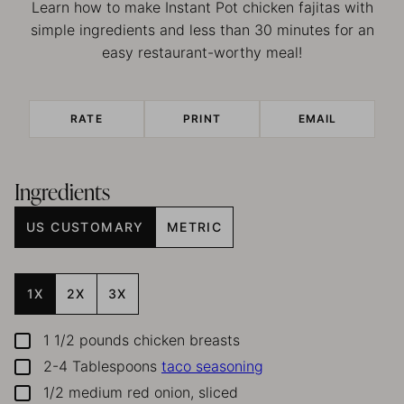
Learn how to make Instant Pot chicken fajitas with
simple ingredients and less than 30 minutes for an
easy restaurant-worthy meal!
RATE
PRINT
EMAIL
Ingredients
US CUSTOMARY
METRIC
1X
2X
3X
1 1/2
pounds
chicken breasts
▢
2-4
Tablespoons
taco seasoning
▢
1/2
medium red onion, sliced
▢