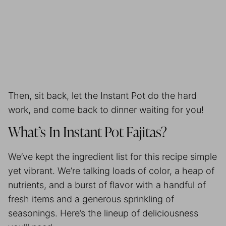
Then, sit back, let the Instant Pot do the hard
work, and come back to dinner waiting for you!
What’s In Instant Pot Fajitas?
We’ve kept the ingredient list for this recipe simple
yet vibrant. We’re talking loads of color, a heap of
nutrients, and a burst of flavor with a handful of
fresh items and a generous sprinkling of
seasonings. Here’s the lineup of deliciousness