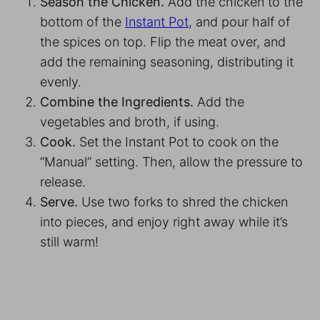
Season the Chicken.
Add the chicken to the
bottom of the
Instant Pot
, and pour half of
the spices on top. Flip the meat over, and
add the remaining seasoning, distributing it
evenly.
Combine the Ingredients.
Add the
vegetables and broth, if using.
Cook.
Set the Instant Pot to cook on the
“Manual” setting. Then, allow the pressure to
release.
Serve.
Use two forks to shred the chicken
into pieces, and enjoy right away while it’s
still warm!