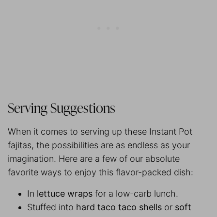
Serving Suggestions
When it comes to serving up these Instant Pot
fajitas, the possibilities are as endless as your
imagination. Here are a few of our absolute
favorite ways to enjoy this flavor-packed dish:
In
lettuce wraps
for a low-carb lunch.
Stuffed into
hard taco taco shells
or
soft