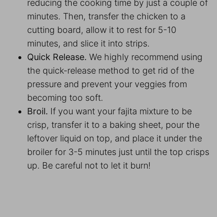
reducing the cooking time by just a couple of
minutes. Then, transfer the chicken to a
cutting board, allow it to rest for 5-10
minutes, and slice it into strips.
Quick Release.
We highly recommend using
the quick-release method to get rid of the
pressure and prevent your veggies from
becoming too soft.
Broil.
If you want your fajita mixture to be
crisp, transfer it to a baking sheet, pour the
leftover liquid on top, and place it under the
broiler for 3-5 minutes just until the top crisps
up. Be careful not to let it burn!