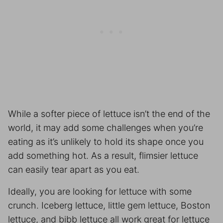
While a softer piece of lettuce isn’t the end of the
world, it may add some challenges when you’re
eating as it’s unlikely to hold its shape once you
add something hot. As a result, flimsier lettuce
can easily tear apart as you eat.
Ideally, you are looking for lettuce with some
crunch. Iceberg lettuce, little gem lettuce, Boston
lettuce, and bibb lettuce all work great for lettuce