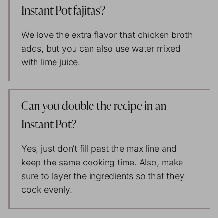
Instant Pot fajitas?
We love the extra flavor that chicken broth
adds, but you can also use water mixed
with lime juice.
Can you double the recipe in an
Instant Pot?
Yes, just don’t fill past the max line and
keep the same cooking time. Also, make
sure to layer the ingredients so that they
cook evenly.