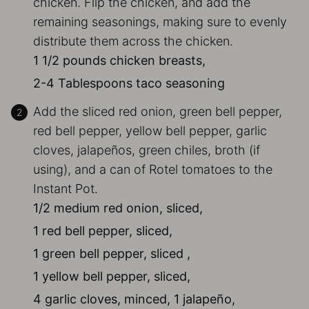
chicken. Flip the chicken, and add the
remaining seasonings, making sure to evenly
distribute them across the chicken.
1 1/2 pounds chicken breasts,
2-4 Tablespoons taco seasoning
Add the sliced red onion, green bell pepper,
red bell pepper, yellow bell pepper, garlic
cloves, jalapeños, green chiles, broth (if
using), and a can of Rotel tomatoes to the
Instant Pot.
1/2 medium red onion, sliced,
1 red bell pepper, sliced,
1 green bell pepper, sliced ,
1 yellow bell pepper, sliced,
4 garlic cloves, minced,
1 jalapeño,