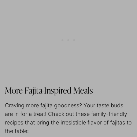
More Fajita-Inspired Meals
Craving more fajita goodness? Your taste buds
are in for a treat! Check out these family-friendly
recipes that bring the irresistible flavor of fajitas to
the table: