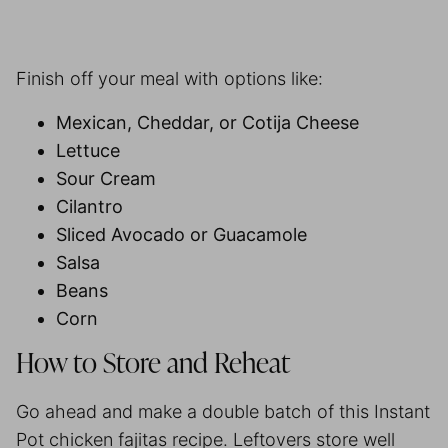
Finish off your meal with options like:
Mexican, Cheddar, or Cotija Cheese
Lettuce
Sour Cream
Cilantro
Sliced Avocado or Guacamole
Salsa
Beans
Corn
How to Store and Reheat
Go ahead and make a double batch of this Instant
Pot chicken fajitas recipe. Leftovers store well