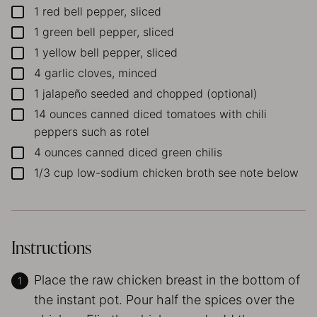
1
red bell pepper, sliced
▢
1
green bell pepper, sliced
▢
1
yellow bell pepper, sliced
▢
4
garlic cloves, minced
▢
1
jalapeño
seeded and chopped (optional)
▢
14
ounces
canned diced tomatoes with chili
▢
peppers
such as rotel
4
ounces
canned diced green chilis
▢
1/3
cup
low-sodium chicken broth
see note below
▢
Instructions
Place the raw chicken breast in the bottom of
the instant pot. Pour half the spices over the