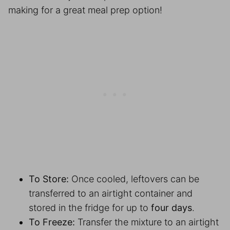
making for a great
meal prep
option!
To Store:
Once cooled, leftovers can be
transferred to an airtight container and
stored in the fridge for up to
four days
.
To Freeze:
Transfer the mixture to an airtight