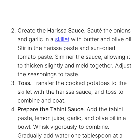
Create the Harissa Sauce.
Sauté the onions
and garlic in a
skillet
with butter and olive oil.
Stir in the harissa paste and sun-dried
tomato paste. Simmer the sauce, allowing it
to thicken slightly and meld together. Adjust
the seasonings to taste.
Toss.
Transfer the cooked potatoes to the
skillet with the harissa sauce, and toss to
combine and coat.
Prepare the Tahini Sauce.
Add the tahini
paste, lemon juice, garlic, and olive oil in a
bowl. Whisk vigorously to combine.
Gradually add water one tablespoon at a