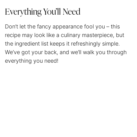
Everything You’ll Need
Don’t let the fancy appearance fool you – this
recipe may look like a culinary masterpiece, but
the ingredient list keeps it refreshingly simple.
We’ve got your back, and we’ll walk you through
everything you need!