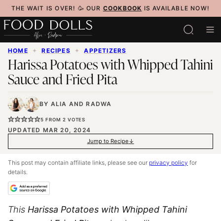
Skip
THE WAIT IS OVER! 🥳 OUR
COOKBOOK
IS AVAILABLE NOW!
to
content
HOME
✦
RECIPES
✦
APPETIZERS
Harissa Potatoes with Whipped Tahini
Sauce and Fried Pita
BY
ALIA
AND
RADWA
5
FROM
2
VOTES
UPDATED MAR 20, 2024
Jump to Recipe
This post may contain affiliate links, please see our
privacy policy
for
details.
This
Harissa Potatoes with Whipped Tahini