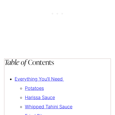
Table of
Contents
Everything You’ll Need
Potatoes
Harissa Sauce
Whipped Tahini Sauce