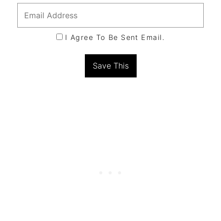
I Agree To Be Sent Email.