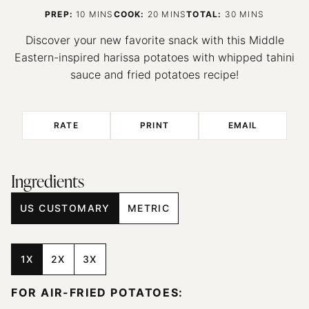
MINUTES
MINUTES
MINUTES
PREP:
10
MINS
COOK:
20
MINS
TOTAL:
30
MINS
Discover your new favorite snack with this Middle
Eastern-inspired harissa potatoes with whipped tahini
sauce and fried potatoes recipe!
RATE
PRINT
EMAIL
Ingredients
US CUSTOMARY
METRIC
1X
2X
3X
FOR AIR-FRIED POTATOES: