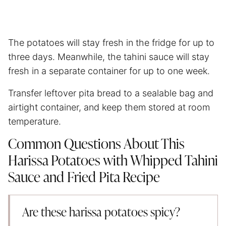
The potatoes will stay fresh in the fridge for up to
three days. Meanwhile, the tahini sauce will stay
fresh in a separate container for up to one week.
Transfer leftover pita bread to a sealable bag and
airtight container, and keep them stored at room
temperature.
Common Questions About This
Harissa Potatoes with Whipped Tahini
Sauce and Fried Pita Recipe
Are these harissa potatoes spicy?