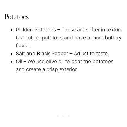
Potatoes
Golden Potatoes
– These are softer in texture
than other potatoes and have a more buttery
flavor.
Salt and Black Pepper
– Adjust to taste.
Oil
– We use olive oil to coat the potatoes
and create a crisp exterior.