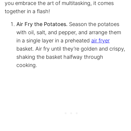
you embrace the art of multitasking, it comes
together in a flash!
Air Fry the Potatoes.
Season the potatoes
with oil, salt, and pepper, and arrange them
in a single layer in a preheated
air fryer
basket. Air fry until they’re golden and crispy,
shaking the basket halfway through
cooking.