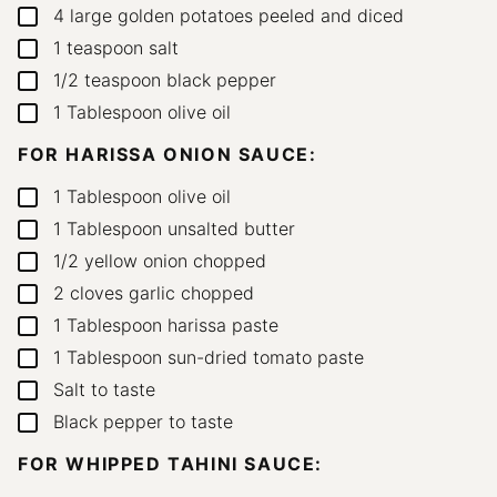
4
large golden potatoes
peeled and diced
▢
1
teaspoon
salt
▢
1/2
teaspoon
black pepper
▢
1
Tablespoon
olive oil
▢
FOR HARISSA ONION SAUCE:
1
Tablespoon
olive oil
▢
1
Tablespoon
unsalted butter
▢
1/2
yellow onion
chopped
▢
2
cloves
garlic
chopped
▢
1
Tablespoon
harissa paste
▢
1
Tablespoon
sun-dried tomato paste
▢
Salt to taste
▢
Black pepper to taste
▢
FOR WHIPPED TAHINI SAUCE: