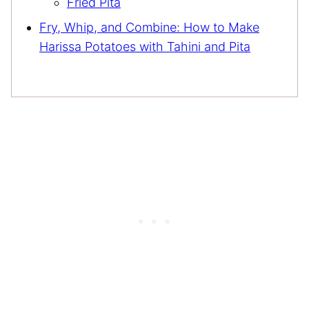
Fried Pita
Fry, Whip, and Combine: How to Make
Harissa Potatoes with Tahini and Pita