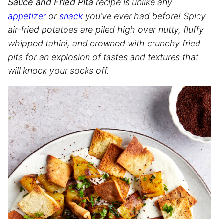
Sauce and Fried Pita
recipe is unlike any
appetizer
or
snack
you’ve ever had before! Spicy
air-fried potatoes are piled high over nutty, fluffy
whipped tahini, and crowned with crunchy fried
pita for an explosion of tastes and textures that
will knock your socks off.