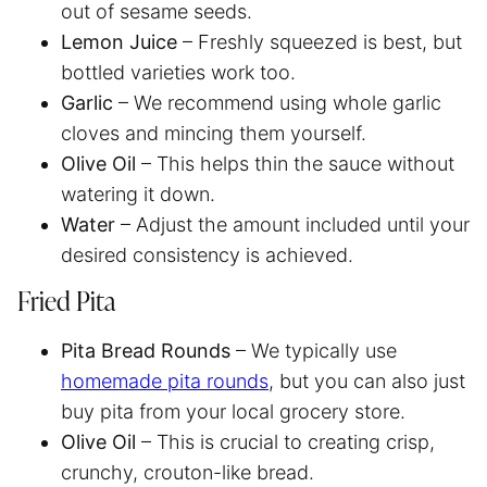
out of sesame seeds.
Lemon Juice
– Freshly squeezed is best, but
bottled varieties work too.
Garlic
– We recommend using whole garlic
cloves and mincing them yourself.
Olive Oil
– This helps thin the sauce without
watering it down.
Water
– Adjust the amount included until your
desired consistency is achieved.
Fried Pita
Pita Bread Rounds
– We typically use
homemade pita rounds
, but you can also just
buy pita from your local grocery store.
Olive Oil
– This is crucial to creating crisp,
crunchy, crouton-like bread.