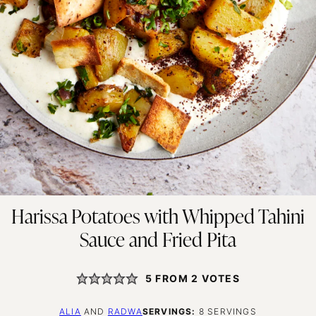
Harissa Potatoes with Whipped Tahini
Sauce and Fried Pita
5
FROM
2
VOTES
ALIA
AND
RADWA
SERVINGS:
8
SERVINGS