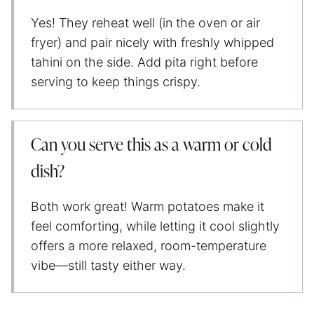
Yes! They reheat well (in the oven or air
fryer) and pair nicely with freshly whipped
tahini on the side. Add pita right before
serving to keep things crispy.
Can you serve this as a warm or cold
dish?
Both work great! Warm potatoes make it
feel comforting, while letting it cool slightly
offers a more relaxed, room-temperature
vibe—still tasty either way.