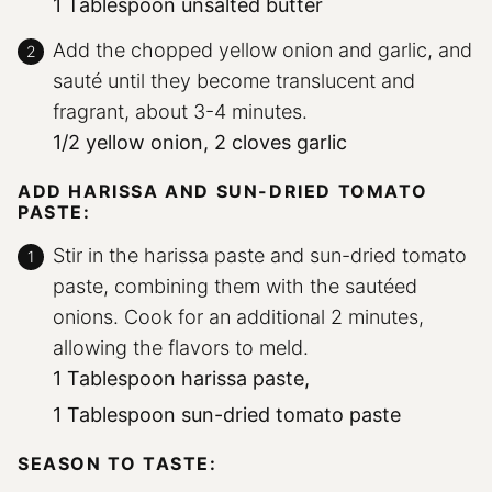
1 Tablespoon unsalted butter
Add the chopped yellow onion and garlic, and
sauté until they become translucent and
fragrant, about 3-4 minutes.
1/2 yellow onion,
2 cloves garlic
ADD HARISSA AND SUN-DRIED TOMATO
PASTE:
Stir in the harissa paste and sun-dried tomato
paste, combining them with the sautéed
onions. Cook for an additional 2 minutes,
allowing the flavors to meld.
1 Tablespoon harissa paste,
1 Tablespoon sun-dried tomato paste
SEASON TO TASTE: