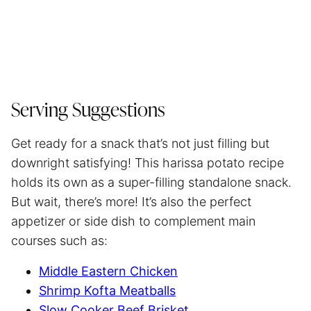
Serving Suggestions
Get ready for a snack that’s not just filling but
downright satisfying! This harissa potato recipe
holds its own as a super-filling standalone snack.
But wait, there’s more! It’s also the perfect
appetizer or side dish to complement main
courses such as:
Middle Eastern Chicken
Shrimp Kofta Meatballs
Slow Cooker Beef Brisket