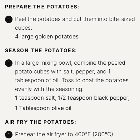
PREPARE THE POTATOES:
Peel the potatoes and cut them into bite-sized
cubes.
4 large golden potatoes
SEASON THE POTATOES:
In a large mixing bowl, combine the peeled
potato cubes with salt, pepper, and 1
tablespoon of oil. Toss to coat the potatoes
evenly with the seasoning.
1 teaspoon salt,
1/2 teaspoon black pepper,
1 Tablespoon olive oil
AIR FRY THE POTATOES:
Preheat the air fryer to 400°F (200°C).