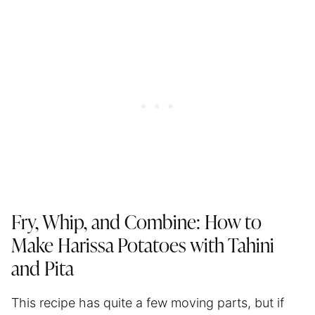
Fry, Whip, and Combine: How to
Make Harissa Potatoes with Tahini
and Pita
This recipe has quite a few moving parts, but if