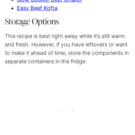
Easy Beef Kofta
Storage Options
This recipe is best right away while it’s still warm
and fresh. However, if you have leftovers or want
to make it ahead of time, store the components in
separate containers in the fridge.