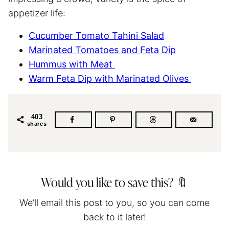
appetizer life:
Cucumber Tomato Tahini Salad
Marinated Tomatoes and Feta Dip
Hummus with Meat
Warm Feta Dip with Marinated Olives
403
shares
Would you like to save this? 🔖
We’ll email this post to you, so you can come
back to it later!