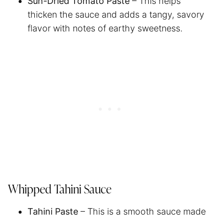
Sun-Dried Tomato Paste
– This helps
thicken the sauce and adds a tangy, savory
flavor with notes of earthy sweetness.
Whipped Tahini Sauce
Tahini Paste
– This is a smooth sauce made