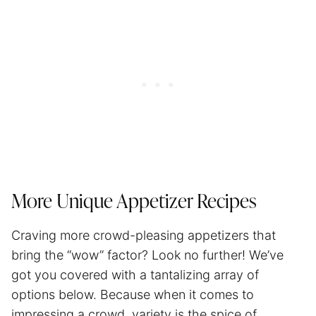
More Unique Appetizer Recipes
Craving more crowd-pleasing appetizers that
bring the “wow” factor? Look no further! We’ve
got you covered with a tantalizing array of
options below. Because when it comes to
impressing a crowd, variety is the spice of