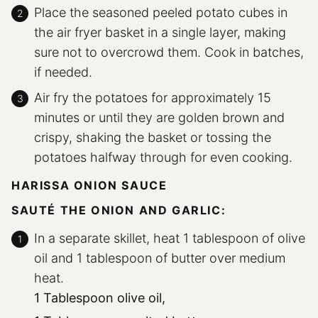
Place the seasoned peeled potato cubes in
the air fryer basket in a single layer, making
sure not to overcrowd them. Cook in batches,
if needed.
Air fry the potatoes for approximately 15
minutes or until they are golden brown and
crispy, shaking the basket or tossing the
potatoes halfway through for even cooking.
HARISSA ONION SAUCE
SAUTÉ THE ONION AND GARLIC:
In a separate skillet, heat 1 tablespoon of olive
oil and 1 tablespoon of butter over medium
heat.
1 Tablespoon olive oil,