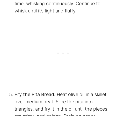
time, whisking continuously. Continue to
whisk until it’s light and fluffy.
Fry the Pita Bread.
Heat olive oil in a skillet
over medium heat. Slice the pita into
triangles, and fry it in the oil until the pieces