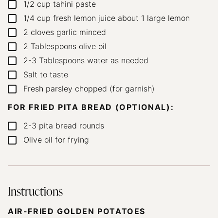
1/2
cup
tahini paste
▢
1/4
cup
fresh lemon juice
about 1 large lemon
▢
2
cloves
garlic
minced
▢
2
Tablespoons
olive oil
▢
2-3
Tablespoons
water
as needed
▢
Salt to taste
▢
Fresh parsley
chopped (for garnish)
▢
FOR FRIED PITA BREAD (OPTIONAL):
2-3
pita bread rounds
▢
Olive oil for frying
▢
Instructions
AIR-FRIED GOLDEN POTATOES