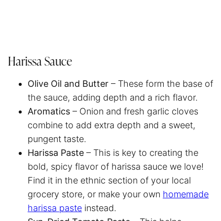
Harissa Sauce
Olive Oil and Butter
– These form the base of
the sauce, adding depth and a rich flavor.
Aromatics
– Onion and fresh garlic cloves
combine to add extra depth and a sweet,
pungent taste.
Harissa Paste
– This is key to creating the
bold, spicy flavor of harissa sauce we love!
Find it in the ethnic section of your local
grocery store, or make your own
homemade
harissa paste
instead.