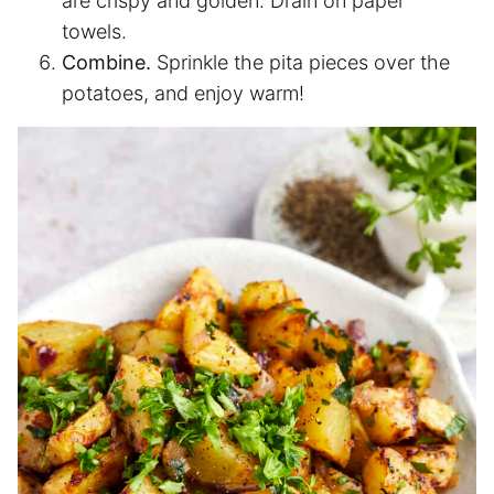
are crispy and golden. Drain on paper
towels.
Combine.
Sprinkle the pita pieces over the
potatoes, and enjoy warm!