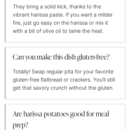
They bring a solid kick, thanks to the
vibrant harissa paste. If you want a milder
fire, just go easy on the harissa or mix it
with a bit of olive oil to tame the heat.
Can you make this dish gluten-free?
Totally! Swap regular pita for your favorite
gluten-free flatbread or crackers. You’ll still
get that savory crunch without the gluten.
Are harissa potatoes good for meal
prep?