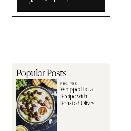
Alia
and
Radwa
Popular Posts
RECIPES
Whipped Feta
Recipe with
Roasted Olives