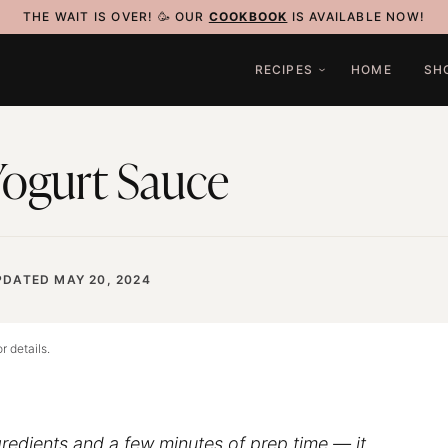
THE WAIT IS OVER! 🥳 OUR
COOKBOOK
IS AVAILABLE NOW!
RECIPES
HOME
SH
 Yogurt Sauce
PDATED MAY 20, 2024
r details.
ngredients and a few minutes of prep time — it