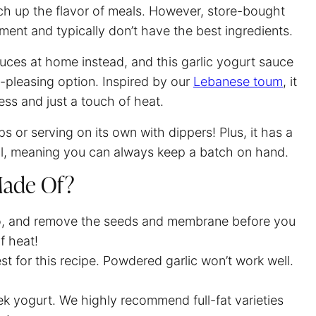
ch up the flavor of meals. However, store-bought
rtment and typically don’t have the best ingredients.
ces at home instead, and this garlic yogurt sauce
d-pleasing option. Inspired by our
Lebanese toum
, it
ness and just a touch of heat.
s or serving on its own with dippers! Plus, it has a
ell, meaning you can always keep a batch on hand.
 Made Of?
o, and remove the seeds and membrane before you
of heat!
est for this recipe. Powdered garlic won’t work well.
ek yogurt. We highly recommend full-fat varieties