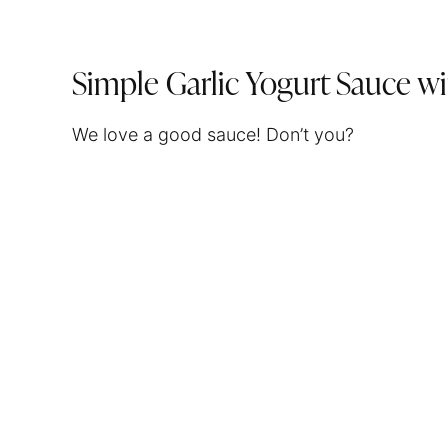
Simple Garlic Yogurt Sauce wi
We love a good sauce! Don’t you?