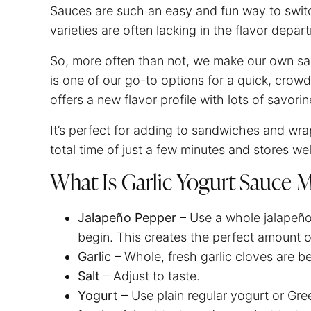
Sauces are such an easy and fun way to swit
varieties are often lacking in the flavor depa
So, more often than not, we make our own sau
is one of our go-to options for a quick, crow
offers a new flavor profile with lots of savori
It’s perfect for adding to sandwiches and wrap
total time of just a few minutes and stores w
What Is Garlic Yogurt Sauce
Jalapeño Pepper
– Use a whole jalapeñ
begin. This creates the perfect amount 
Garlic
– Whole, fresh garlic cloves are b
Salt
– Adjust to taste.
Yogurt
– Use plain regular yogurt or Gre