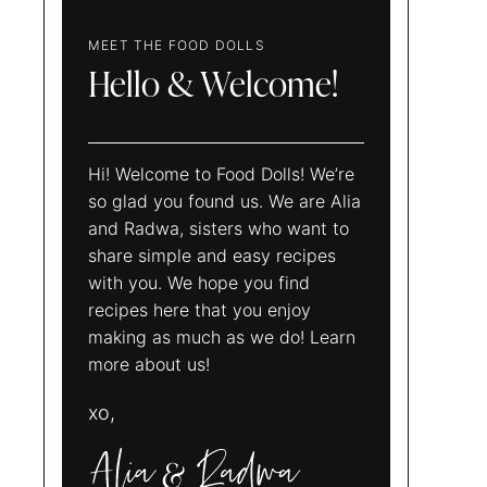
MEET THE FOOD DOLLS
Hello & Welcome!
Hi! Welcome to Food Dolls! We’re
so glad you found us. We are Alia
and Radwa, sisters who want to
share simple and easy recipes
with you. We hope you find
recipes here that you enjoy
making as much as we do! Learn
more about us!
xo,