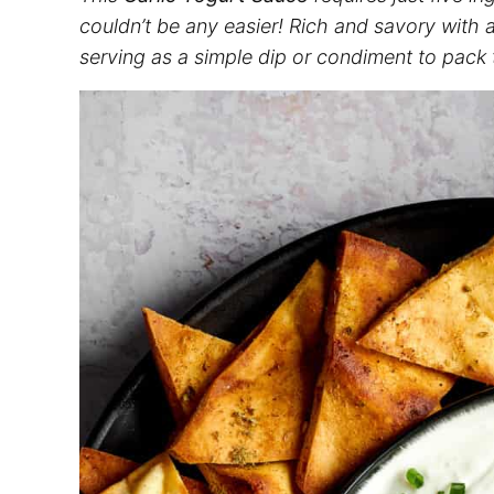
couldn’t be any easier! Rich and savory with a 
serving as a simple dip or condiment to pack t