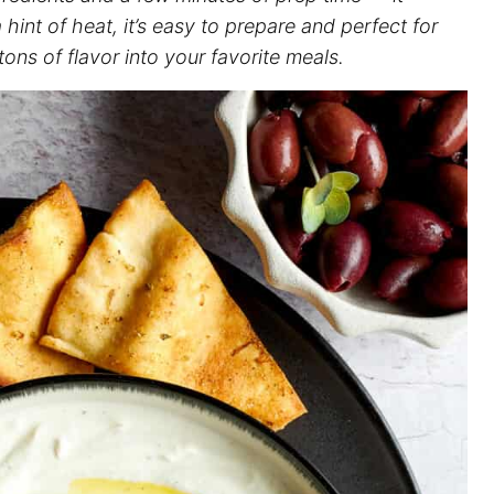
hint of heat, it’s easy to prepare and perfect for
ons of flavor into your favorite meals.