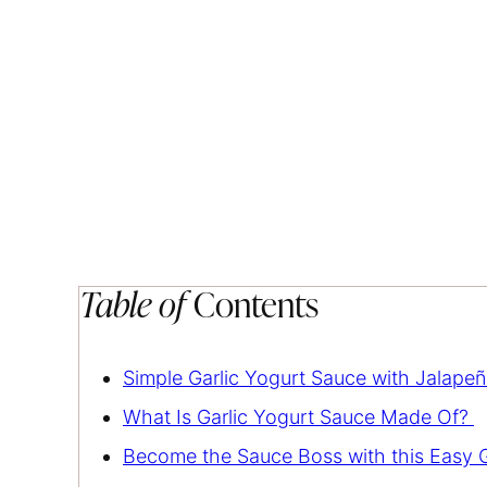
Table of
Contents
Simple Garlic Yogurt Sauce with Jalapeñ
What Is Garlic Yogurt Sauce Made Of?
Become the Sauce Boss with this Easy G