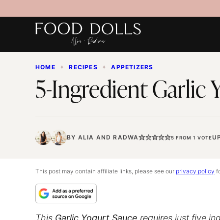
Skip
to
content
HOME
✦
RECIPES
✦
APPETIZERS
5-Ingredient Garlic
BY
ALIA
AND
RADWA
U
5
FROM 1 VOTE
This post may contain affiliate links, please see our
privacy policy
fo
This
Garlic Yogurt Sauce
requires just five i