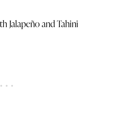
th Jalapeño and Tahini