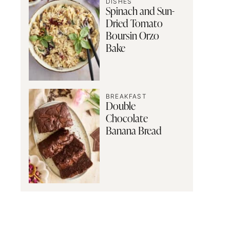
DISHES
Spinach and Sun-
Dried Tomato
Boursin Orzo
Bake
BREAKFAST
Double
Chocolate
Banana Bread