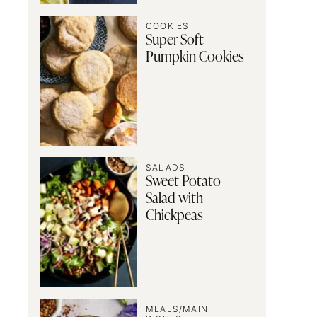
COOKIES
Super Soft
Pumpkin Cookies
SALADS
Sweet Potato
Salad with
Chickpeas
MEALS/MAIN