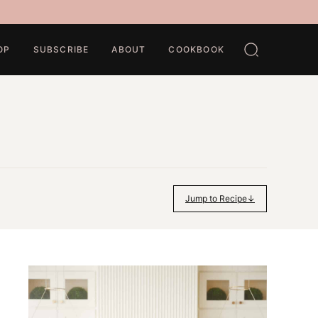
OP
SUBSCRIBE
ABOUT
COOKBOOK
Jump to Recipe