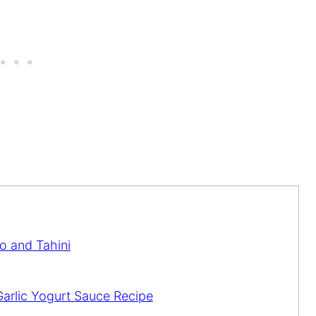
o and Tahini
arlic Yogurt Sauce Recipe