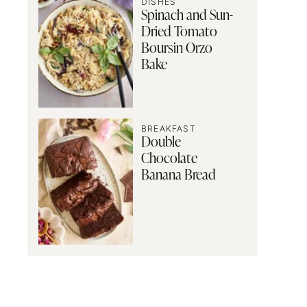
DISHES
Spinach and Sun-
Dried Tomato
Boursin Orzo
Bake
BREAKFAST
Double
Chocolate
Banana Bread