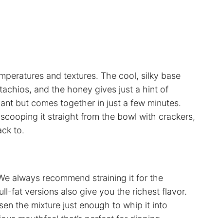
temperatures and textures. The cool, silky base
tachios, and the honey gives just a hint of
legant but comes together in just a few minutes.
r scooping it straight from the bowl with crackers,
ack to.
We always recommend straining it for the
l-fat versions also give you the richest flavor.
sen the mixture just enough to whip it into