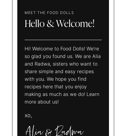
MEET THE FOOD DOLLS
Hello & Welcome!
Hi! Welcome to Food Dolls! We’re
so glad you found us. We are Alia
and Radwa, sisters who want to
share simple and easy recipes
with you. We hope you find
recipes here that you enjoy
making as much as we do! Learn
more about us!
xo,