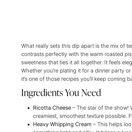
What really sets this dip apart is the mix of 
contrasts perfectly with the warm roasted pis
sweetness that ties it all together. It feels e
Whether you’re plating it for a dinner party o
it’s one of those recipes you’ll keep coming b
Ingredients You Need
Ricotta Cheese
– The star of the show! 
creamiest, smoothest texture possible. Ful
Heavy Whipping Cream
– This helps loo