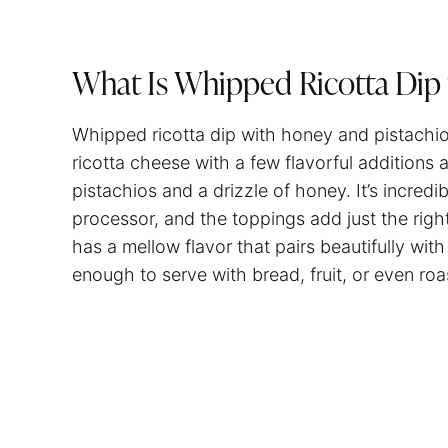
What Is Whipped Ricotta Dip 
Whipped ricotta dip with honey and pistachio
ricotta cheese with a few flavorful additions 
pistachios and a drizzle of honey. It’s incredi
processor, and the toppings add just the righ
has a mellow flavor that pairs beautifully with
enough to serve with bread, fruit, or even ro