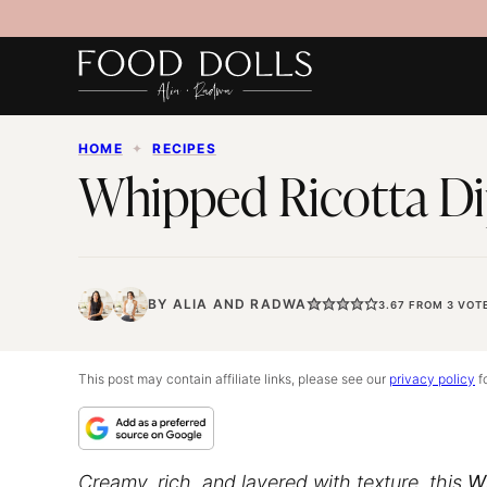
Skip
to
content
HOME
✦
RECIPES
Whipped Ricotta Di
BY
ALIA
AND
RADWA
3.67
FROM
3
VOT
This post may contain affiliate links, please see our
privacy policy
fo
Creamy, rich, and layered with texture, this
W