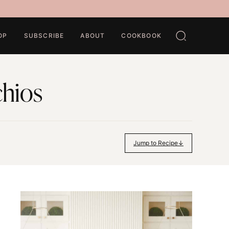
OP
SUBSCRIBE
ABOUT
COOKBOOK
chios
Jump to Recipe