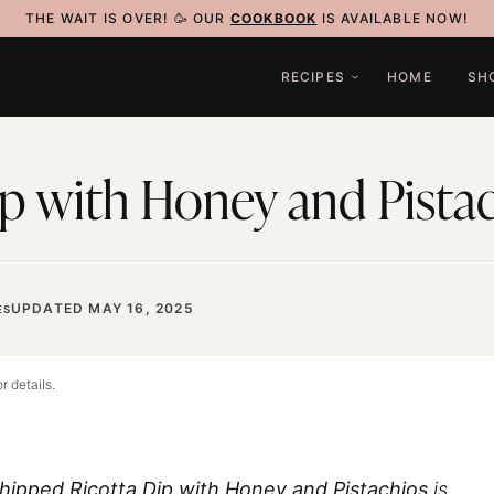
THE WAIT IS OVER! 🥳 OUR
COOKBOOK
IS AVAILABLE NOW!
RECIPES
HOME
SH
p with Honey and Pista
UPDATED MAY 16, 2025
ES
r details.
hipped Ricotta Dip with Honey and Pistachios
is