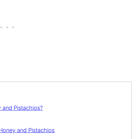
 and Pistachios?
Honey and Pistachios