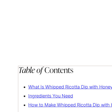
Table of
Contents
What Is Whipped Ricotta Dip with Honey
Ingredients You Need
How to Make Whipped Ricotta Dip with 