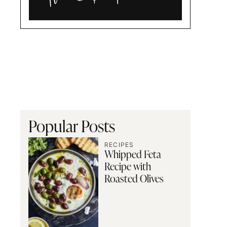
Alia
and
Radwa
Popular Posts
RECIPES
Whipped Feta
Recipe with
Roasted Olives