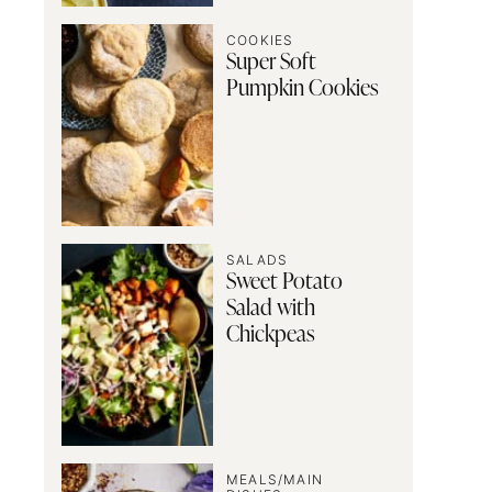
COOKIES
Super Soft
Pumpkin Cookies
SALADS
Sweet Potato
Salad with
Chickpeas
MEALS/MAIN