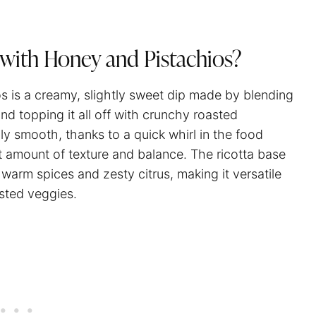
with Honey and Pistachios?
s is a creamy, slightly sweet dip made by blending
and topping it all off with crunchy roasted
bly smooth, thanks to a quick whirl in the food
t amount of texture and balance. The ricotta base
 warm spices and zesty citrus, making it versatile
asted veggies.