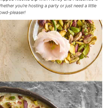
ether you’re hosting a party or just need a little
rowd-pleaser!