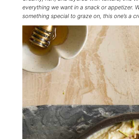
everything we want in a snack or appetizer. Wh
something special to graze on, this one’s a c