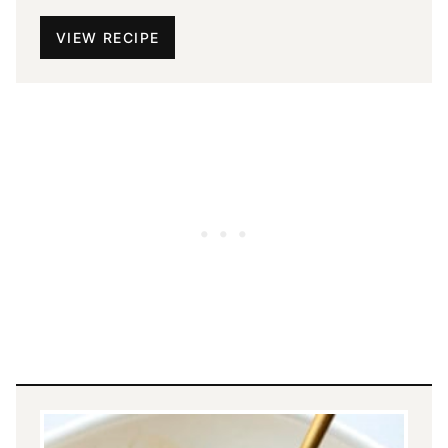
VIEW RECIPE