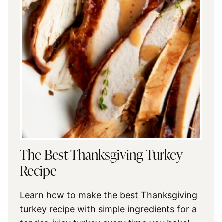
The Best Thanksgiving Turkey
Recipe
Learn how to make the best Thanksgiving
turkey recipe with simple ingredients for a