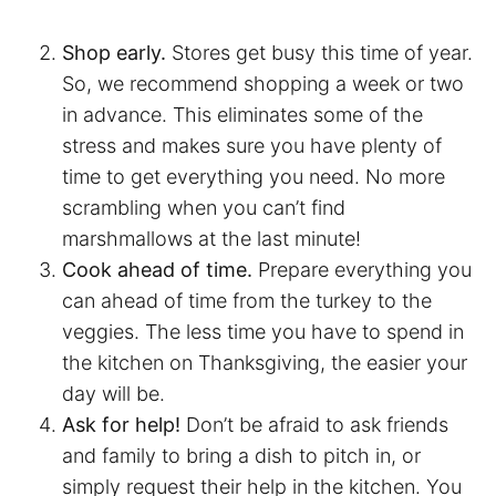
Shop early.
Stores get busy this time of year.
So, we recommend shopping a week or two
in advance. This eliminates some of the
stress and makes sure you have plenty of
time to get everything you need. No more
scrambling when you can’t find
marshmallows at the last minute!
Cook ahead of time.
Prepare everything you
can ahead of time from the turkey to the
veggies. The less time you have to spend in
the kitchen on Thanksgiving, the easier your
day will be.
Ask for help!
Don’t be afraid to ask friends
and family to bring a dish to pitch in, or
simply request their help in the kitchen. You