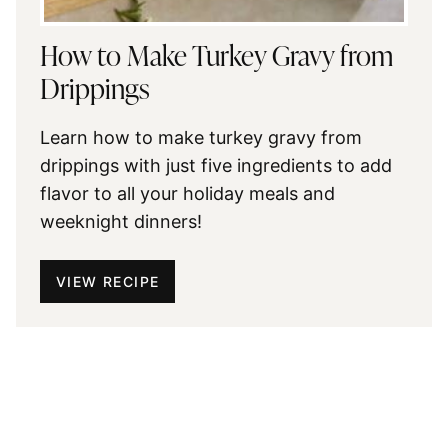
How to Make Turkey Gravy from
Drippings
Learn how to make turkey gravy from
drippings with just five ingredients to add
flavor to all your holiday meals and
weeknight dinners!
VIEW RECIPE