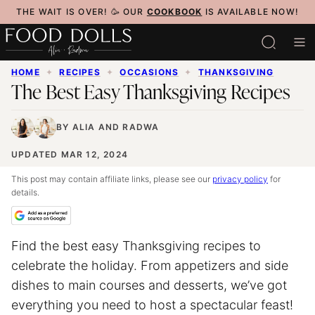
Skip
THE WAIT IS OVER! 🥳 OUR
COOKBOOK
IS AVAILABLE NOW!
to
content
HOME
✦
RECIPES
✦
OCCASIONS
✦
THANKSGIVING
The Best Easy Thanksgiving Recipes
BY
ALIA
AND
RADWA
UPDATED MAR 12, 2024
This post may contain affiliate links, please see our
privacy policy
for
details.
Find the best easy Thanksgiving recipes to
celebrate the holiday. From appetizers and side
dishes to main courses and desserts, we’ve got
everything you need to host a spectacular feast!