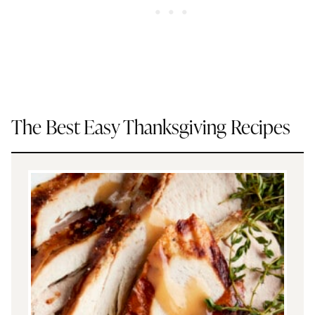
The Best Easy Thanksgiving Recipes