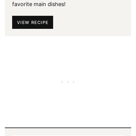
favorite main dishes!
VIEW RECIPE