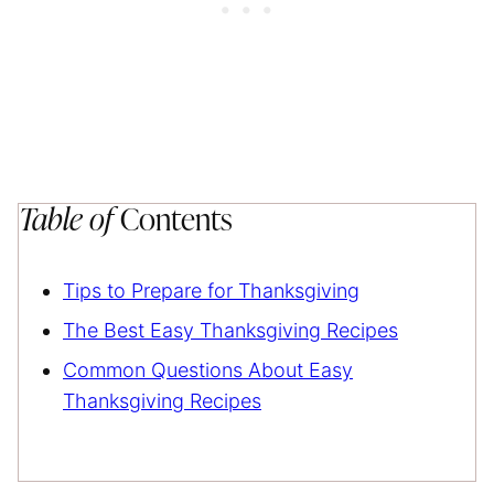
Table of
Contents
Tips to Prepare for Thanksgiving
The Best Easy Thanksgiving Recipes
Common Questions About Easy
Thanksgiving Recipes