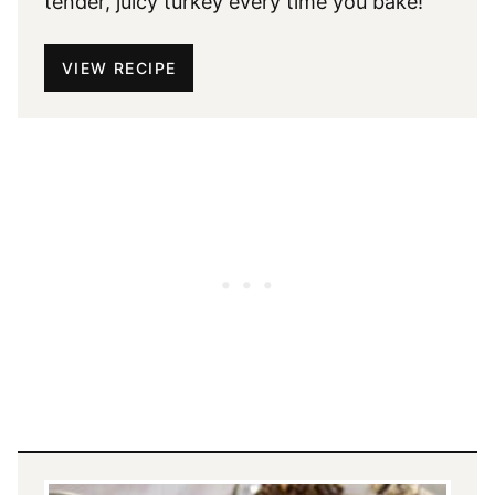
tender, juicy turkey every time you bake!
VIEW RECIPE