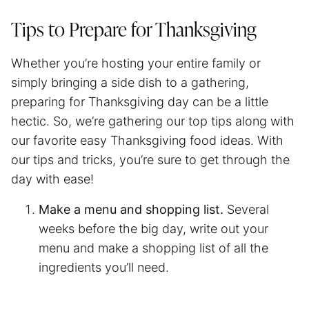
Tips to Prepare for Thanksgiving
Whether you’re hosting your entire family or
simply bringing a side dish to a gathering,
preparing for Thanksgiving day can be a little
hectic. So, we’re gathering our top tips along with
our favorite easy Thanksgiving food ideas. With
our tips and tricks, you’re sure to get through the
day with ease!
Make a menu and shopping list.
Several
weeks before the big day, write out your
menu and make a shopping list of all the
ingredients you’ll need.