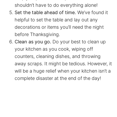
shouldn’t have to do everything alone!
Set the table ahead of time.
We’ve found it
helpful to set the table and lay out any
decorations or items you’ll need the night
before Thanksgiving.
Clean as you go.
Do your best to clean up
your kitchen as you cook, wiping off
counters, cleaning dishes, and throwing
away scraps. It might be tedious. However, it
will be a huge relief when your kitchen isn’t a
complete disaster at the end of the day!