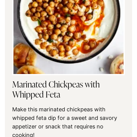
Marinated Chickpeas with
Whipped Feta
Make this marinated chickpeas with
whipped feta dip for a sweet and savory
appetizer or snack that requires no
cooking!