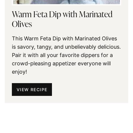
Warm Feta Dip with Marinated
Olives
This Warm Feta Dip with Marinated Olives
is savory, tangy, and unbelievably delicious.
Pair it with all your favorite dippers for a
crowd-pleasing appetizer everyone will
enjoy!
VIEW RECIPE