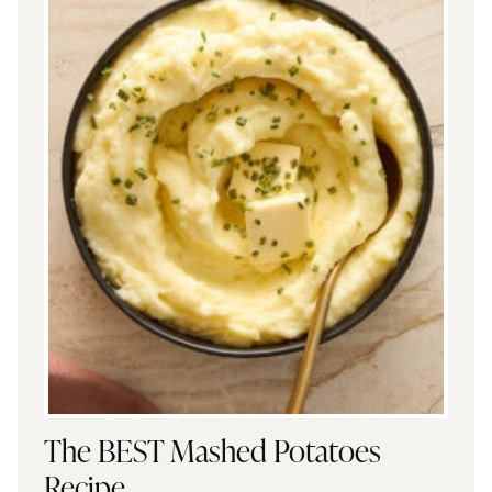
The BEST Mashed Potatoes
Recipe