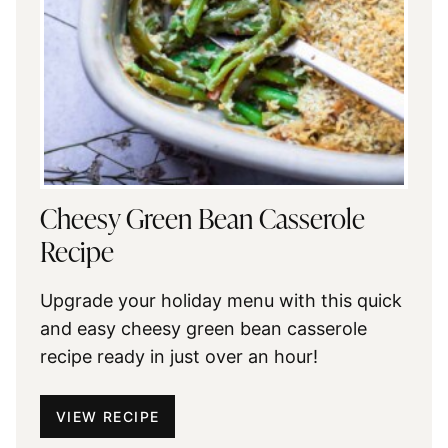
Cheesy Green Bean Casserole
Recipe
Upgrade your holiday menu with this quick
and easy cheesy green bean casserole
recipe ready in just over an hour!
VIEW RECIPE