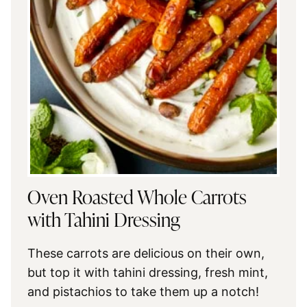
Oven Roasted Whole Carrots
with Tahini Dressing
These carrots are delicious on their own,
but top it with tahini dressing, fresh mint,
and pistachios to take them up a notch!