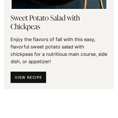
Sweet Potato Salad with
Chickpeas
Enjoy the flavors of fall with this easy,
flavorful sweet potato salad with
chickpeas for a nutritious main course, side
dish, or appetizer!
VIEW RECIPE