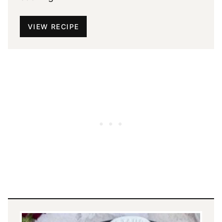
VIEW RECIPE