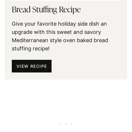
Bread Stuffing Recipe
Give your favorite holiday side dish an
upgrade with this sweet and savory
Mediterranean style oven baked bread
stuffing recipe!
VIEW RECIPE