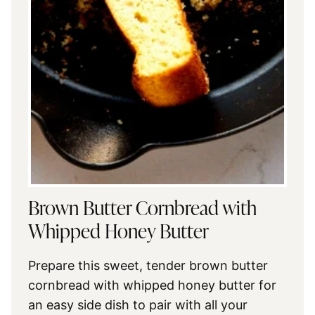
Brown Butter Cornbread with
Whipped Honey Butter
Prepare this sweet, tender brown butter
cornbread with whipped honey butter for
an easy side dish to pair with all your