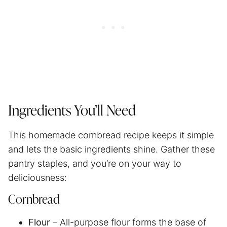
Ingredients You’ll Need
This homemade cornbread recipe keeps it simple
and lets the basic ingredients shine. Gather these
pantry staples, and you’re on your way to
deliciousness:
Cornbread
Flour
– All-purpose flour forms the base of