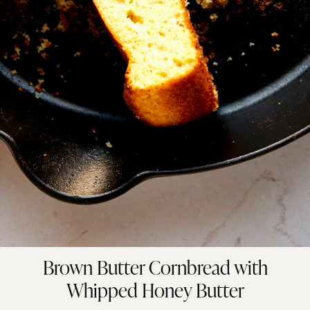
Brown Butter Cornbread with
Whipped Honey Butter