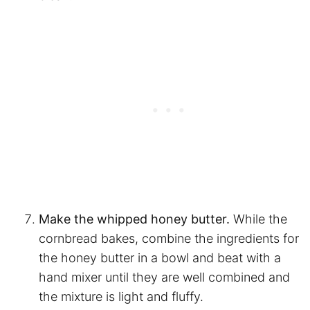
Make the whipped honey butter.
While the
cornbread bakes, combine the ingredients for
the honey butter in a bowl and beat with a
hand mixer until they are well combined and
the mixture is light and fluffy.