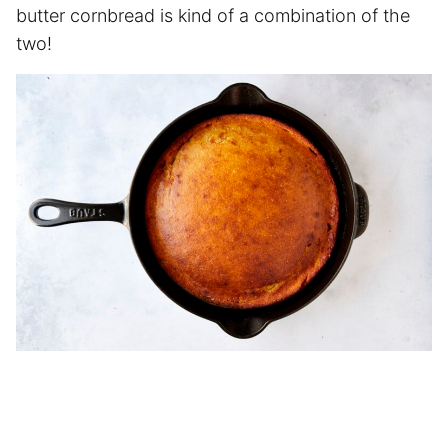
butter cornbread is kind of a combination of the
two!