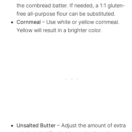
the cornbread batter. If needed, a 1:1 gluten-
free all-purpose flour can be substituted.
Cornmeal
– Use white or yellow cornmeal.
Yellow will result in a brighter color.
Unsalted Butter
– Adjust the amount of extra