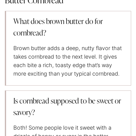
Butter Cornbread
What does brown butter do for
cornbread?
Brown butter adds a deep, nutty flavor that
takes cornbread to the next level. It gives
each bite a rich, toasty edge that’s way
more exciting than your typical cornbread.
Is cornbread supposed to be sweet or
savory?
Both! Some people love it sweet with a