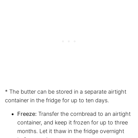
* The butter can be stored in a separate airtight
container in the fridge for up to ten days.
Freeze:
Transfer the cornbread to an airtight
container, and keep it frozen for up to three
months. Let it thaw in the fridge overnight