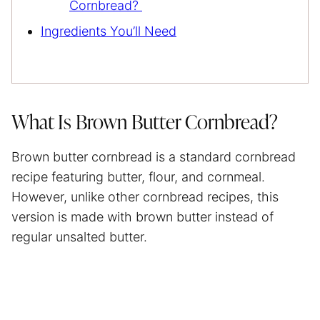
Cornbread?
Ingredients You’ll Need
What Is Brown Butter Cornbread?
Brown butter cornbread is a standard cornbread
recipe featuring butter, flour, and cornmeal.
However, unlike other cornbread recipes, this
version is made with brown butter instead of
regular unsalted butter.