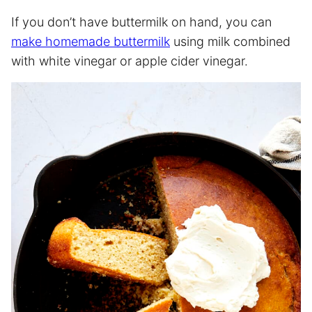
If you don’t have buttermilk on hand, you can
make homemade buttermilk
using milk combined
with white vinegar or apple cider vinegar.