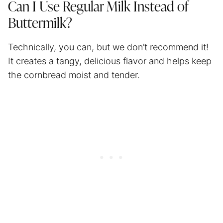
Can I Use Regular Milk Instead of
Buttermilk?
Technically, you can, but we don’t recommend it!
It creates a tangy, delicious flavor and helps keep
the cornbread moist and tender.