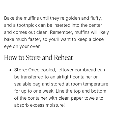
Bake the muffins until they’re golden and fluffy,
and a toothpick can be inserted into the center
and comes out clean. Remember, muffins will likely
bake much faster, so you’ll want to keep a close
eye on your oven!
How to Store and Reheat
Store:
Once cooled, leftover cornbread can
be transferred to an airtight container or
sealable bag and stored at room temperature
for up to one week. Line the top and bottom
of the container with clean paper towels to
absorb excess moisture!