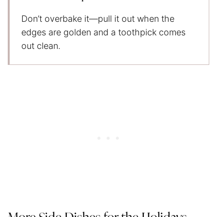
Don’t overbake it—pull it out when the
edges are golden and a toothpick comes
out clean.