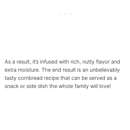
As a result, it’s infused with rich, nutty flavor and
extra moisture. The end result is an unbelievably
tasty cornbread recipe that can be served as a
snack or side dish the whole family will love!