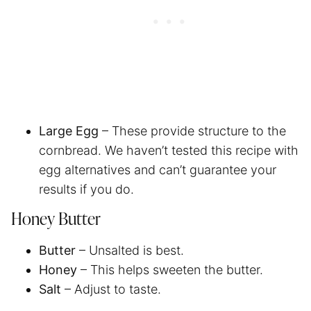
Large Egg
– These provide structure to the
cornbread. We haven’t tested this recipe with
egg alternatives and can’t guarantee your
results if you do.
Honey Butter
Butter
– Unsalted is best.
Honey
– This helps sweeten the butter.
Salt
– Adjust to taste.