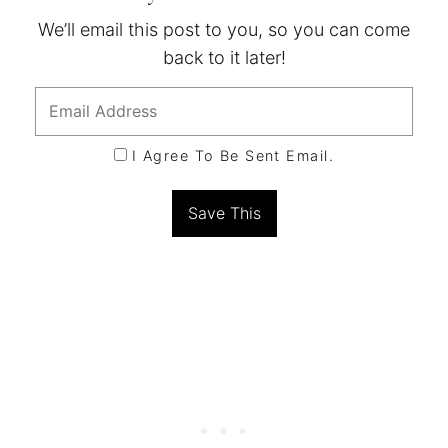
We’ll email this post to you, so you can come
back to it later!
I Agree To Be Sent Email.