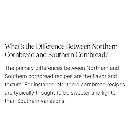
What’s the Difference Between Northern
Cornbread and Southern Cornbread?
The primary differences between Northern and
Southern cornbread recipes are the flavor and
texture. For instance, Northern cornbread recipes
are typically thought to be sweeter and lighter
than Southern variations.