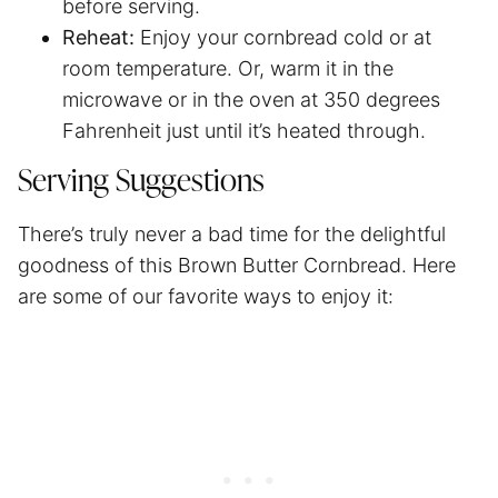
before serving.
Reheat:
Enjoy your cornbread cold or at
room temperature. Or, warm it in the
microwave or in the oven at 350 degrees
Fahrenheit just until it’s heated through.
Serving Suggestions
There’s truly never a bad time for the delightful
goodness of this Brown Butter Cornbread. Here
are some of our favorite ways to enjoy it: