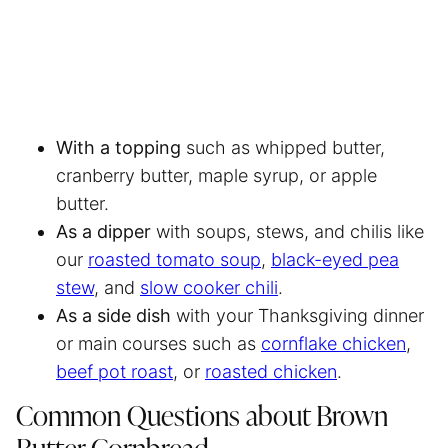
With a topping
such as whipped butter,
cranberry butter, maple syrup, or apple
butter.
As a dipper
with soups, stews, and chilis like
our
roasted tomato soup
,
black-eyed pea
stew
, and
slow cooker chili
.
As a side dish
with your Thanksgiving dinner
or main courses such as
cornflake chicken
,
beef pot roast
, or
roasted chicken
.
Common Questions about Brown