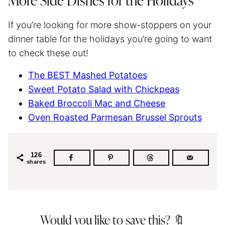
More Side Dishes for the Holidays
If you’re looking for more show-stoppers on your
dinner table for the holidays you’re going to want
to check these out!
The BEST Mashed Potatoes
Sweet Potato Salad with Chickpeas
Baked Broccoli Mac and Cheese
Oven Roasted Parmesan Brussel Sprouts
126
shares
Would you like to save this? 🔖