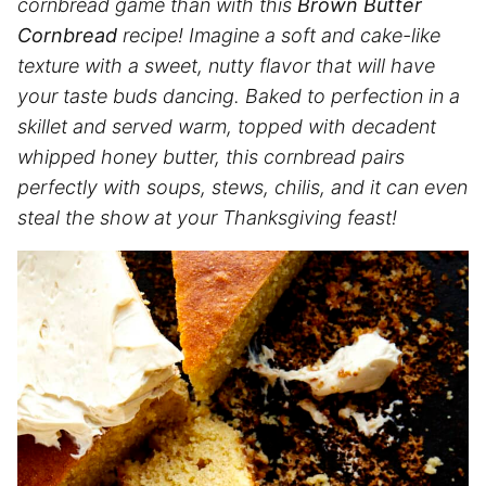
cornbread game than with this
Brown Butter
Cornbread
recipe! Imagine a soft and cake-like
texture with a sweet, nutty flavor that will have
your taste buds dancing. Baked to perfection in a
skillet and served warm, topped with decadent
whipped honey butter, this cornbread pairs
perfectly with soups, stews, chilis, and it can even
steal the show at your Thanksgiving feast!