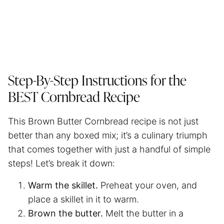
Step-By-Step Instructions for the
BEST Cornbread Recipe
This Brown Butter Cornbread recipe is not just
better than any boxed mix; it’s a culinary triumph
that comes together with just a handful of simple
steps! Let’s break it down:
Warm the skillet.
Preheat your oven, and
place a skillet in it to warm.
Brown the butter.
Melt the butter in a