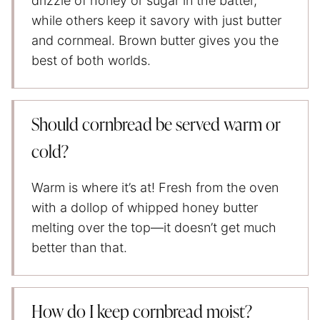
drizzle of honey or sugar in the batter,
while others keep it savory with just butter
and cornmeal. Brown butter gives you the
best of both worlds.
Should cornbread be served warm or
cold?
Warm is where it’s at! Fresh from the oven
with a dollop of whipped honey butter
melting over the top—it doesn’t get much
better than that.
How do I keep cornbread moist?