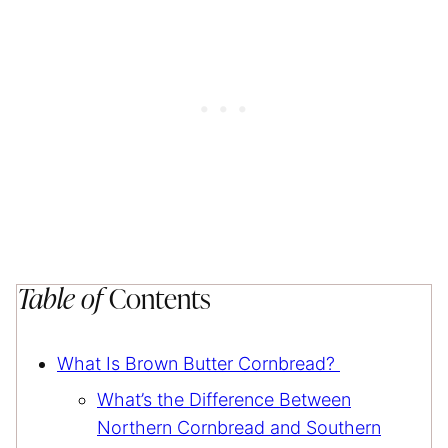
Table of
Contents
What Is Brown Butter Cornbread?
What’s the Difference Between
Northern Cornbread and Southern