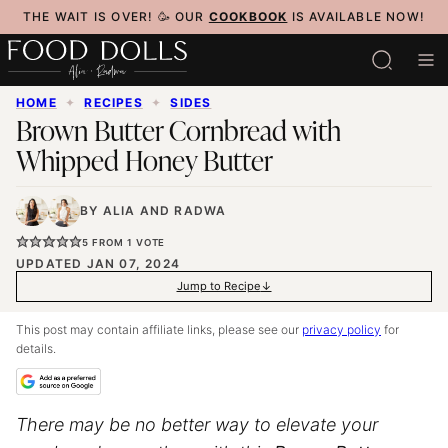
Skip
THE WAIT IS OVER! 🥳 OUR
COOKBOOK
IS AVAILABLE NOW!
to
content
HOME
✦
RECIPES
✦
SIDES
Brown Butter Cornbread with
Whipped Honey Butter
BY
ALIA
AND
RADWA
5
FROM 1 VOTE
UPDATED JAN 07, 2024
Jump to Recipe
This post may contain affiliate links, please see our
privacy policy
for
details.
There may be no better way to elevate your