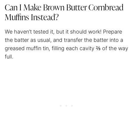
Can I Make Brown Butter Cornbread
Muffins Instead?
We haven’t tested it, but it should work! Prepare
the batter as usual, and transfer the batter into a
greased muffin tin, filling each cavity ⅔ of the way
full.