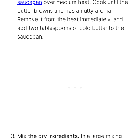
saucepan
over medium heat. Cook until the
butter browns and has a nutty aroma.
Remove it from the heat immediately, and
add two tablespoons of cold butter to the
saucepan.
Mix the dry ingredients.
In a large mixing