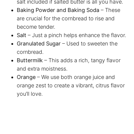
salt included if salted butter is all you have.
Baking Powder and Baking Soda
– These
are crucial for the cornbread to rise and
become tender.
Salt
– Just a pinch helps enhance the flavor.
Granulated Sugar
– Used to sweeten the
cornbread.
Buttermilk
– This adds a rich, tangy flavor
and extra moistness.
Orange
– We use both orange juice and
orange zest to create a vibrant, citrus flavor
you’ll love.