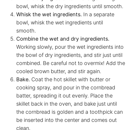
bowl, whisk the dry ingredients until smooth.
Whisk the wet ingredients.
In a separate
bowl, whisk the wet ingredients until
smooth.
Combine the wet and dry ingredients.
Working slowly, pour the wet ingredients into
the bowl of dry ingredients, and stir just until
combined. Be careful not to overmix! Add the
cooled brown butter, and stir again.
Bake.
Coat the hot skillet with butter or
cooking spray, and pour in the cornbread
batter, spreading it out evenly. Place the
skillet back in the oven, and bake just until
the cornbread is golden and a toothpick can
be inserted into the center and comes out
clean.