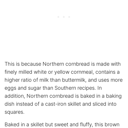
This is because Northern cornbread is made with
finely milled white or yellow cornmeal, contains a
higher ratio of milk than buttermilk, and uses more
eggs and sugar than Southern recipes. In
addition, Northern cornbread is baked in a baking
dish instead of a cast-iron skillet and sliced into
squares.
Baked in a skillet but sweet and fluffy, this brown