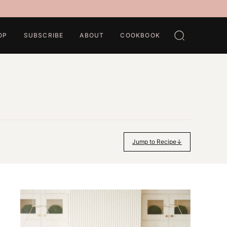
OP
SUBSCRIBE
ABOUT
COOKBOOK
Jump to Recipe