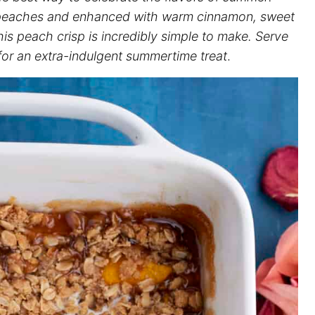
h peaches and enhanced with warm cinnamon, sweet
this peach crisp is incredibly simple to make. Serve
 for an extra-indulgent summertime treat
.