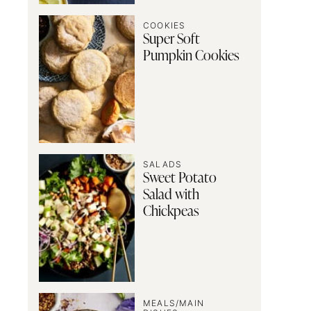
COOKIES
Super Soft
Pumpkin Cookies
SALADS
Sweet Potato
Salad with
Chickpeas
MEALS/MAIN