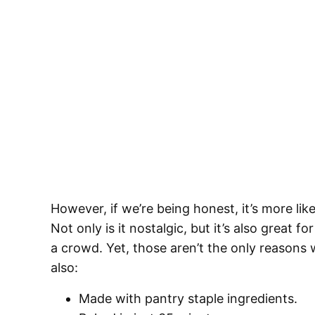
However, if we’re being honest, it’s more 
Not only is it nostalgic, but it’s also great
a crowd. Yet, those aren’t the only reasons w
also:
Made with pantry staple ingredients.