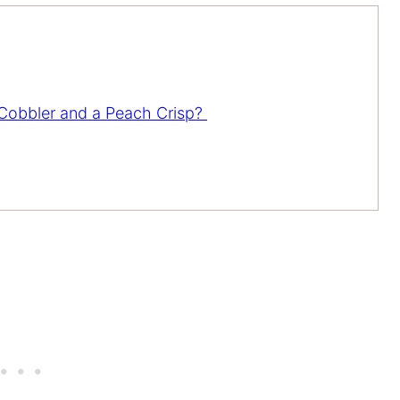
 Cobbler and a Peach Crisp?