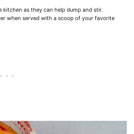
he kitchen as they can help dump and stir.
ter when served with a scoop of your favorite