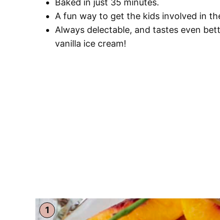
Baked in just 35 minutes.
A fun way to get the kids involved in t
Always delectable, and tastes even bet
vanilla ice cream!