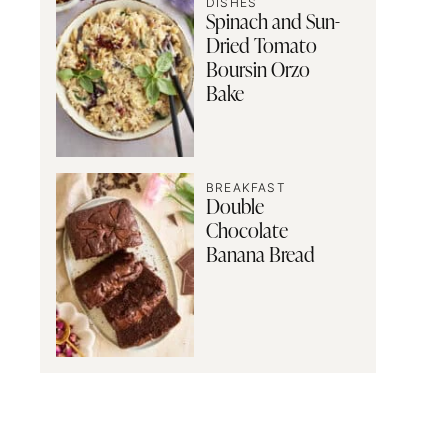
DISHES
Spinach and Sun-
Dried Tomato
Boursin Orzo
Bake
BREAKFAST
Double
Chocolate
Banana Bread