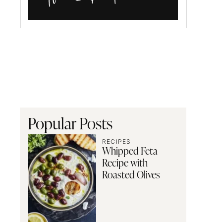
Alia
and
Radwa
Popular Posts
RECIPES
Whipped Feta
Recipe with
Roasted Olives