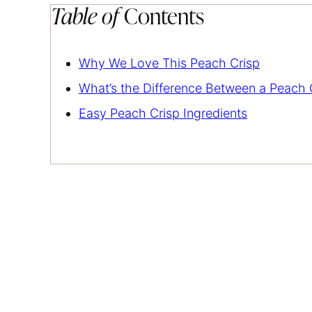
Table of
Contents
Why We Love This Peach Crisp
What’s the Difference Between a Peach
Easy Peach Crisp Ingredients