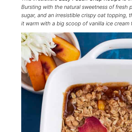
Bursting with the natural sweetness of fres
sugar, and an irresistible crispy oat topping, 
it warm with a big scoop of vanilla ice cream