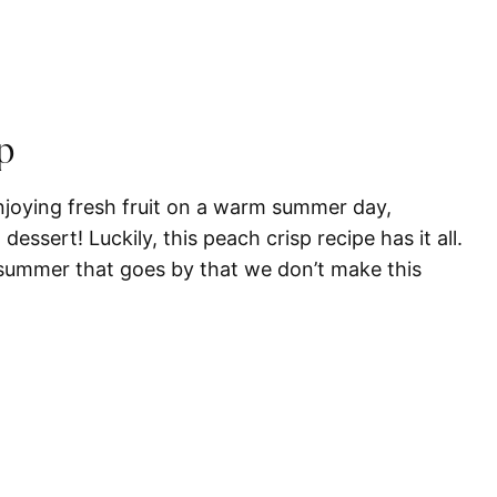
p
enjoying fresh fruit on a warm summer day,
 dessert! Luckily, this peach crisp recipe has it all.
a summer that goes by that we don’t make this