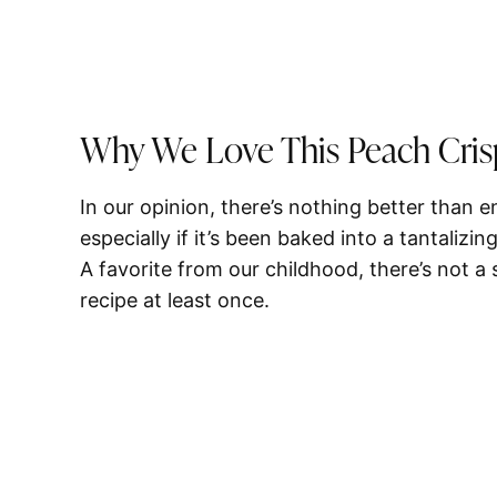
Why We Love This Peach Cris
In our opinion, there’s nothing better than 
especially if it’s been baked into a tantalizing
A favorite from our childhood, there’s not 
recipe at least once.