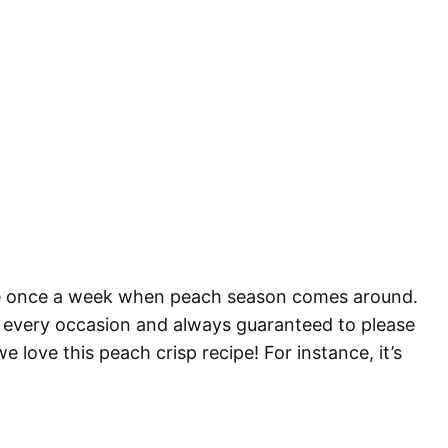
like once a week when peach season comes around.
 for every occasion and always guaranteed to please
e love this peach crisp recipe! For instance, it’s