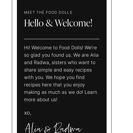
MEET THE FOOD DOLLS
Hello & Welcome!
Hi! Welcome to Food Dolls! We’re
so glad you found us. We are Alia
and Radwa, sisters who want to
share simple and easy recipes
with you. We hope you find
recipes here that you enjoy
making as much as we do! Learn
more about us!
xo,