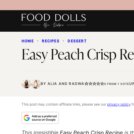
Skip
to
content
HOME
✦
RECIPES
✦
DESSERT
Easy Peach Crisp Re
BY
ALIA
AND
RADWA
U
5
FROM 1 VOTE
This post may contain affiliate links, please see our
privacy policy
fo
This irresistible
Easy Peach Crisp Recipe
is t