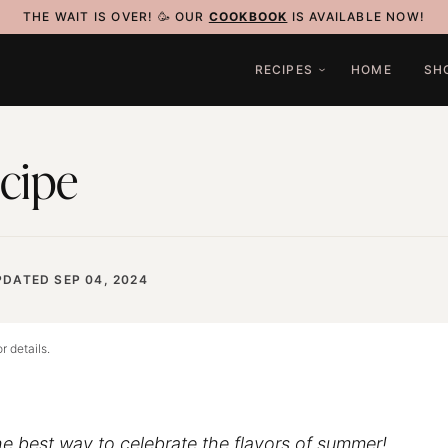
THE WAIT IS OVER! 🥳 OUR
COOKBOOK
IS AVAILABLE NOW!
RECIPES
HOME
SH
cipe
PDATED SEP 04, 2024
r details.
he best way to celebrate the flavors of summer!