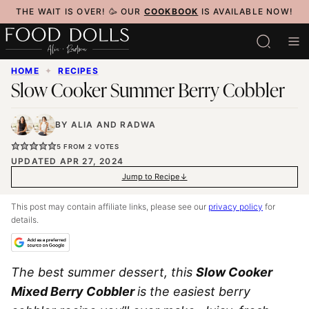
Skip
THE WAIT IS OVER! 🥳 OUR
COOKBOOK
IS AVAILABLE NOW!
to
content
HOME
✦
RECIPES
Slow Cooker Summer Berry Cobbler
BY
ALIA
AND
RADWA
5
FROM
2
VOTES
UPDATED APR 27, 2024
Jump to Recipe
This post may contain affiliate links, please see our
privacy policy
for
details.
The best summer dessert, this
Slow Cooker
Mixed Berry Cobbler
is the easiest berry