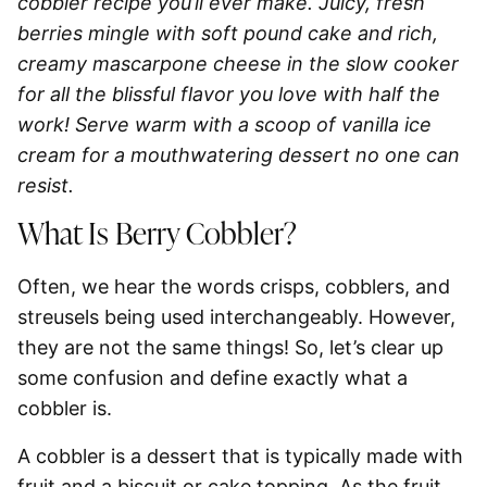
cobbler recipe you’ll ever make. Juicy, fresh
berries mingle with soft pound cake and rich,
creamy mascarpone cheese in the slow cooker
for all the blissful flavor you love with half the
work! Serve warm with a scoop of vanilla ice
cream for a mouthwatering dessert no one can
resist.
What Is Berry Cobbler?
Often, we hear the words crisps, cobblers, and
streusels being used interchangeably. However,
they are not the same things! So, let’s clear up
some confusion and define exactly what a
cobbler is.
A cobbler is a dessert that is typically made with
fruit and a biscuit or cake topping.
As the fruit