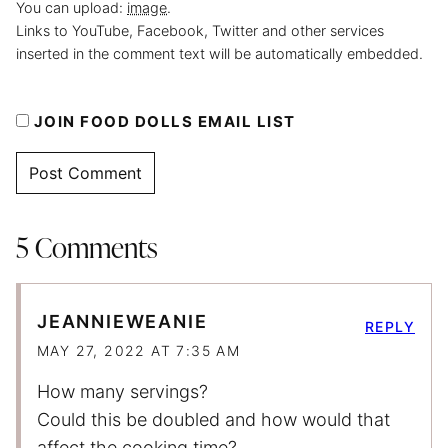
You can upload:
image
.
Links to YouTube, Facebook, Twitter and other services
inserted in the comment text will be automatically embedded.
JOIN FOOD DOLLS EMAIL LIST
5 Comments
JEANNIEWEANIE
REPLY
MAY 27, 2022 AT 7:35 AM
How many servings?
Could this be doubled and how would that
affect the cooking time?