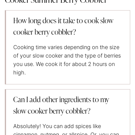
Cooker Summer Berry Cobbler
How long does it take to cook slow
cooker berry cobbler?
Cooking time varies depending on the size
of your slow cooker and the type of berries
you use. We cook it for about 2 hours on
high.
Can I add other ingredients to my
slow cooker berry cobbler?
Absolutely! You can add spices like
cinnamon, nutmeg, or allspice. Or, you can