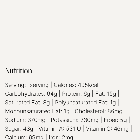
Nutrition
Serving:
1
serving
|
Calories:
405
kcal
|
Carbohydrates:
64
g
|
Protein:
6
g
|
Fat:
15
g
|
Saturated Fat:
8
g
|
Polyunsaturated Fat:
1
g
|
Monounsaturated Fat:
1
g
|
Cholesterol:
86
mg
|
Sodium:
370
mg
|
Potassium:
230
mg
|
Fiber:
5
g
|
Sugar:
43
g
|
Vitamin A:
531
IU
|
Vitamin C:
46
mg
|
Calcium:
99
mg
|
Iron:
2
mg