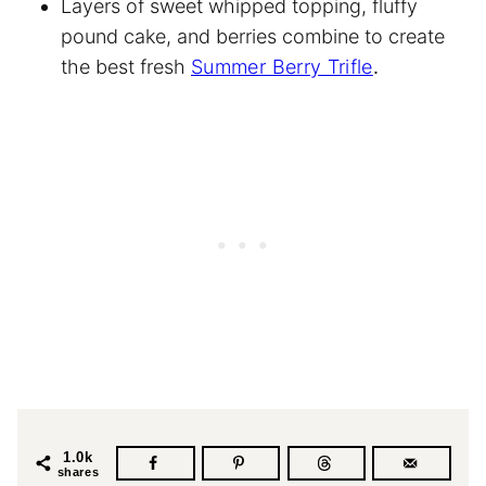
Layers of sweet whipped topping, fluffy
pound cake, and berries combine to create
the best fresh
Summer Berry Trifle
.
1.0k
shares