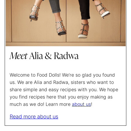
Meet
Alia & Radwa
Welcome to Food Dolls! We’re so glad you found
us. We are Alia and Radwa, sisters who want to
share simple and easy recipes with you. We hope
you find recipes here that you enjoy making as
much as we do! Learn more
about us
!
Read more about us