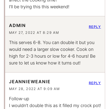
I’ll be trying this this weekend!
ADMIN
REPLY
MAY 27, 2022 AT 8:29 AM
This serves 6-8. You can double it but you
would need a larger slow cooker. Cook on
high for 2-3 hours or low for 4-6 hours! Be
sure to let us know how it turns out!
JEANNIEWEANIE
REPLY
MAY 28, 2022 AT 9:09 AM
Follow-up
I wouldn’t double this as it filled my crock pot!