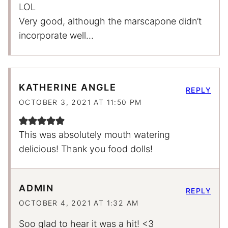
LOL
Very good, although the marscapone didn’t
incorporate well…
KATHERINE ANGLE
REPLY
OCTOBER 3, 2021 AT 11:50 PM
This was absolutely mouth watering
delicious! Thank you food dolls!
ADMIN
REPLY
OCTOBER 4, 2021 AT 1:32 AM
Soo glad to hear it was a hit! <3