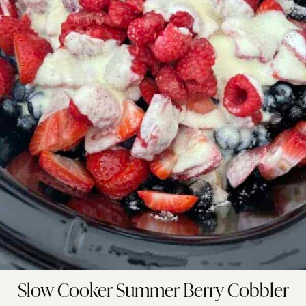
Slow Cooker Summer Berry Cobbler