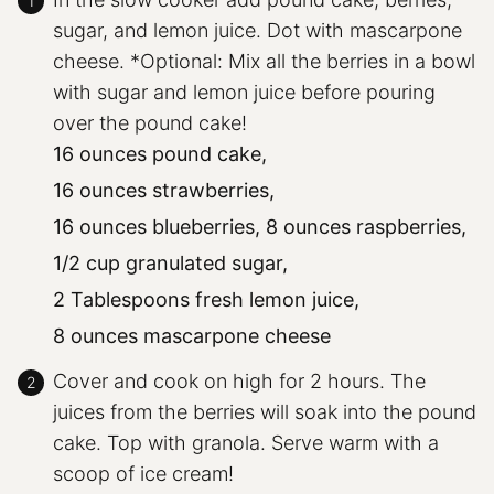
sugar, and lemon juice. Dot with mascarpone
cheese. *Optional: Mix all the berries in a bowl
with sugar and lemon juice before pouring
over the pound cake!
16 ounces pound cake,
16 ounces strawberries,
16 ounces blueberries,
8 ounces raspberries,
1/2 cup granulated sugar,
2 Tablespoons fresh lemon juice,
8 ounces mascarpone cheese
Cover and cook on high for 2 hours. The
juices from the berries will soak into the pound
cake. Top with granola. Serve warm with a
scoop of ice cream!