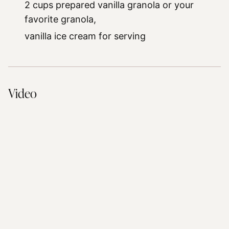
2 cups prepared vanilla granola or your
favorite granola,
vanilla ice cream for serving
Video