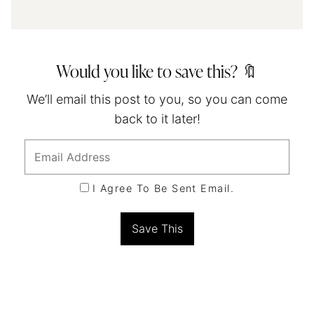
Would you like to save this? 🔖
We’ll email this post to you, so you can come
back to it later!
I Agree To Be Sent Email.