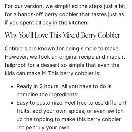
For our version, we simplified the steps just a bit,
for a hands-off berry cobbler that tastes just as
if you spent all day in the kitchen!
Why You’ll Love This Mixed Berry Cobbler
Cobblers are known for being simple to make.
However, we took an original recipe and made it
failproof for a dessert so simple that even the
kids can make it! This berry cobbler is:
Ready in 2 hours.
All you have to do is
combine the ingredients!
Easy to customize.
Feel free to use different
fruits, add your own spices, or even switch
up the topping to make this berry cobbler
recipe truly your own.