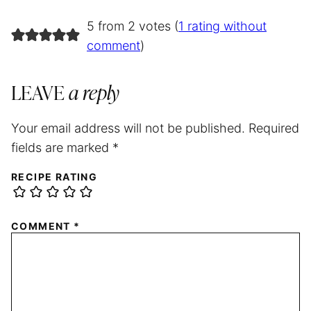
5 from 2 votes (
1 rating without
comment
)
LEAVE
a reply
Your email address will not be published.
Required
fields are marked
*
RECIPE RATING
COMMENT
*