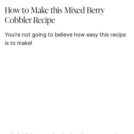
How to Make this Mixed Berry
Cobbler Recipe
You’re not going to believe how easy this recipe
is to make!