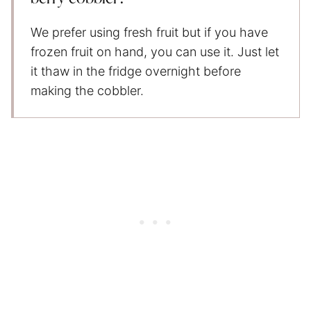
We prefer using fresh fruit but if you have
frozen fruit on hand, you can use it. Just let
it thaw in the fridge overnight before
making the cobbler.