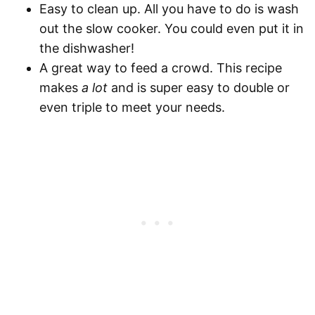
Easy to clean up.
All you have to do is wash
out the slow cooker. You could even put it in
the dishwasher!
A great way to feed a crowd.
This recipe
makes
a lot
and is super easy to double or
even triple to meet your needs.