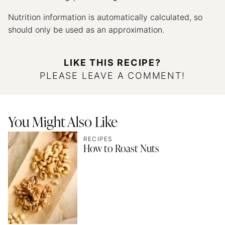
Nutrition information is automatically calculated, so
should only be used as an approximation.
LIKE THIS RECIPE?
PLEASE LEAVE A COMMENT!
You Might Also Like
RECIPES
How to Roast Nuts