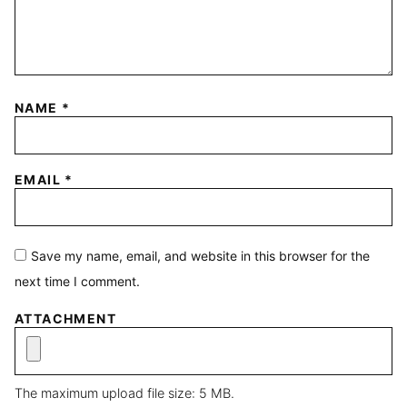
NAME
*
EMAIL
*
Save my name, email, and website in this browser for the
next time I comment.
ATTACHMENT
The maximum upload file size: 5 MB.