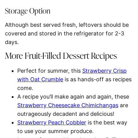
Storage Option
Although best served fresh, leftovers should be
covered and stored in the
refrigerator for 2-3
days.
More Fruit-Filled Dessert Recipes
Perfect for summer, this
Strawberry Crisp
with Oat Crumble
is as hands-off as recipes
come.
A recipe you’ll make again and again, these
Strawberry Cheesecake Chimichangas
are
outrageously decadent and delicious!
Strawberry Peach Cobbler
is the best way
to use your summer produce.