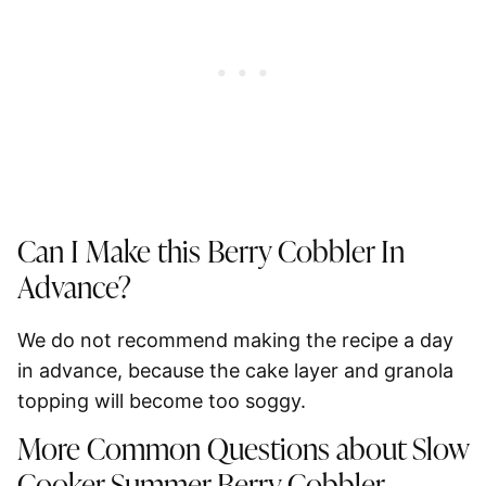
Can I Make this Berry Cobbler In
Advance?
We
do not recommend
making the recipe a day
in advance, because the cake layer and granola
topping will become too soggy.
More Common Questions about Slow