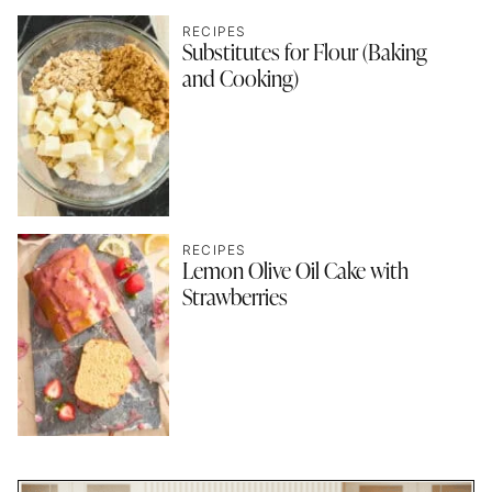
RECIPES
Substitutes for Flour (Baking
and Cooking)
RECIPES
Lemon Olive Oil Cake with
Strawberries