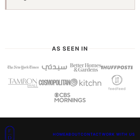
AS SEEN IN
Food
HOME
ABOUT
CONTACT
WORK WITH US
Dolls