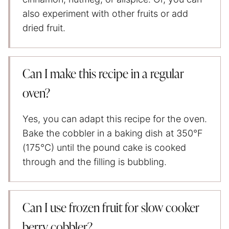
also experiment with other fruits or add
dried fruit.
Can I make this recipe in a regular
oven?
Yes, you can adapt this recipe for the oven.
Bake the cobbler in a baking dish at 350°F
(175°C) until the pound cake is cooked
through and the filling is bubbling.
Can I use frozen fruit for slow cooker
berry cobbler?