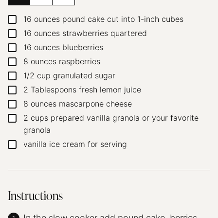
16
ounces
pound cake
cut into 1-inch cubes
▢
16
ounces
strawberries
quartered
▢
16
ounces
blueberries
▢
8
ounces
raspberries
▢
1/2
cup
granulated sugar
▢
2
Tablespoons
fresh lemon juice
▢
8
ounces
mascarpone cheese
▢
2
cups
prepared vanilla granola or your favorite
▢
granola
vanilla ice cream for serving
▢
Instructions
In the slow cooker add pound cake, berries,