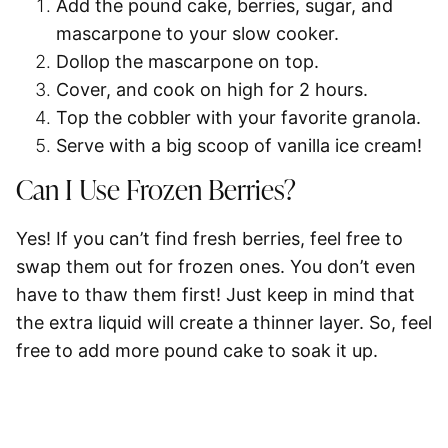
Add the pound cake, berries, sugar, and
mascarpone
to your slow cooker.
Dollop
the mascarpone on top.
Cover, and
cook on high for 2 hours.
Top the cobbler
with your favorite granola.
Serve with a big scoop of
vanilla ice cream
!
Can I Use Frozen Berries?
Yes! If you can’t find fresh berries, feel free to
swap them out for frozen ones. You don’t even
have to thaw them first! Just keep in mind that
the extra liquid will create a thinner layer. So, feel
free to add more pound cake to soak it up.