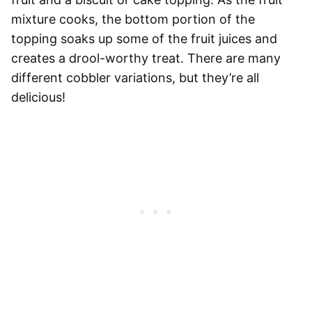
mixture cooks, the bottom portion of the
topping soaks up some of the fruit juices and
creates a drool-worthy treat. There are many
different cobbler variations, but they’re all
delicious!