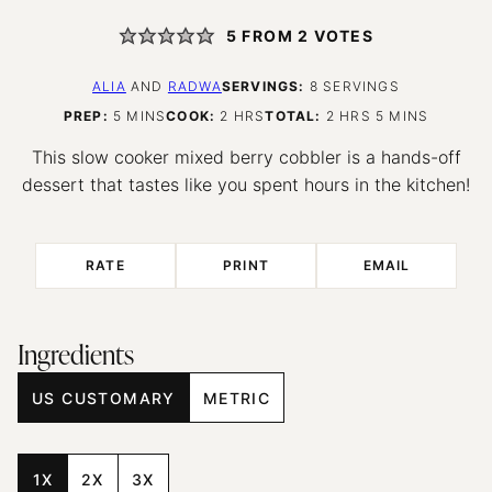
5
FROM
2
VOTES
ALIA
AND
RADWA
SERVINGS:
8
SERVINGS
MINUTES
HOURS
HOURS
MINUTES
PREP:
5
MINS
COOK:
2
HRS
TOTAL:
2
HRS
5
MINS
This slow cooker mixed berry cobbler is a hands-off
dessert that tastes like you spent hours in the kitchen!
RATE
PRINT
EMAIL
Ingredients
US CUSTOMARY
METRIC
1X
2X
3X